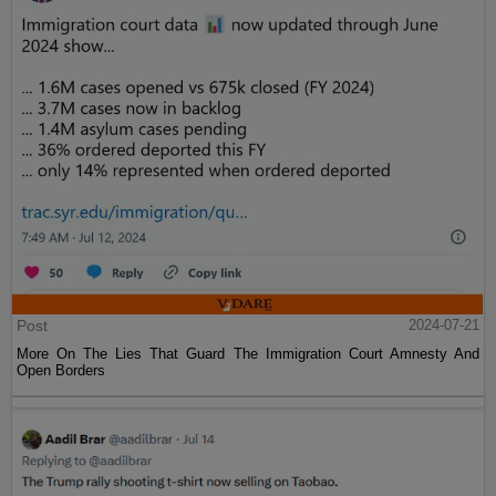
Post
2024-07-21
More On The Lies That Guard The Immigration Court Amnesty And
Open Borders