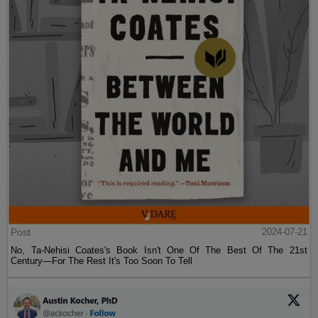
Post
2024-07-21
No, Ta-Nehisi Coates's Book Isn't One Of The Best Of The 21st
Century—For The Rest It's Too Soon To Tell