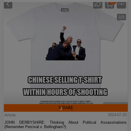
Article
2024-07-20
JOHN DERBYSHIRE: Thinking About Political Assassinations
(Remember Percival v. Bellingham?)