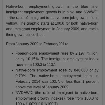
Native-born employment growth is the blue line,
immigrant employment growth is in pink, and NVAWDI
—the ratio of immigrant to native-born job growth—is in
yellow. The graphic starts at 100.0 for both native-born
and immigrant employment in January 2009, and tracks
their growth since then.
From January 2009 to February2014:
Foreign-born employment
rose
by 2.197 million,
or by 10.15%. The immigrant employment index
rose
from 100.0 to 110.1
Native-born employment
rose
by 848,000 or by
0.70%. The native-born employment index in
February 2014 was 100.7, or less than 1 percent
above the level of January 2009.
NVDAWDI (the ratio of immigrant to native-born
employment growth indexes) rose from 100.0 to
109.4 (100X(110.1/100.7)