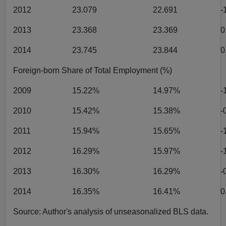
2012
23.079
22.691
-
2013
23.368
23.369
0
2014
23.745
23.844
0
Foreign-born Share of Total Employment (%)
2009
15.22%
14.97%
-
2010
15.42%
15.38%
-
2011
15.94%
15.65%
-
2012
16.29%
15.97%
-
2013
16.30%
16.29%
-
2014
16.35%
16.41%
0
Source: Author's analysis of unseasonalized BLS data.