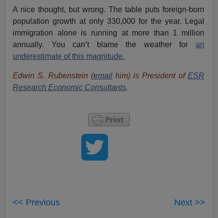
A nice thought, but wrong. The table puts foreign-born
population growth at only 330,000 for the year. Legal
immigration alone is running at more than 1 million
annually. You can’t blame the weather for
an
underestimate of this magnitude.
Edwin S. Rubenstein (
email
him) is President of
ESR
Research Economic Consultants
.
<< Previous
Next >>