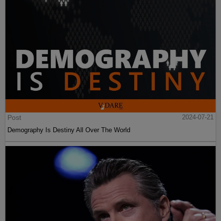
Post
2024-07-21
Demography Is Destiny All Over The World