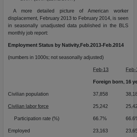
A more detailed picture of American worker
displacement, February 2013 to February 2014, is seen
in seasonally unadjusted data published in the BLS
monthly job report:
Employment Status by Nativity,Feb.2013-Feb.2014
(numbers in 1000s; not seasonally adjusted)
Feb-13
Feb-
Foreign born, 16 y
Civilian population
37,858
38,1
Civilian labor force
25,242
25,4
Participation rate (%)
66.7%
66.6
Employed
23,163
23,6