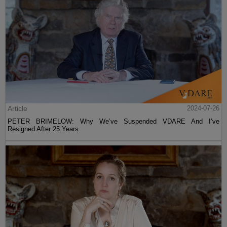
Article
2024-07-26
PETER BRIMELOW: Why We’ve Suspended VDARE And I’ve
Resigned After 25 Years