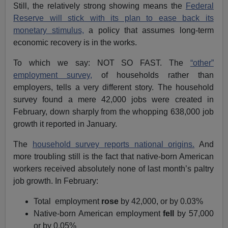
Still, the relatively strong showing means the
Federal
Reserve will stick with its plan to ease back its
monetary stimulus,
a policy that assumes long-term
economic recovery is in the works.
To which we say: NOT SO FAST. The
“other”
employment survey,
of households rather than
employers, tells a very different story. The household
survey found a mere 42,000 jobs were created in
February, down sharply from the whopping 638,000 job
growth it reported in January.
The
household survey reports national origins.
And
more troubling still is the fact that native-born American
workers received absolutely none of last month’s paltry
job growth. In February:
Total employment
rose
by 42,000, or by 0.03%
Native-born American employment
fell
by 57,000
or by 0.05%