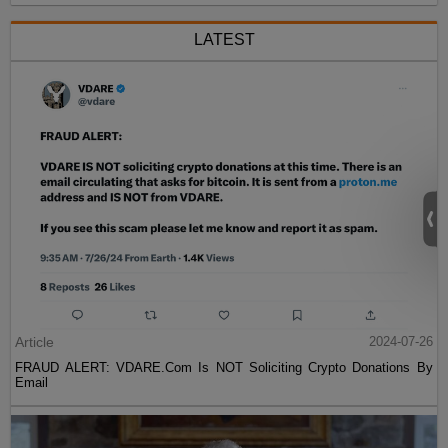
LATEST
Article
2024-07-26
FRAUD ALERT: VDARE.Com Is NOT Soliciting Crypto Donations By
Email