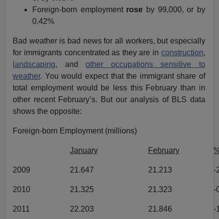
Foreign-born employment
rose
by 99,000, or by
0.42%
Bad weather is bad news for all workers, but especially
for immigrants concentrated as they are in
construction
,
landscaping
, and
other occupations sensitive to
weather
. You would expect that the immigrant share of
total employment would be less this February than in
other recent February’s. But our analysis of BLS data
shows the opposite:
Foreign-born Employment (millions)
January
February
%
2009
21.647
21.213
-
2010
21.325
21.323
-
2011
22.203
21.846
-