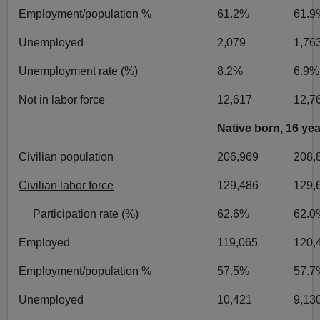
Employment/population %
61.2%
61.9
Unemployed
2,079
1,76
Unemployment rate (%)
8.2%
6.9%
Not in labor force
12,617
12,7
Native born, 16 ye
Civilian population
206,969
208,
Civilian labor force
129,486
129,
Participation rate (%)
62.6%
62.0
Employed
119,065
120,
Employment/population %
57.5%
57.7
Unemployed
10,421
9,13