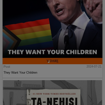
Post
2024-07-21
They Want Your Children