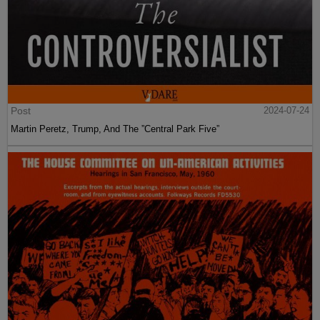
Post
2024-07-24
Martin Peretz, Trump, And The ”Central Park Five”