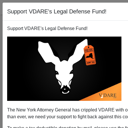
Support VDARE's Legal Defense Fund!
Support VDARE's Legal Defense Fund!
National Data | February Jobs: Only Immigrants
Weather the Storm
Edwin S. Rubenstein
The New York Attorney General has crippled VDARE with
03/09/2014
than ever, we need your support to fight back against this co
A+
a-
|