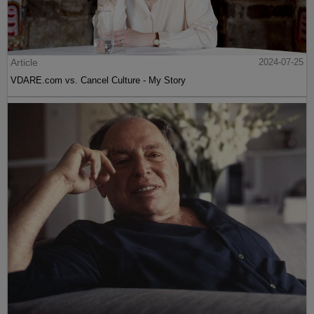
Article
2024-07-25
VDARE.com vs. Cancel Culture - My Story