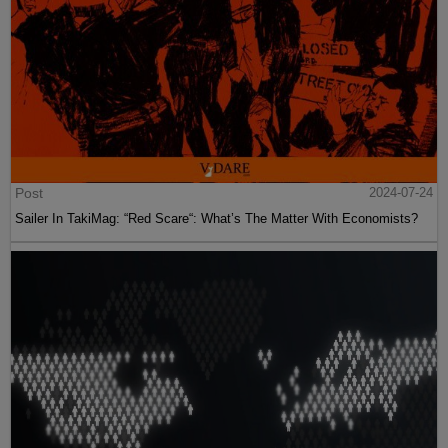
Post
2024-07-24
Sailer In TakiMag: “Red Scare“: What’s The Matter With Economists?