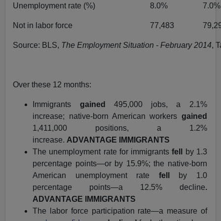
Unemployment rate (%)
8.0%
7.0%
Not in labor force
77,483
79,2
Source: BLS,
The Employment Situation - February 2014
, 
Over these 12 months:
Immigrants
gained
495,000 jobs, a 2.1%
increase; native-born American workers
gained
1,411,000 positions, a 1.2%
increase.
ADVANTAGE IMMIGRANTS
The unemployment rate for immigrants
fell
by 1.3
percentage points—or by 15.9%; the native-born
American unemployment rate
fell
by 1.0
percentage points—a 12.5% decline
.
ADVANTAGE IMMIGRANTS
The labor force participation rate—a measure of