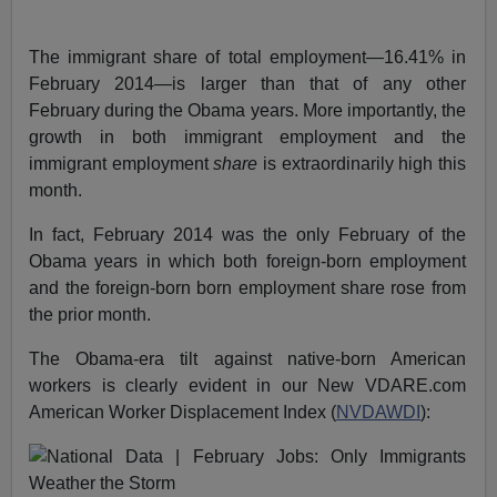
The immigrant share of total employment—16.41% in
February 2014—is larger than that of any other
February during the Obama years. More importantly, the
growth in both immigrant employment and the
immigrant employment
share
is extraordinarily high this
month.
In fact, February 2014 was the only February of the
Obama years in which both foreign-born employment
and the foreign-born born employment share rose from
the prior month.
The Obama-era tilt against native-born American
workers is clearly evident in our New VDARE.com
American Worker Displacement Index (
NVDAWDI
):