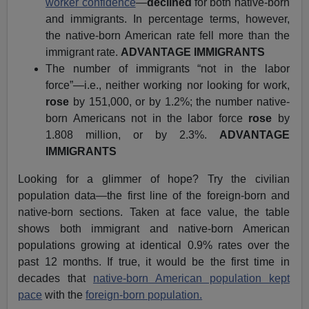
worker confidence
—
declined
for both native-born
and immigrants. In percentage terms, however,
the native-born American rate fell more than the
immigrant rate.
ADVANTAGE IMMIGRANTS
The number of immigrants “not in the labor
force”—i.e., neither working nor looking for work,
rose
by 151,000, or by 1.2%; the number native-
born Americans not in the labor force
rose
by
1.808 million, or by 2.3%.
ADVANTAGE
IMMIGRANTS
Looking for a glimmer of hope? Try the civilian
population data—the first line of the foreign-born and
native-born sections. Taken at face value, the table
shows both immigrant and native-born American
populations growing at identical 0.9% rates over the
past 12 months. If true, it would be the first time in
decades that
native-born American population kept
pace
with the
foreign-born population.