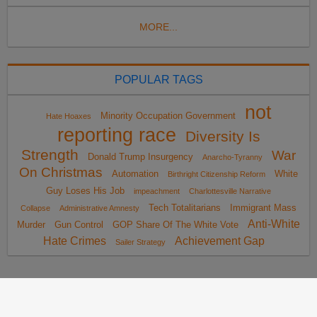
MORE...
POPULAR TAGS
not
Minority Occupation Government
Hate Hoaxes
reporting race
Diversity Is
Strength
War
Donald Trump Insurgency
Anarcho-Tyranny
On Christmas
Automation
White
Birthright Citizenship Reform
Guy Loses His Job
impeachment
Charlottesville Narrative
Tech Totalitarians
Immigrant Mass
Collapse
Administrative Amnesty
Anti-White
Murder
Gun Control
GOP Share Of The White Vote
Hate Crimes
Achievement Gap
Sailer Strategy