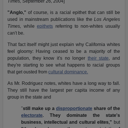
Times,
September 26, 2004]
"Anglo,"
of course, is a racial epithet that can still be
used in mainstream publications like the
Los Angeles
Times,
while
epithets
referring to non-whites usually
can't be.
That fact itself might just explain why California whites
feel gloomy: Having ceased to be a majority of the
population, they know it's no longer
their state
, and
they're starting to see what happens to racial groups
that get ousted from
cultural dominance.
As Mr. Rodriguez notes, whites have a long way to fall.
They still have the largest per capita income of any
group in the state and
"
still make up a
disproportionate
share of the
electorate
. They dominate the state's
business, intellectual and cultural elites,"
but