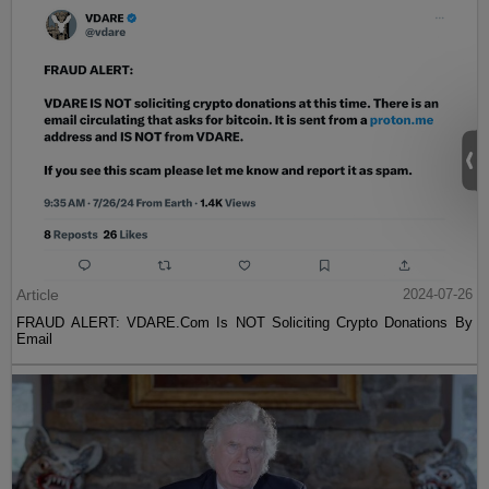
Article
2024-07-26
FRAUD ALERT: VDARE.Com Is NOT Soliciting Crypto Donations By
Email