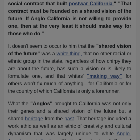
social contract that built
postwar California.
" "That
contract must be founded on a shared vision of the
future. If Anglo California is not willing to provide
one, then at the very least it should make way for
those who do."
It doesn't seem to occur to him that the
"shared vision
of the future"
was a
white thing,
that no other racial or
ethnic group in the state, regardless of how chirpy they
are about the future, has such a vision or is likely to
formulate one, and that whites'
"making way"
for
others won't fix much of anything—for California or for
the country of which California is only a forerunner.
What the
"Anglos"
brought to California was not only
their genes and a shared vision of the future but a
shared
heritage
from the
past
. That heritage included a
work ethic as well as an ethic of creativity and cultural
dynamism that was largely unique to white
Anglo-