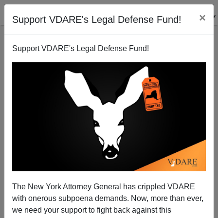
×
Support VDARE's Legal Defense Fund!
Support VDARE's Legal Defense Fund!
Without "Pouty White People," Will New California
Be Like Old Mexico?
Sam Francis
The New York Attorney General has crippled VDARE
09/30/2004
with onerous subpoena demands. Now, more than ever,
A+
a-
|
we need your support to fight back against this