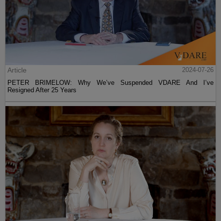
Article
2024-07-26
PETER BRIMELOW: Why We’ve Suspended VDARE And I’ve
Resigned After 25 Years