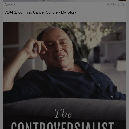
Article
2024-07-25
VDARE.com vs. Cancel Culture - My Story