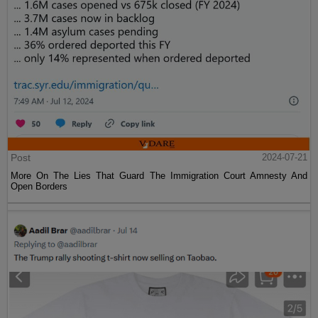
Post
2024-07-21
More On The Lies That Guard The Immigration Court Amnesty And
Open Borders