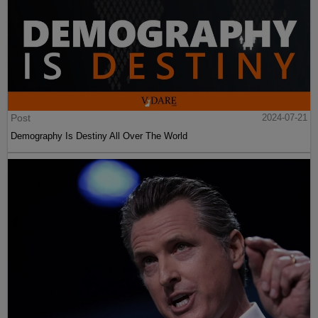
Post
2024-07-21
Demography Is Destiny All Over The World