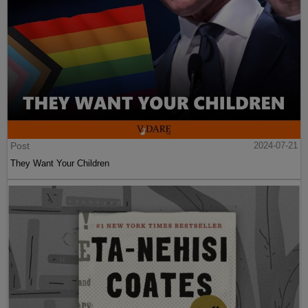
Post
2024-07-21
They Want Your Children