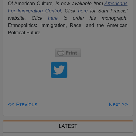
Of American Culture
, is now available from
Americans
For Immigration Control
.
Click
here
for Sam Francis'
website. Click
here
to order his monograph
,
Ethnopolitics: Immigration, Race, and the American
Political Future.
<< Previous
Next >>
LATEST