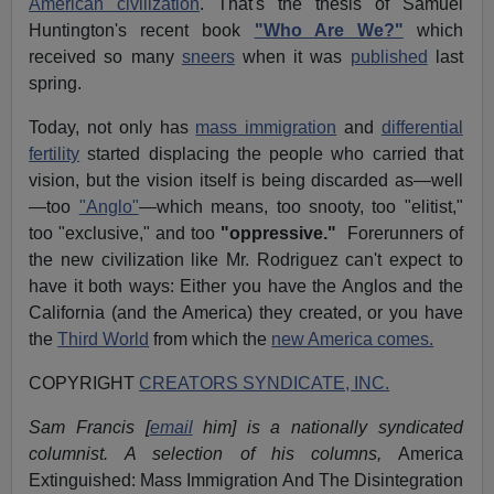
American civilization
. That's the thesis of Samuel
Huntington's recent book
"Who Are We?"
which
received so many
sneers
when it was
published
last
spring.
Today, not only has
mass immigration
and
differential
fertility
started displacing the people who carried that
vision, but the vision itself is being discarded as—well
—too
"Anglo"
—which means, too snooty, too "elitist,"
too "exclusive," and too
"oppressive."
Forerunners of
the new civilization like Mr. Rodriguez can't expect to
have it both ways: Either you have the Anglos and the
California (and the America) they created, or you have
the
Third World
from which the
new America comes.
COPYRIGHT
CREATORS SYNDICATE, INC.
Sam Francis [
email
him] is a nationally syndicated
columnist. A selection of his columns,
America
Extinguished: Mass Immigration And The Disintegration