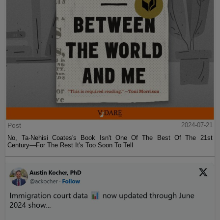
Post
2024-07-21
No, Ta-Nehisi Coates's Book Isn't One Of The Best Of The 21st
Century—For The Rest It's Too Soon To Tell