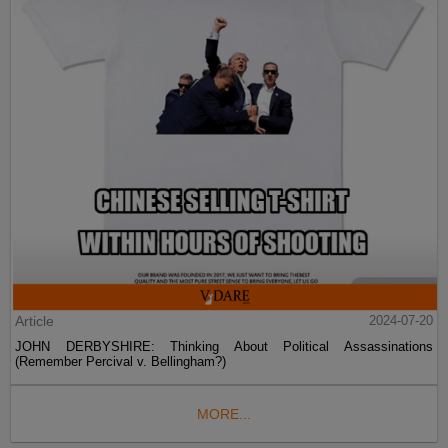
Article
2024-07-20
JOHN DERBYSHIRE: Thinking About Political Assassinations
(Remember Percival v. Bellingham?)
MORE...