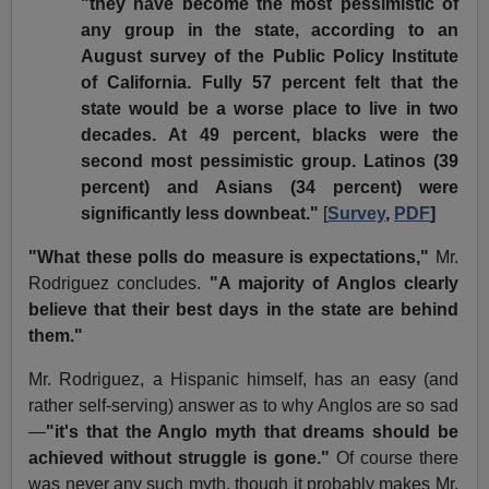
"they have become the most pessimistic of
any group in the state, according to an
August survey of the Public Policy Institute
of California. Fully 57 percent felt that the
state would be a worse place to live in two
decades. At 49 percent, blacks were the
second most pessimistic group. Latinos (39
percent) and Asians (34 percent) were
significantly less downbeat."
[
Survey
,
PDF
]
"What these polls do measure is expectations,"
Mr.
Rodriguez concludes.
"A majority of Anglos clearly
believe that their best days in the state are behind
them."
Mr. Rodriguez, a Hispanic himself, has an easy (and
rather self-serving) answer as to why Anglos are so sad
—
"it's that the Anglo myth that dreams should be
achieved without struggle is gone."
Of course there
was never any such myth, though it probably makes Mr.