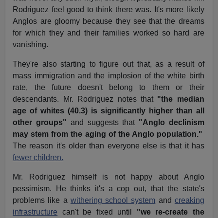
Rodriguez feel good to think there was. It's more likely
Anglos are gloomy because they see that the dreams
for which they and their families worked so hard are
vanishing.
They're also starting to figure out that, as a result of
mass immigration and the implosion of the white birth
rate, the future doesn't belong to them or their
descendants. Mr. Rodriguez notes that
"the median
age of whites (40.3) is significantly higher than all
other groups"
and suggests that
"Anglo declinism
may stem from the aging of the Anglo population."
The reason it's older than everyone else is that it has
fewer children.
Mr. Rodriguez himself is not happy about Anglo
pessimism. He thinks it's a cop out, that the state's
problems like a
withering school system
and
creaking
infrastructure
can't be fixed until
"we re-create the