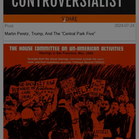
Post
2024-07-24
Martin Peretz, Trump, And The ”Central Park Five”