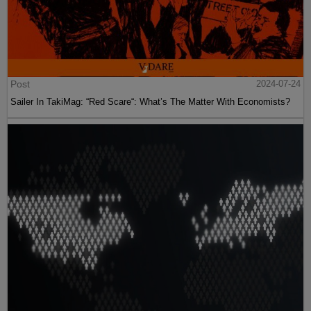
Post
2024-07-24
Sailer In TakiMag: “Red Scare“: What’s The Matter With Economists?