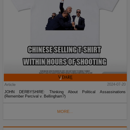
Article
2024-07-20
JOHN DERBYSHIRE: Thinking About Political Assassinations
(Remember Percival v. Bellingham?)
MORE...