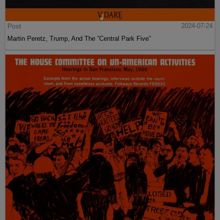
Post
2024-07-24
Martin Peretz, Trump, And The ”Central Park Five”