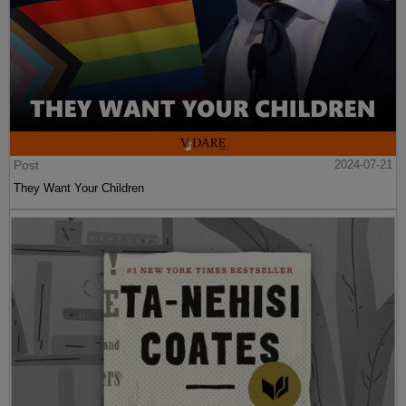
Post
2024-07-21
They Want Your Children