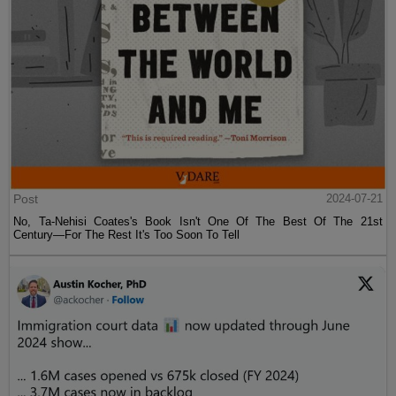
Post
2024-07-21
No, Ta-Nehisi Coates's Book Isn't One Of The Best Of The 21st
Century—For The Rest It's Too Soon To Tell