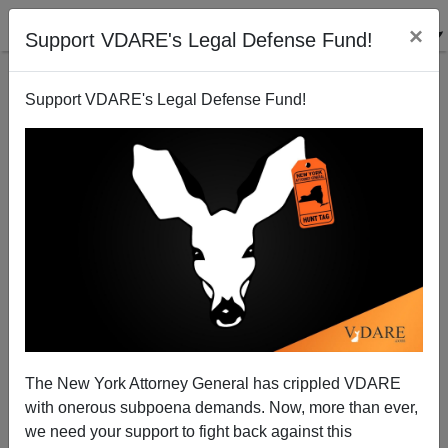
×
Support VDARE's Legal Defense Fund!
Support VDARE's Legal Defense Fund!
America: An "Aberration"?
Peter Brimelow
04/06/2001
The New York Attorney General has crippled VDARE
with onerous subpoena demands. Now, more than ever,
A+
a-
|
we need your support to fight back against this