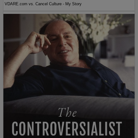
VDARE.com vs. Cancel Culture - My Story