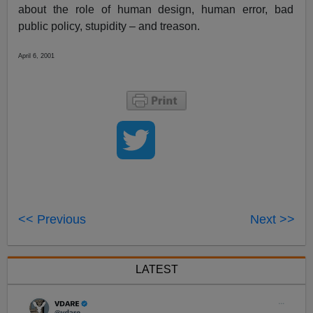
about the role of human design, human error, bad
public policy, stupidity – and treason.
April 6, 2001
<< Previous
Next >>
LATEST