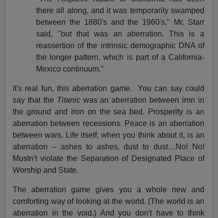
there all along, and it was temporarily swamped
between the 1880's and the 1960's," Mr. Starr
said, "but that was an aberration. This is a
reassertion of the intrinsic demographic DNA of
the longer pattern, which is part of a California-
Mexico continuum."
It's real fun, this aberration game.
You can say could
say that the
Titanic
was an aberration between iron in
the ground and iron on the sea bed. Prosperity is an
aberration between recessions. Peace is an aberration
between wars. Life itself, when you think about it, is an
aberration – ashes to ashes, dust to dust…No! No!
Mustn't violate the Separation of Designated Place of
Worship and State.
The aberration game gives you a whole new and
comforting way of looking at the world. (The world is an
aberration in the void.) And you don't have to think