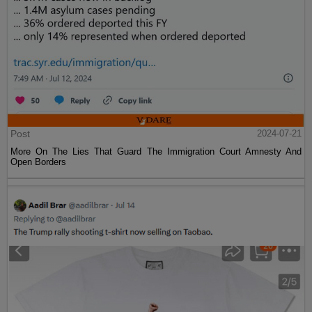
Post
2024-07-21
More On The Lies That Guard The Immigration Court Amnesty And
Open Borders