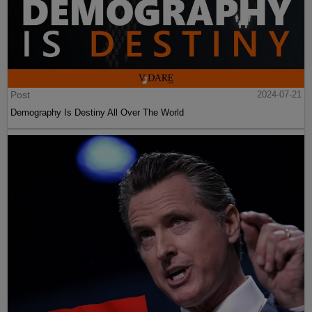
Post
2024-07-21
Demography Is Destiny All Over The World