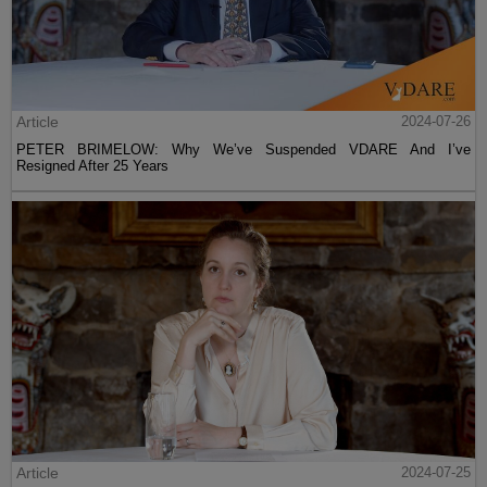
Article
2024-07-26
PETER BRIMELOW: Why We’ve Suspended VDARE And I’ve
Resigned After 25 Years
Article
2024-07-25