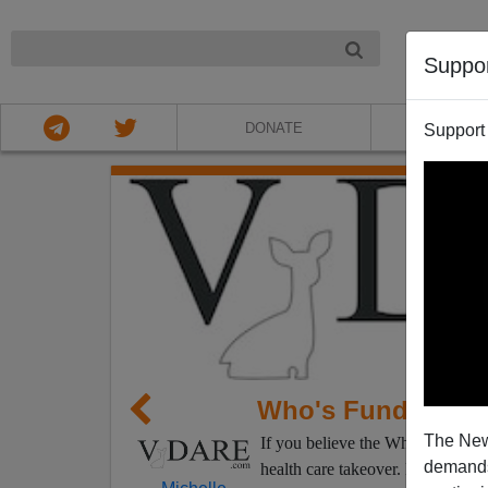
NIGHT
Suppo
DONATE
ABOU
Support
Who's Funding t
The New
If you believe the White House,
demands.
health care takeover. But if you 