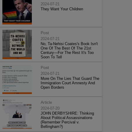
2024-07-21
They Want Your Children
Post
2024-07-21
No, Ta-Nehisi Coates's Book Isn't
One Of The Best Of The 21st
Century—For The Rest It's Too
Soon To Tell
Post
2024-07-21
More On The Lies That Guard The
Immigration Court Amnesty And
Open Borders
Article
2024-07-20
JOHN DERBYSHIRE: Thinking
About Political Assassinations
(Remember Percival v.
Bellingham?)