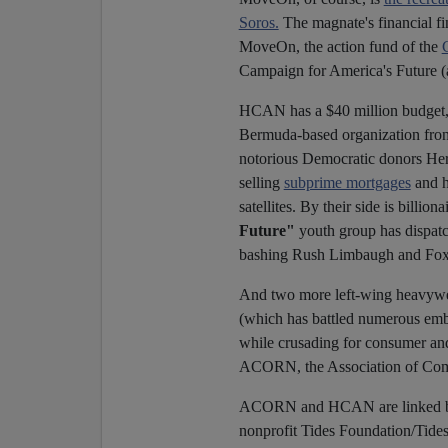
Soros.
The magnate's financial fi
MoveOn, the action fund of the
Campaign for America's Future (a 
HCAN has a $40 million budget, 
Bermuda-based organization fron
notorious Democratic donors He
selling
subprime mortgages
and h
satellites. By their side is billi
Future"
youth group has dispatch
bashing Rush Limbaugh and Fox 
And two more left-wing heavywe
(which has battled numerous emb
while crusading for consumer and
ACORN, the Association of Com
ACORN and HCAN are linked by 
nonprofit Tides Foundation/Tides