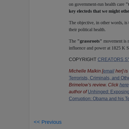
on government-run health care
"
key electeds that we might othe
The objective, in other words, i
their political health.
The
"grassroots"
movement is no
influence and power at 1825 K St
COPYRIGHT
CREATORS SY
Michelle Malkin
[
email
her
] i
Terrorists, Criminals, and O
Brimelow's review. Click
here
author of
Unhinged: Exposing
Corruption: Obama and his T
<< Previous