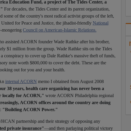
rica Education Fund, a project of The Tides Center, a
."
For decades, the Tides Center and its parent organization,
 some of the country's most radical activist groups of the left,
United for Peace and Justice, the jihadist-friendly
National
e-mongering
Council on American-Islamic Relations.
 who assisted ACORN founder Wade Rathke after his brother,
ly $1 million from the group. Wade Rathke sits on the Tides
 a conspiracy to cover up Dale Rathke's massive theft of funds,
sory note worth $800,000 to cover the debt. These are the
ooking out for you and your health.
 An
internal ACORN
memo I obtained from August 2008
ur 38 years, health care organizing has never been a
or locally for ACORN,"
wrote ACORN Philadelphia regional
reasingly, ACORN offices around the country are doing
l:
"Building ACORN Power."
CAN partnership and their strategy of opposing any
ted private insurance"
—and then parlaying political victory