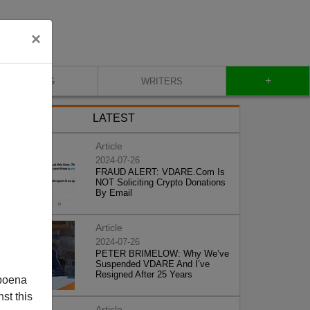
×
+
BLOG
WRITERS
LATEST
Article
2024-07-26
FRAUD ALERT: VDARE.Com Is
NOT Soliciting Crypto Donations
By Email
Article
2024-07-26
PETER BRIMELOW: Why We’ve
Suspended VDARE And I’ve
Resigned After 25 Years
poena
st this
Article