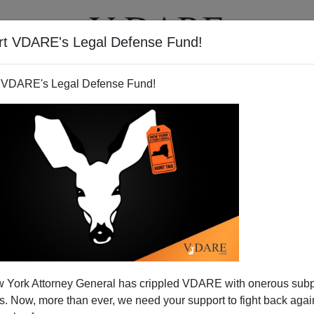
rt VDARE's Legal Defense Fund!
T
VIDEOS
ARTICLES
 VDARE's Legal Defense Fund!
he Obamacare Campaign?
 York Attorney General has crippled VDARE with onerous sub
 there are 30 million Americans who support a government
 Now, more than ever, we need your support to fight back again
look at the funding behind the Obamacare campaign, it's the