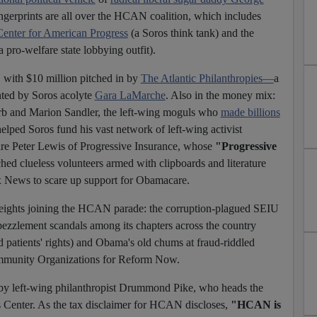
ngerprints are all over the HCAN coalition, which includes
Center for American Progress
(a Soros think tank) and the
pro-welfare state lobbying outfit).
with $10 million pitched in by
The Atlantic Philanthropies—
a
ted by Soros acolyte
Gara LaMarche
. Also in the money mix:
rb and Marion Sandler, the left-wing moguls who
made billions
elped Soros fund his vast network of left-wing activist
onaire Peter Lewis of Progressive Insurance, whose
"Progressive
ed clueless volunteers armed with clipboards and literature
News to scare up support for Obamacare.
ights joining the HCAN parade: the corruption-plagued SEIU
ezzlement scandals among its chapters across the country
 patients' rights) and Obama's old chums at fraud-riddled
munity Organizations for Reform Now.
left-wing philanthropist Drummond Pike, who heads the
 Center. As the tax disclaimer for HCAN discloses,
"HCAN is