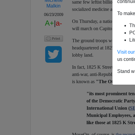
Michelle
continui
same few leftist billionaires, un
Malkin
socialized medicine agenda. Let's
To make 
06/23/2009
On Thursday, a national
"grassr
A+
|
a-
Th
will march on Capitol Hill to dem
PO
Li
The ground troops won't have to 
headquartered at 1825 K Street 
Visit o
lobby land.
us conti
In fact, 1825 K Street is Ground 
Stand wi
anti-war, anti-Republican, Big N
is known as
"The Other K Stre
"its most prominent ten
of the Democratic Part
International Union (
S
Municipal Employees, a
like those at 1825 K St
MoveOn, of course, is
the recrea