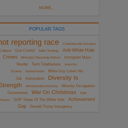
MORE...
POPULAR TAGS
not reporting race
Charlottesville Narrative
Anti-White Hate
Gun Control
Collapse
Sailer Strategy
Crimes
Immigrant Mass
Birthright Citizenship Reform
Murder
Tech Totalitarians
Anarcho-
White Guy Loses His
Tyranny
impeachment
Diversity Is
Job
Automation
Strength
Minority Occupation
Administrative Amnesty
War On Christmas
Government
Hate
Achievement
GOP Share Of The White Vote
Hoaxes
Gap
Donald Trump Insurgency