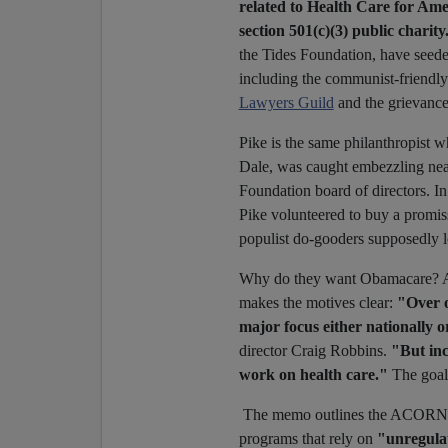
related to Health Care for Ame
section 501(c)(3) public charity
the Tides Foundation, have seeded
including the communist-friendly 
Lawyers Guild
and the grievanc
Pike is the same philanthropist
Dale, was caught embezzling near
Foundation board of directors. In
Pike volunteered to buy a promis
populist do-gooders supposedly l
Why do they want Obamacare?
makes the motives clear:
"Over o
major focus either nationally 
director Craig Robbins.
"But inc
work on health care."
The goa
The memo outlines the ACORN/H
programs that rely on
"unregula