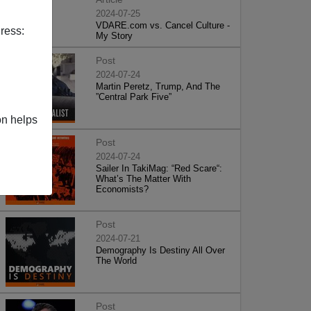
2024-07-25
VDARE.com vs. Cancel Culture -
ress:
My Story
Post
2024-07-24
Martin Peretz, Trump, And The
”Central Park Five”
on helps
Post
2024-07-24
Sailer In TakiMag: “Red Scare“:
What’s The Matter With
Economists?
Post
2024-07-21
Demography Is Destiny All Over
The World
Post