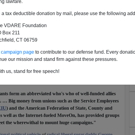
ng lawfare.
ion bosses and partisan community organizers pushing the
 connect the dots.
a tax deductible donation by mail, please use the following add
oots"
coalition called
Health Care for America Now (HCAN)
e VDARE Foundation
and universal health care.
 Box 211
tchfield, CT 06759
march very far. HCAN, you see, is no heartland network. It is
in Washington, D.C.—smack dab in the middle of Beltway
ur campaign page
to contribute to our defense fund. Every donati
nue our mission and stand firm against these pressures.
Zero for a plethora of
"progressive"
groups subsidized by
th us, stand for free speech!
anny special interests. Around Washington, the office complex
et."
The
Washington Post
noted
in 2007 that
ants form an abbreviated who's who of well-funded allies
y. … Big money from unions such as the Service Employees
EIU
) and the American Federation of State, County and
s well as the Internet-fueled MoveOn, has provided groups
reet the wherewithal to mount huge campaigns."
tional political vehicle
of
radical liberal sugar daddy George