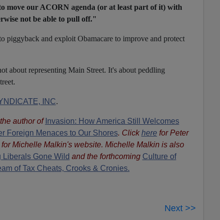
to move our ACORN agenda (or at least part of it) with
rwise not be able to pull off."
s to piggyback and exploit Obamacare to improve and protect
t about representing Main Street. It's about peddling
reet.
NDICATE, INC
.
s the author of
Invasion: How America Still Welcomes
ther Foreign Menaces to Our Shores
. Click
here
for Peter
for Michelle Malkin's website. Michelle Malkin is also
 Liberals Gone Wild
and the forthcoming
Culture of
eam of Tax Cheats, Crooks & Cronies.
Next >>