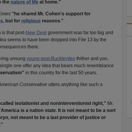
e the
nature of life
at home."
Times
"he shared Mr. Cohen's support for
ms
, but for
religious
reasons."
is that post-
New Deal
government was far too big and
dea seems to have been dropped into File 13 by the
nsequences there.
vering unsung
young post-Buckleyites
thither and yon,
 single one offer any idea that bears much resemblance
servatism"
in this country for the last 50 years.
American Conservative
utters anything like such a
called isolationist and noninterventionist right,"
Mr.
"America is a nation state. It is not meant to be a sort
o, not meant to be a last provider of justice or
."