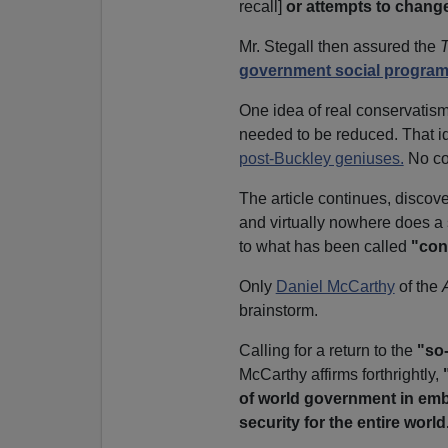
recall]
or attempts to chang
Mr. Stegall then assured the
government social progra
One idea of real conservatism 
needed to be reduced. That i
post-Buckley geniuses.
No co
The article continues, disco
and virtually nowhere does a
to what has been called
"con
Only
Daniel McCarthy
of the
brainstorm.
Calling for a return to the
"so-
McCarthy affirms forthrightly,
of world government in embry
security for the entire world