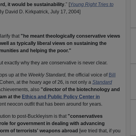
d, it would be sustainability
." [
Young Right Tries to
By David D. Kirkpatrick, July 17, 2004]
larify that
"he meant theologically conservative views
 well as typically liberal views on sustaining the
unities and helping the poor."
t exactly why they are conservative is never clear.
ops up at the
Weekly Standard,
the official voice of
Bill
Cohen, at the hoary age of 26, is not only a
Standard
achievements, also
"director of the biotechnology and
am at the
Ethics and Public Policy Center in
nt neocon outfit that has been around for years.
ution to post-Buckleyism is that
"conservatives
role for government in dealing with advancing
form of terrorists' weapons abroad
[we tried that, if you