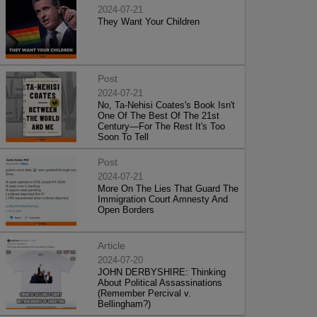
2024-07-21
They Want Your Children
Post
2024-07-21
No, Ta-Nehisi Coates's Book Isn't
One Of The Best Of The 21st
Century—For The Rest It's Too
Soon To Tell
Post
2024-07-21
More On The Lies That Guard The
Immigration Court Amnesty And
Open Borders
Article
2024-07-20
JOHN DERBYSHIRE: Thinking
About Political Assassinations
(Remember Percival v.
Bellingham?)