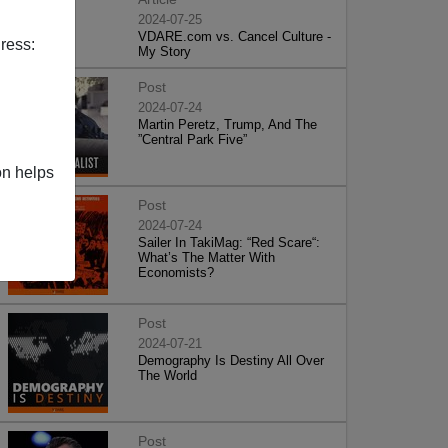
2024-07-25
VDARE.com vs. Cancel Culture -
ress:
My Story
Post
2024-07-24
Martin Peretz, Trump, And The
”Central Park Five”
on helps
Post
2024-07-24
Sailer In TakiMag: “Red Scare“:
What’s The Matter With
Economists?
Post
2024-07-21
Demography Is Destiny All Over
The World
Post