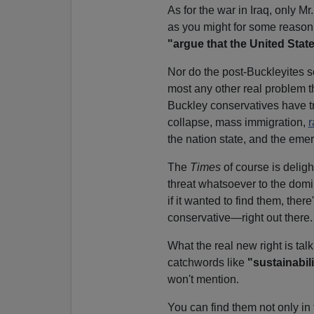
As for the war in Iraq, only M
as you might for some reason 
"argue that the United Stat
Nor do the post-Buckleyites 
most any other real problem t
Buckley conservatives have t
collapse, mass immigration,
r
the nation state, and the emer
The
Times
of course is delig
threat whatsoever to the domin
if it wanted to find them, the
conservative—right out there.
What the real new right is tal
catchwords like
"sustainabili
won't mention.
You can find them not only in