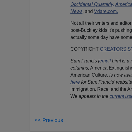
Occidental Quarterly,
Americ
News
, and
Vdare.com.
Not all their writers and edit
post-Buckley kids it's pushing
actually some day have som
COPYRIGHT
CREATORS SY
Sam Francis [
email
him] is a 
columns,
America Extinguishe
American Culture
, is now ava
here
for Sam Francis' website
Immigration, Race, and the Am
We
appears in the
current is
<< Previous