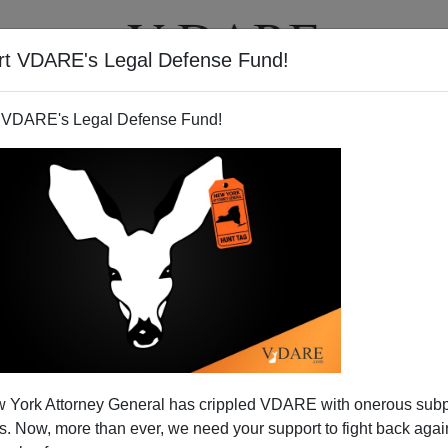
rt VDARE's Legal Defense Fund!
T
VIDEOS
ARTICLES
 VDARE's Legal Defense Fund!
New Right Is—And Isn't
 York Attorney General has crippled VDARE with onerous sub
s the title of a 1948 book by conservative thinker Richard
 Now, more than ever, we need your support to fight back again
 has become a
kind of slogan
for movement conservatives