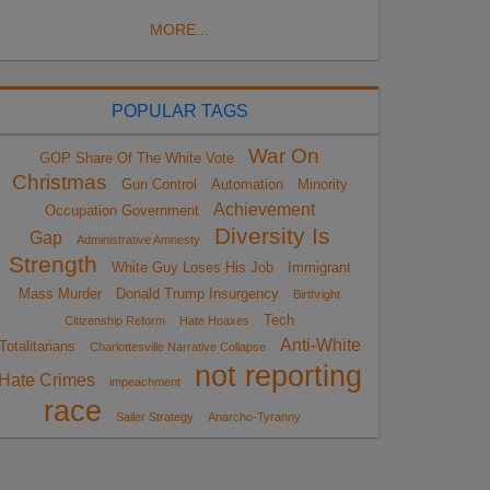
MORE...
POPULAR TAGS
War On
GOP Share Of The White Vote
Christmas
Gun Control
Automation
Minority
Achievement
Occupation Government
Diversity Is
Gap
Administrative Amnesty
Strength
White Guy Loses His Job
Immigrant
Mass Murder
Donald Trump Insurgency
Birthright
Tech
Citizenship Reform
Hate Hoaxes
Anti-White
Totalitarians
Charlottesville Narrative Collapse
not reporting
Hate Crimes
impeachment
race
Sailer Strategy
Anarcho-Tyranny