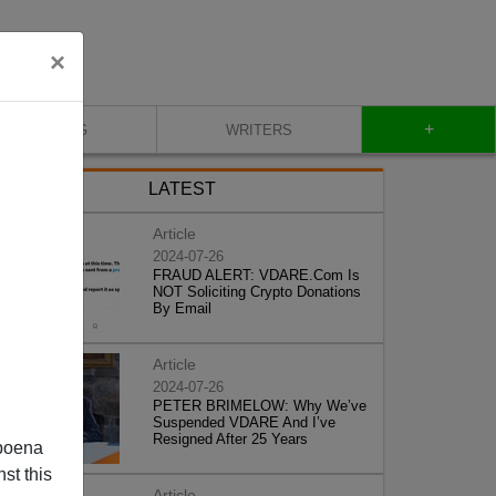
×
+
BLOG
WRITERS
LATEST
Article
2024-07-26
FRAUD ALERT: VDARE.Com Is
NOT Soliciting Crypto Donations
By Email
Article
2024-07-26
PETER BRIMELOW: Why We’ve
Suspended VDARE And I’ve
Resigned After 25 Years
poena
st this
Article