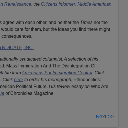
an Renaissance
, the
Citizens Informer
,
Middle American
ors agree with each other, and neither the
Times
nor the
 would care for them, but the ideas you find there might
e consequences.
NDICATE, INC.
nationally syndicated columnist. A selection of his
d: Mass Immigration And The Disintegration Of
ilable from
Americans For Immigration Control
.
Click
. Click
here
to order his monograph
, Ethnopolitics:
erican Political Future.
His review essay on
Who Are
sue
of
Chronicles Magazine.
Next >>