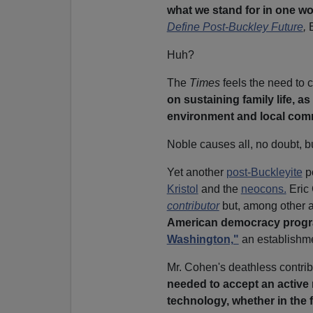
what we stand for in one wor
Define Post-Buckley Future
,
Huh?
The
Times
feels the need to c
on sustaining family life, as
environment and local comm
Noble causes all, no doubt, bu
Yet another
post-Buckleyite
p
Kristol
and the
neocons.
Eric 
contributor
but, among other 
American democracy progr
Washington,"
an establishme
Mr. Cohen's deathless contrib
needed to accept an active 
technology, whether in the 