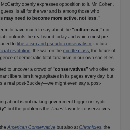
r. McCarthy openly expresses opposition to it. Mr. Cohen,
guess, is all for the war and is among those who
es may need to become more active, not less."
seem to have much to say about the
"culture war,"
nor
hat confronts the real world today and which most pre-
raced to
liberalism and pseudo-conservatism:
cultural
acial revolution
, the war on the
middle class
, the future of
gence of democratic totalitarianism in our own societies.
hted to uncover a crowd of
"conservatives"
who offer no
ant liberalism it regurgitates in its pages every day, but
re's a real post-Buckley—we might even say a post-
king about is not making government bigger or cryptic
ty"
but the problems the
Times'
favorite conservatives
 the
American Conservative
but also at
Chronicles
, the