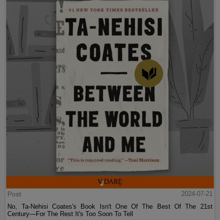
Post
2024-07-21
No, Ta-Nehisi Coates's Book Isn't One Of The Best Of The 21st
Century—For The Rest It's Too Soon To Tell