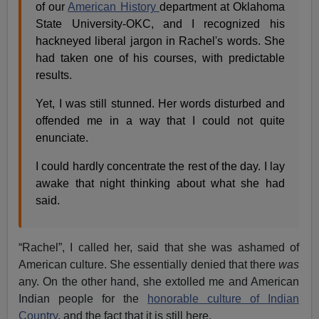
of our
American History
department at Oklahoma
State University-OKC, and I recognized his
hackneyed liberal jargon in Rachel's words. She
had taken one of his courses, with predictable
results.
Yet, I was still stunned. Her words disturbed and
offended me in a way that I could not quite
enunciate.
I could hardly concentrate the rest of the day. I lay
awake that night thinking about what she had
said.
“Rachel”, I called her, said that she was ashamed of
American culture. She essentially denied that there
was
any. On the other hand, she extolled me and American
Indian people for the
honorable culture of Indian
Country
, and the fact that it is still here.