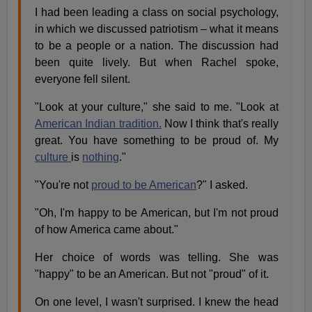
I had been leading a class on social psychology,
in which we discussed patriotism – what it means
to be a people or a nation. The discussion had
been quite lively. But when Rachel spoke,
everyone fell silent.
"Look at your culture," she said to me. "Look at
American Indian tradition.
Now I think that's really
great. You have something to be proud of. My
culture
is
nothing
."
"You're not
proud to be American
?" I asked.
"Oh, I'm happy to be American, but I'm not proud
of how America came about."
Her choice of words was telling. She was
"happy" to be an American. But not "proud" of it.
On one level, I wasn't surprised. I knew the head