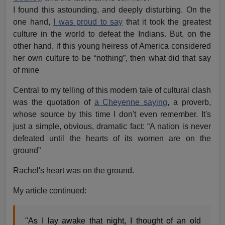
I found this astounding, and deeply disturbing. On the
one hand,
I was proud to say
that it took the greatest
culture in the world to defeat the Indians. But, on the
other hand, if this young heiress of America considered
her own culture to be “nothing”, then what did that say
of mine
Central to my telling of this modern tale of cultural clash
was the quotation of
a Cheyenne saying
, a proverb,
whose source by this time I don't even remember. It's
just a simple, obvious, dramatic fact: “A nation is never
defeated until the hearts of its women are on the
ground”
Rachel's heart was on the ground.
My article continued:
"As I lay awake that night, I thought of an old