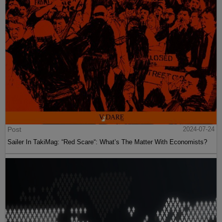
Post
2024-07-24
Sailer In TakiMag: “Red Scare“: What’s The Matter With Economists?