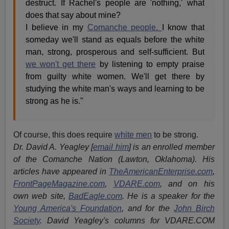
destruct. If Rachel's people are 'nothing,' what
does that say about mine?
I believe in my
Comanche people.
I know that
someday we'll stand as equals before the white
man, strong, prosperous and self-sufficient. But
we won't get there
by listening to empty praise
from guilty white women. We'll get there by
studying the white man's ways and learning to be
strong as he is."
Of course, this does require
white men
to be strong.
Dr. David A. Yeagley
[
email him
]
is an enrolled member
of the Comanche
Nation (Lawton, Oklahoma). His
articles have appeared in
TheAmericanEnterprise.com
,
FrontPageMagazine.com
,
VDARE.com
, and on his
own web site,
BadEagle.com
. He is a speaker for the
Young America's Foundation
, and for the
John Birch
Society
. David Yeagley's columns for VDARE.COM