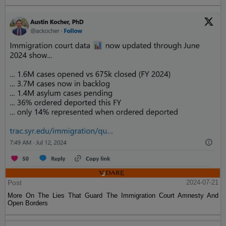
Post
2024-07-21
More On The Lies That Guard The Immigration Court Amnesty And
Open Borders