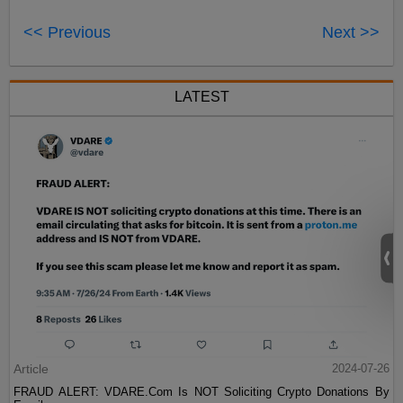
<< Previous
Next >>
LATEST
Article
2024-07-26
FRAUD ALERT: VDARE.Com Is NOT Soliciting Crypto Donations By