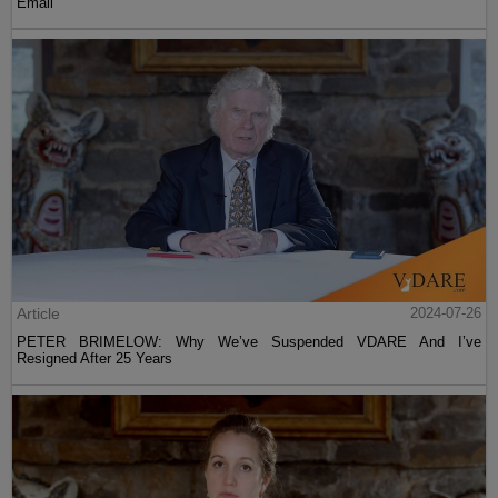
Email
Article
2024-07-26
PETER BRIMELOW: Why We’ve Suspended VDARE And I’ve
Resigned After 25 Years