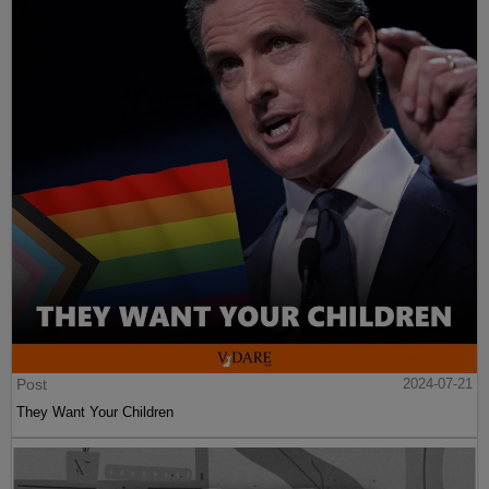
Post
2024-07-21
They Want Your Children