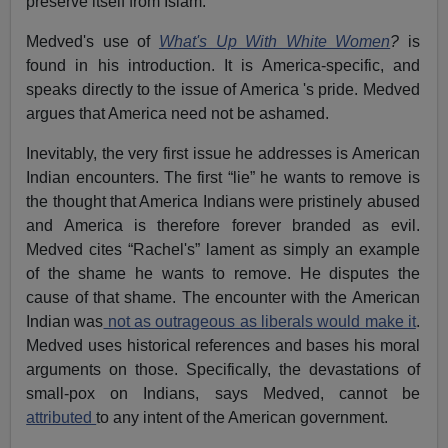
preserve itself from Islam.
Medved's use of
What's Up With White Women
?
is
found in his introduction. It is America-specific, and
speaks directly to the issue of America 's pride. Medved
argues that America need not be ashamed.
Inevitably, the very first issue he addresses is American
Indian encounters. The first “lie” he wants to remove is
the thought that America Indians were pristinely abused
and America is therefore forever branded as evil.
Medved cites “Rachel's” lament as simply an example
of the shame he wants to remove. He disputes the
cause of that shame. The encounter with the American
Indian was
not as outrageous as liberals would make it
.
Medved uses historical references and bases his moral
arguments on those. Specifically, the devastations of
small-pox on Indians, says Medved, cannot be
attributed
to any intent of the American government.