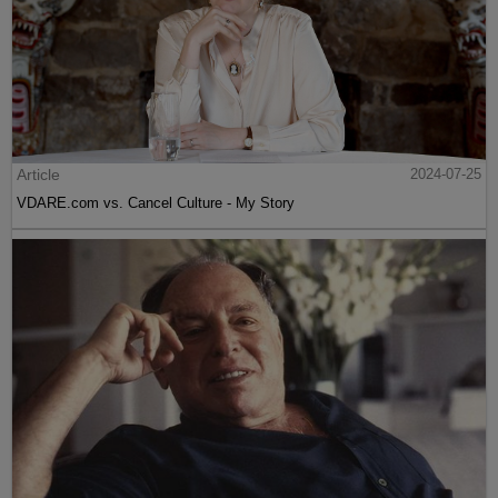
Article
2024-07-25
VDARE.com vs. Cancel Culture - My Story