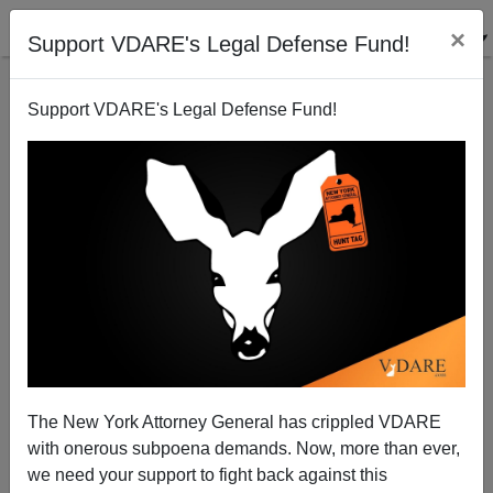
×
Support VDARE's Legal Defense Fund!
Support VDARE's Legal Defense Fund!
What's Up With White Women—And White Men?
David Yeagley
02/10/2009
The New York Attorney General has crippled VDARE
with onerous subpoena demands. Now, more than ever,
A+
a-
|
we need your support to fight back against this