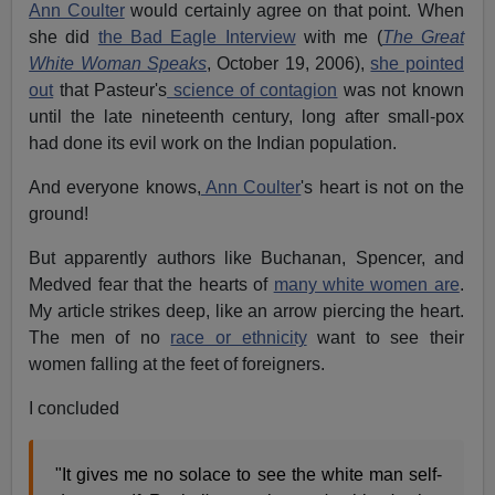
Ann Coulter
would certainly agree on that point. When
she did
the Bad Eagle Interview
with me (
The Great
White Woman Speaks
, October 19, 2006),
she pointed
out
that Pasteur's
science of contagion
was not known
until the late nineteenth century, long after small-pox
had done its evil work on the Indian population.
And everyone knows,
Ann Coulter
's heart is not on the
ground!
But apparently authors like Buchanan, Spencer, and
Medved fear that the hearts of
many white women are
.
My article strikes deep, like an arrow piercing the heart.
The men of no
race or ethnicity
want to see their
women falling at the feet of foreigners.
I concluded
"It gives me no solace to see the white man self-