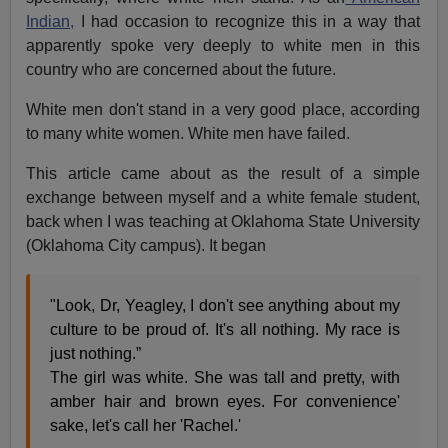
Indian,
I had occasion to recognize this in a way that
apparently spoke very deeply to white men in this
country who are concerned about the future.
White men don't stand in a very good place, according
to many white women. White men have failed.
This article came about as the result of a simple
exchange between myself and a white female student,
back when I was teaching at Oklahoma State University
(Oklahoma City campus). It began
"Look, Dr, Yeagley, I don't see anything about my
culture to be proud of. It's all nothing. My race is
just nothing.”
The girl was white. She was tall and pretty, with
amber hair and brown eyes. For convenience'
sake, let's call her 'Rachel.'