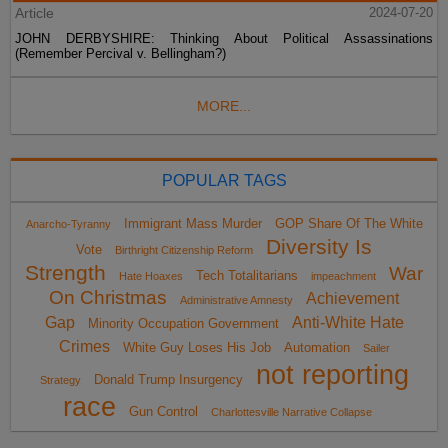
Article
2024-07-20
JOHN DERBYSHIRE: Thinking About Political Assassinations
(Remember Percival v. Bellingham?)
MORE...
POPULAR TAGS
Immigrant Mass Murder
GOP Share Of The White
Anarcho-Tyranny
Diversity Is
Vote
Birthright Citizenship Reform
Strength
War
Tech Totalitarians
Hate Hoaxes
impeachment
On Christmas
Achievement
Administrative Amnesty
Gap
Anti-White Hate
Minority Occupation Government
Crimes
White Guy Loses His Job
Automation
Sailer
not reporting
Donald Trump Insurgency
Strategy
race
Gun Control
Charlottesville Narrative Collapse