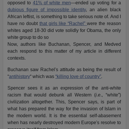
opposed to
41% of white men
—ended up voting for a
dubious figure of impossible identity
, an alien black
African leftist, is something to take serious note of. And I
have no doubt
that girls like “Rachel”
were the reason
whites aged 18-30 did vote solidly for Obama, the only
white group to do so
Now, authors like Buchanan, Spencer, and Medved
each respond to this matter of my article in different
contexts.
Buchanan saw Rachel's attitude as being the result of
“
antihistory
“ which was
“killing love of country”
.
Spencer sees it as an expression of the anti-white
racism that would debunk all Western (
i.e
., “white”)
civilization altogether. This, Spencer says, is part of
what has prepared the way for the invasion of Islam in
the modern world. It is the essential self-abasement
when has nearly destroyed modern Europe's resolve to