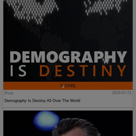
Post
2024-07-21
Demography Is Destiny All Over The World