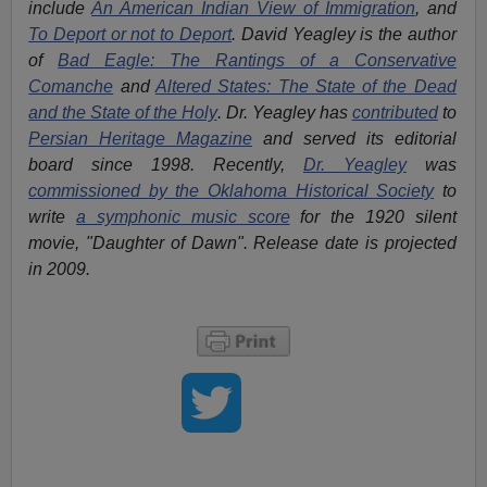
include
An American Indian View of Immigration
, and
To Deport or not to Deport
. David Yeagley is the author
of
Bad Eagle: The Rantings of a Conservative
Comanche
and
Altered States: The State of the Dead
and the State of the Holy
. Dr. Yeagley has
contributed
to
Persian Heritage Magazine
and served its editorial
board since 1998. Recently,
Dr. Yeagley
was
commissioned by the Oklahoma Historical Society
to
write
a symphonic music score
for the 1920 silent
movie, "Daughter of Dawn". Release date is projected
in 2009.