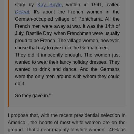
story by
Kay Boyle
, written in 1941, called
Defeat
. It's about the French women in the
German-occupied village of Pontcharra. All the
French men were away at war. It was the 14th of
July, Bastille Day, when Frenchmen were usually
proud to be French. The village women, however,
chose that day to give in to the German men.
They did it innocently enough. The women just
wanted to wear their fancy holiday dresses. They
wanted to drink and dance. And the Germans
were the only men around with whom they could
do it.
So they gave in."
I propose that, with the recent presidential selection in
America , the hearts of most white women are on the
ground. That a near-majority of white women—46% as