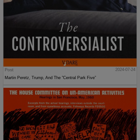
Post
2024-07-24
Martin Peretz, Trump, And The ”Central Park Five”