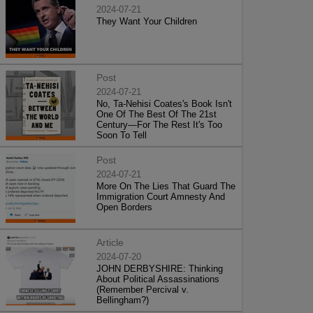
2024-07-21
They Want Your Children
Post
2024-07-21
No, Ta-Nehisi Coates's Book Isn't
One Of The Best Of The 21st
Century—For The Rest It's Too
Soon To Tell
Post
2024-07-21
More On The Lies That Guard The
Immigration Court Amnesty And
Open Borders
Article
2024-07-20
JOHN DERBYSHIRE: Thinking
About Political Assassinations
(Remember Percival v.
Bellingham?)