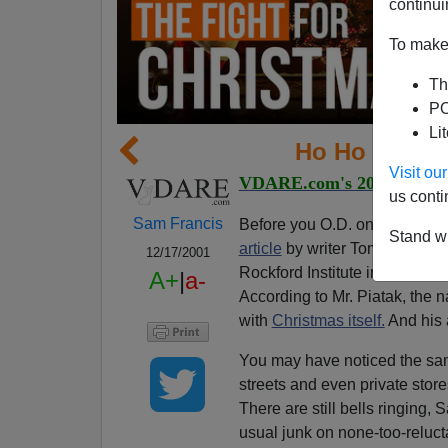
continui
To make 
Th
PO
Li
Ho Ho Ho, Ch
Visit o
VDARE.com's 2001 War Ag
us conti
Sam Francis
Before you O.D. on Christmas
Stand wi
article
by writer Tom Piatak i
12/17/2001
Rockford Institute in Rockford,
A+
|
a-
According to Mr. Piatak, the na
with
Christmas itself.
And his 
You may have noticed the same
streets and even private stor
There are still bells ringing,
usual junk on none-too-reluct