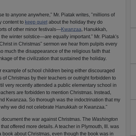
nse to anyone anywhere," Mr. Piatak writes, "millions of
 content to
keep quiet
about the holiday they do
sorts of other minor festivals—
Kwanzaa
, Hanukkah,
he winter solstice—are equally important." Mr. Piatak's
 Christ in Christmas" sermon we hear from pulpits every
so much the disappearance of the religious faith that
kage of the civilization that sustained the holiday.
er example of school children being either discouraged
of Christmas by their teachers or outright forbidden to
ntil very recently attended a public elementary school in
 teachers are forbidden to mention Christmas. Instead,
d Kwanzaa. So thorough was the indoctrination that my
why we did not celebrate Hanukkah or Kwanzaa."
 to document the war against Christmas. The
Washington
that offered more details. A teacher in Plymouth, Ill. was
 a book about Christmas, even though the book was in