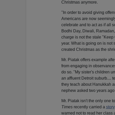
Christmas anymore.
"In order to avoid giving offe
Americans are now seemingly
celebrate and to act as if all 
Bodhi Day, Diwali, Ramadan, t
charge is not the stale "Keep
year. What is going on is not 
created Christmas as the shrin
Mr. Piatak offers example aft
from engaging in observances 
do so. "My sister's children u
an affluent Detroit suburb....
they teach about Hanukkah an
nephew asked two years ago 
Mr. Piatak isn't the only one
Times
recently carried a
story
warned not to read her class