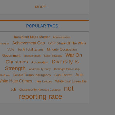
MORE...
POPULAR TAGS
Immigrant Mass Murder
Administrative
Achievement Gap
GOP Share Of The White
mnesty
Vote
Tech Totalitarians
Minority Occupation
War On
Government
impeachment
Sailer Strategy
Diversity Is
Christmas
Automation
Strength
Anarcho-Tyranny
Birthright Citizenship
Anti-
Donald Trump Insurgency
Gun Control
Reform
hite Hate Crimes
White Guy Loses His
Hate Hoaxes
not
Job
Charlottesville Narrative Collapse
reporting race