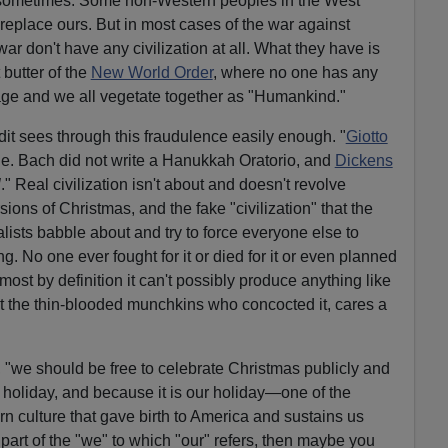
, sometimes. Some non-Western peoples in the West
 replace ours. But in most cases of the war against
r don't have any civilization at all. What they have is
butter of the
New World Order
, where no one has any
itage and we all vegetate together as "Humankind."
dit sees through this fraudulence easily enough.
"
Giotto
ne.
Bach did not write a Hanukkah Oratorio, and
Dickens
l
." Real civilization isn't about and doesn't revolve
ons of Christmas, and the fake "civilization" that the
ialists babble about and try to force everyone else to
. No one ever fought for it or died for it or even planned
most by definition it can't possibly produce anything like
t the thin-blooded munchkins who concocted it, cares a
k, "we should be free to celebrate Christmas publicly and
t holiday, and because it is our holiday—one of the
rn culture that gave birth to America and sustains us
not part of the "we" to which "our" refers, then maybe you