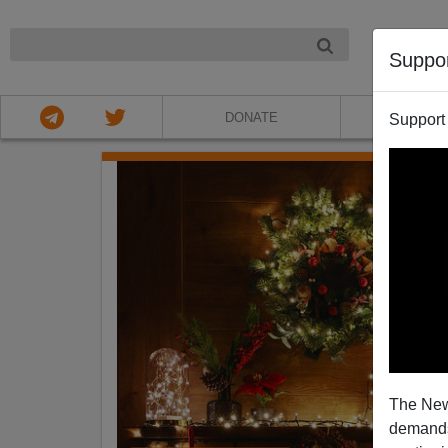
NIGHT
Suppo
DONATE
ABOU
Support
The New
demands.