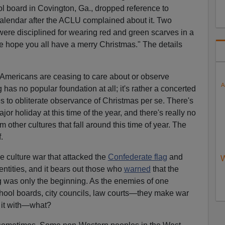
ool board in Covington, Ga., dropped reference to
calendar after the ACLU complained about it. Two
were disciplined for wearing red and green scarves in a
e hope you all have a merry Christmas." The details
 Americans are ceasing to care about or observe
A
as no popular foundation at all; it's rather a concerted
es to obliterate observance of Christmas per se. There's
or holiday at this time of the year, and there's really no
m other cultures that fall around this time of year. The
.
 culture war that attacked the
Confederate flag
and
W
dentities, and it bears out those who
warned
that the
g was only the beginning. As the enemies of one
chool boards, city councils, law courts—they make war
e it with—what?