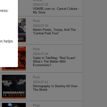
2024-07-25
VDARE.com vs. Cancel Culture -
ress:
My Story
Post
2024-07-24
Martin Peretz, Trump, And The
”Central Park Five”
on helps
Post
2024-07-24
Sailer In TakiMag: “Red Scare“:
What’s The Matter With
Economists?
Post
2024-07-21
Demography Is Destiny All Over
The World
Post