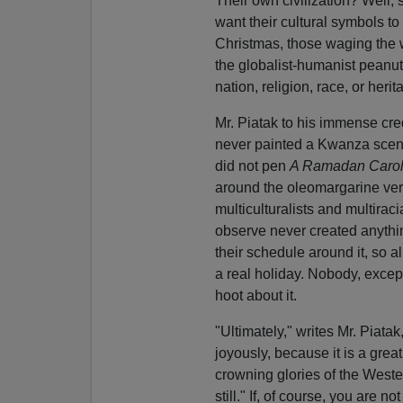
Their own civilization? Well
want their cultural symbols to
Christmas, those waging the wa
the globalist-humanist peanut 
nation, religion, race, or her
Mr. Piatak to his immense cre
never painted a Kwanza sce
did not pen
A Ramadan Caro
around the oleomargarine versi
multiculturalists and multirac
observe never created anything
their schedule around it, so al
a real holiday. Nobody, excep
hoot about it.
"Ultimately," writes Mr. Piata
joyously, because it is a grea
crowning glories of the Weste
still." If, of course, you are 