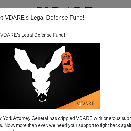
rt VDARE's Legal Defense Fund!
T
VIDEOS
ARTICLES
 VDARE's Legal Defense Fund!
 York Attorney General has crippled VDARE with onerous sub
 Now, more than ever, we need your support to fight back again