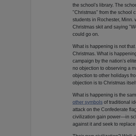
the school's library. The sch
"Christmas" from the school 
students in Rochester, Minn. 
Christmas skit and saying "W
could go on.
What is happening is not that
Christmas. What is happening h
campaign by the nation's elit
no objection to observing a maj
objection to other holidays fro
objection is to Christmas itself
What is happening is the same
other symbols
of traditional i
attack on the Confederate fla
civilization gain power—in s
against it and seek to replac