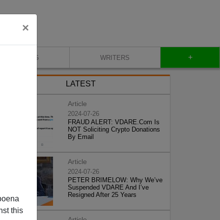
×
+
BLOG
WRITERS
LATEST
Article
2024-07-26
FRAUD ALERT: VDARE.Com Is
NOT Soliciting Crypto Donations
By Email
Article
2024-07-26
PETER BRIMELOW: Why We’ve
Suspended VDARE And I’ve
Resigned After 25 Years
poena
st this
Article