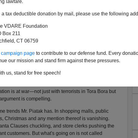
ng lawfare.
a tax deductible donation by mail, please use the following add
e VDARE Foundation
 Box 211
tchfield, CT 06759
ristmas Has To Go!
ur campaign page
to contribute to our defense fund. Every donati
ainst Christmas Competition!
nue our mission and stand firm against these pressures.
 cheer this season, you might want to check out an
th us, stand for free speech!
n the December issue of
Chronicles
, the magazine of the
 Ill., as well as a few other sources of useful information.
tion is at war—not just with terrorists in Tora Bora but
argument is compelling.
 trends Mr. Piatak has. In shopping malls, public
es, Christmas and any mention thereof is vanishing.
 Santa Clauses chuckling, and store clerks pushing the
ant customers. But what's going on is not called