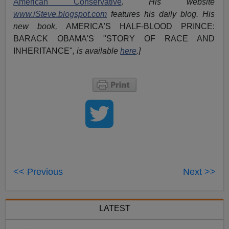
American Conservative
. His website
www.iSteve.blogspot.com
features his daily blog. His
new book,
AMERICA'S HALF-BLOOD PRINCE:
BARACK OBAMA'S "STORY OF RACE AND
INHERITANCE"
, is available
here
.]
<< Previous
Next >>
LATEST