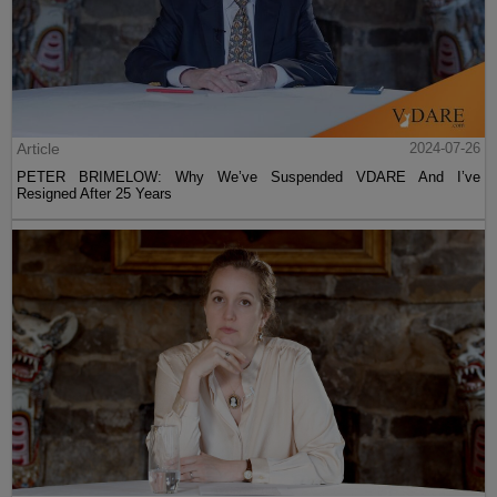
Article
2024-07-26
PETER BRIMELOW: Why We’ve Suspended VDARE And I’ve
Resigned After 25 Years