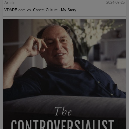
Article
2024-07-25
VDARE.com vs. Cancel Culture - My Story