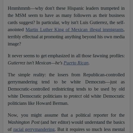
Hmmhmmh—why don't these Hispanic leaders trumpeted in
the MSM seem to have as many followers as their business
cards suggest? In particular, why isn't Luis Gutierrez, the self-
anointed
Martin Luther King of Mexican illegal immigrants
,
terribly effectual at promoting anything beyond his own media
image?
It never seems to get emphasized in all those fawning profiles:
Gutierrez isn't Mexican—he's
Puerto Rican
.
The simple reality: the losers from Republican-controlled
gerrymandering tend to be white Democrats—just as
Democratic-controlled redistricting tends to be used by old
white Democratic politicians to
protect
old white Democratic
politicians like Howard Berman.
Now, you might assume that a political reporter for the
Washington Post
(and her editor) would understand the basics
of
racial gerrymandering
. But it requires so much less mental