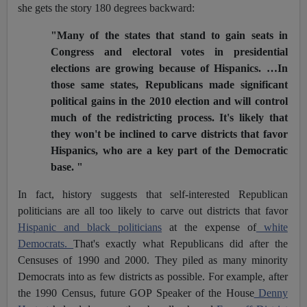
she gets the story 180 degrees backward:
"Many of the states that stand to gain seats in
Congress and electoral votes in presidential
elections are growing because of Hispanics. …In
those same states, Republicans made significant
political gains in the 2010 election and will control
much of the redistricting process. It's likely that
they won't be inclined to carve districts that favor
Hispanics, who are a key part of the Democratic
base. "
In fact, history suggests that self-interested Republican
politicians are all too likely to carve out districts that favor
Hispanic and black politicians
at the expense of
white
Democrats.
That's exactly what Republicans did after the
Censuses of 1990 and 2000. They piled as many minority
Democrats into as few districts as possible. For example, after
the 1990 Census, future GOP Speaker of the House
Denny