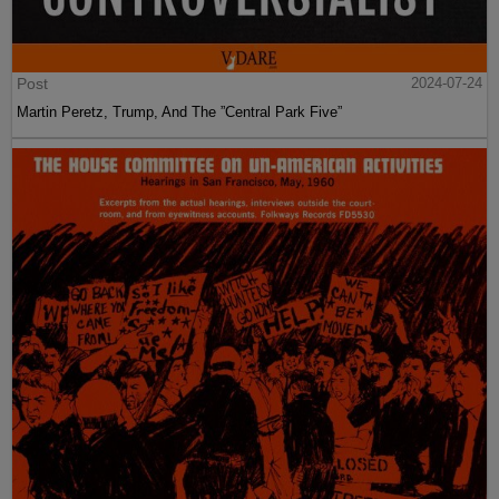
Post
2024-07-24
Martin Peretz, Trump, And The ”Central Park Five”