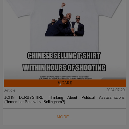
Article
2024-07-20
JOHN DERBYSHIRE: Thinking About Political Assassinations
(Remember Percival v. Bellingham?)
MORE...