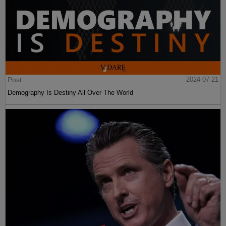
Post
2024-07-21
Demography Is Destiny All Over The World