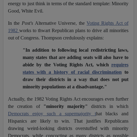
energy to just think in terms of the standard template: Minority
Good, White Evil.
In the
Post's
Alternative Universe, the
Voting Rights Act of
1982
works to thwart Republican plans to drive all minorities
out of Congress. Thompson credulously explains:
"In addition to following local redistricting laws,
many states that are adding seats will also have to
abide by the Voting Rights Act, which
requires
states with a history of racial discrimination
to
draw their districts in a way that does not put
minority populations at a disadvantage."
Actually, the 1982 Voting Rights Act encourages even further
the creation of
"minority majority"
districts in which
Democrats enjoy such a supermajority t
hat blacks and
Hispanics are likely to win. That justifies Republicans
drawing weird-looking districts overstuffed with minority
Democrats, while concocting as many districts as possible