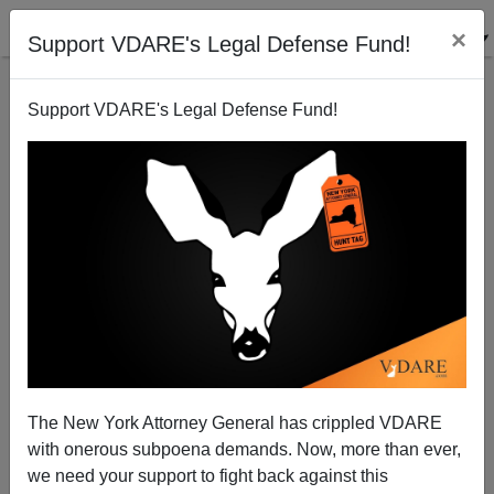
×
Support VDARE's Legal Defense Fund!
Support VDARE's Legal Defense Fund!
WaPo's Krissah Thompson Gets Redistricting Wrong
—But Who (Apart From VDARE.com) Gets It Right?
Steve Sailer
The New York Attorney General has crippled VDARE
01/02/2011
with onerous subpoena demands. Now, more than ever,
A+
a-
|
we need your support to fight back against this