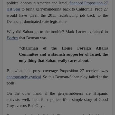
political donors in America and Israel,
financed Proposition 27
last year
to bring gerrymandering back to California. Prop 27
would have given the 2011 redistricting job back to the
Democrat-dominated state legislature.
Why did Saban go to the trouble? Mark Lacter explained in
Forbes
that Berman was
"chairman of the House Foreign Affairs
Committee and a staunch supporter of Israel, the
only thing that Saban really cares about."
But what little press coverage Proposition 27 received was
appropriately cynical
. So this Berman-Saban ploy failed at the
polls.
On the other hand, if the gerrymanderers are Hispanic
activists, well, then, for reporters it's a simple story of Good
Guys versus Bad Guys.