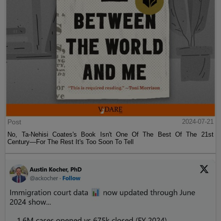
Post
2024-07-21
No, Ta-Nehisi Coates's Book Isn't One Of The Best Of The 21st
Century—For The Rest It's Too Soon To Tell