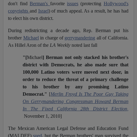
don't find
Berman's
favorite
issues
(protecting
Hollywood's
copyrights
and
Israel
) of much appeal. As a result, he has had
to elect his own district.
During redistricting a decade ago, Rep. Berman put his
brother
Michael
in charge of
gerrymandering
all of California.
As Hillel Aron of the
LA Weekly
noted last fall
"[
Michael
] Berman not only stacked his brother's
district with Democrats, he also made sure that
100,000 Latino voters were moved next door, in
order to reduce the threat of a primary challenge
to his brother by any promising Latino
Democrat."
[
Merlin Froyd Is The Poor Guy Taking
On Gerrymandering Congressman Howard Berman
In The Fixed California 28th District Election,
November 1, 2010]
The Mexican American Legal Defense and Education Fund
(MALDEF)
sued
, but the Berman brothers' map survived the