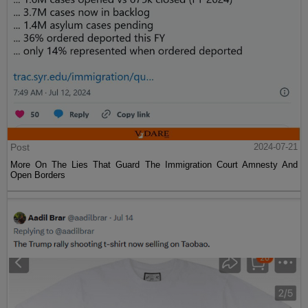
Post
2024-07-21
More On The Lies That Guard The Immigration Court Amnesty And
Open Borders