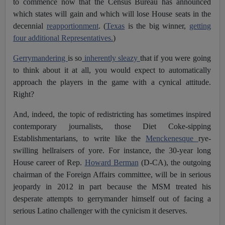
to commence now that the Census Bureau has announced
which states will gain and which will lose House seats in the
decennial
reapportionment
. (
Texas
is the big winner,
getting
four additional Representatives.
)
Gerrymandering
is so
inherently sleazy
that if you were going
to think about it at all, you would expect to automatically
approach the players in the game with a cynical attitude.
Right?
And, indeed, the topic of redistricting has sometimes inspired
contemporary journalists, those Diet Coke-sipping
Establishmentarians, to write like the
Menckenesque
rye-
swilling hellraisers of yore. For instance, the 30-year long
House career of Rep.
Howard Berman
(D-CA), the outgoing
chairman of the Foreign Affairs committee, will be in serious
jeopardy in 2012 in part because the MSM treated his
desperate attempts to gerrymander himself out of facing a
serious Latino challenger with the cynicism it deserves.