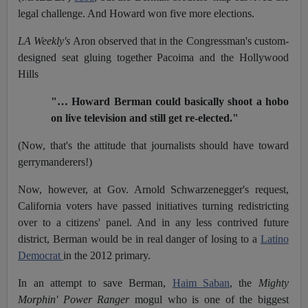
legal challenge. And Howard won five more elections.
LA Weekly's
Aron observed that in the Congressman's custom-
designed seat gluing together Pacoima and the Hollywood
Hills
"… Howard Berman could basically shoot a hobo
on live television and still get re-elected."
(Now, that's the attitude that journalists should have toward
gerrymanderers!)
Now, however, at Gov. Arnold Schwarzenegger's request,
California voters have passed initiatives turning redistricting
over to a citizens' panel. And in any less contrived future
district, Berman would be in real danger of losing to a
Latino
Democrat
in the 2012 primary.
In an attempt to save Berman,
Haim Saban
, the
Mighty
Morphin' Power Ranger
mogul who is one of the biggest