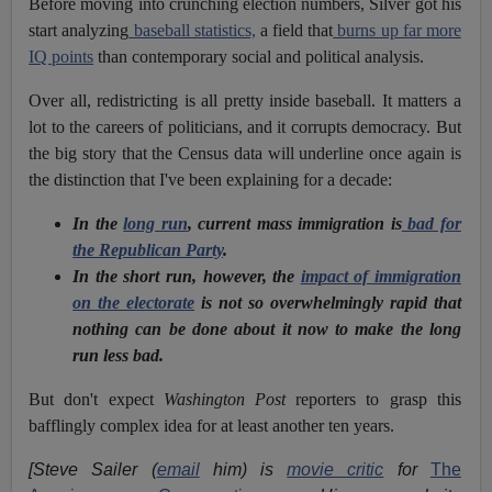
Before moving into crunching election numbers, Silver got his
start analyzing
baseball statistics,
a field that
burns up far more
IQ points
than contemporary social and political analysis.
Over all, redistricting is all pretty inside baseball. It matters a
lot to the careers of politicians, and it corrupts democracy. But
the big story that the Census data will underline once again is
the distinction that I've been explaining for a decade:
In the
long run
, current mass immigration is
bad for
the Republican Party
.
In the short run, however, the
impact of immigration
on the electorate
is not so overwhelmingly rapid that
nothing can be done about it now to make the long
run less bad.
But don't expect
Washington Post
reporters to grasp this
bafflingly complex idea for at least another ten years.
[Steve Sailer (
email
him) is
movie critic
for
The