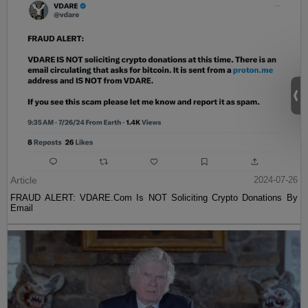
Article
2024-07-26
FRAUD ALERT: VDARE.Com Is NOT Soliciting Crypto Donations By
Email