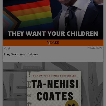
Post
2024-07-21
They Want Your Children