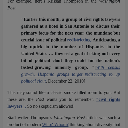
For example, here's Krissah Thompson in the
Washington
Post
:
"Earlier this month, a group of civil rights lawyers
gathered at a hotel in San Antonio to discuss their
primary focus for the next year: the mundane but
crucial issue of political
redistricting
. Anticipating a
big uptick in the number of Hispanics in the
United States … they set a goal of eking out every
bit of political clout they could for the nation's
fastest-growing minority group. "
[
With census
growth, Hispanic groups target redistricting to up
political clout
,
December 22, 2010]
This may sound like a classic smoke-filled room to you. But
these are, the
Post
wants you to remember,
"civil rights
lawyers"
.
So no skepticism allowed!
Staff writer Thompson's
Washington Post
article was such a
product of modern
Who? Whom?
thinking about diversity that