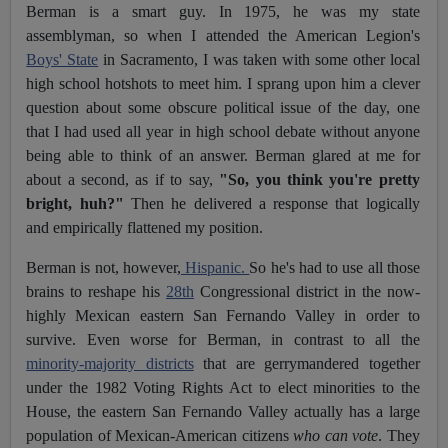
Berman is a smart guy. In 1975, he was my state
assemblyman, so when I attended the American Legion's
Boys' State
in Sacramento, I was taken with some other local
high school hotshots to meet him. I sprang upon him a clever
question about some obscure political issue of the day, one
that I had used all year in high school debate without anyone
being able to think of an answer. Berman glared at me for
about a second, as if to say,
"So, you think you're pretty
bright, huh?"
Then he delivered a response that logically
and empirically flattened my position.
Berman is not, however,
Hispanic.
So he's had to use all those
brains to reshape his
28th
Congressional district in the now-
highly Mexican eastern San Fernando Valley in order to
survive. Even worse for Berman, in contrast to all the
minority-majority districts
that are gerrymandered together
under the 1982 Voting Rights Act to elect minorities to the
House, the eastern San Fernando Valley actually has a large
population of Mexican-American citizens
who can vote
. They