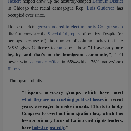
Hastert
helped draw up the absurdly-shaped
Earmuff District
in Chicago that racial demagogue Rep.
Luis Gutierrez
has
occupied ever since.
House districts
gerrymandered to elect minority Congressmen
like Gutierrez are the
Special Olympics
of politics. Despite (or
perhaps because of) the number of column inches that the
MSM gives Gutierrez to
rant
about how
"I have only one
loyalty and that's to the immigrant community"
, he'll
never win
statewide office
in 65%-white, 76% native-born
Illinois
.
Thompson admits:
"Hispanic advocacy groups, which have faced
what they see as crushing political losses
in recent
years, are eager to make inroads. Efforts to lobby
Congress to overhaul immigration law, which has
been a primary focus of Latino civil rights leaders,
have
failed repeatedly
."