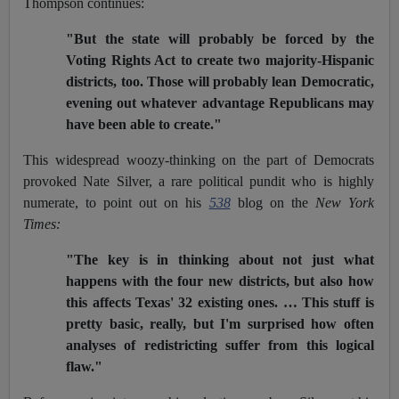
Thompson continues:
"But the state will probably be forced by the
Voting Rights Act to create two majority-Hispanic
districts, too. Those will probably lean Democratic,
evening out whatever advantage Republicans may
have been able to create."
This widespread woozy-thinking on the part of Democrats
provoked Nate Silver, a rare political pundit who is highly
numerate, to point out on his
538
blog on the
New York
Times:
"The key is in thinking about not just what
happens with the four new districts, but also how
this affects Texas' 32 existing ones. … This stuff is
pretty basic, really, but I'm surprised how often
analyses of redistricting suffer from this logical
flaw."