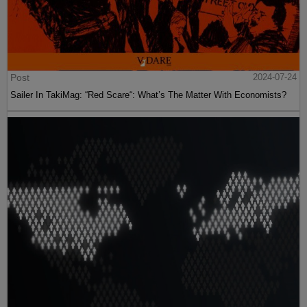
Post
2024-07-24
Sailer In TakiMag: “Red Scare“: What’s The Matter With Economists?