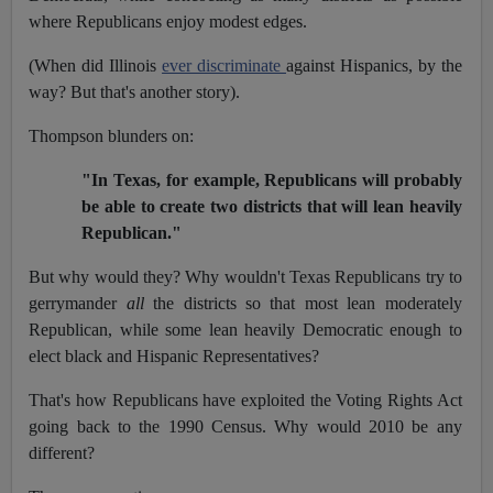
where Republicans enjoy modest edges.
(When did Illinois
ever discriminate
against Hispanics, by the
way? But that's another story).
Thompson blunders on:
"In Texas, for example, Republicans will probably
be able to create two districts that will lean heavily
Republican."
But why would they? Why wouldn't Texas Republicans try to
gerrymander
all
the districts so that most lean moderately
Republican, while some lean heavily Democratic enough to
elect black and Hispanic Representatives?
That's how Republicans have exploited the Voting Rights Act
going back to the 1990 Census. Why would 2010 be any
different?