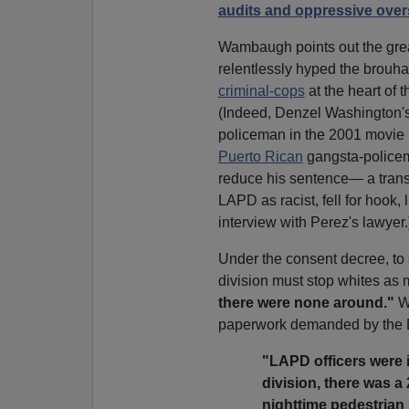
audits and oppressive over
Wambaugh points out the great 
relentlessly hyped the brouha
criminal-cops
at the heart of 
(Indeed, Denzel Washington'
policeman in the 2001 movie
Puerto Rican
gangsta-policema
reduce his sentence— a transp
LAPD as racist, fell for hook, 
interview with Perez's lawyer.
Under the consent decree, t
division must stop whites as
there were none around."
Wa
paperwork demanded by the D
"LAPD officers were 
division, there was a
nighttime pedestrian