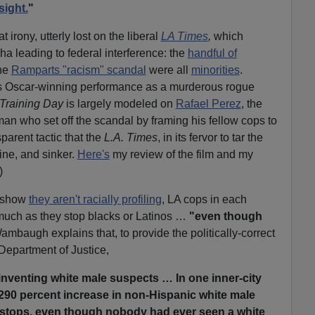
sight.
"
irony, utterly lost on the liberal
LA Times
,
which
ha leading to federal interference: the
handful of
the
Ramparts "racism" scandal
were all
minorities
.
s Oscar-winning performance as a murderous rogue
Training Day
is largely modeled on
Rafael Perez
, the
n who set off the scandal by framing his fellow cops to
arent tactic that the
L.A. Times
, in its fervor to tar the
line, and sinker.
Here's
my review of the film and my
)
o show
they aren't racially profiling
, LA cops in each
 much as they stop blacks or Latinos …
"even though
mbaugh explains that, to provide the politically-correct
epartment of Justice,
inventing white male suspects … In one inner-city
 290 percent increase in non-Hispanic white male
 stops, even though nobody had ever seen a white