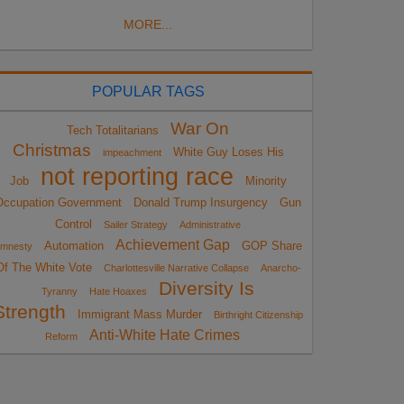
MORE...
POPULAR TAGS
War On
Tech Totalitarians
Christmas
White Guy Loses His
impeachment
not reporting race
Job
Minority
Occupation Government
Donald Trump Insurgency
Gun
Control
Sailer Strategy
Administrative
Achievement Gap
Automation
GOP Share
mnesty
Of The White Vote
Charlottesville Narrative Collapse
Anarcho-
Diversity Is
Tyranny
Hate Hoaxes
Strength
Immigrant Mass Murder
Birthright Citizenship
Anti-White Hate Crimes
Reform