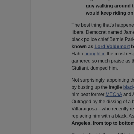
guy walking around t
would keep riding on 
The best thing that's happened
liberal Democrat named James
black police chief Bernie Pa
known as
Lord Voldemort
b
Hahn
brought in
the most resp
garnered so much praise as t
Giuliani, dumped him.
Not surprisingly, appointing 
by busting up the fragile
blac
him beat former
MEChA
and 
Outraged by the dissing of a b
Villaraigosa—who recently r
replacing him with a black.
Angeles, from top to bott