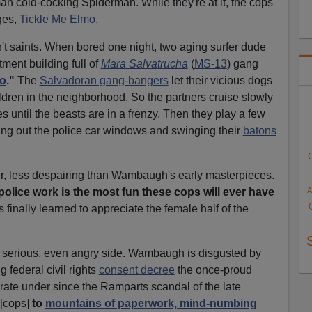
tman cold-cocking Spiderman. While they're at it, the cops
ges,
Tickle Me Elmo.
 saints. When bored one night, two aging surfer dude
tment building full of
Mara Salvatrucha
(
MS-13
) gang
lo
."
The
Salvadoran gang-bangers
let their vicious dogs
hildren in the neighborhood. So the partners cruise slowly
s until the beasts are in a frenzy. Then they play a few
ning out the police car windows and swinging their
batons
r, less despairing than Wambaugh's early masterpieces.
A
olice work is the most fun these cops will ever have
 finally learned to appreciate the female half of the
 serious, even angry side. Wambaugh is disgusted by
 federal civil rights
consent decree
the once-proud
ate under since the Ramparts scandal of the late
[cops]
to
mountains of paperwork, mind-numbing