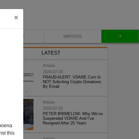
×
+
BLOG
WRITERS
LATEST
Article
2024-07-26
FRAUD ALERT: VDARE.Com Is
NOT Soliciting Crypto Donations
By Email
Article
2024-07-26
PETER BRIMELOW: Why We’ve
Suspended VDARE And I’ve
Resigned After 25 Years
poena
st this
Article