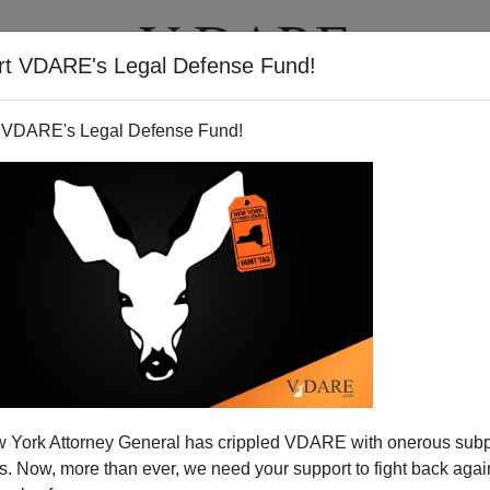
rt VDARE's Legal Defense Fund!
T
VIDEOS
ARTICLES
 VDARE's Legal Defense Fund!
 York Attorney General has crippled VDARE with onerous sub
 Now, more than ever, we need your support to fight back again