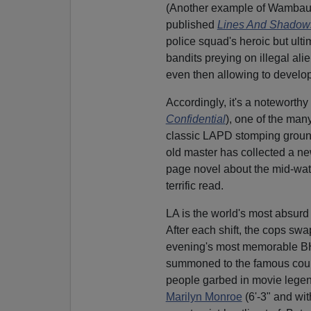
(Another example of Wambaug
published
Lines And Shadow
police squad's heroic but ulti
bandits preying on illegal ali
even then allowing to develop
Accordingly, it's a noteworth
Confidential
), one of the ma
classic LAPD stomping grounds 
old master has collected a ne
page novel about the mid-watc
terrific read.
LA is the world's most absurd 
After each shift, the cops sw
evening's most memorable BHI
summoned to the famous cour
people garbed in movie legend
Marilyn Monroe
(6'-3" and wi