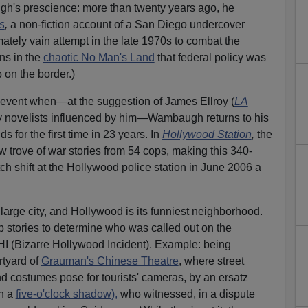
h's prescience: more than twenty years ago, he
s
,
a non-fiction account of a San Diego undercover
mately vain attempt in the late 1970s to combat the
ens in the
chaotic No Man's Land
that federal policy was
 on the border.)
y event when—at the suggestion of James Ellroy (
LA
ny novelists influenced by him—Wambaugh returns to his
for the first time in 23 years. In
Hollywood Station
,
the
w trove of war stories from 54 cops, making this 340-
h shift at the Hollywood police station in June 2006 a
large city, and Hollywood is its funniest neighborhood.
ap stories to determine who was called out on the
 (Bizarre Hollywood Incident). Example: being
tyard of
Grauman's Chinese Theatre
, where street
 costumes pose for tourists' cameras, by an ersatz
th a
five-o'clock shadow),
who witnessed, in a dispute