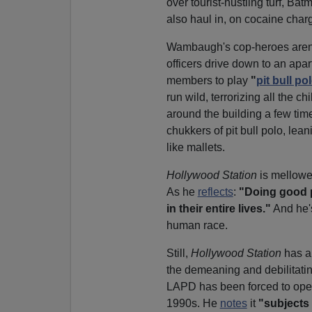
over tourist-hustling turf, Ba
also haul in, on cocaine char
Wambaugh's cop-heroes aren't
officers drive down to an apar
members to play
"
pit bull po
run wild, terrorizing all the c
around the building a few time
chukkers of pit bull polo, lea
like mallets.
Hollywood Station
is mellowe
As he
reflects
:
"Doing good p
in their entire lives."
And he's
human race.
Still,
Hollywood Station
has a
the demeaning and debilitating
LAPD has been forced to oper
1990s. He
notes
it
"subjects