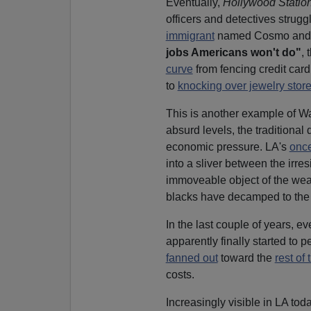
Eventually,
Hollywood Station
officers and detectives strug
immigrant
named Cosmo and his
jobs Americans won't do"
, 
curve
from fencing credit car
to
knocking over jewelry stor
This is another example of 
absurd levels, the traditiona
economic pressure. LA's
once
into a sliver between the irres
immoveable object of the wea
blacks have decamped to the
In the last couple of years, ev
apparently finally started to
fanned out
toward the
rest of
costs.
Increasingly visible in LA tod