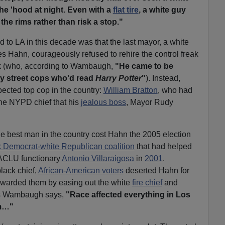
he 'hood at night. Even with a
flat tire
, a white guy
the rims rather than risk a stop."
 to LA in this decade was that the last mayor, a white
 Hahn, courageously refused to rehire the control freak
rk (who, according to Wambaugh,
"He came to be
y street cops who'd read
Harry Potter
"
). Instead,
ected top cop in the country:
William Bratton
, who had
he NYPD chief that his
jealous boss
, Mayor Rudy
the best man in the country cost Hahn the 2005 election
k Democrat-white Republican coalition
that had helped
ACLU functionary
Antonio Villaraigosa
in
2001
.
lack chief,
African-American voters
deserted Hahn for
ewarded them by easing out the white
fire chief
and
 As Wambaugh says,
"Race affected everything in Los
om…"