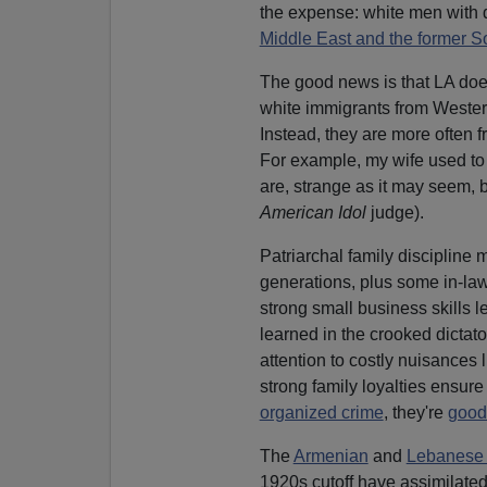
the expense: white men with d
Middle East and the former S
The good news is that LA does
white immigrants from Weste
Instead, they are more often fr
For example, my wife used to
are, strange as it may seem, 
American Idol
judge).
Patriarchal family discipline
generations, plus some in-laws
strong small business skills le
learned in the crooked dictat
attention to costly nuisances 
strong family loyalties ensure t
organized crime
, they're
good 
The
Armenian
and
Lebanese 
1920s cutoff have assimilated 