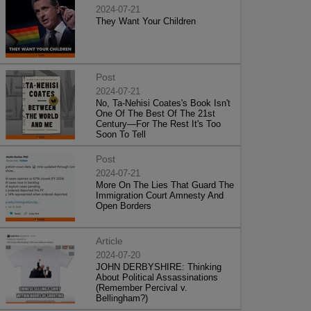
2024-07-21
They Want Your Children
Post
2024-07-21
No, Ta-Nehisi Coates's Book Isn't
One Of The Best Of The 21st
Century—For The Rest It's Too
Soon To Tell
Post
2024-07-21
More On The Lies That Guard The
Immigration Court Amnesty And
Open Borders
Article
2024-07-20
JOHN DERBYSHIRE: Thinking
About Political Assassinations
(Remember Percival v.
Bellingham?)