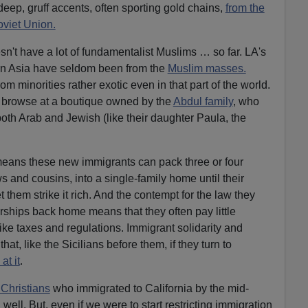
eep, gruff accents, often sporting gold chains,
from the
oviet Union.
n't have a lot of fundamentalist Muslims … so far. LA's
rn Asia have seldom been from the
Muslim masses.
om minorities rather exotic even in that part of the world.
 browse at a boutique owned by the
Abdul family
, who
both Arab and Jewish (like their daughter Paula, the
 means these new immigrants can pack three or four
 and cousins, into a single-family home until their
t them strike it rich. And the contempt for the law they
orships back home means that they often pay little
like taxes and regulations. Immigrant solidarity and
hat, like the Sicilians before them, if they turn to
at it
.
Christians
who immigrated to California by the mid-
well. But, even if we were to start restricting immigration