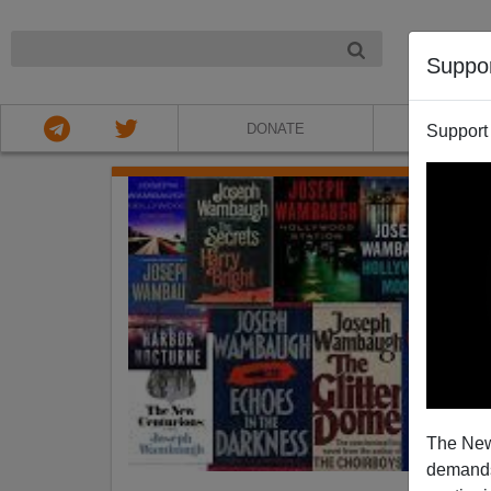
NIGHT
Suppo
DONATE
ABOU
Support
The New
demands.