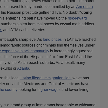
's
entertaining vignettes coalesce into a plot. The patrol
gle to unravel felony murders committed by an
Armenian
 Russian prostitute girlfriend Ilya. No doubt
"doing
this enterprising pair have moved up the
risk-reward
d numbers stolen from mailboxes by crystal meth addicts
es
and ATM cash deliveries.
Wambaugh's sharp eye. As
land prices
in LA have reached
l demographic sources of criminals find themselves under
 expansive black community
is increasingly squeezed
istible force of the Hispanic influx from East LA and the
lthy white-Asian beach suburbs. As a result, many
 exurbs or
Atlanta
.
en this local
Latino illegal immigration tidal
wave has
 peter out as the Mexicans and Central Americans have
 the country
looking for
higher wages
and lower living
ay is a broad group of immigrants better able to withstand