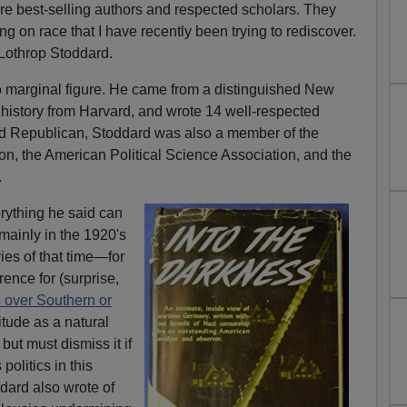
re best-selling authors and respected scholars. They
g on race that I have recently been trying to rediscover.
 Lothrop Stoddard.
 marginal figure. He came from a distinguished New
history from Harvard, and wrote 14 well-respected
and Republican, Stoddard was also a member of the
on, the American Political Science Association, and the
.
erything he said can
mainly in the 1920's
ries of that time—for
ence for (surprise,
 over Southern or
titude as a natural
but must dismiss it if
politics in this
ddard also wrote of