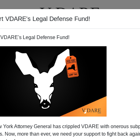
rt VDARE's Legal Defense Fund!
T
VIDEOS
ARTICLES
 VDARE's Legal Defense Fund!
 York Attorney General has crippled VDARE with onerous sub
 Now, more than ever, we need your support to fight back again