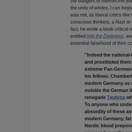
the dangers of internecine j
the unity of whites, I can forg
was not, as liberal critics like
conscious thinkers, a Nazi or a
fact, he wrote a book critical
entitled
Into the Darkness
,
an
essential falsehood of their co
"Indeed the national-
and prostituted them 
extreme Pan-German 
his fellows. Chamber
modern Germany as ra
outside the German li
renegade
Teutons
wh
To anyone who unde
absurdity of these as
modern Germany, far f
Nordic blood prepond