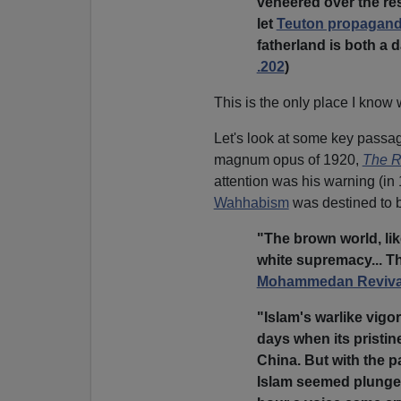
veneered over the re
let
Teuton propagan
fatherland is both a 
.202
)
This is the only place I know 
Let's look at some key passa
magnum opus of 1920,
The R
attention was his warning (in 
Wahhabism
was destined to b
"The brown world, lik
white supremacy... Th
Mohammedan Reviva
"Islam's warlike vigo
days when its pristin
China. But with the p
Islam seemed plunged 