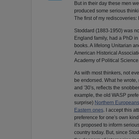
But in their day these men we
produced some serious thinkin
The first of my rediscoveries:
Stoddard (1883-1950) was no
England family, had a PhD in 
books. A lifelong Unitarian 
American Historical Associati
Academy of Political Science
As with most thinkers, not ev
be endorsed. What he wrote, 
and '30's, reflects the snobbe
example, the old WASP prefer
surprise)
Northern Europeans
Eastern ones
. I accept this at
preference for one's own kind 
it's proposed to inform serious 
country today. But, since Sto