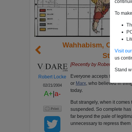
continui
To make 
Th
PO
Li
Wahhabism, China, 
Visit o
Stoddar
us conti
[Recently by Robert Locke:
Di
Stand wi
Everyone accepts that it's OK 
Robert Locke
or
Marx
, who believed in thi
02/21/2004
today.
A+
|
a-
But strangely, when it comes to
suspended. So complete has b
far beyond the pale of legitim
unnecessary to repress them