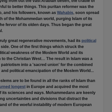
ing from out the vast Arabian desert, the cradle of
thful to better things. This puritan reformer was the
, and his followers, known as
Wahabis
, soon spread
th of the Mohammedan world, purging Islam of its
the fervor of its olden days. Thus began the great
l.
l truly great regenerative movements, had its
political
l side. One of the first things which struck the
litical weakness of the Moslem World and its
 to the Christian West… The result in Islam was a
d patriotism into a 'sacred union' for the combined
n and political emancipation of the Moslem World...
ems are to be found in all the ranks of Islam than
urned longest
in Europe and acquired the most
of its sciences and ways. Mohammedans are keenly
ting uncertainties and divisions that distract the
, and of the woeful instability of modern European