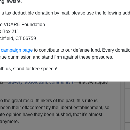
ng lawfare.
a tax deductible donation by mail, please use the following add
e VDARE Foundation
 Box 211
tchfield, CT 06759
Mass Immigration: Lothrop
ur campaign page
to contribute to our defense fund. Every donati
d Rediscovered
nue our mission and stand firm against these pressures.
ck Morris' Silly Support For Bush Betrayal
]
th us, stand for free speech!
to read great thinkers of the past, like
Aristotle
,
Hobbes
,
ngs—
slavery
,
absolutism
,
communism
—that we abjure
 the great racial thinkers of the past, this rule is
een their effacement by the liberal establishment, so
ate opinion have they been pushed, that it's almost
 anymore.