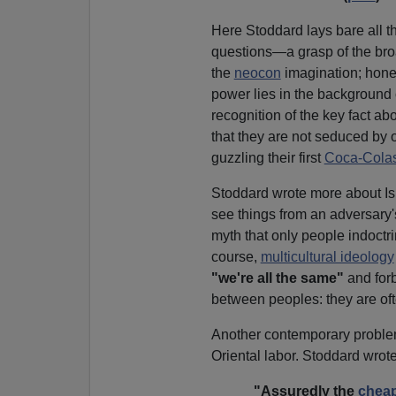
Here Stoddard lays bare all t
questions—a grasp of the bro
the
neocon
imagination; honest
power lies in the background 
recognition of the key fact a
that they are not seduced by 
guzzling their first
Coca-Colas
Stoddard wrote more about Is
see things from an adversary's
myth that only people indoctr
course,
multicultural ideology
"we're all the same"
and for
between peoples: they are of
Another contemporary problem
Oriental labor. Stoddard wrote
"Assuredly the
cheap