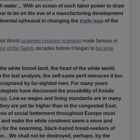
h water… With an ocean of such labor power to draw
ar to be on the eve of a manufacturing development
ontinental upheaval in changing the
trade map
of the
ird World
unarmed invasion scenario
made famous in
p of the Saints
decades before it began to
become
the white brood-land, the heart of the white world,
n the last analysis, the self-same peril menaces it too.
ecognized by far-sighted men. For many years
ogists have discussed the possibility of Asiatic
ope
. Low as wages and living standards are in many
hey are yet far higher than in the congested East,
ress of social betterment throughout Europe must
p and make the white continent seem a more and
 for the swarming, black-haired bread-seekers of
an…We shall not be destroyed, perhaps, by the