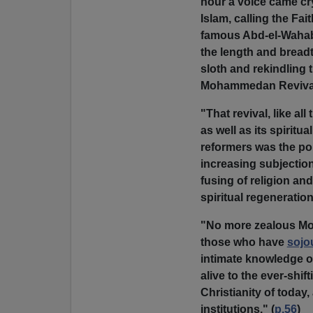
hour a voice came cry
Islam, calling the Fai
famous Abd-el-Wahab
the length and bread
sloth and rekindling 
Mohammedan Reviva
"That revival, like al
as well as its spiritua
reformers was the po
increasing subjection
fusing of religion an
spiritual regeneratio
"No more zealous Mosl
those who have
sojo
intimate knowledge 
alive to the ever-shif
Christianity of today
institutions." (
p.56
)