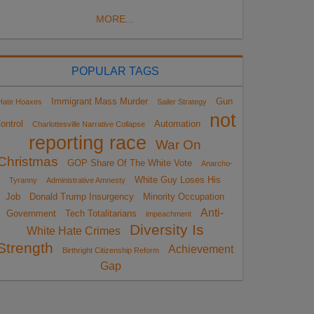
MORE...
POPULAR TAGS
Immigrant Mass Murder
Gun
Hate Hoaxes
Sailer Strategy
not
ontrol
Automation
Charlottesville Narrative Collapse
reporting race
War On
Christmas
GOP Share Of The White Vote
Anarcho-
White Guy Loses His
Tyranny
Administrative Amnesty
Job
Donald Trump Insurgency
Minority Occupation
Anti-
Government
Tech Totalitarians
impeachment
Diversity Is
White Hate Crimes
Strength
Achievement
Birthright Citizenship Reform
Gap