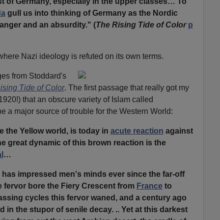
st of Germany, especially in the upper classes… To
da
gull us into thinking of Germany as the Nordic
danger and an absurdity." (
The Rising Tide of Color
p
where Nazi ideology is refuted on its own terms.
ges from Stoddard's
ising Tide of Color
. The first passage that really got my
1920!) that an obscure variety of Islam called
e a major source of trouble for the Western World:
e the Yellow world, is today in
acute reaction
against
e great dynamic of this brown reaction is the
l
…
r has impressed men's minds ever since the far-off
e fervor bore the Fiery Crescent from
France
to
assing cycles this fervor waned, and a century ago
in the stupor of senile decay. .. Yet at this darkest