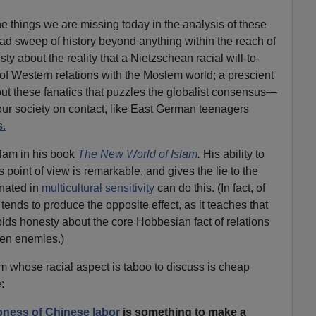
he things we are missing today in the analysis of these
ad sweep of history beyond anything within the reach of
y about the reality that a Nietzschean racial will-to-
of Western relations with the Moslem world; a prescient
bout these fanatics that puzzles the globalist consensus—
our society on contact, like East German teenagers
.
lam in his book
The New World of Islam
.
His ability to
 point of view is remarkable, and gives the lie to the
inated in
multicultural sensitivity
can do this. (In fact, of
tends to produce the opposite effect, as it teaches that
bids honesty about the core Hobbesian fact of relations
ten enemies.)
 whose racial aspect is taboo to discuss is cheap
:
ness of Chinese labor
is something to make a