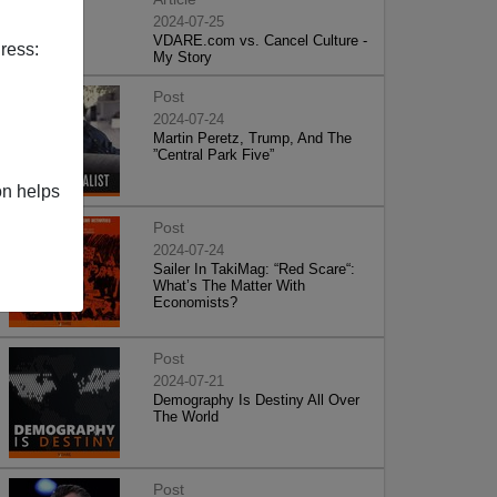
2024-07-25
VDARE.com vs. Cancel Culture -
ress:
My Story
Post
2024-07-24
Martin Peretz, Trump, And The
”Central Park Five”
on helps
Post
2024-07-24
Sailer In TakiMag: “Red Scare“:
What’s The Matter With
Economists?
Post
2024-07-21
Demography Is Destiny All Over
The World
Post