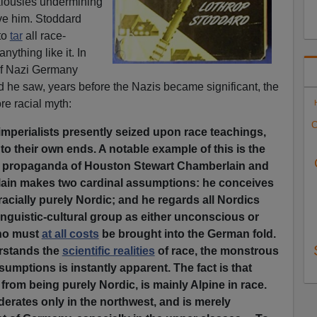
ealousies undermining
ive him.
Stoddard
 to
tar
all race-
nything like it. In
 of Nazi Germany
d he saw, years before the Nazis became significant, the
re racial myth:
C
imperialists presently seized upon race teachings,
to their own ends. A notable example of this is the
propaganda of Houston Stewart Chamberlain and
lain makes two cardinal assumptions: he conceives
cially purely Nordic; and he regards all Nordics
nguistic-cultural group as either unconscious or
o must
at all costs
be brought into the German fold.
rstands the
scientific realities
of race, the monstrous
sumptions is instantly apparent. The fact is that
rom being purely Nordic, is mainly Alpine in race.
erates only in the northwest, and is merely