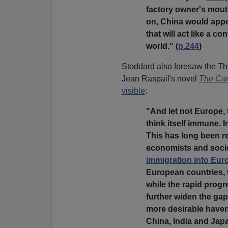
factory owner's mout
on, China would appe
that will act like a c
world." (
p.244
)
Stoddard also foresaw the Th
Jean Raspail's novel
The Cam
visible
:
"And let not Europe, 
think itself immune. I
This has long been r
economists and sociol
immigration into Eur
European countries, t
while the rapid prog
further widen the ga
more desirable haven
China, India and Jap