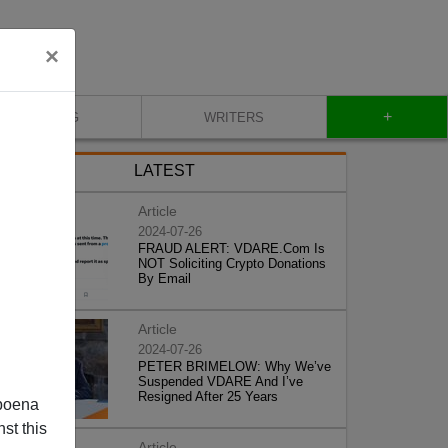
×
+
BLOG
WRITERS
LATEST
Article
2024-07-26
FRAUD ALERT: VDARE.Com Is
NOT Soliciting Crypto Donations
By Email
Article
2024-07-26
PETER BRIMELOW: Why We’ve
Suspended VDARE And I’ve
Resigned After 25 Years
poena
st this
Article