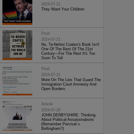
2024-07-21
They Want Your Children
Post
2024-07-21
No, Ta-Nehisi Coates's Book Isn't
One Of The Best Of The 21st
Century—For The Rest It's Too
Soon To Tell
Post
2024-07-21
More On The Lies That Guard The
Immigration Court Amnesty And
Open Borders
Article
2024-07-20
JOHN DERBYSHIRE: Thinking
About Political Assassinations
(Remember Percival v.
Bellingham?)