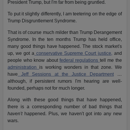
President Trump, but I'm far from being gruntled.
To put it slightly differently, I am teetering on the edge of
Trump Disgruntlement Syndrome.
That is of course much milder than Trump Derangement
Syndrome. In the ten months Trump has held office,
many good things have happened. The stock market's
up, we got a
conservative Supreme Court justice,
and
people who know about
federal regulations
tell me the
administration
is working wonders in that zone. We
have
Jeff Sessions at the Justice Department
…
although, if persistent rumors I'm hearing are well-
founded, perhaps not for much longer.
Along with these good things that have happened,
there is a corresponding number of bad things that
haven't
happened. Plus, we haven't got into any new
wars.