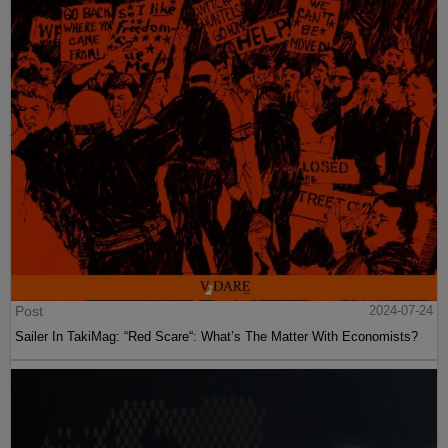
Post
2024-07-24
Sailer In TakiMag: “Red Scare“: What’s The Matter With Economists?