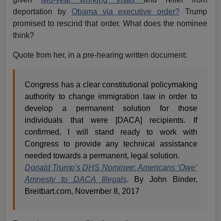
deportation by
Obama via executive order?
Trump
promised to rescind that order. What does the nominee
think?
Quote from her, in a pre-hearing written document:
Congress has a clear constitutional policymaking
authority to change immigration law in order to
develop a permanent solution for those
individuals that were [DACA] recipients. If
confirmed, I will stand ready to work with
Congress to provide any technical assistance
needed towards a permanent, legal solution.
Donald Trump’s DHS Nominee: Americans ‘Owe’
Amnesty to DACA Illegals,
By John Binder,
Breitbart.com, November 8, 2017