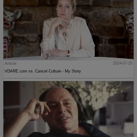
Article
2024-07-25
VDARE.com vs. Cancel Culture - My Story