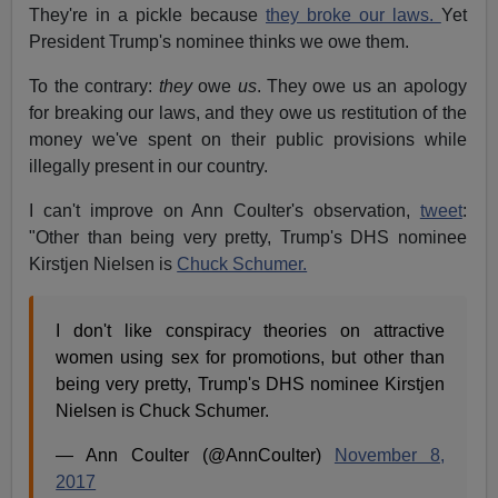
They're in a pickle because
they broke our laws.
Yet
President Trump's nominee thinks we owe them.
To the contrary:
they
owe
us
. They owe us an apology
for breaking our laws, and they owe us restitution of the
money we've spent on their public provisions while
illegally present in our country.
I can't improve on Ann Coulter's observation,
tweet
:
"Other than being very pretty, Trump's DHS nominee
Kirstjen Nielsen is
Chuck Schumer.
I don't like conspiracy theories on attractive
women using sex for promotions, but other than
being very pretty, Trump's DHS nominee Kirstjen
Nielsen is Chuck Schumer.
— Ann Coulter (@AnnCoulter)
November 8,
2017