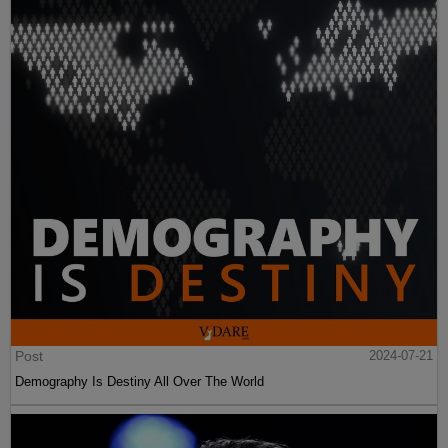
Post
2024-07-21
Demography Is Destiny All Over The World