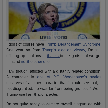
I don't of course have
Trump Derangement Syndrome.
One year on from
Trump's election victory,
I'm still
offering up libations in
thanks
to the gods that we got
him and
not the other one.
I am, though, afflicted with a distantly related condition.
A character in
one of P.G. Wodehouse's stories
observes of another character that "I could see that, if
not disgruntled, he was far from being gruntled." Well,
Trumpwise I am that character.
I'm not quite ready to declare myself disgruntled with