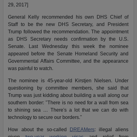
29, 2017]
General Kelly recommended his own DHS Chief of
Staff to be the new DHS Secretary, and President
Trump followed the recommendation. The appointment
as DHS Secretary needs confirmation by the U.S.
Senate. Last Wednesday this week the nominee
appeared before the Senate Homeland Security and
Governmental Affairs Committee, and the appearance
was painful to watch.
The nominee is 45-year-old Kirstjen Nielsen. Under
questioning by committee members, she said that
Trump was just kidding about building a wall along our
southern border: "There is no need for a wall from sea
to shining sea … There's a lot that we can do with
technology to secure our borders."
How about the so-called
DREAMers
: illegal aliens
given
two-year working visas
and relief from