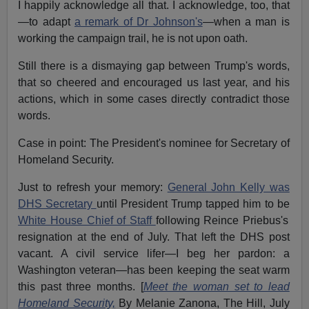
I happily acknowledge all that. I acknowledge, too, that
—to adapt
a remark of Dr Johnson's
—when a man is
working the campaign trail, he is not upon oath.
Still there is a dismaying gap between Trump's words,
that so cheered and encouraged us last year, and his
actions, which in some cases directly contradict those
words.
Case in point: The President's nominee for Secretary of
Homeland Security.
Just to refresh your memory:
General John Kelly was
DHS Secretary
until President Trump tapped him to be
White House Chief of Staff
following Reince Priebus's
resignation at the end of July. That left the DHS post
vacant. A civil service lifer—I beg her pardon: a
Washington veteran—has been keeping the seat warm
this past three months. [
Meet the woman set to lead
Homeland Security,
By Melanie Zanona, The Hill, July