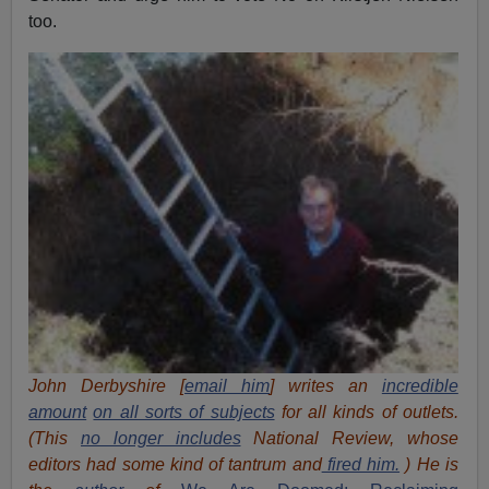
too.
John Derbyshire [
email him
] writes an
incredible
amount
on all sorts of subjects
for all kinds of outlets.
(This
no longer includes
National Review, whose
editors had some kind of tantrum and
fired him.
) He is