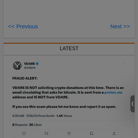
<< Previous
Next >>
LATEST