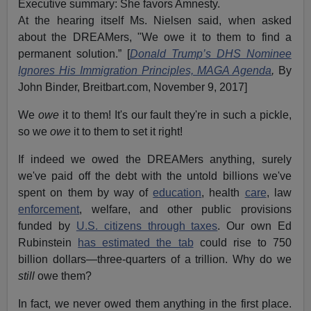
Executive summary: She favors Amnesty.
At the hearing itself Ms. Nielsen said, when asked
about the DREAMers, "We owe it to them to find a
permanent solution.” [
Donald Trump’s DHS Nominee
Ignores His Immigration Principles, MAGA Agenda
,
By
John Binder, Breitbart.com, November 9, 2017]
We
owe
it to them! It's our fault they're in such a pickle,
so we
owe
it to them to set it right!
If indeed we owed the DREAMers anything, surely
we've paid off the debt with the untold billions we've
spent on them by way of
education
, health
care
, law
enforcement
, welfare, and other public provisions
funded by
U.S. citizens through taxes
. Our own Ed
Rubinstein
has estimated the tab
could rise to 750
billion dollars—three-quarters of a trillion. Why do we
still
owe them?
In fact, we never owed them anything in the first place.