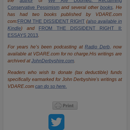
the
author
of
We Are Doomed: Reclaiming
Conservative Pessimism
and several other
books
.
He
has had two books published by VDARE.com
com:
FROM THE DISSIDENT RIGHT
(
also available in
Kindle
) and
FROM THE DISSIDENT RIGHT II:
ESSAYS 2013
.
For years he’s been podcasting at
Radio Derb,
now
available at VDARE.com for no charge.His writings are
archived at
JohnDerbyshire.com
.
Readers who wish to donate (tax deductible) funds
specifically earmarked for John Derbyshire's writings at
VDARE.com
can do so here.