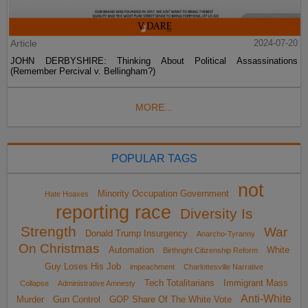
Article
2024-07-20
JOHN DERBYSHIRE: Thinking About Political Assassinations
(Remember Percival v. Bellingham?)
MORE...
POPULAR TAGS
not
Minority Occupation Government
Hate Hoaxes
reporting race
Diversity Is
Strength
War
Donald Trump Insurgency
Anarcho-Tyranny
On Christmas
Automation
White
Birthright Citizenship Reform
Guy Loses His Job
impeachment
Charlottesville Narrative
Tech Totalitarians
Immigrant Mass
Collapse
Administrative Amnesty
Anti-White
Murder
Gun Control
GOP Share Of The White Vote