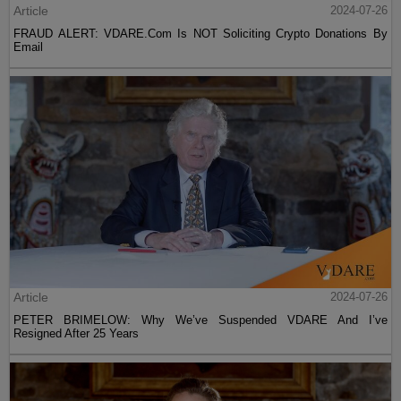
Article
2024-07-26
FRAUD ALERT: VDARE.Com Is NOT Soliciting Crypto Donations By
Email
Article
2024-07-26
PETER BRIMELOW: Why We’ve Suspended VDARE And I’ve
Resigned After 25 Years