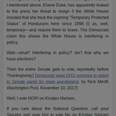
I mentioned above, Elaine Duke, has apparently leaked
to the press her threat to resign if the White House
insisted that she treat the expiring “Temporary Protected
Status” of Hondurans here since 1998 (!) as, well,
temporary
—and require them to leave. The Democrats
claim this shows the White House is interfering in
policy.
Wait—what? Interfering in policy? Isn’t that why we
have elections?
Then the entire Senate gets to vote, reportedly before
Thanksgiving.[
Democrats want DHS nominee to return
to Senate panel for more questioning,
by Nick Miroff,
Washington Post,
November 10, 2017]
Well, I vote NO!!!! on Kirstjen Nielsen.
If you care about the National Question, call your
Senator and urge him to vote No on Kirstjen Nielsen