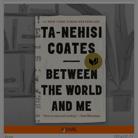
Post
2024-07-21