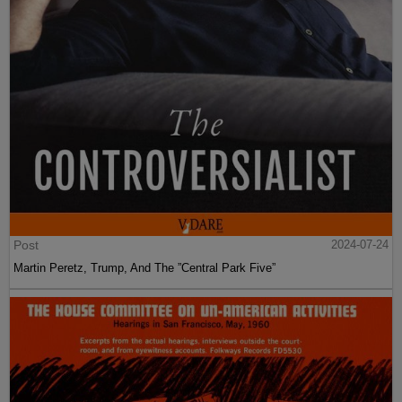
Post
2024-07-24
Martin Peretz, Trump, And The ”Central Park Five”