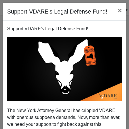
×
Support VDARE's Legal Defense Fund!
Support VDARE's Legal Defense Fund!
Trump Disgruntlement Syndrome: John Derbyshire
Votes NO!! On Inexplicable DHS Pick Kirstjen
Nielsen
The New York Attorney General has crippled VDARE
with onerous subpoena demands. Now, more than ever,
we need your support to fight back against this