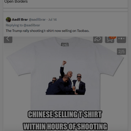
Open Borders