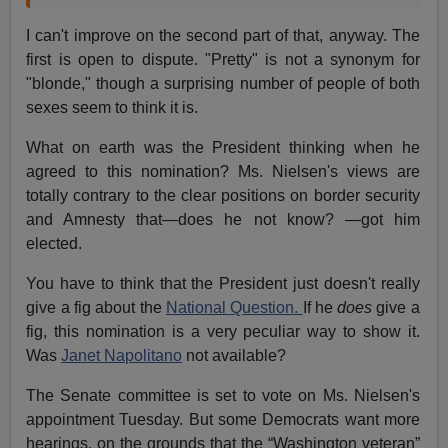
I can't improve on the second part of that, anyway. The
first is open to dispute. "Pretty" is not a synonym for
"blonde," though a surprising number of people of both
sexes seem to think it is.
What on earth was the President thinking when he
agreed to this nomination? Ms. Nielsen's views are
totally contrary to the clear positions on border security
and Amnesty that—does he not know? —got him
elected.
You have to think that the President just doesn't really
give a fig about the
National Question.
If he
does
give a
fig, this nomination is a very peculiar way to show it.
Was
Janet Napolitano
not available?
The Senate committee is set to vote on Ms. Nielsen's
appointment Tuesday. But some Democrats want more
hearings, on the grounds that the “Washington veteran”