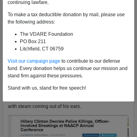
continuing lawfare.
To make a tax deductible donation by mail, please use
John Derbyshire
the following address:
11/12/2017
The VDARE Foundation
A+
a-
|
PO Box 211
Litchfield, CT 06759
Adapted from the latest Radio Derb, available
Visit our campaign page
to contribute to our defense
exclusively
on VDARE.com
fund. Every donation helps us continue our mission and
You have of course heard of
Trump Derangement
stand firm against these pressures.
Syndrome.
That manifests when, in conversation with
someone, you say something approving of our
Stand with us, stand for free speech!
President, and the party of the second part turns purple
and
starts shouting while lurching from side to side,
with steam coming out of his ears.