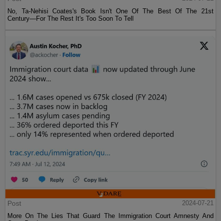
No, Ta-Nehisi Coates's Book Isn't One Of The Best Of The 21st
Century—For The Rest It's Too Soon To Tell
Post
2024-07-21
More On The Lies That Guard The Immigration Court Amnesty And