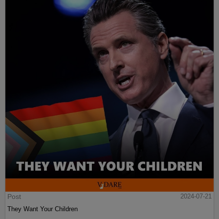
Post
2024-07-21
They Want Your Children