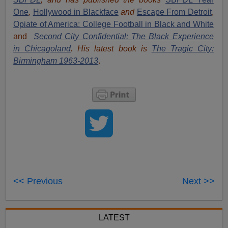
One
,
Hollywood in Blackface
and
Escape From Detroit
,
Opiate of America: College Football in Black and White
and
Second City Confidential: The Black Experience
in Chicagoland
. His latest book is
The Tragic City:
Birmingham 1963-2013
.
<< Previous
Next >>
LATEST