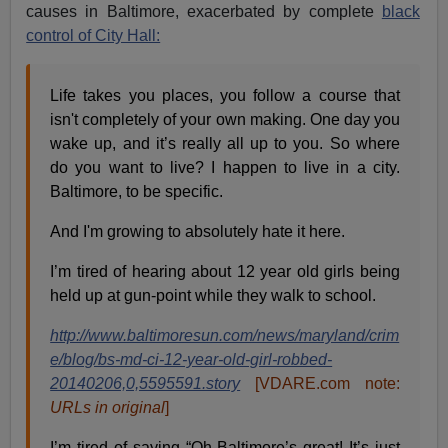
causes in Baltimore, exacerbated by complete
black
control of City Hall:
Life takes you places, you follow a course that
isn't completely of your own making. One day you
wake up, and it’s really all up to you. So where
do you want to live? I happen to live in a city.
Baltimore, to be specific.
And I'm growing to absolutely hate it here.
I’m tired of hearing about 12 year old girls being
held up at gun-point while they walk to school.
http://www.baltimoresun.com/news/maryland/crim
e/blog/bs-md-ci-12-year-old-girl-robbed-
20140206,0,5595591.story
[VDARE.com note:
URLs in original
]
I’m tired of saying “Oh Baltimore’s great! It’s just