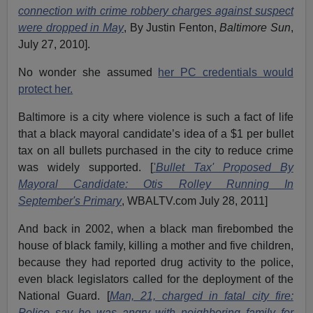
connection with crime robbery charges against suspect
were dropped in May
, By Justin Fenton,
Baltimore Sun
,
July 27, 2010].
No wonder she assumed
her PC credentials would
protect her.
Baltimore is a city where violence is such a fact of life
that a black mayoral candidate’s idea of a $1 per bullet
tax on all bullets purchased in the city to reduce crime
was widely supported. [
'
Bullet Tax' Proposed By
Mayoral Candidate: Otis Rolley Running In
September's Primary
, WBALTV.com July 28, 2011]
And back in 2002, when a black man firebombed the
house of black family, killing a mother and five children,
because they had reported drug activity to the police,
even black legislators called for the deployment of the
National Guard. [
Man, 21, charged in fatal city fire:
Police say he was angry with neighboring family for