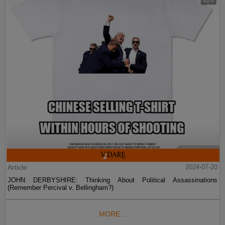
Article
2024-07-20
JOHN DERBYSHIRE: Thinking About Political Assassinations
(Remember Percival v. Bellingham?)
MORE...