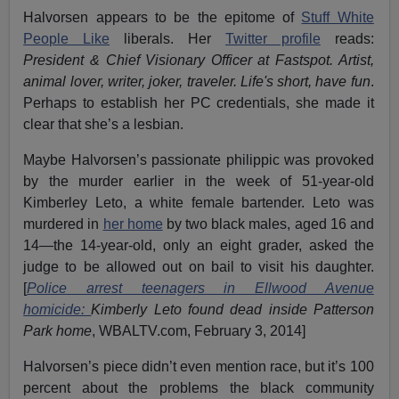
Halvorsen appears to be the epitome of
Stuff White
People Like
liberals. Her
Twitter profile
reads:
President & Chief Visionary Officer at Fastspot. Artist,
animal lover, writer, joker, traveler. Life's short, have fun
.
Perhaps to establish her PC credentials, she made it
clear that she’s a lesbian.
Maybe Halvorsen’s passionate philippic was provoked
by the murder earlier in the week of 51-year-old
Kimberley Leto, a white female bartender. Leto was
murdered in
her home
by two black males, aged 16 and
14—the 14-year-old, only an eight grader, asked the
judge to be allowed out on bail to visit his daughter.
[
Police arrest teenagers in Ellwood Avenue
homicide:
Kimberly Leto found dead inside Patterson
Park home
, WBALTV.com, February 3, 2014]
Halvorsen’s piece didn’t even mention race, but it’s 100
percent about the problems the black community