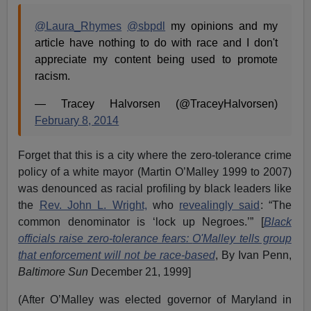
@Laura_Rhymes
@sbpdl
my opinions and my
article have nothing to do with race and I don't
appreciate my content being used to promote
racism.
— Tracey Halvorsen (@TraceyHalvorsen)
February 8, 2014
Forget that this is a city where the zero-tolerance crime
policy of a white mayor (Martin O’Malley 1999 to 2007)
was denounced as racial profiling by black leaders like
the
Rev. John L. Wright,
who
revealingly said
: “The
common denominator is ‘lock up Negroes.’”
[
Black
officials raise zero-tolerance fears:
O'Malley tells group
that enforcement will not be race-based
, By Ivan Penn,
Baltimore Sun
December 21, 1999]
(After O’Malley was elected governor of Maryland in