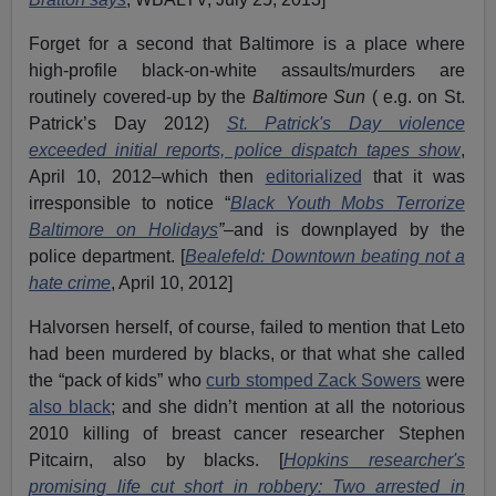
Forget for a second that Baltimore is a place where
high-profile black-on-white assaults/murders are
routinely covered-up by the
Baltimore Sun
( e.g. on St.
Patrick’s Day 2012)
St. Patrick's Day violence
exceeded initial reports, police dispatch tapes show
,
April 10, 2012–which then
editorialized
that it was
irresponsible to notice “
Black Youth Mobs Terrorize
Baltimore on Holidays
”
–and is downplayed by the
police department. [
Bealefeld: Downtown beating not a
hate crime
, April 10, 2012]
Halvorsen herself, of course, failed to mention that Leto
had been murdered by blacks, or that what she called
the “pack of kids” who
curb stomped Zack Sowers
were
also black
; and she didn’t mention at all the notorious
2010 killing of breast cancer researcher Stephen
Pitcairn, also by blacks. [
Hopkins researcher's
promising life cut short in robbery: Two arrested in