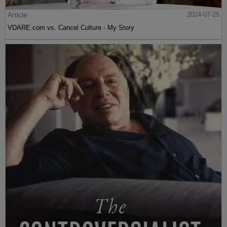
Article
2024-07-25
VDARE.com vs. Cancel Culture - My Story