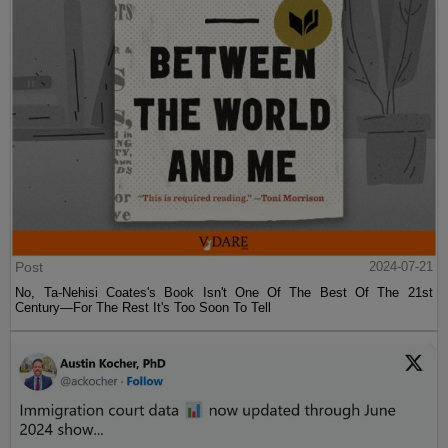
Post
2024-07-21
No, Ta-Nehisi Coates's Book Isn't One Of The Best Of The 21st
Century—For The Rest It's Too Soon To Tell