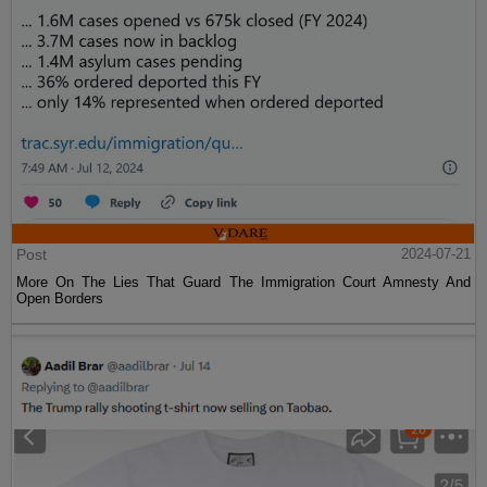
Post
2024-07-21
More On The Lies That Guard The Immigration Court Amnesty And
Open Borders