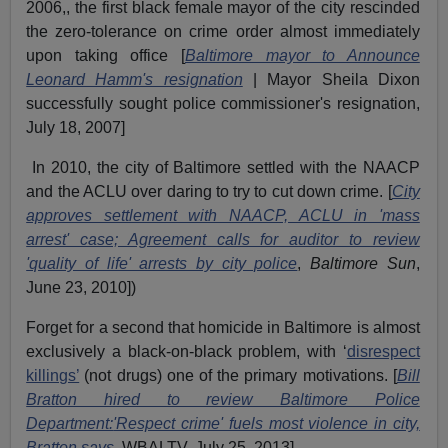
2006,, the first black female mayor of the city rescinded
the zero-tolerance on crime order almost immediately
upon taking office [
Baltimore mayor to Announce
Leonard Hamm's resignation
| Mayor Sheila Dixon
successfully sought police commissioner's resignation,
July 18, 2007]
In 2010, the city of Baltimore settled with the NAACP
and the ACLU over daring to try to cut down crime. [
City
approves settlement with NAACP, ACLU in 'mass
arrest' case; Agreement calls for auditor to review
'quality of life' arrests by city police
,
Baltimore Sun
,
June 23, 2010])
Forget for a second that homicide in Baltimore is almost
exclusively a black-on-black problem, with ‘
disrespect
killings’
(not drugs) one of the primary motivations. [
Bill
Bratton hired to review Baltimore Police
Department:
'Respect crime' fuels most violence in city,
Bratton says
, WBALTV, July 25, 2013]