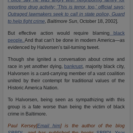
reporting drug activity; 'This is terror, too,' official says;
Outraged lawmakers seek to call in state police, Guard
to help fight crime
,
Baltimore Sun
, October 18, 2002].
But effective action would require blaming
black
people.
And that can’t be done in modern America—as
evidenced by Halvorsen’s tail-turning tweet.
Though she ignited a conversation about crime and
race in yet another dying,
bankrupt
, majority black city,
Halvorsen is a card-carrying member of a vast coalition
united by their contempt for traditional values of the
Historic America Nation.
To Halvorsen, being seen as sympathizing with this
group is a fate worse than being the victim of black
crime in Baltimore.
Paul Kersey[
Email him
] is the author of the blog
SBPDL
, and has published the books
SBPDL Year