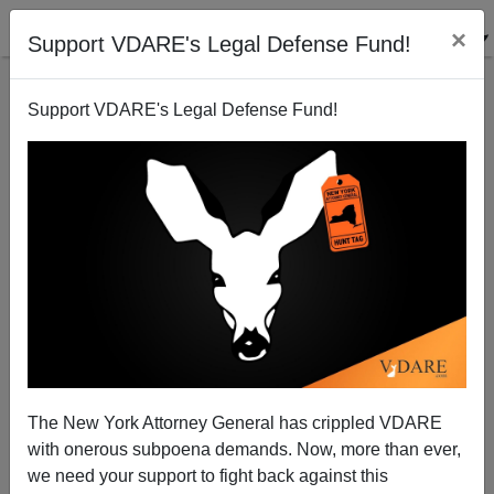
×
Support VDARE's Legal Defense Fund!
Support VDARE's Legal Defense Fund!
Tracey Halvorsen Turns Tail, But That Won’t Stop
Baltimore (Or Something) Breaking Her Heart
Paul Kersey
The New York Attorney General has crippled VDARE
02/10/2014
with onerous subpoena demands. Now, more than ever,
A+
a-
|
we need your support to fight back against this