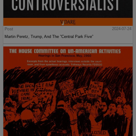
Post
2024-07-24
Martin Peretz, Trump, And The ”Central Park Five”