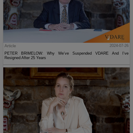
Article
2024-07-26
PETER BRIMELOW: Why We’ve Suspended VDARE And I’ve
Resigned After 25 Years