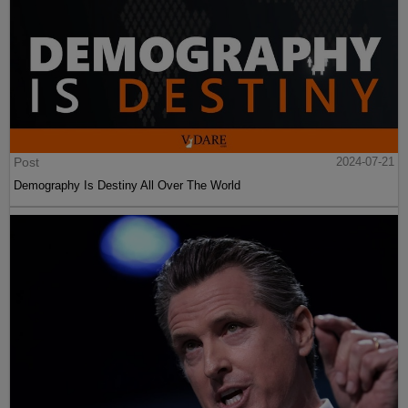
Post
2024-07-21
Demography Is Destiny All Over The World