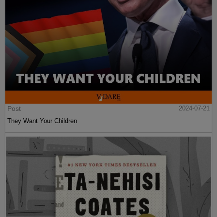
Post
2024-07-21
They Want Your Children