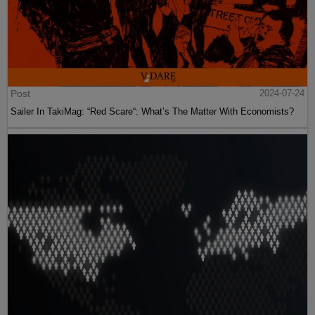
Post
2024-07-24
Sailer In TakiMag: “Red Scare“: What’s The Matter With Economists?