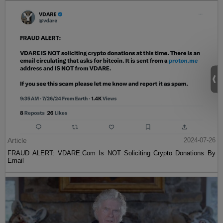
Article
2024-07-26
FRAUD ALERT: VDARE.Com Is NOT Soliciting Crypto Donations By
Email