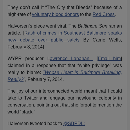
They don’t call it “The City that Bleeds” because of a
high-rate of
voluntary blood donors
to the
Red Cross
.
Halvorsen’s piece went viral. The
Baltimore Sun
ran an
article. [
Rash of crimes in Southeast Baltimore sparks
new debate over public safety
By Carrie Wells,
February 8, 2014]
WYPR producer L
awrence Lanahan
[
Email him
]
claimed in a response that that “white privilege” was
really to blame:
"Whose Heart is Baltimore Breaking,
Really?
",
February 7, 2014
.
The joy of our interconnected world meant that I could
take to Twitter and engage our newfound celebrity in
conversation, pointing out that she forgot to mention the
world “black.”
Halvorsen tweeted back to
@SBPDL: