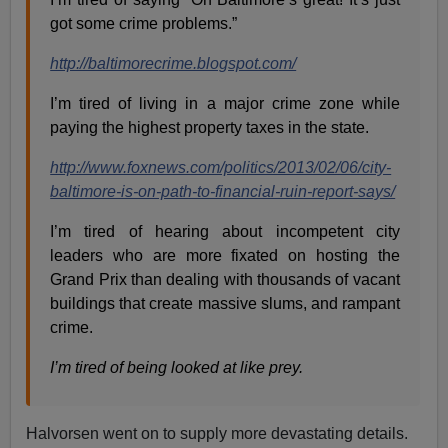
got some crime problems.”
http://baltimorecrime.blogspot.com/
I’m tired of living in a major crime zone while
paying the highest property taxes in the state.
http://www.foxnews.com/politics/2013/02/06/city-
baltimore-is-on-path-to-financial-ruin-report-says/
I’m tired of hearing about incompetent city
leaders who are more fixated on hosting the
Grand Prix than dealing with thousands of vacant
buildings that create massive slums, and rampant
crime.
I’m tired of being looked at like prey.
Halvorsen went on to supply more devastating details.