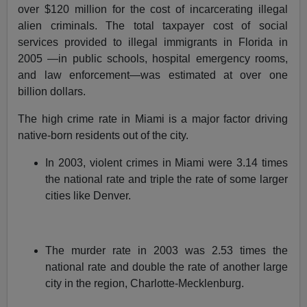
over $120 million for the cost of incarcerating illegal
alien criminals. The total taxpayer cost of social
services provided to illegal immigrants in Florida in
2005 —in public schools, hospital emergency rooms,
and law enforcement—was estimated at over one
billion dollars.
The high crime rate in Miami is a major factor driving
native-born residents out of the city.
In 2003, violent crimes in Miami were 3.14 times
the national rate and triple the rate of some larger
cities like Denver.
The murder rate in 2003 was 2.53 times the
national rate and double the rate of another large
city in the region, Charlotte-Mecklenburg.