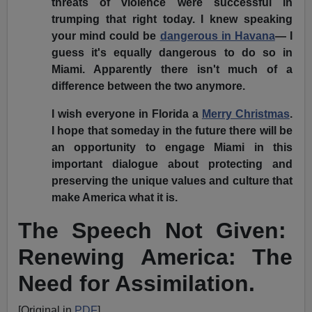
threats of violence were successful in
trumping that right today. I knew speaking
your mind could be
dangerous in Havana
— I
guess it's equally dangerous to do so in
Miami. Apparently there isn't much of a
difference between the two anymore.
I wish everyone in Florida a
Merry Christmas
.
I hope that someday in the future there will be
an opportunity to engage Miami in this
important dialogue about protecting and
preserving the unique values and culture that
make America what it is.
The Speech Not Given:
Renewing America: The
Need for Assimilation.
[Original in
PDF
]