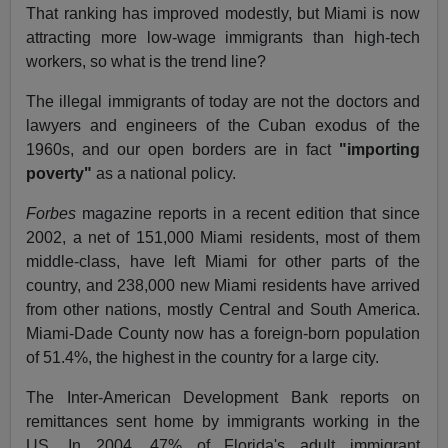
That ranking has improved modestly, but Miami is now
attracting more low-wage immigrants than high-tech
workers, so what is the trend line?
The illegal immigrants of today are not the doctors and
lawyers and engineers of the Cuban exodus of the
1960s, and our open borders are in fact
"importing
poverty"
as a national policy.
Forbes
magazine
reports in a recent edition that since
2002, a net of 151,000 Miami residents, most of them
middle-class, have left Miami for other parts of the
country, and 238,000 new Miami residents have arrived
from other nations, mostly Central and South America.
Miami-Dade County now has a foreign-born population
of 51.4%, the highest in the country for a large city.
The Inter-American Development Bank reports on
remittances sent home by immigrants working in the
US. In 2004, 47% of Florida's adult immigrant