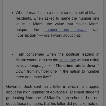
When I read that in a recent random poll of Miami
residents, when asked to name the number one
value in Miami, the value that makes Miami
unique, the
number one answer
was
"corruption"
-—yes, I worry about that.
I am concerned when the political leaders of
Miami cannot discuss the
crime rate
without using
evasive language like
"The crime rate is down."
Down from number one in the nation to number
three or number five?
Governor Bush sent me a letter in which he bragged
about the high number of Advance Placement students
graduating from one of Miami's high schools. I do not
doubt those numbers. But his letter did not take note of