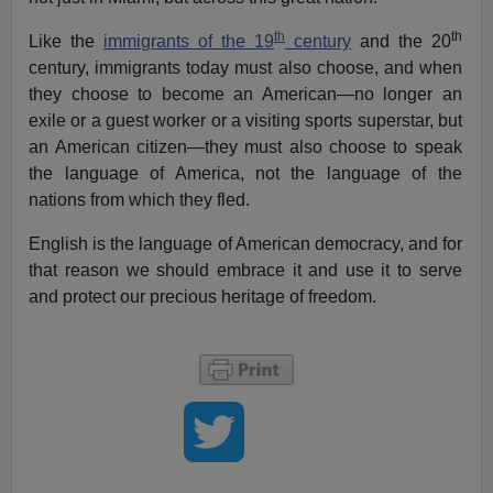
th
th
Like the
immigrants of the 19
century
and the 20
century, immigrants today must also choose, and when
they choose to become an American—no longer an
exile or a guest worker or a visiting sports superstar, but
an American citizen—they must also choose to speak
the language of America, not the language of the
nations from which they fled.
English is the language of American democracy, and for
that reason we should embrace it and use it to serve
and protect our precious heritage of freedom.