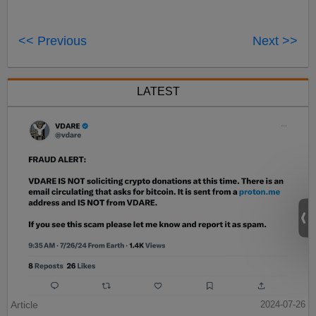
<< Previous
Next >>
LATEST
Article
2024-07-26