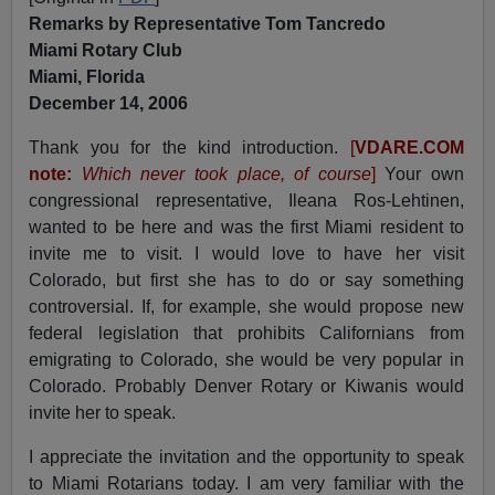
Remarks by Representative Tom Tancredo
Miami Rotary Club
Miami, Florida
December 14, 2006
Thank you for the kind introduction.
[
VDARE.COM
note:
Which never took place, of course
]
Your own
congressional representative, Ileana Ros-Lehtinen,
wanted to be here and was the first Miami resident to
invite me to visit. I would love to have her visit
Colorado, but first she has to do or say something
controversial. If, for example, she would propose new
federal legislation that prohibits Californians from
emigrating to Colorado, she would be very popular in
Colorado. Probably Denver Rotary or Kiwanis would
invite her to speak.
I appreciate the invitation and the opportunity to speak
to Miami Rotarians today. I am very familiar with the