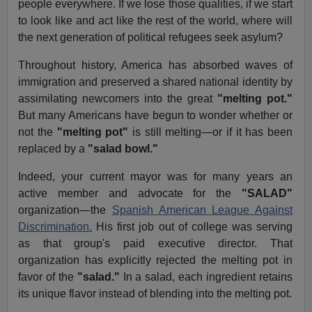
people everywhere. If we lose those qualities, if we start
to look like and act like the rest of the world, where will
the next generation of political refugees seek asylum?
Throughout history, America has absorbed waves of
immigration and preserved a shared national identity by
assimilating newcomers into the great
"melting pot."
But many Americans have begun to wonder whether or
not the
"melting pot"
is still melting—or if it has been
replaced by a
"salad bowl."
Indeed, your current mayor was for many years an
active member and advocate for the
"SALAD"
organization—the
Spanish American League Against
Discrimination.
His first job out of college was serving
as that group's paid executive director. That
organization has explicitly rejected the melting pot in
favor of the
"salad."
In a salad, each ingredient retains
its unique flavor instead of blending into the melting pot.