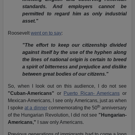
standards. And employers cannot be
permitted to regard him as only industrial
asset."
Roosevelt
went on to say
:
"The effort to keep our citizenship divided
against itself by the use of the hyphen along
the lines of national origin is certain to breed
a spirit of bitterness and prejudice and dislike
between great bodies of our citizens."
So, when I look out on this audience, I do not see
"Cuban-Americans"
or
Puerto Rican- Americans
or
Mexican-Americans, I see only Americans, just as when
th
I spoke
at a dinner
commemorating the 50
anniversary
of the Hungarian Revolution, I did not see
"Hungarian-
Americans,"
I saw only Americans.
Previous generations of immigrants had to come a long