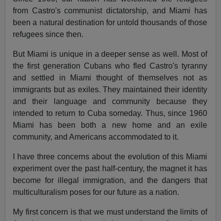
from Castro's communist dictatorship, and Miami has
been a natural destination for untold thousands of those
refugees since then.
But Miami is unique in a deeper sense as well. Most of
the first generation Cubans who fled Castro's tyranny
and settled in Miami thought of themselves not as
immigrants but as exiles. They maintained their identity
and their language and community because they
intended to return to Cuba someday. Thus, since 1960
Miami has been both a new home and an exile
community, and Americans accommodated to it.
I have three concerns about the evolution of this Miami
experiment over the past half-century, the magnet it has
become for illegal immigration, and the dangers that
multiculturalism poses for our future as a nation.
My first concern is that we must understand the limits of