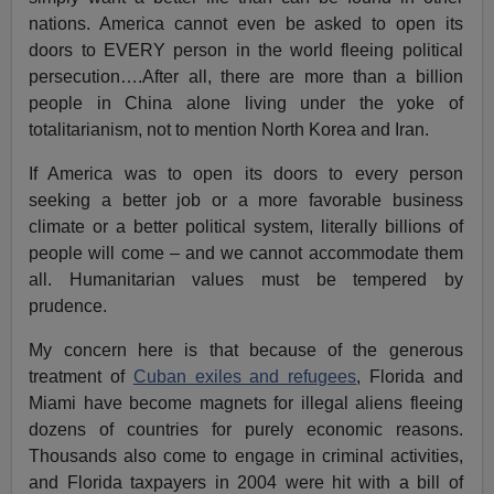
nations. America cannot even be asked to open its
doors to EVERY person in the world fleeing political
persecution….After all, there are more than a billion
people in China alone living under the yoke of
totalitarianism, not to mention North Korea and Iran.
If America was to open its doors to every person
seeking a better job or a more favorable business
climate or a better political system, literally billions of
people will come – and we cannot accommodate them
all. Humanitarian values must be tempered by
prudence.
My concern here is that because of the generous
treatment of
Cuban exiles and refugees
, Florida and
Miami have become magnets for illegal aliens fleeing
dozens of countries for purely economic reasons.
Thousands also come to engage in criminal activities,
and Florida taxpayers in 2004 were hit with a bill of