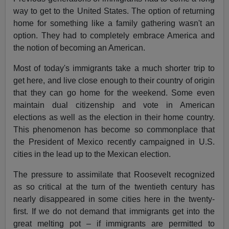
way to get to the United States. The option of returning
home for something like a family gathering wasn't an
option. They had to completely embrace America and
the notion of becoming an American.
Most of today's immigrants take a much shorter trip to
get here, and live close enough to their country of origin
that they can go home for the weekend. Some even
maintain dual citizenship and vote in American
elections as well as the election in their home country.
This phenomenon has become so commonplace that
the President of Mexico recently campaigned in U.S.
cities in the lead up to the Mexican election.
The pressure to assimilate that Roosevelt recognized
as so critical at the turn of the twentieth century has
nearly disappeared in some cities here in the twenty-
first. If we do not demand that immigrants get into the
great melting pot – if immigrants are permitted to