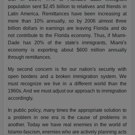
population sent $2.45 billion to relatives and friends in
Latin America. Remittances have been increasing at
more than 10% annually, so by 2006 almost three
billion dollars in earnings are leaving Florida and do
not contribute to the Florida economy. Thus, if Miami-
Dade has 20% of the state's immigrants, Miami's
economy is exporting about $600 million annually
through remittances.
My second concern is for our nation's security with
open borders and a broken immigration system. We
must recognize we live in a different world than the
1960s. And we must adjust our approach to immigration
accordingly.
In public policy, many times the appropriate solution to
a problem in one era is the cause of problems in
another. Today we have real enemies in the world of
Islamo-fascism, enemies who are actively planning acts