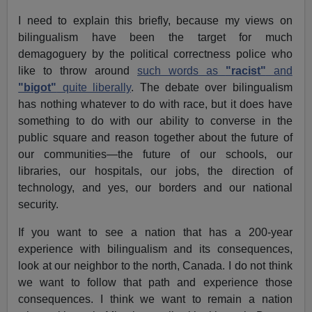
I need to explain this briefly, because my views on
bilingualism have been the target for much
demagoguery by the political correctness police who
like to throw around
such words as
"racist"
and
"bigot"
quite liberally
. The debate over bilingualism
has nothing whatever to do with race, but it does have
something to do with our ability to converse in the
public square and reason together about the future of
our communities—the future of our schools, our
libraries, our hospitals, our jobs, the direction of
technology, and yes, our borders and our national
security.
If you want to see a nation that has a 200-year
experience with bilingualism and its consequences,
look at our neighbor to the north, Canada. I do not think
we want to follow that path and experience those
consequences. I think we want to remain a nation