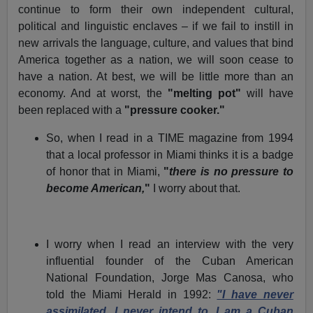
continue to form their own independent cultural,
political and linguistic enclaves – if we fail to instill in
new arrivals the language, culture, and values that bind
America together as a nation, we will soon cease to
have a nation. At best, we will be little more than an
economy. And at worst, the
"melting pot"
will have
been replaced with a
"pressure cooker."
So, when I read in a TIME magazine from 1994
that a local professor in Miami thinks it is a badge
of honor that in Miami,
"
there is no pressure to
become American,
"
I worry about that.
I worry when I read an interview with the very
influential founder of the Cuban American
National Foundation, Jorge Mas Canosa, who
told the Miami Herald in 1992:
"I have never
assimilated. I never intend to. I am a Cuban