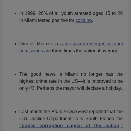
In 1999, 26% of all youth arrested aged 15 to 26
in Miami tested positive for
cocaine
.
Greater Miami's
cocaine-based emergency room
admissions are
three times the national average.
The good news is Miami no longer has the
highest crime rate in the US—it is improved to be
only #3. Perhaps the mayor will declare a holiday.
Last month the
Palm Beach Post
reported that the
U.S. Justice Department calls South Florida the
"public corruption capital of the nation,"