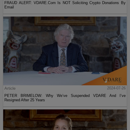
FRAUD ALERT: VDARE.Com Is NOT Soliciting Crypto Donations By
Email
Article
2024-07-26
PETER BRIMELOW: Why We’ve Suspended VDARE And I’ve
Resigned After 25 Years