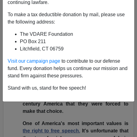
continuing lawfare.
December 13, 2006
To make a tax deductible donation by mail, please use
[
VDARE.COM note:
The statement below and the
the following address:
speech that wasn't given were taken from
Tancredo's
The VDARE Foundation
congressional website
.]
PO Box 211
[Original in
PDF
,
audio of Tancredo
.
(MP3)
]
Litchfield, CT 06759
I'm obviously disappointed that a radical
Visit our campaign page
to contribute to our defense
element in Miami was able to intimidate the
fund. Every donation helps us continue our mission and
hosts into rescinding their invitation for me to
stand firm against these pressures.
speak. I can understand the decision of the
Stand with us, stand for free speech!
hosts to put public safety before public
discourse today. But it is regrettable in 21st
century America that they were forced to
make that choice.
One of America's most important values is
the right to free speech.
It's unfortunate that