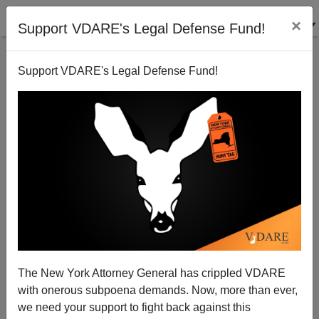
×
Support VDARE's Legal Defense Fund!
Support VDARE's Legal Defense Fund!
Tom Tancredo's Statement Regarding The
Cancellation Of His 12/14/06 Miami Speech
Tom Tancredo
The New York Attorney General has crippled VDARE
12/13/2006
with onerous subpoena demands. Now, more than ever,
A+
a-
|
we need your support to fight back against this