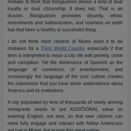
mistake to think that bilingualism allows a kind of dual
loyalty or dual citizenship. It does not. That is an
illusion. Bilingualism promotes disunity, ethnic
resentments and balkanization, and nowhere on earth
has that been a healthy or successful thing.
I do not think most citizens of Miami want it to be
mistaken for a
Third World Country,
especially if that
term is interpreted to mean a city rife with poverty, crime
and corruption. Yet the dominance of Spanish as the
language of commerce, of entertainment, and
increasingly the language of the civic culture creates
the impression that you have some ambivalence about
America and its institutions.
A city populated by tens of thousands of newly arriving
immigrants needs to put ADDITIONAL value on
learning English, not less, so that new citizens can
more fully engage and interact with fellow Americans
not just in Miami, but across this great nation.