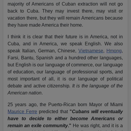
majority of Americans of Cuban extraction will not go
back to Cuba. They may invest there, may visit or
vacation there, but they will remain Americans because
they have made America their home.
I think it is clear that their future is in America, not in
Cuba, and in America, we speak English. We also
speak Italian, German, Chinese,
Vietnamese
,
Hmong
,
Farsi, Bantu, Spanish and a hundred other languages,
but English is our language of commerce, our language
of education, our language of professional sports, and
most important of all, it is our language of political
debate and active citizenship
. It is the language of the
American nation
.
25 years ago, the Puerto-Rican born Mayor of Miami
Maurice Ferre
predicted that
"
Cubans will eventually
have to decide to either become Americans or
remain an exile community
."
He was right, and it is a