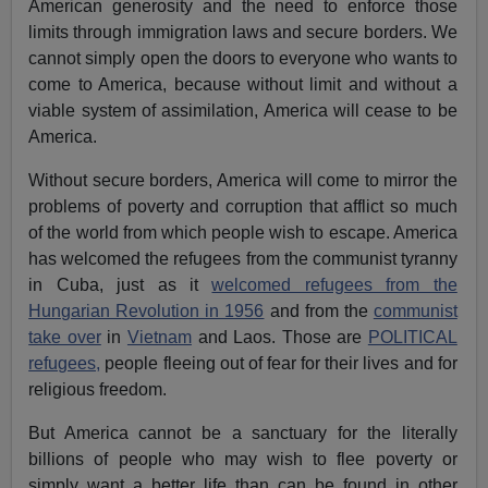
American generosity and the need to enforce those
limits through immigration laws and secure borders. We
cannot simply open the doors to everyone who wants to
come to America, because without limit and without a
viable system of assimilation, America will cease to be
America.
Without secure borders, America will come to mirror the
problems of poverty and corruption that afflict so much
of the world from which people wish to escape. America
has welcomed the refugees from the communist tyranny
in Cuba, just as it
welcomed refugees from the
Hungarian Revolution in 1956
and from the
communist
take over
in
Vietnam
and Laos. Those are
POLITICAL
refugees,
people fleeing out of fear for their lives and for
religious freedom.
But America cannot be a sanctuary for the literally
billions of people who may wish to flee poverty or
simply want a better life than can be found in other