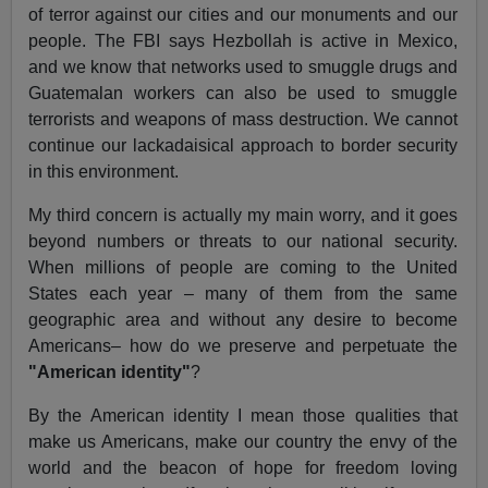
of terror against our cities and our monuments and our
people. The FBI says Hezbollah is active in Mexico,
and we know that networks used to smuggle drugs and
Guatemalan workers can also be used to smuggle
terrorists and weapons of mass destruction. We cannot
continue our lackadaisical approach to border security
in this environment.
My third concern is actually my main worry, and it goes
beyond numbers or threats to our national security.
When millions of people are coming to the United
States each year – many of them from the same
geographic area and without any desire to become
Americans– how do we preserve and perpetuate the
"American identity"
?
By the American identity I mean those qualities that
make us Americans, make our country the envy of the
world and the beacon of hope for freedom loving