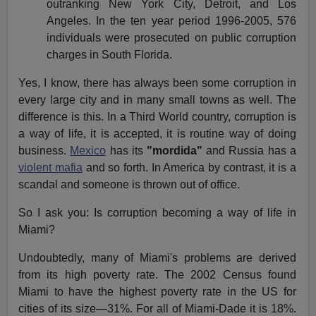
outranking New York City, Detroit, and Los
Angeles. In the ten year period 1996-2005, 576
individuals were prosecuted on public corruption
charges in South Florida.
Yes, I know, there has always been some corruption in
every large city and in many small towns as well. The
difference is this. In a Third World country, corruption is
a way of life, it is accepted, it is routine way of doing
business.
Mexico
has its
"mordida"
and Russia has a
violent mafia
and so forth. In America by contrast, it is a
scandal and someone is thrown out of office.
So I ask you: Is corruption becoming a way of life in
Miami?
Undoubtedly, many of Miami's problems are derived
from its high poverty rate. The 2002 Census found
Miami to have the highest poverty rate in the US for
cities of its size—31%. For all of Miami-Dade it is 18%.