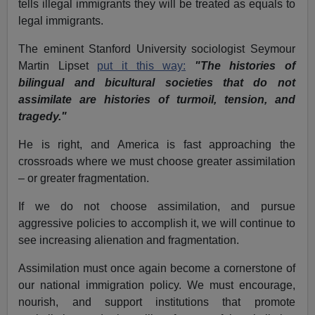
tells illegal immigrants they will be treated as equals to
legal immigrants.
The eminent Stanford University sociologist Seymour
Martin Lipset
put it this way:
"The histories of
bilingual and bicultural societies that do not
assimilate are histories of turmoil, tension, and
tragedy."
He is right, and America is fast approaching the
crossroads where we must choose greater assimilation
– or greater fragmentation.
If we do not choose assimilation, and pursue
aggressive policies to accomplish it, we will continue to
see increasing alienation and fragmentation.
Assimilation must once again become a cornerstone of
our national immigration policy. We must encourage,
nourish, and support institutions that promote