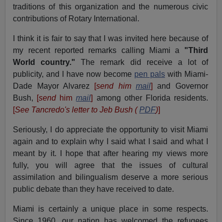
traditions of this organization and the numerous civic
contributions of Rotary International.
I think it is fair to say that I was invited here because of
my recent reported remarks calling Miami a
"Third
World country."
The remark did receive a lot of
publicity, and I have now become
pen pals
with Miami-
Dade Mayor Alvarez
[
send him
mail
]
and Governor
Bush,
[
send
him
mail
]
among other Florida residents.
[
See Tancredo's letter to Jeb Bush (
PDF
)
]
Seriously, I do appreciate the opportunity to visit Miami
again and to explain why I said what I said and what I
meant by it. I hope that after hearing my views more
fully, you will agree that the issues of cultural
assimilation and bilingualism deserve a more serious
public debate than they have received to date.
Miami is certainly a unique place in some respects.
Since 1960, our nation has welcomed the refugees