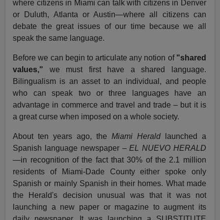
where citizens in Miami can talk with citizens in Denver
or Duluth, Atlanta or Austin—where all citizens can
debate the great issues of our time because we all
speak the same language.
Before we can begin to articulate any notion of
"shared
values,"
we must first have a shared language.
Bilingualism is an asset to an individual, and people
who can speak two or three languages have an
advantage in commerce and travel and trade – but it is
a great curse when imposed on a whole society.
About ten years ago, the
Miami Herald
launched a
Spanish language newspaper –
EL NUEVO HERALD
—in recognition of the fact that 30% of the 2.1 million
residents of Miami-Dade County either spoke only
Spanish or mainly Spanish in their homes. What made
the Herald's decision unusual was that it was not
launching a new paper or magazine to augment its
daily newspaper. It was launching a SUBSTITUTE