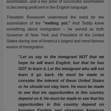
assimilation, and a key pillar of successful assimilation
is becoming proficient in the English language.
Theodore Roosevelt understood the need for the
assimilation of the
"melting pot."
And Teddy knew
something about immigration – he served as both
Governor of New York and President of the United
States during one of America's largest and most famous
waves of immigration.
"
Let us say to the immigrant NOT that we
hope he will learn English, but that he has
GOT to learn it. Let the immigrant who will not
learn it go back. He must be made to
consider the interest of these United States
or he should not stay here. He must be made
to see that his opportunities in this country
depend on it. He must be made to see that his
opportunities in this country depend on
knowing English and observing American