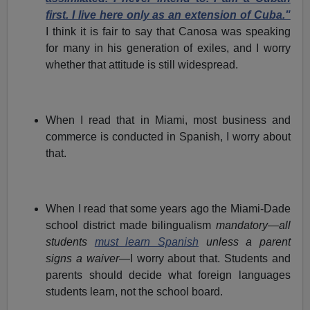
first. I live here only as an extension of Cuba."
I think it is fair to say that Canosa was speaking
for many in his generation of exiles, and I worry
whether that attitude is still widespread.
When I read that in Miami, most business and
commerce is conducted in Spanish, I worry about
that.
When I read that some years ago the Miami-Dade
school district made bilingualism
mandatory—all
students
must learn Spanish
unless a parent
signs a waiver—
I worry about that. Students and
parents should decide what foreign languages
students learn, not the school board.