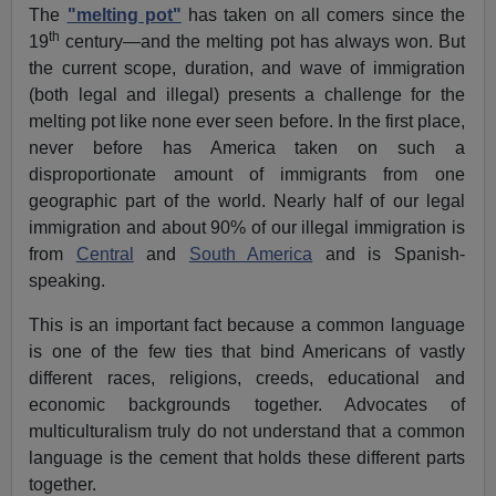
The
"melting pot"
has taken on all comers since the
th
19
century—and the melting pot has always won. But
the current scope, duration, and wave of immigration
(both legal and illegal) presents a challenge for the
melting pot like none ever seen before. In the first place,
never before has America taken on such a
disproportionate amount of immigrants from one
geographic part of the world. Nearly half of our legal
immigration and about 90% of our illegal immigration is
from
Central
and
South America
and is Spanish-
speaking.
This is an important fact because a common language
is one of the few ties that bind Americans of vastly
different races, religions, creeds, educational and
economic backgrounds together. Advocates of
multiculturalism truly do not understand that a common
language is the cement that holds these different parts
together.