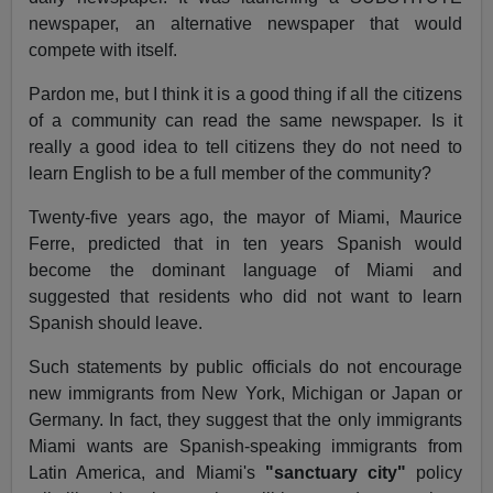
newspaper, an alternative newspaper that would
compete with itself.
Pardon me, but I think it is a good thing if all the citizens
of a community can read the same newspaper. Is it
really a good idea to tell citizens they do not need to
learn English to be a full member of the community?
Twenty-five years ago, the mayor of Miami, Maurice
Ferre, predicted that in ten years Spanish would
become the dominant language of Miami and
suggested that residents who did not want to learn
Spanish should leave.
Such statements by public officials do not encourage
new immigrants from New York, Michigan or Japan or
Germany. In fact, they suggest that the only immigrants
Miami wants are Spanish-speaking immigrants from
Latin America, and Miami's
"sanctuary city"
policy