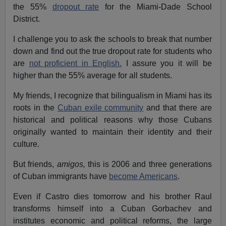
the 55%
dropout rate
for the Miami-Dade School
District.
I challenge you to ask the schools to break that number
down and find out the true dropout rate for students who
are
not proficient in English.
I assure you it will be
higher than the 55% average for all students.
My friends, I recognize that bilingualism in Miami has its
roots in the
Cuban exile community
and that there are
historical and political reasons why those Cubans
originally wanted to maintain their identity and their
culture.
But friends,
amigos,
this is 2006 and three generations
of Cuban immigrants have
become Americans
.
Even if Castro dies tomorrow and his brother Raul
transforms himself into a Cuban Gorbachev and
institutes economic and political reforms, the large