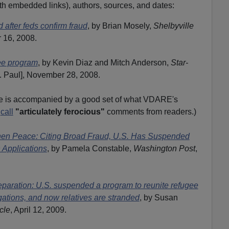
(with embedded links), authors, sources, and dates:
after feds confirm fraud
, by Brian Mosely,
Shelbyville
 16, 2008.
gee program
, by Kevin Diaz and Mitch Anderson,
Star-
. Paul], November 28, 2008.
le is accompanied by a good set of what VDARE's
d
call
"articulately ferocious"
comments from readers.)
hen Peace: Citing Broad Fraud, U.S. Has Suspended
 Applications
, by Pamela Constable,
Washington Post
,
eparation: U.S. suspended a program to reunite refugee
gations, and now relatives are stranded
, by Susan
cle
, April 12, 2009.