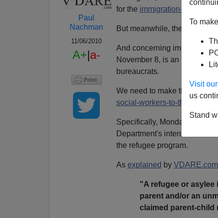
continui
for the
immigration-sanity
cau
Paul
To make 
Nachman
But meanwhile, the federal b
Th
11/06/2010
And concerning immigration—
A+
|
a-
PO
November 8, is an important d
Li
bureaucrats.
Visit o
We need to make them aware t
us conti
social-workers-to-the-world
te
Stand wi
Specifically, Monday is the la
Department's intent to restart t
the refugee program.
As
explained
by
VDARE.com
"A refugee or asylee 
parent and/or an unm
claimed parent-child 