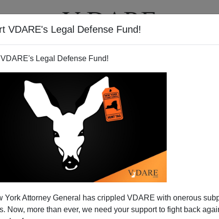
rt VDARE's Legal Defense Fund!
T
VIDEOS
ARTICLES
 VDARE's Legal Defense Fund!
DARE.COM Weekend Warriors!
 York Attorney General has crippled VDARE with onerous sub
Plan To Restart P-3!
 Now, more than ever, we need your support to fight back again
re over—with
some results that look significantly favorable