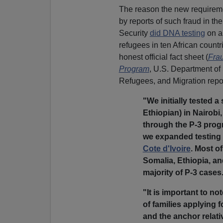
The reason the new requiremen
by reports of such fraud in 
Security
did DNA testing
on a 
refugees in ten African countr
honest official fact sheet (
Frau
Program
, U.S. Department of 
Refugees, and Migration repo
"We initially tested 
Ethiopian) in Nairobi
through the P-3 progr
we expanded testing 
Cote d'Ivoire
. Most o
Somalia, Ethiopia, an
majority of P-3 cases
"It is important to no
of families applying 
and the anchor relati