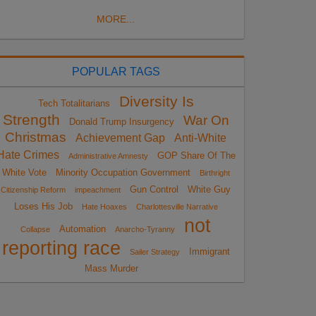
MORE...
POPULAR TAGS
Diversity Is
Tech Totalitarians
Strength
War On
Donald Trump Insurgency
Christmas
Achievement Gap
Anti-White
Hate Crimes
GOP Share Of The
Administrative Amnesty
White Vote
Minority Occupation Government
Birthright
Gun Control
White Guy
Citizenship Reform
impeachment
Loses His Job
Hate Hoaxes
Charlottesville Narrative
not
Automation
Collapse
Anarcho-Tyranny
reporting race
Immigrant
Sailer Strategy
Mass Murder