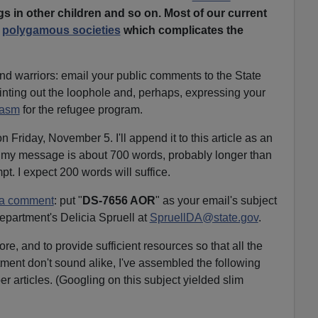
s in other children and so on. Most of our current
m
polygamous societies
which complicates the
 warriors: email your public comments to the State
nting out the loophole and, perhaps, expressing your
iasm
for the refugee program.
n Friday, November 5. I'll append it to this article as an
 my message is about 700 words, probably longer than
pt. I expect 200 words will suffice.
 a comment
: put "
DS-7656 AOR
" as your email's subject
Department's Delicia Spruell at
SpruellDA@state.gov
.
re, and to provide sufficient resources so that all the
ent don't sound alike, I've assembled the following
r articles. (Googling on this subject yielded slim