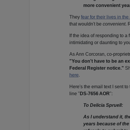
more convenient year
They
fear for their lives in the
that wouldn't be
convenient
. 
If the idea of responding to 
intimidating or daunting to y
As Ann Corcoran, co-propriet
"You don't have to be an exp
Federal Register notice."
Sh
here
.
Here's the email text I sent 
line "
DS-7656 AOR
":
To Delicia Spruell:
As I understand it, 
years because of the