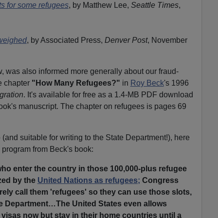
ts for some refugees
, by Matthew Lee,
Seattle Times
,
 weighed
, by Associated Press,
Denver Post
, November
 was also informed more generally about our fraud-
e chapter
"How Many Refugees?"
in
Roy Beck
's 1996
gration
. It's available for free as a 1.4-MB PDF download
book's manuscript. The chapter on refugees is pages 69
(and suitable for writing to the State Department!), here
ee program from Beck's book:
ho enter the country in those 100,000-plus refugee
zed by the
United Nations as refugees;
Congress
ely call them 'refugees' so they can use those slots,
te Department…The United States even allows
r visas now but stay in their home countries until a