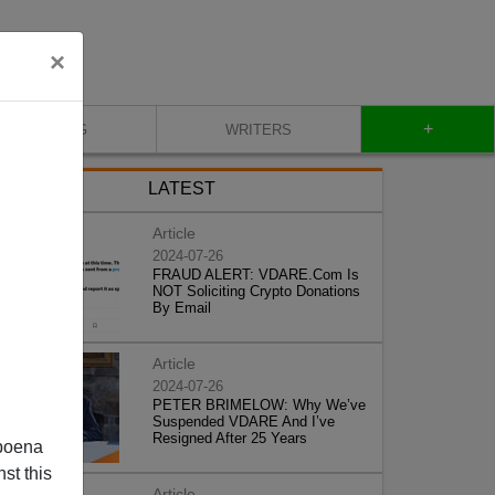
×
+
BLOG
WRITERS
LATEST
Article
2024-07-26
FRAUD ALERT: VDARE.Com Is
NOT Soliciting Crypto Donations
By Email
Article
2024-07-26
PETER BRIMELOW: Why We’ve
Suspended VDARE And I’ve
Resigned After 25 Years
poena
st this
Article