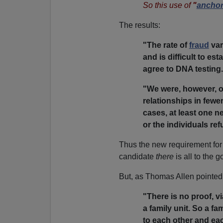
So this use of
"
ancho
The results:
"The rate of
fraud
var
and is difficult to es
agree to DNA testing.
"We were, however, on
relationships in fewer
cases, at least one ne
or the individuals ref
Thus the new requirement fo
candidate
there
is all to the g
But, as Thomas Allen pointed 
"There is no proof, via
a family unit. So a f
to each other and ea