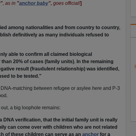
r
"
, as in
"
anchor baby
",
goes official!
]
ied among nationalities and from country to country,
tablish definitively as many individuals refused to
ly able to confirm all claimed biological
 than 20% of cases (family units). In the remaining
gative result (fraudulent relationship) was identified,
used to be tested."
r DNA-matching between refugee or asylee
here
and P-3
ood.
out, a big loophole remains:
 DNA verification, that the initial family unit is really
amily can come over with children who are not related
ch of these children can serve as an
anchor
for a