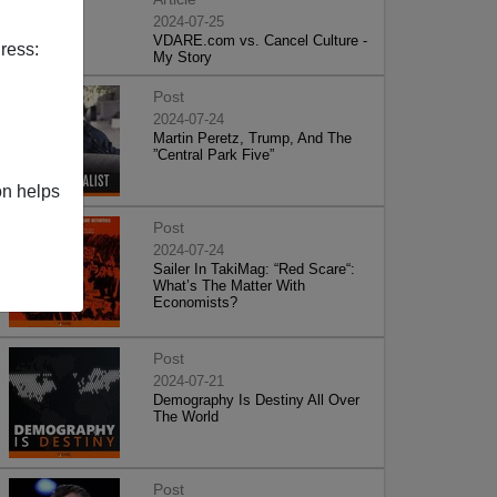
2024-07-25
VDARE.com vs. Cancel Culture -
ress:
My Story
Post
2024-07-24
Martin Peretz, Trump, And The
”Central Park Five”
on helps
Post
2024-07-24
Sailer In TakiMag: “Red Scare“:
What’s The Matter With
Economists?
Post
2024-07-21
Demography Is Destiny All Over
The World
Post