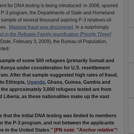
t for DNA testing is being introduced: in 2008, spurred
the P-3 program, the Departments of State and Homeland
sample of several thousand aspiring P-3 relatives-of-
ies.
Massive fraud was discovered.
In a surprisingly
d in the Refugee Family reunification [Priority Three]
State, February 3, 2009), the Bureau of Population,
rted:
a sample of some 500 refugees (primarily Somali and
, Kenya under consideration for U.S. resettlement
am. After that sample suggested high rates of fraud,
to Ethiopia,
Uganda
, Ghana, Guinea, Gambia and
f the approximately 3,000 refugees tested are from
d Liberia, as these nationalities make up the vast
.
te that the initial DNA testing was limited to members
for the P-3 program, and not between the applicants
ve in the United States."
[PN note:
"Anchor relative"
!