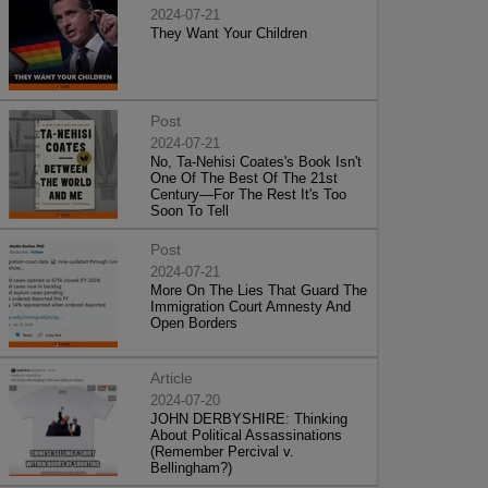
2024-07-21
They Want Your Children
Post
2024-07-21
No, Ta-Nehisi Coates's Book Isn't
One Of The Best Of The 21st
Century—For The Rest It's Too
Soon To Tell
Post
2024-07-21
More On The Lies That Guard The
Immigration Court Amnesty And
Open Borders
Article
2024-07-20
JOHN DERBYSHIRE: Thinking
About Political Assassinations
(Remember Percival v.
Bellingham?)