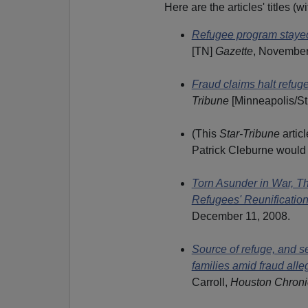
Here are the articles' titles 
Refugee program stayed 
[TN]
Gazette
, November
Fraud claims halt refu
Tribune
[Minneapolis/St
(This
Star-Tribune
artic
Patrick Cleburne woul
Torn Asunder in War, T
Refugees' Reunification
December 11, 2008.
Source of refuge, and s
families amid fraud alle
Carroll,
Houston Chroni