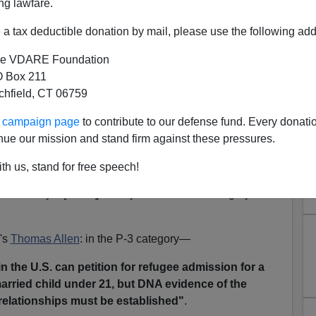
ng lawfare.
se.
a tax deductible donation by mail, please use the following add
ureaucracy grinds on,
wreaking its routine havoc.
e VDARE Foundation
specifically our
appalling refugee program
—Monday,
 Box 211
eadline for us to exert pressure on some of those
tchfield, CT 06759
ur campaign page
to contribute to our defense fund. Every donati
hat knowledgeable citizens who oppose their reflexive
nue our mission and stand firm against these pressures.
ndencies are watching what they do.
th us, stand for free speech!
st day to submit comments (email is fine) about the State
he Priority 3 [
"P-3"]
Family Reunification category of
's
Thomas Allen
: in the P-3 category—
in the U.S. can petition for refugee admission for a
arried child under 21, but DNA evidence of the
relationships must be established"
.