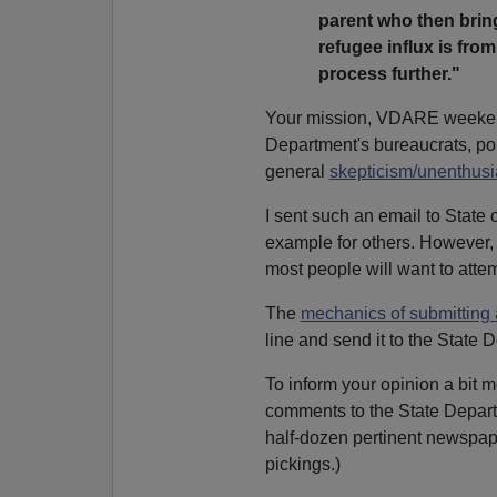
parent who then bring
refugee influx is fro
process further."
Your mission, VDARE weekend
Department's bureaucrats, poi
general
skepticism/unenthus
I sent such an email to State o
example for others. However,
most people will want to attem
The
mechanics of submitting
line and send it to the State 
To inform your opinion a bit mo
comments to the State Departm
half-dozen pertinent newspape
pickings.)