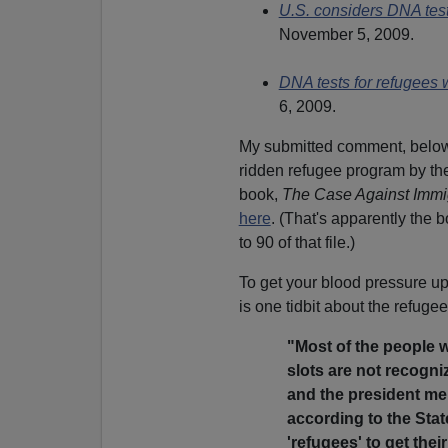
U.S. considers DNA tes
November 5, 2009.
DNA tests for refugees
6, 2009.
My submitted comment, below,
ridden refugee program by th
book,
The Case Against Immi
here
. (That's apparently the 
to 90 of that file.)
To get your blood pressure up 
is one tidbit about the refug
"Most of the people w
slots are not recogni
and the president mer
according to the Sta
'refugees' to get thei