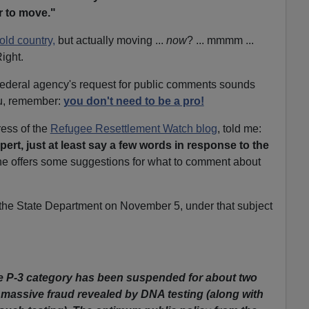
 to move."
 old country,
but actually moving ...
now
? ... mmmm ...
Right.
a federal agency's request for public comments sounds
ou, remember:
you don't need to be a pro!
ress of the
Refugee Resettlement Watch blog
, told me:
ert, just at least say a few words in response to the
e offers some suggestions for what to comment about
to the State Department on November 5, under that subject
the P-3 category has been suspended for about two
 massive fraud revealed by DNA testing (along with