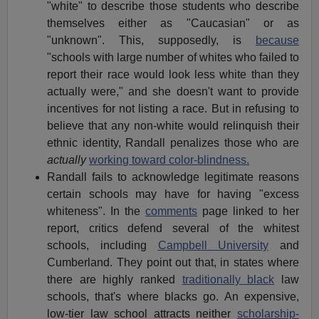
"white" to describe those students who describe
themselves either as "Caucasian" or as
"unknown". This, supposedly, is
because
"schools with large number of whites who failed to
report their race would look less white than they
actually were," and she doesn't want to provide
incentives for not listing a race. But in refusing to
believe that any non-white would relinquish their
ethnic identity, Randall penalizes those who are
actually
working toward color-blindness.
Randall fails to acknowledge legitimate reasons
certain schools may have for having "excess
whiteness". In the
comments
page linked to her
report, critics defend several of the whitest
schools, including
Campbell University
and
Cumberland. They point out that, in states where
there are highly ranked
traditionally black
law
schools, that's where blacks go. An expensive,
low-tier law school attracts neither
scholarship-