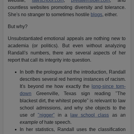
website,
lawschool.com
,
prelawinsider.com
, and
countless websites promoting diversity and tolerance.
She's no stranger to sometimes hostile
blogs
, either.
But why?
Unsubstantiated emotional appeals are nothing new to
academia (or politics). But even without analyzing
Randall's numbers, there are several aspects of her
report that call its integrity into question.
In both the prologue and the introduction, Randall
describes several red herring instances of racism.
It's beyond me how exactly the
long-since torn-
down
Greenville, Texas sign reading "The
blackest dirt, the whitest people" is relevant to law
school admissions, and why she objects to the
use of
"nigger"
in a
law school class
as an
example
of hate speech.
In her statistics, Randall uses the classification