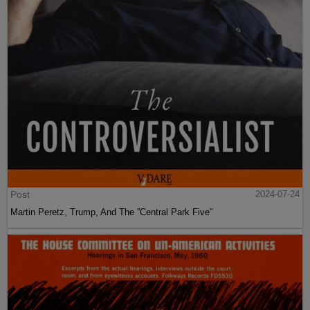
Post
2024-07-24
Martin Peretz, Trump, And The ”Central Park Five”