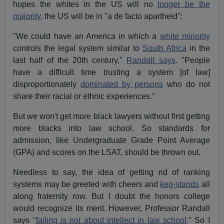
hopes the whites in the US will no
longer be the
majority,
the US will be in "a de facto apartheid":
"We could have an America in which a
white minority
controls the legal system similar to
South Africa
in the
last half of the 20th century,"
Randall says
. "People
have a difficult time trusting a system [of law]
disproportionately
dominated by persons
who do not
share their racial or ethnic experiences."
But we won't get more black lawyers without first getting
more blacks into law school. So standards for
admission, like Undergraduate Grade Point Average
(GPA) and scores on the LSAT, should be thrown out.
Needless to say, the idea of getting rid of ranking
systems may be greeted with cheers and
keg-stands
all
along fraternity row. But I doubt the honors college
would recognize its merit. However, Professor Randall
says "
failing is not about intellect in law school
." So I