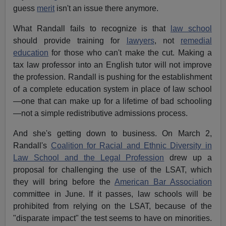
guess
merit
isn't an issue there anymore.
What Randall fails to recognize is that
law school
should provide training for
lawyers
, not
remedial
education
for those who can't make the cut. Making a
tax law professor into an English tutor will not improve
the profession. Randall is pushing for the establishment
of a complete education system in place of law school
—one that can make up for a lifetime of bad schooling
—not a simple redistributive admissions process.
And she's getting down to business. On March 2,
Randall's
Coalition for Racial and Ethnic Diversity in
Law School and the Legal Profession
drew up a
proposal for challenging the use of the LSAT, which
they will bring before the
American Bar Association
committee in June. If it passes, law schools will be
prohibited from relying on the LSAT, because of the
"disparate impact" the test seems to have on minorities.