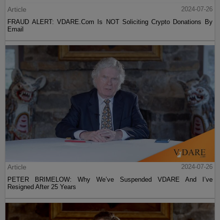
Article
2024-07-26
FRAUD ALERT: VDARE.Com Is NOT Soliciting Crypto Donations By
Email
Article
2024-07-26
PETER BRIMELOW: Why We’ve Suspended VDARE And I’ve
Resigned After 25 Years