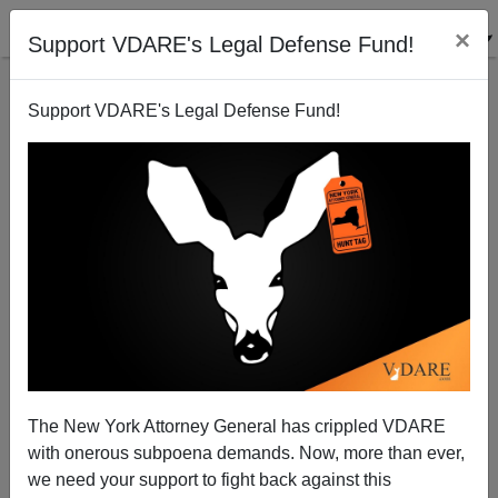
×
Support VDARE's Legal Defense Fund!
Support VDARE's Legal Defense Fund!
The Whitest Law Schools, The Most Alienated
Academic
The New York Attorney General has crippled VDARE
with onerous subpoena demands. Now, more than ever,
Athena Kerry
we need your support to fight back against this