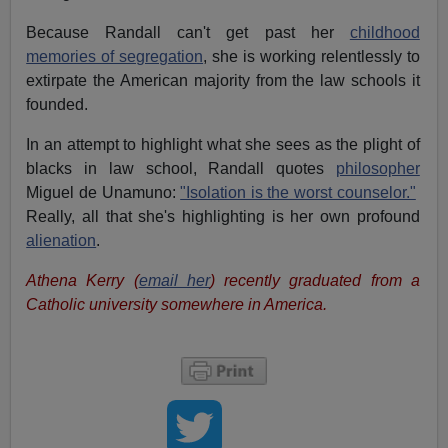
Because Randall can't get past her
childhood
memories of segregation
, she is working relentlessly to
extirpate the American majority from the law schools it
founded.
In an attempt to highlight what she sees as the plight of
blacks in law school, Randall quotes
philosopher
Miguel de Unamuno:
"Isolation is the worst counselor."
Really, all that she's highlighting is her own profound
alienation
.
Athena Kerry (
email her
) recently graduated from a
Catholic university somewhere in America.