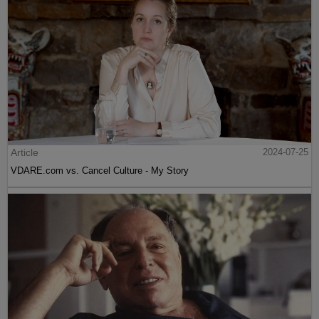
Article
2024-07-25
VDARE.com vs. Cancel Culture - My Story