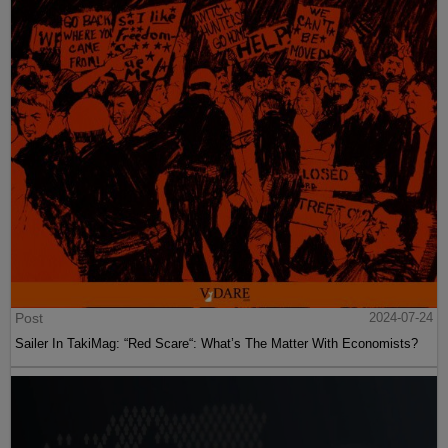
Post
2024-07-24
Sailer In TakiMag: “Red Scare“: What’s The Matter With Economists?