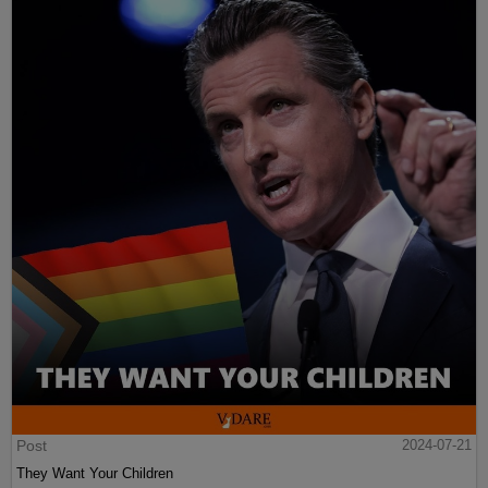
Post
2024-07-21
They Want Your Children