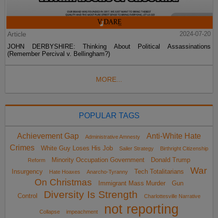
Article
2024-07-20
JOHN DERBYSHIRE: Thinking About Political Assassinations
(Remember Percival v. Bellingham?)
MORE...
POPULAR TAGS
Achievement Gap
Anti-White Hate
Administrative Amnesty
Crimes
White Guy Loses His Job
Sailer Strategy
Birthright Citizenship
Minority Occupation Government
Donald Trump
Reform
War
Insurgency
Tech Totalitarians
Hate Hoaxes
Anarcho-Tyranny
On Christmas
Immigrant Mass Murder
Gun
Diversity Is Strength
Control
Charlottesville Narrative
not reporting
Collapse
impeachment