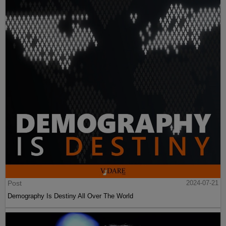
Post
2024-07-21
Demography Is Destiny All Over The World