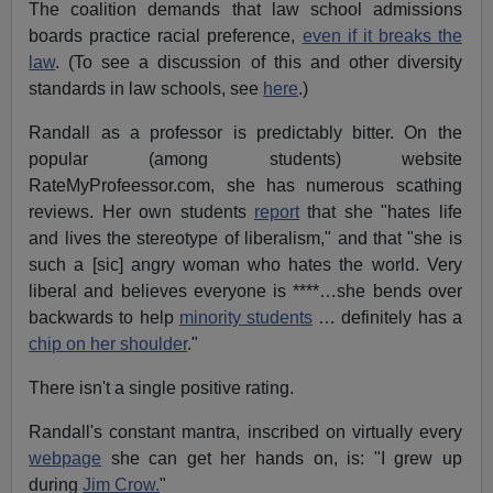
The coalition demands that law school admissions
boards practice racial preference,
even if it breaks the
law
. (To see a discussion of this and other diversity
standards in law schools, see
here
.)
Randall as a professor is predictably bitter. On the
popular (among students) website
RateMyProfeessor.com, she has numerous scathing
reviews. Her own students
report
that she "hates life
and lives the stereotype of liberalism," and that "she is
such a [sic] angry woman who hates the world. Very
liberal and believes everyone is ****…she bends over
backwards to help
minority students
… definitely has a
chip on her shoulder
."
There isn't a single positive rating.
Randall's constant mantra, inscribed on virtually every
webpage
she can get her hands on, is: "I grew up
during
Jim Crow.
"