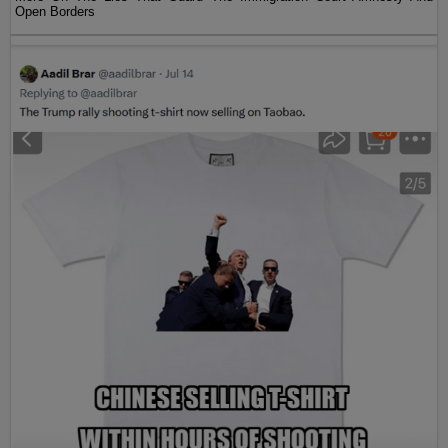
Open Borders