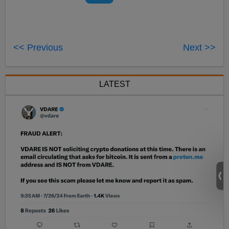
<< Previous
Next >>
LATEST