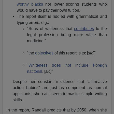
worthy blacks
nor lower scoring students who
would have to pay their own tuition.
The report itself is riddled with grammatical and
typing errors, e.g.:
"Seas of whiteness that
contributes
to the
legal profession being more white than
medicine."
"the
objectives
of this report is to: [
sic
]"
"
Whiteness does not include Foreign
natitonsl
. [
sic
]"
Despite her constant insistence that "affirmative
action babies" are just as competent as normal
applicants, she can't seem to master simple writing
skills.
In the report, Randall predicts that by 2050, when she