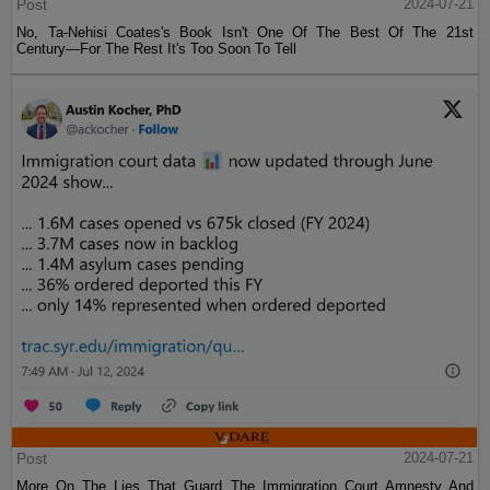
Post
2024-07-21
No, Ta-Nehisi Coates's Book Isn't One Of The Best Of The 21st
Century—For The Rest It's Too Soon To Tell
Post
2024-07-21
More On The Lies That Guard The Immigration Court Amnesty And