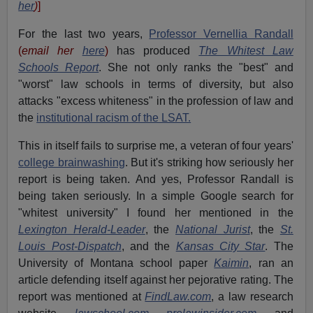
her
)
]
For the last two years,
Professor Vernellia Randall
(
email her
here
)
has produced
The Whitest Law
Schools Report
. She not only ranks the "best" and
"worst" law schools in terms of diversity, but also
attacks "excess whiteness" in the profession of law and
the
institutional racism of the LSAT.
This in itself fails to surprise me, a veteran of four years'
college brainwashing
. But it's striking how seriously her
report is being taken. And yes, Professor Randall is
being taken seriously. In a simple Google search for
"whitest university" I found her mentioned in the
Lexington Herald-Leader
, the
National Jurist
, the
St.
Louis Post-Dispatch
, and the
Kansas City Star
. The
University of Montana school paper
Kaimin
, ran an
article defending itself against her pejorative rating. The
report was mentioned at
FindLaw.com
, a law research