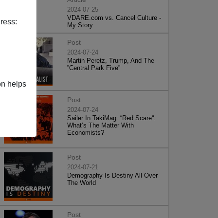
2024-07-25
VDARE.com vs. Cancel Culture -
ress:
My Story
Post
2024-07-24
Martin Peretz, Trump, And The
”Central Park Five”
on helps
Post
2024-07-24
Sailer In TakiMag: “Red Scare“:
What’s The Matter With
Economists?
Post
2024-07-21
Demography Is Destiny All Over
The World
Post