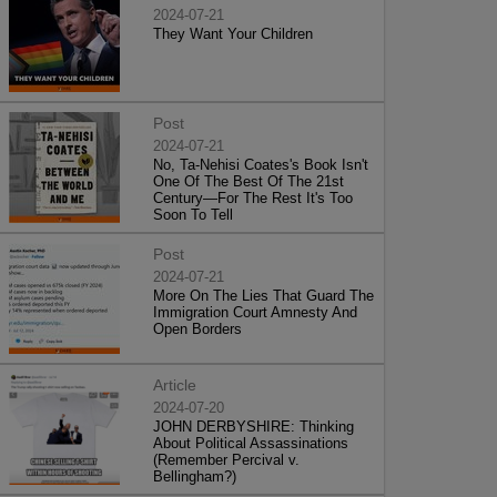
2024-07-21
They Want Your Children
Post
2024-07-21
No, Ta-Nehisi Coates's Book Isn't
One Of The Best Of The 21st
Century—For The Rest It's Too
Soon To Tell
Post
2024-07-21
More On The Lies That Guard The
Immigration Court Amnesty And
Open Borders
Article
2024-07-20
JOHN DERBYSHIRE: Thinking
About Political Assassinations
(Remember Percival v.
Bellingham?)