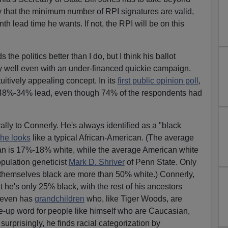
fy that the minimum number of RPI signatures are valid,
h lead time he wants. If not, the RPI will be on this
the politics better than I do, but I think his ballot
y well even with an under-financed quickie campaign.
tuitively appealing concept. In its
first public opinion poll
,
 48%-34% lead, even though 74% of the respondents had
ly to Connerly. He's always identified as a "black
he looks
like a typical African-American. (The average
can is 17%-18% white, while the average American white
pulation geneticist
Mark D. Shriver
of Penn State. Only
 themselves black are more than 50% white.) Connerly,
 he's only 25% black, with the rest of his ancestors
e even has
grandchildren
who, like Tiger Woods, are
e-up word for people like himself who are Caucasian,
surprisingly, he finds racial categorization by