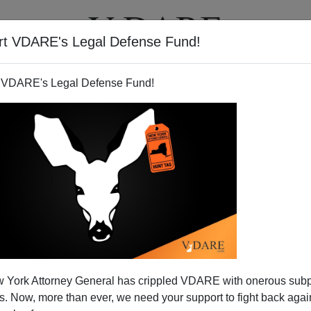
rt VDARE's Legal Defense Fund!
T
VIDEOS
ARTICLES
 VDARE's Legal Defense Fund!
nitiative: A Trump Card
 York Attorney General has crippled VDARE with onerous sub
the successful anti-quota Proposition 209
campaign
that
 Now, more than ever, we need your support to fight back again
rences in California government in 1996, is back with his