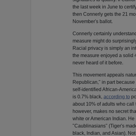
the last week in June to certi
then Connerly gets the 21 mont
November's ballot.
Connerly certainly understands 
measure might do surprisingl
Racial privacy is simply an in
the measure enjoyed a solid
never heard of it before.
This movement appeals natural
Republican," in part because
self-identified African-Ameri
is 0.7% black,
according to
po
about 10% of adults who call
however, makes no secret that
white or American Indian. H
"Caublinasians" (Tiger's mad
black, Indian, and Asian). Not 