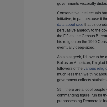
governments viscerally distast
Conservative intellectuals ha
Initiative, in part because it
data about race
that us op-eds
persuasive analogy to the gove
the Fifties, the Census Bure
his religion on the 1960 Cens
eventually deep-sixed.
As a stat geek, I'd love to be
But as an American, I'm glad 
followers of the
various religi
much less than we think abou
government collects statistics
Still, there are a lot of peopl
commanding figure, run for th
prepossessing Democratic in