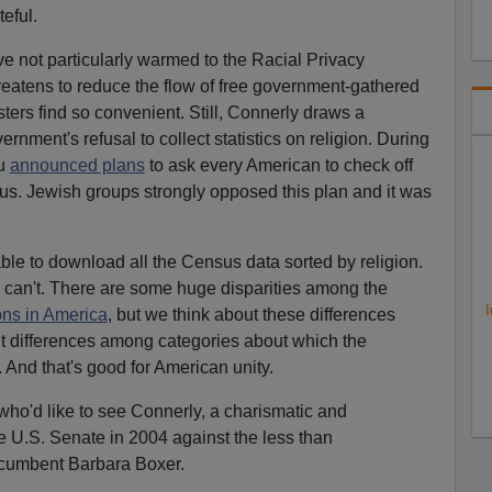
eful.
ve not particularly warmed to the Racial Privacy
 threatens to reduce the flow of free government-gathered
ters find so convenient. Still, Connerly draws a
rnment's refusal to collect statistics on religion. During
au
announced plans
to ask every American to check off
us. Jewish groups strongly opposed this plan and it was
 able to download all the Census data sorted by religion.
I can't. There are some huge disparities among the
I
ons in America
, but we think about these differences
t differences among categories about which the
. And that's good for American unity.
e who'd like to see Connerly, a charismatic and
e U.S. Senate in 2004 against the less than
cumbent Barbara Boxer.