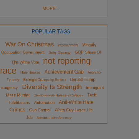
MORE...
POPULAR TAGS
War On Christmas
Minority
impeachment
Occupation Government
GOP Share Of
Sailer Strategy
not reporting
The White Vote
race
Achievement Gap
Hate Hoaxes
Anarcho-
Donald Trump
Tyranny
Birthright Citizenship Reform
Diversity Is Strength
nsurgency
Immigrant
Mass Murder
Tech
Charlottesville Narrative Collapse
Anti-White Hate
Totalitarians
Automation
Crimes
Gun Control
White Guy Loses His
Job
Administrative Amnesty