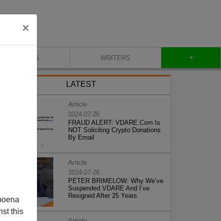
×
+
BLOG
WRITERS
LATEST
Article
2024-07-26
FRAUD ALERT: VDARE.Com Is
NOT Soliciting Crypto Donations
By Email
Article
2024-07-26
PETER BRIMELOW: Why We’ve
Suspended VDARE And I’ve
Resigned After 25 Years
poena
st this
Article