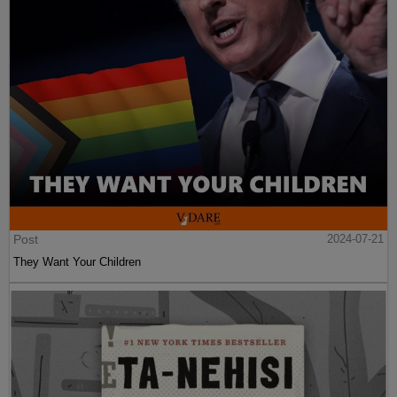
Post
2024-07-21
They Want Your Children