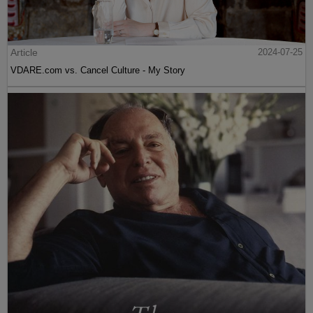
Article
2024-07-25
VDARE.com vs. Cancel Culture - My Story