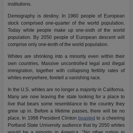
institutions.
Demography is destiny. In 1960 people of European
stock comprised one-quarter of the world population.
Today white people make up one-sixth of the world
population. By 2050 people of European descent will
comprise only one-tenth of the world population.
Whites are shrinking into a minority even within their
own countries. Massive uncontrolled legal and illegal
immigration, together with collapsing fertility rates of
whites everywhere, foretell a vanishing race.
In the U.S. whites are no longer a majority in California.
Many are now leaving the state looking for a place to
live that bears some resemblance to the country they
grew up in. Before a lifetime passes, there will be no
place. In 1998 President Clinton
boasted
to a cheering
Portland State University audience that by 2050 whites
would be a minority in America. "No other nation in