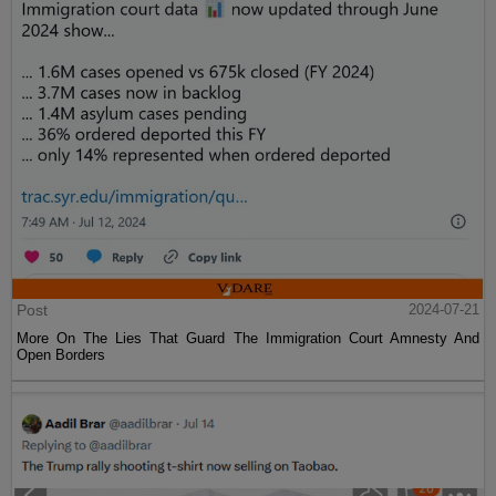
Post
2024-07-21
More On The Lies That Guard The Immigration Court Amnesty And
Open Borders