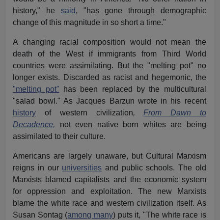
history," he
said
, "has gone through demographic
change of this magnitude in so short a time."
A changing racial composition would not mean the
death of the West if immigrants from Third World
countries were assimilating. But the "melting pot" no
longer exists. Discarded as racist and hegemonic, the
"melting pot"
has been replaced by the multicultural
"salad bowl." As Jacques Barzun wrote in his recent
history
of western civilization
,
From Dawn to
Decadence,
not even native born whites are being
assimilated to their culture.
Americans are largely unaware, but Cultural Marxism
reigns in our
universities
and public schools. The old
Marxists blamed capitalists and the economic system
for oppression and exploitation. The new Marxists
blame the white race and western civilization itself. As
Susan Sontag (
among many
) puts it, "The white race is