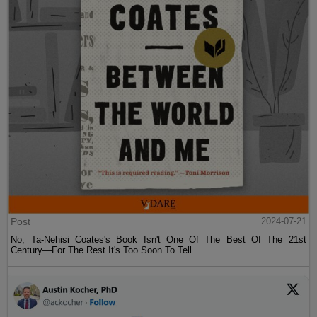
Post
2024-07-21
No, Ta-Nehisi Coates's Book Isn't One Of The Best Of The 21st
Century—For The Rest It's Too Soon To Tell