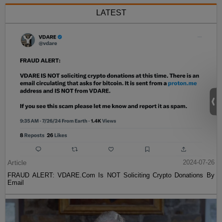
LATEST
Article
2024-07-26
FRAUD ALERT: VDARE.Com Is NOT Soliciting Crypto Donations By
Email