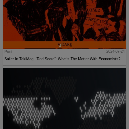
Post
2024-07-24
Sailer In TakiMag: “Red Scare“: What’s The Matter With Economists?