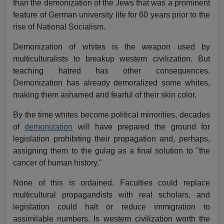
than the demonization of the Jews that was a prominent
feature of German university life for 60 years prior to the
rise of National Socialism.
Demonization of whites is the weapon used by
multiculturalists to breakup western civilization. But
teaching hatred has other consequences.
Demonization has already demoralized some whites,
making them ashamed and fearful of their skin color.
By the time whites become political minorities, decades
of
demonization
will have prepared the ground for
legislation prohibiting their propagation and, perhaps,
assigning them to the gulag as a final solution to "the
cancer of human history."
None of this is ordained. Faculties could replace
multicultural propagandists with real scholars, and
legislation could halt or reduce immigration to
assimilable numbers. Is western civilization worth the