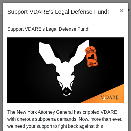
×
Support VDARE's Legal Defense Fund!
Support VDARE's Legal Defense Fund!
That Buchanan Book
The New York Attorney General has crippled VDARE
with onerous subpoena demands. Now, more than ever,
we need your support to fight back against this
Paul Craig Roberts