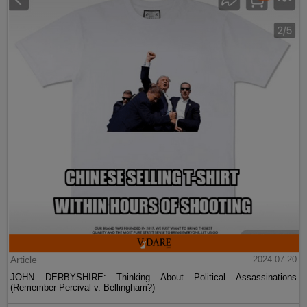
Article
2024-07-20
JOHN DERBYSHIRE: Thinking About Political Assassinations
(Remember Percival v. Bellingham?)