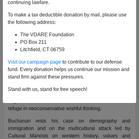
continuing lawfare.
01/08/2002
To make a tax deductible donation by mail, please use
A+
a-
|
the following address:
The VDARE Foundation
Is the U.S. romp through Afghanistan the last hurrah of
PO Box 211
a culturally hollowed out superpower? It is difficult to
Litchfield, CT 06759
believe otherwise after considering the facts laid out by
Patrick J. Buchanan in his new book,
The Death of the
Visit our campaign page
to contribute to our defense
West.
fund. Every donation helps us continue our mission and
stand firm against these pressures.
Buchanan has strong opinions, but his opinions are
based in facts, unlike his equally opinionated
Stand with us, stand for free speech!
opponents, who have bought into the multiculturalist
dogma of the evils of western civilization or taken
refuge in neoconservative wishful thinking.
Buchanan rests his case on demography and
immigration and on the multicultural attack led by
Cultural Marxists on western history, values and