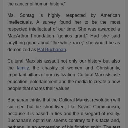
the cancer of human history."
Ms. Sontag is highly respected by American
intellectuals. A survey found her to be the most
respected intellectual of our time. She was awarded a
MacArthur Foundation "genius grant." Had she said
anything good about "the white race," she would be as
demonized as
Pat Buchanan
.
Cultural Marxists assault not only our history but also
the
family
, the chastity of women and Christianity,
important pillars of our civilization. Cultural Marxists use
education, entertainment and the media to create a new
people that shares their values.
Buchanan thinks that the Cultural Marxist revolution will
succeed but be short-lived, like Soviet Communism,
because it is based in lies and the disregard of reality.
Buchanan's optimism seems contrary to his facts and,
perhaps, is an expression of his fighting spirit. The test