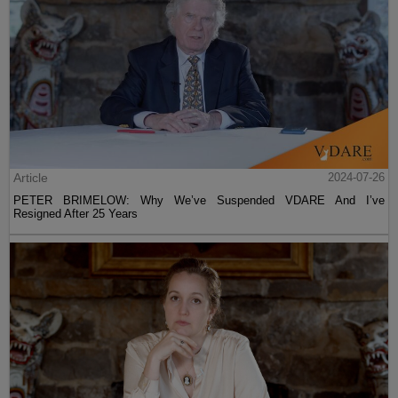
Article
2024-07-26
PETER BRIMELOW: Why We’ve Suspended VDARE And I’ve
Resigned After 25 Years