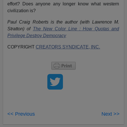
effort? Does anyone any longer know what western
civilization is?
Paul Craig Roberts is the author (with Lawrence M.
Stratton) of
The New Color Line : How Quotas and
Privilege Destroy Democracy
COPYRIGHT
CREATORS SYNDICATE, INC.
<< Previous
Next >>