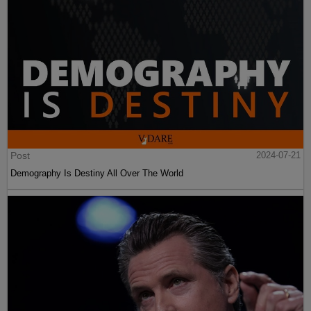
Post
2024-07-21
Demography Is Destiny All Over The World