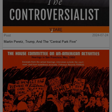
Post
2024-07-24
Martin Peretz, Trump, And The ”Central Park Five”