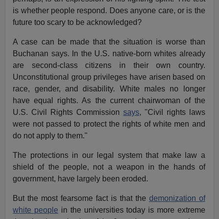
is whether people respond. Does anyone care, or is the
future too scary to be acknowledged?
A case can be made that the situation is worse than
Buchanan says. In the U.S. native-born whites already
are second-class citizens in their own country.
Unconstitutional group privileges have arisen based on
race, gender, and disability. White males no longer
have equal rights. As the current chairwoman of the
U.S. Civil Rights Commission
says
, "Civil rights laws
were not passed to protect the rights of white men and
do not apply to them."
The protections in our legal system that make law a
shield of the people, not a weapon in the hands of
government, have largely been eroded.
But the most fearsome fact is that the
demonization of
white people
in the universities today is more extreme