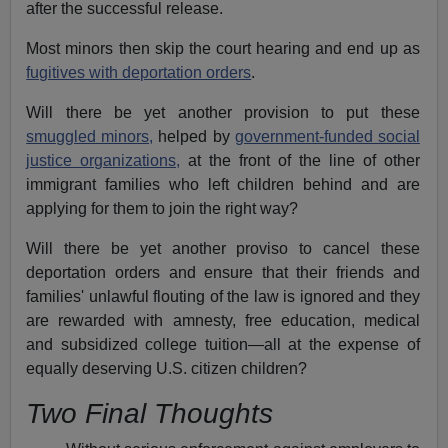
after the successful release.
Most minors then skip the court hearing and end up as
fugitives with deportation orders
.
Will there be yet another provision to put these
smuggled minors,
helped by
government-funded social
justice organizations,
at the front of the line of other
immigrant families who left children behind and are
applying for them to join the right way?
Will there be yet another proviso to cancel these
deportation orders and ensure that their friends and
families' unlawful flouting of the law is ignored and they
are rewarded with amnesty, free education, medical
and subsidized college tuition—all at the expense of
equally deserving U.S. citizen children?
Two Final Thoughts