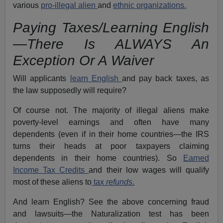
various
pro-illegal alien
and
ethnic organizations.
Paying Taxes/Learning English
—There Is ALWAYS An
Exception Or A Waiver
Will applicants
learn English
and pay back taxes, as
the law supposedly will require?
Of course not. The majority of illegal aliens make
poverty-level earnings and often have many
dependents (even if in their home countries—the IRS
turns their heads at poor taxpayers claiming
dependents in their home countries). So
Earned
Income Tax Credits
and their low wages will qualify
most of these aliens to
tax
refunds
.
And learn English? See the above concerning fraud
and lawsuits—the Naturalization test has been