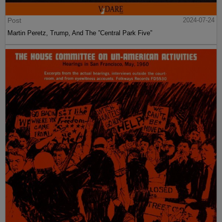
Post
2024-07-24
Martin Peretz, Trump, And The ”Central Park Five”