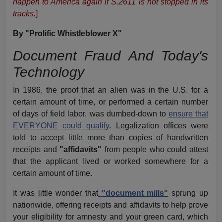
happen to America again if S.2611 is not stopped in its
tracks.
]
By "Prolific Whistleblower X"
Document Fraud And Today's
Technology
In 1986, the proof that an alien was in the U.S. for a
certain amount of time, or performed a certain number
of days of field labor, was dumbed-down to
ensure that
EVERYONE could qualify
. Legalization offices were
told to accept little more than copies of handwritten
receipts and
"affidavits"
from people who could attest
that the applicant lived or worked somewhere for a
certain amount of time.
It was little wonder that
"document mills"
sprung up
nationwide, offering receipts and affidavits to help prove
your eligibility for amnesty and your green card, which