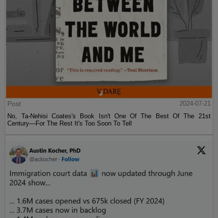
Post
2024-07-21
No, Ta-Nehisi Coates's Book Isn't One Of The Best Of The 21st
Century—For The Rest It's Too Soon To Tell