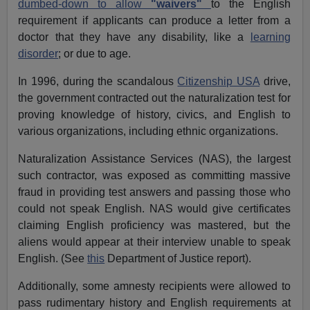
dumbed-down to allow
"waivers"
to the English
requirement if applicants can produce a letter from a
doctor that they have any disability, like a
learning
disorder
; or due to age.
In 1996, during the scandalous
Citizenship USA
drive,
the government contracted out the naturalization test for
proving knowledge of history, civics, and English to
various organizations, including ethnic organizations.
Naturalization Assistance Services (NAS), the largest
such contractor, was exposed as committing massive
fraud in providing test answers and passing those who
could not speak English. NAS would give certificates
claiming English proficiency was mastered, but the
aliens would appear at their interview unable to speak
English. (See
this
Department of Justice report).
Additionally, some amnesty recipients were allowed to
pass rudimentary history and English requirements at