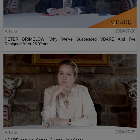
Article
2024-07-26
PETER BRIMELOW: Why We’ve Suspended VDARE And I’ve
Resigned After 25 Years
Article
2024-07-25