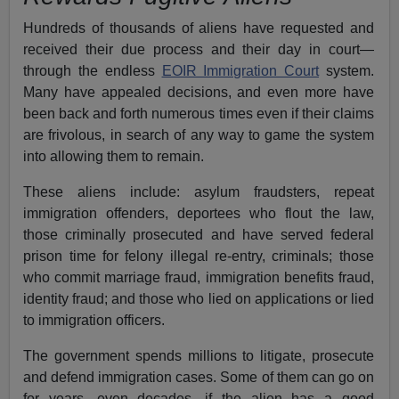
Hundreds of thousands of aliens have requested and
received their due process and their day in court—
through the endless
EOIR Immigration Court
system.
Many have appealed decisions, and even more have
been back and forth numerous times even if their claims
are frivolous, in search of any way to game the system
into allowing them to remain.
These aliens include: asylum fraudsters, repeat
immigration offenders, deportees who flout the law,
those criminally prosecuted and have served federal
prison time for felony illegal re-entry, criminals; those
who commit marriage fraud, immigration benefits fraud,
identity fraud; and those who lied on applications or lied
to immigration officers.
The government spends millions to litigate, prosecute
and defend immigration cases. Some of them can go on
for years, even decades, if the alien has a good