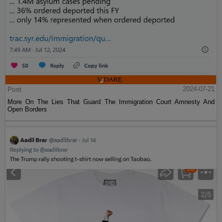
Post
2024-07-21
More On The Lies That Guard The Immigration Court Amnesty And
Open Borders