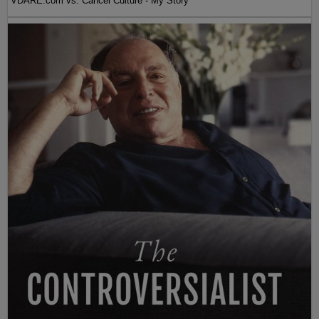
VDARE.com vs. Cancel Culture - My Story