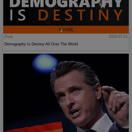
Post
2024-07-21
Demography Is Destiny All Over The World