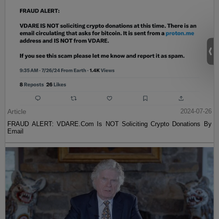
Article
2024-07-26
FRAUD ALERT: VDARE.Com Is NOT Soliciting Crypto Donations By
Email