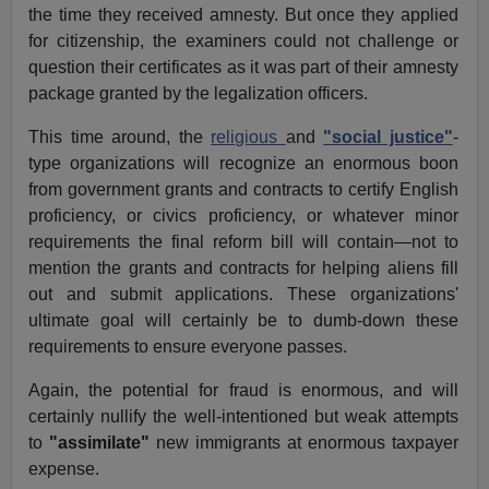
the time they received amnesty. But once they applied
for citizenship, the examiners could not challenge or
question their certificates as it was part of their amnesty
package granted by the legalization officers.
This time around, the
religious
and
"social justice"
-
type organizations will recognize an enormous boon
from government grants and contracts to certify English
proficiency, or civics proficiency, or whatever minor
requirements the final reform bill will contain—not to
mention the grants and contracts for helping aliens fill
out and submit applications. These organizations'
ultimate goal will certainly be to dumb-down these
requirements to ensure everyone passes.
Again, the potential for fraud is enormous, and will
certainly nullify the well-intentioned but weak attempts
to
"assimilate"
new immigrants at enormous taxpayer
expense.