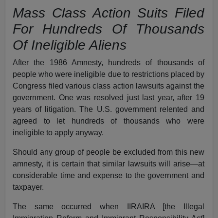
Mass Class Action Suits Filed
For Hundreds Of Thousands
Of Ineligible Aliens
After the 1986 Amnesty, hundreds of thousands of
people who were ineligible due to restrictions placed by
Congress filed various class action lawsuits against the
government. One was resolved just last year, after 19
years of litigation. The U.S. government relented and
agreed to let hundreds of thousands who were
ineligible to apply anyway.
Should any group of people be excluded from this new
amnesty, it is certain that similar lawsuits will arise—at
considerable time and expense to the government and
taxpayer.
The same occurred when IIRAIRA [the Illegal