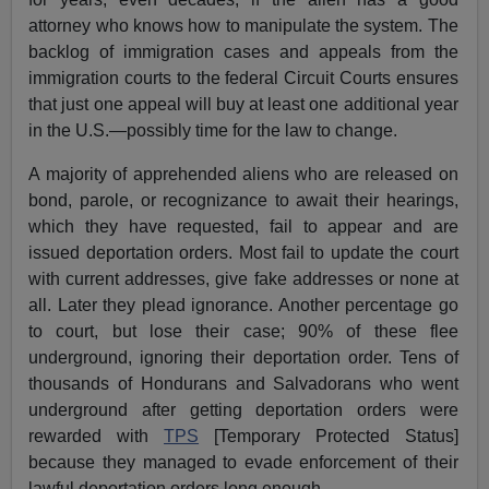
attorney who knows how to manipulate the system. The
backlog of immigration cases and appeals from the
immigration courts to the federal Circuit Courts ensures
that just one appeal will buy at least one additional year
in the U.S.—possibly time for the law to change.
A majority of apprehended aliens who are released on
bond, parole, or recognizance to await their hearings,
which they have requested, fail to appear and are
issued deportation orders. Most fail to update the court
with current addresses, give fake addresses or none at
all. Later they plead ignorance. Another percentage go
to court, but lose their case; 90% of these flee
underground, ignoring their deportation order. Tens of
thousands of Hondurans and Salvadorans who went
underground after getting deportation orders were
rewarded with
TPS
[Temporary Protected Status]
because they managed to evade enforcement of their
lawful deportation orders long enough.