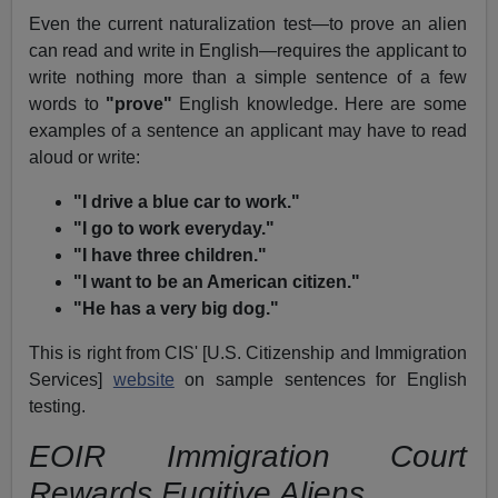
Even the current naturalization test—to prove an alien
can read and write in English—requires the applicant to
write nothing more than a simple sentence of a few
words to
"prove"
English knowledge. Here are some
examples of a sentence an applicant may have to read
aloud or write:
"I drive a blue car to work."
"I go to work everyday."
"I have three children."
"I want to be an American citizen."
"He has a very big dog."
This is right from CIS' [U.S. Citizenship and Immigration
Services]
website
on sample sentences for English
testing.
EOIR Immigration Court
Rewards Fugitive Aliens