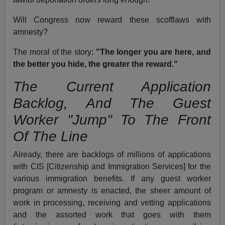
Will Congress now reward these scofflaws with
amnesty?
The moral of the story:
"The longer you are here, and
the better you hide, the greater the reward."
The Current Application
Backlog, And The Guest
Worker "Jump" To The Front
Of The Line
Already, there are backlogs of millions of applications
with CIS [Citizenship and Immigration Services] for the
various immigration benefits. If any guest worker
program or amnesty is enacted, the sheer amount of
work in processing, receiving and vetting applications
and the assorted work that goes with them