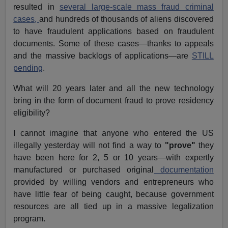
resulted in
several large-scale mass fraud criminal
cases,
and hundreds of thousands of aliens discovered
to have fraudulent applications based on fraudulent
documents. Some of these cases—thanks to appeals
and the massive backlogs of applications—are
STILL
pending
.
What will 20 years later and all the new technology
bring in the form of document fraud to prove residency
eligibility?
I cannot imagine that anyone who entered the US
illegally yesterday will not find a way to
"prove"
they
have been here for 2, 5 or 10 years—with expertly
manufactured or purchased original
documentation
provided by willing vendors and entrepreneurs who
have little fear of being caught, because government
resources are all tied up in a massive legalization
program.