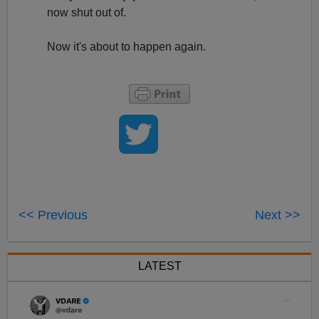
now shut out of.
Now it's about to happen again.
<< Previous
Next >>
LATEST