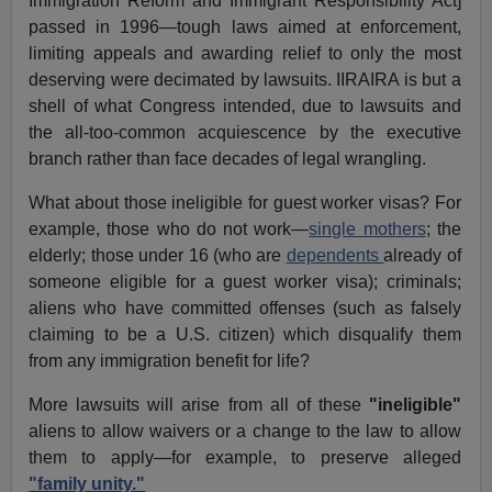
Immigration Reform and Immigrant Responsibility Act]
passed in 1996—tough laws aimed at enforcement,
limiting appeals and awarding relief to only the most
deserving were decimated by lawsuits. IIRAIRA is but a
shell of what Congress intended, due to lawsuits and
the all-too-common acquiescence by the executive
branch rather than face decades of legal wrangling.
What about those ineligible for guest worker visas? For
example, those who do not work—
single mothers
; the
elderly; those under 16 (who are
dependents
already of
someone eligible for a guest worker visa); criminals;
aliens who have committed offenses (such as falsely
claiming to be a U.S. citizen) which disqualify them
from any immigration benefit for life?
More lawsuits will arise from all of these
"ineligible"
aliens to allow waivers or a change to the law to allow
them to apply—for example, to preserve alleged
"family unity."