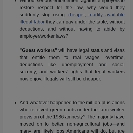
Without serious enforcement against employers to
restore respect for the law, why would they
suddenly stop using
cheaper, readily available
illegal labor
they can pay under the table, without
deductions, and without having to abide by
employer/worker laws?
"Guest workers"
will have legal status and visas
that entitle them to real wages, overtime,
deductions like unemployment and social
security, and workers' rights that legal workers
now enjoy. Illegals will still be cheaper.
And whatever happened to the million-plus aliens
who received green cards under the farm worker
provision of the 1986 amnesty? The majority have
moved on to better, non-agricultural jobs—and
many are likely jobs Americans will do, but are