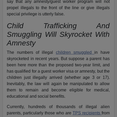
say that any amnesty/guest worker program will not
propel illegals to the front of the line or give illegals
special privilege is utterly false.
Child Trafficking And
Smuggling Will Skyrocket With
Amnesty
The numbers of illegal
children smuggled
in have
skyrocketed in recent years. But suppose a parent has
been here more than the proposed two-year limit, and
has qualified for a guest worker visa or amnesty, but the
children just illegally arrived (whether age 3 or 17).
Inevitably, the law will again be manipulated to allow
them to remain and become eligible for medical,
educational and social benefits.
Currently, hundreds of thousands of illegal alien
parents, particularly those who are
TPS recipients
from