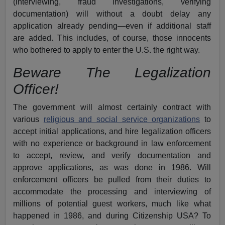
(interviewing, fraud investigations, verifying
documentation) will without a doubt delay any
application already pending—even if additional staff
are added. This includes, of course, those innocents
who bothered to apply to enter the U.S. the right way.
Beware The Legalization
Officer!
The government will almost certainly contract with
various
religious and social service organizations
to
accept initial applications, and hire legalization officers
with no experience or background in law enforcement
to accept, review, and verify documentation and
approve applications, as was done in 1986. Will
enforcement officers be pulled from their duties to
accommodate the processing and interviewing of
millions of potential guest workers, much like what
happened in 1986, and during Citizenship USA? To