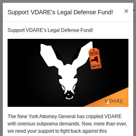
×
Support VDARE's Legal Defense Fund!
Support VDARE's Legal Defense Fund!
Guest Worker Amnesty—The Horrific
Implementation Problems
Virginia Dare
The New York Attorney General has crippled VDARE
05/29/2006
with onerous subpoena demands. Now, more than ever,
A+
a-
|
we need your support to fight back against this