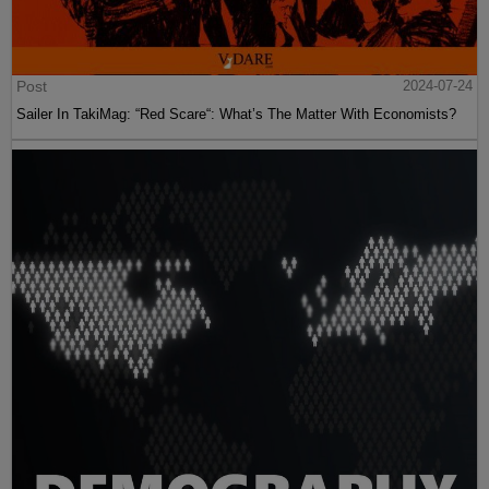
Post
2024-07-24
Sailer In TakiMag: “Red Scare“: What’s The Matter With Economists?