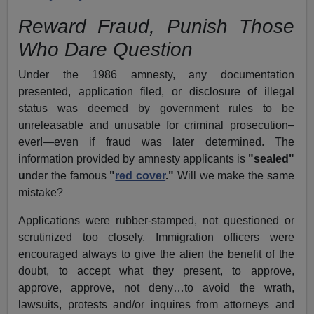
Reward Fraud, Punish Those
Who Dare Question
Under the 1986 amnesty, any documentation
presented, application filed, or disclosure of illegal
status was deemed by government rules to be
unreleasable and unusable for criminal prosecution–
ever!—even if fraud was later determined. The
information provided by amnesty applicants is
"sealed"
u
nder the famous
"
red cover
."
Will we make the same
mistake?
Applications were rubber-stamped, not questioned or
scrutinized too closely. Immigration officers were
encouraged always to give the alien the benefit of the
doubt, to accept what they present, to approve,
approve, approve, not deny…to avoid the wrath,
lawsuits, protests and/or inquires from attorneys and