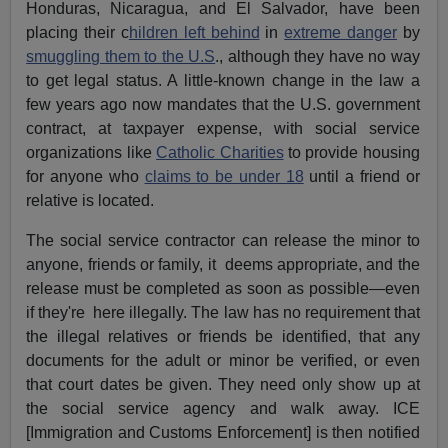
Honduras, Nicaragua, and El Salvador, have been
placing their c
hildren left behind
in
extreme danger
by
smuggling them to the U.S
., although they have no way
to get legal status. A little-known change in the law a
few years ago now mandates that the U.S. government
contract, at taxpayer expense, with social service
organizations like
Catholic Charities
to provide housing
for anyone who
claims to be under 18
until a friend or
relative is located.
The social service contractor can release the minor to
anyone, friends or family, it deems appropriate, and the
release must be completed as soon as possible—even
if they're here illegally. The law has no requirement that
the illegal relatives or friends be identified, that any
documents for the adult or minor be verified, or even
that court dates be given. They need only show up at
the social service agency and walk away. ICE
[Immigration and Customs Enforcement] is then notified