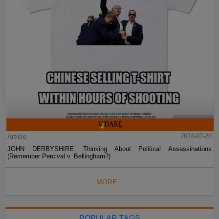
Article
2024-07-20
JOHN DERBYSHIRE: Thinking About Political Assassinations
(Remember Percival v. Bellingham?)
MORE...
POPULAR TAGS