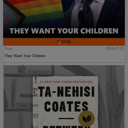
Post
2024-07-21
They Want Your Children