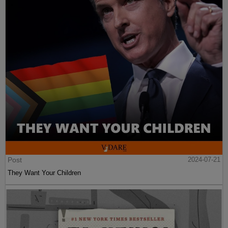
Post
2024-07-21
They Want Your Children