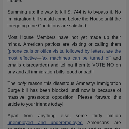
House.
Summing up: the way to kill S. 744 is to bypass it. No
immigration bill should come before the House until the
foregoing nine Conditions are satisfied.
Most House Members have not yet made up their
minds. American patriots are visiting or calling them
(
phone calls or office visits, followed by letters, are the
most effective
—
fax machines can be turned off
and
emails disregarded) and telling them to VOTE NO on
any and all immigration bills, good or bad!!
The
only
reason this disastrous Amnesty/ Immigration
Surge bill has been blocked until now is because of
massive grassroots opposition. Please forward this
article to your friends today!
Apart from anything else, some thirty million
unemployed and underemployed
Americans are