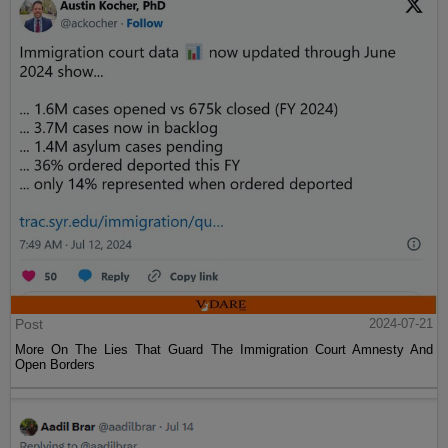
Post
2024-07-21
More On The Lies That Guard The Immigration Court Amnesty And
Open Borders