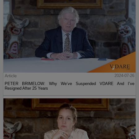
Article
2024-07-26
PETER BRIMELOW: Why We’ve Suspended VDARE And I’ve
Resigned After 25 Years