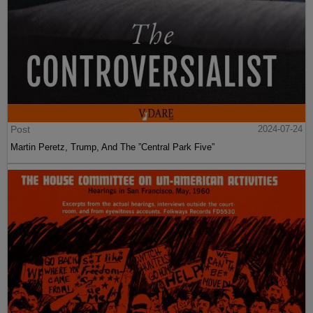
Post
2024-07-24
Martin Peretz, Trump, And The ”Central Park Five”