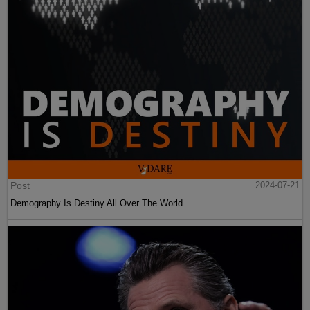
Post
2024-07-21
Demography Is Destiny All Over The World