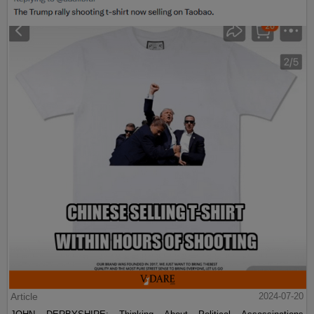
Article
2024-07-20