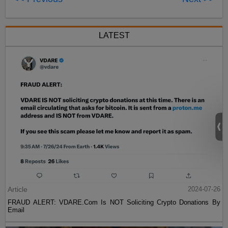
LATEST
Article
2024-07-26
FRAUD ALERT: VDARE.Com Is NOT Soliciting Crypto Donations By
Email