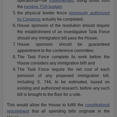
operational—be
implemented
, using funds from
the
existing TSA budget
;
the physical border fence
previously authorized
by Congress
actually be completed;
House sponsors of the resolution should require
the establishment of an investigative Task Force
should any immigration bill pass the House;
House sponsors should be guaranteed
appointment to the conference committee;
The Task Force complete its work before the
House considers any immigration bill! and
The Task Force require the net cost of each
provision of any proposed immigration bill,
including S. 744, to be estimated, based on
existing and authorized research, before any such
bill is brought to the floor for a vote.
This would allow the House to fulfill the
constitutional
requirement
that all spending bills originate in the