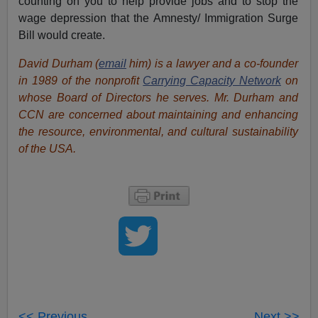
counting on you to help provide jobs and to stop the
wage depression that the Amnesty/ Immigration Surge
Bill would create.
David Durham (
email
him) is a lawyer and a co-founder
in 1989 of the nonprofit
Carrying Capacity Network
on
whose Board of Directors he serves. Mr. Durham and
CCN are concerned about maintaining and enhancing
the resource, environmental, and cultural sustainability
of the USA.
<< Previous
Next >>