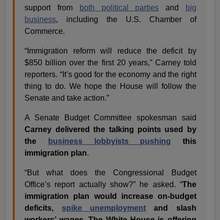
support from
both political parties
and
big
business
, including the U.S. Chamber of
Commerce.
“Immigration reform will reduce the deficit by
$850 billion over the first 20 years,” Carney told
reporters. “It’s good for the economy and the right
thing to do. We hope the House will follow the
Senate and take action.”
A Senate Budget Committee spokesman said
Carney delivered the talking points used by
the
business lobbyists pushing
this
immigration plan
.
“But what does the Congressional Budget
Office’s report actually show?” he asked. “
The
immigration plan would increase on-budget
deficits,
spike unemployment
and slash
workers’ wages. The White House is offering