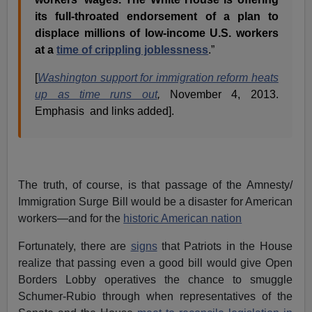
its full-throated endorsement of a plan to
displace millions of low-income U.S. workers
at a
time of crippling joblessness
.”
[
Washington support for immigration reform heats
up as time runs out
,
November 4, 2013.
Emphasis and links added].
The truth, of course, is that passage of the Amnesty/
Immigration Surge Bill would be a disaster for American
workers—and for the
historic American nation
Fortunately, there are
signs
that Patriots in the House
realize that passing even a good bill would give Open
Borders Lobby operatives the chance to smuggle
Schumer-Rubio through when representatives of the