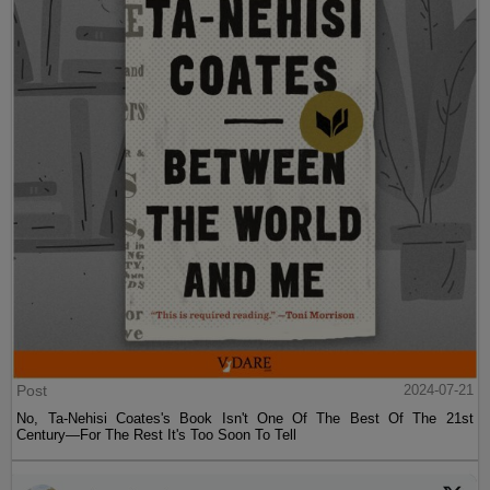
Post
2024-07-21
No, Ta-Nehisi Coates's Book Isn't One Of The Best Of The 21st
Century—For The Rest It's Too Soon To Tell