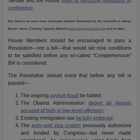
Senate and the House
meet to reconcile legislation in
conference.
But there is an even more conclusive solution developed by the nonprofit on whose
Board I serve, Carrying Capacity Network (
www.carryingcapacity.org
) and its allies.
House Members should be encouraged to pass a
Resolution
—not a bill—that would set nine conditions
to be satisfied
before
any so-called “Comprehensive”
Bill is considered.
The Resolution should insist that before any bill is
passed—
The ongoing
asylum fraud
be halted;
The Obama Administration
deport all illegals
accused of high or low-level offenses
;
Existing immigration law
be fully enforced;
The
entry-exit visa system
previously authorized
and funded by Congress—but never made