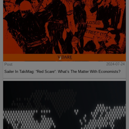
Post
2024-07-24
Sailer In TakiMag: “Red Scare“: What’s The Matter With Economists?