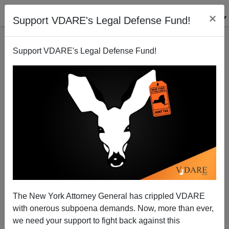
×
Support VDARE's Legal Defense Fund!
Support VDARE's Legal Defense Fund!
The Open Borders Lobby’s New Publicity Offensive
—CEOs For Cheap Labor!—And How To Fight It
David Durham
The New York Attorney General has crippled VDARE
11/05/2013
with onerous subpoena demands. Now, more than ever,
A+
a-
|
we need your support to fight back against this