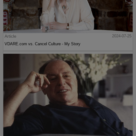
Article
2024-07-25
VDARE.com vs. Cancel Culture - My Story