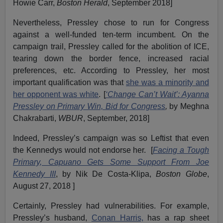
Howie Carr,
Boston Herald
, September 2018]
Nevertheless, Pressley chose to run for Congress
against a well-funded ten-term incumbent. On the
campaign trail, Pressley called for the abolition of ICE,
tearing down the border fence, increased racial
preferences, etc. According to Pressley, her most
important qualification was that
she was a minority and
her opponent was white
. [
‘Change Can’t Wait’: Ayanna
Pressley on Primary Win, Bid for Congress
,
by Meghna
Chakrabarti,
WBUR
, September, 2018]
Indeed, Pressley’s campaign was so Leftist that even
the Kennedys would not endorse her. [
Facing a Tough
Primary, Capuano Gets Some Support From Joe
Kennedy III
, by Nik De Costa-Klipa,
Boston Globe
,
August 27, 2018 ]
Certainly, Pressley had vulnerabilities. For example,
Pressley’s husband,
Conan Harris,
has a rap sheet