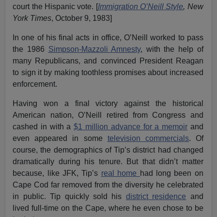
court the Hispanic vote. [
Immigration O’Neill Style
, New
York Times
, October 9, 1983]
In one of his final acts in office, O’Neill worked to pass
the 1986
Simpson-Mazzoli Amnesty
, with the help of
many Republicans, and convinced President Reagan
to sign it by making toothless promises about increased
enforcement.
Having won a final victory against the historical
American nation, O’Neill retired from Congress and
cashed in with a
$1 million advance for a memoir
and
even appeared in some
television commercials
. Of
course, the demographics of Tip’s district had changed
dramatically during his tenure. But that didn’t matter
because, like JFK, Tip’s
real home
had long been on
Cape Cod far removed from the diversity he celebrated
in public. Tip quickly sold his
district residence
and
lived full-time on the Cape, where he even chose to be