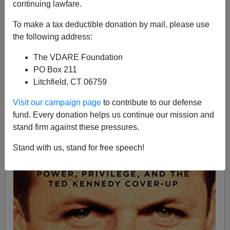
continuing lawfare.
To make a tax deductible donation by mail, please use
the following address:
Matthew Richer
The VDARE Foundation
09/29/2018
PO Box 211
A+
a-
Litchfield, CT 06759
|
Visit our campaign page
to contribute to our defense
See also by Matthew Richer:
After The Wake, A
fund. Every donation helps us continue our mission and
Constituent Reflects On The Real "Kennedy Curse"
stand firm against these pressures.
Stand with us, stand for free speech!