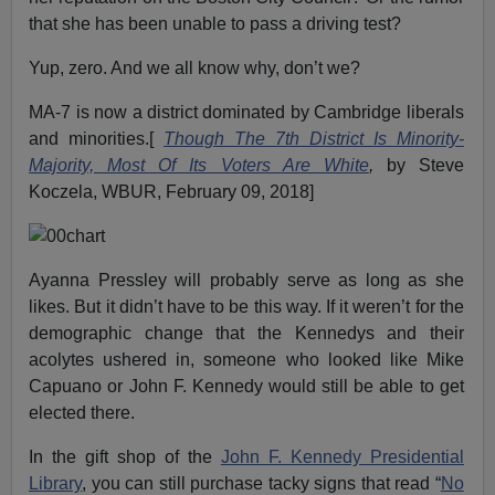
that she has been unable to pass a driving test?
Yup, zero. And we all know why, don’t we?
MA-7 is now a district dominated by Cambridge liberals
and minorities.[
Though The 7th District Is Minority-
Majority, Most Of Its Voters Are White
,
by Steve
Koczela, WBUR, February 09, 2018]
Ayanna Pressley will probably serve as long as she
likes. But it didn’t have to be this way. If it weren’t for the
demographic change that the Kennedys and their
acolytes ushered in, someone who looked like Mike
Capuano or John F. Kennedy would still be able to get
elected there.
In the gift shop of the
John F. Kennedy Presidential
Library
, you can still purchase tacky signs that read “
No