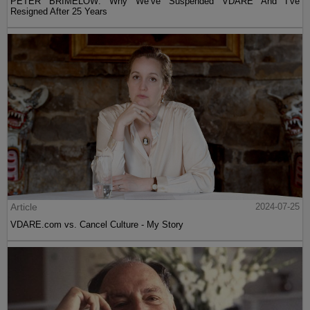
PETER BRIMELOW: Why We’ve Suspended VDARE And I’ve
Resigned After 25 Years
Article
2024-07-25
VDARE.com vs. Cancel Culture - My Story