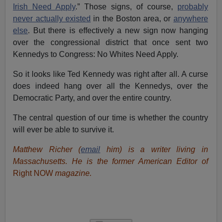
Irish Need Apply
.” Those signs, of course,
probably
never actually existed
in the Boston area, or
anywhere
else
. But there is effectively a new sign now hanging
over the congressional district that once sent two
Kennedys to Congress: No Whites Need Apply.
So it looks like Ted Kennedy was right after all. A curse
does indeed hang over all the Kennedys, over the
Democratic Party, and over the entire country.
The central question of our time is whether the country
will ever be able to survive it.
Matthew Richer (
email
him) is a writer living in
Massachusetts. He is the former American Editor of
Right NOW
magazine.