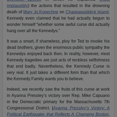
implausibly
) the actions that resulted in the drowning
death of
Mary Jo Kopechne
on
Chappaquiddick Island
.
Kennedy even claimed that he had actually begun to
wonder himself “whether some awful curse did actually
hang over all the Kennedys.”
It was a smart, if shameless, ploy for Ted to invoke his
dead brothers, given the enormous public sympathy the
Kennedys enjoyed back then. In reality, however, most
Kennedy tragedies are just acts of reckless selfishness
that end badly. Nevertheless, the Kennedy Curse is
very real. It just takes a different form than that which
the Kennedy Family wants you to believe.
Indeed, we recently saw the fruits of this curse at work
in Ayanna Pressley’s victory over Rep. Mike Capuano
in the Democratic primary for the Massachusetts 7th
Congressional District. [
Ayanna Pressley’s Victory: A
Political Earthquake that Reflects A Changing Boston
,