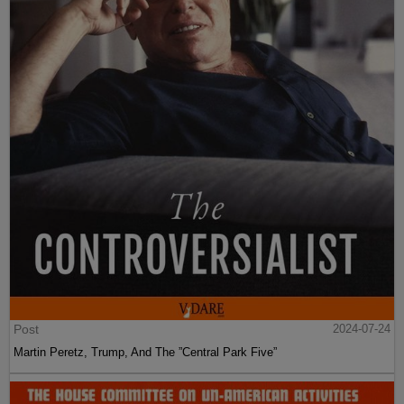
Post
2024-07-24
Martin Peretz, Trump, And The ”Central Park Five”