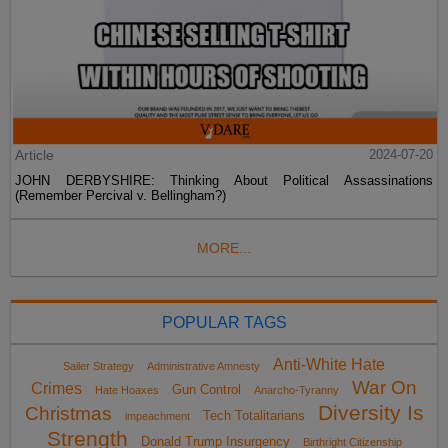
Article
2024-07-20
JOHN DERBYSHIRE: Thinking About Political Assassinations
(Remember Percival v. Bellingham?)
MORE...
POPULAR TAGS
Anti-White Hate
Sailer Strategy
Administrative Amnesty
War On
Crimes
Gun Control
Hate Hoaxes
Anarcho-Tyranny
Diversity Is
Christmas
Tech Totalitarians
impeachment
Strength
Donald Trump Insurgency
Birthright Citizenship