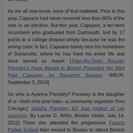
As we all now know, none of that mattered. Prior to this
year, Capuano had never received less than 80% of the
vote in an election. But this year, Capuano, a ten-term
incumbent who graduated from Dartmouth, lost by 17
points to a college dropout simply because he was the
wrong color. In fact, Capuano barely won his hometown
of Somerville, where he has lived his entire life and
once served as mayor. [
Town-By-Town Results:
Pressley's Huge Margin In Boston Propelled Her Well
Past Capuano
, by Benjamin Swasey
,
WBUR
,
September 5, 2018]
So who is Ayanna Pressley? Pressley is the daughter
of a—hold onto your hats—a community organizer from
Chicago.[
Sandra Pressley, 63; was mother of city
councilor
,
By Laurie D. Willis,
Boston Globe,
July 14,
2011] There she attended the progressive
Francis
Parker School
then moved to Boston to attend Boston