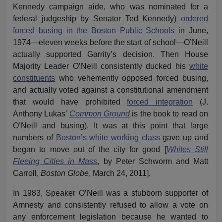
Kennedy campaign aide, who was nominated for a
federal judgeship by Senator Ted Kennedy)
ordered
forced busing in the Boston Public Schools
in June,
1974—eleven weeks before the start of school—O’Neill
actually supported Garrity’s decision. Then House
Majority Leader O’Neill consistently ducked his
white
constituents
who vehemently opposed forced busing,
and actually voted against a constitutional amendment
that would have prohibited
forced integration
(J.
Anthony Lukas’
Common Ground
is the book to read on
O’Neill and busing). It was at this point that large
numbers of
Boston’s white working class
gave up and
began to move out of the city for good [
Whites Still
Fleeing Cities in Mass
, by Peter Schworm and Matt
Carroll,
Boston Globe
, March 24, 2011].
In 1983, Speaker O’Neill was a stubborn supporter of
Amnesty and consistently refused to allow a vote on
any enforcement legislation because he wanted to