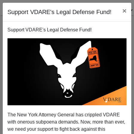
×
Support VDARE's Legal Defense Fund!
Support VDARE's Legal Defense Fund!
The Kennedy Curse: “No Irish (or Whites) Need
Apply” In JFK’s Old Congressional District—Thanks
The New York Attorney General has crippled VDARE
To Kennedy Immigration Policy
with onerous subpoena demands. Now, more than ever,
we need your support to fight back against this