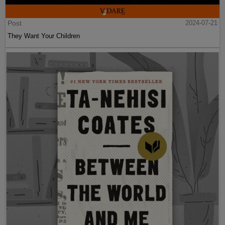
Post
2024-07-21
They Want Your Children