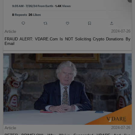
Article
2024-07-26
FRAUD ALERT: VDARE.Com Is NOT Soliciting Crypto Donations By
Email
Article
2024-07-26