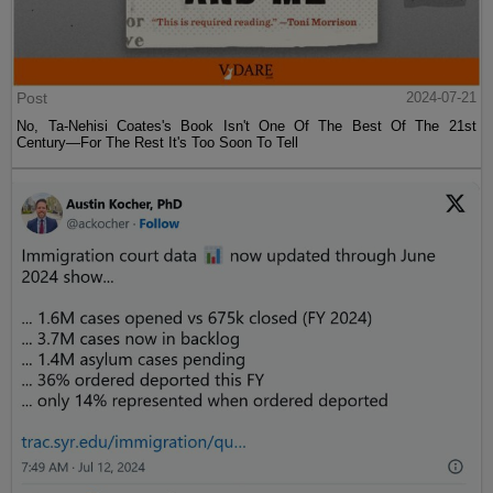
Post
2024-07-21
No, Ta-Nehisi Coates's Book Isn't One Of The Best Of The 21st
Century—For The Rest It's Too Soon To Tell