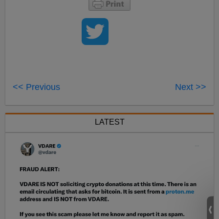
<< Previous
Next >>
LATEST