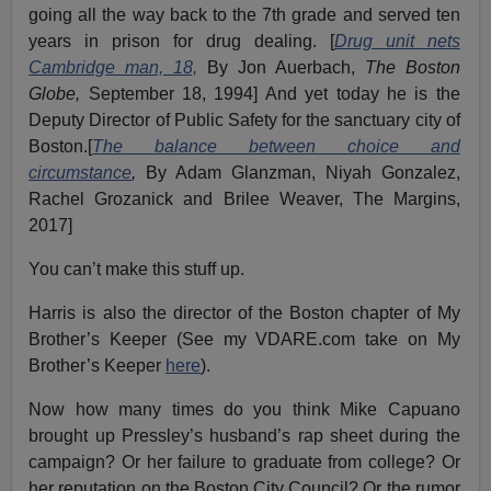
going all the way back to the 7th grade and served ten
years in prison for drug dealing. [
Drug unit nets
Cambridge man, 18,
By Jon Auerbach,
The Boston
Globe,
September 18, 1994] And yet today he is the
Deputy Director of Public Safety for the sanctuary city of
Boston.[
The balance between choice and
circumstance
,
By Adam Glanzman, Niyah Gonzalez,
Rachel Grozanick and Brilee Weaver, The Margins,
2017]
You can’t make this stuff up.
Harris is also the director of the Boston chapter of My
Brother’s Keeper (See my VDARE.com take on My
Brother’s Keeper
here
).
Now how many times do you think Mike Capuano
brought up Pressley’s husband’s rap sheet during the
campaign? Or her failure to graduate from college? Or
her reputation on the Boston City Council? Or the rumor