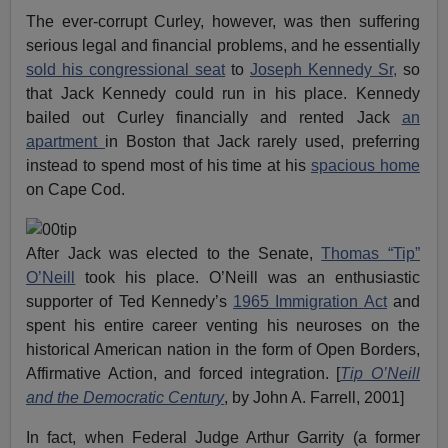
The ever-corrupt Curley, however, was then suffering
serious legal and financial problems, and he essentially
sold his congressional seat
to
Joseph Kennedy Sr,
so
that Jack Kennedy could run in his place. Kennedy
bailed out Curley financially and rented Jack
an
apartment
in Boston that Jack rarely used, preferring
instead to spend most of his time at his
spacious home
on Cape Cod.
After Jack was elected to the Senate,
Thomas “Tip”
O’Neill
took his place. O’Neill was an enthusiastic
supporter of Ted Kennedy’s
1965 Immigration Act
and
spent his entire career venting his neuroses on the
historical American nation in the form of Open Borders,
Affirmative Action, and forced integration. [
Tip O’Neill
and the Democratic Century
, by John A. Farrell, 2001]
In fact, when Federal Judge Arthur Garrity (a former