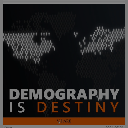
2024-07-21