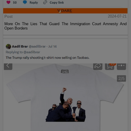
Post
2024-07-21
More On The Lies That Guard The Immigration Court Amnesty And
Open Borders