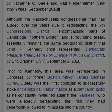
by Katharine Q. Seele and Matt Flegenheimer,
New
York Times
, September 2018]]
Although the Massachusetts congressional map has
altered over the years due to redistricting, the
7th
Congressional District
, encompassing parts of
Cambridge, northern Boston, and surrounding areas,
essentially remains the same geographic district that
John F. Kennedy once represented [
Democrats
Measure Their Desire For Change in JFK’s Old District
,
by Eric Bradner,
CNN
, September 1, 2018].
Prior to Kennedy, this area was represented in
Congress by former
Boston Mayor
James Michael
Curley
. Curley was the first politician to successfully
stoke
anti-Historical Nation malice
as a
campaign tactic
as he constantly inveighed against the
“Yankees”
who
were allegedly persecuting the Irish they had
generously allowed to immigrate into the country.