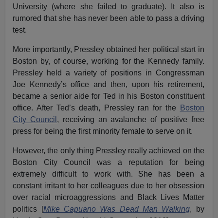
University (where she failed to graduate). It also is
rumored that she has never been able to pass a driving
test.
More importantly, Pressley obtained her political start in
Boston by, of course, working for the Kennedy family.
Pressley held a variety of positions in Congressman
Joe Kennedy’s office and then, upon his retirement,
became a senior aide for Ted in his Boston constituent
office. After Ted’s death, Pressley ran for the
Boston
City Council
, receiving an avalanche of positive free
press for being the first minority female to serve on it.
However, the only thing Pressley really achieved on the
Boston City Council was a reputation for being
extremely difficult to work with. She has been a
constant irritant to her colleagues due to her obsession
over racial microaggressions and Black Lives Matter
politics [
Mike Capuano Was Dead Man Walking
, by