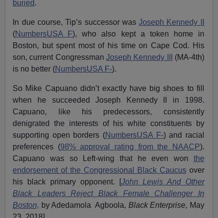
buried
.
In due course, Tip’s successor was
Joseph Kennedy II
(
NumbersUSA F
), who also kept a token home in
Boston, but spent most of his time on Cape Cod. His
son, current Congressman
Joseph Kennedy III
(MA-4th)
is no better (
NumbersUSA F-
).
So Mike Capuano didn’t exactly have big shoes to fill
when he succeeded Joseph Kennedy II in 1998.
Capuano, like his predecessors, consistently
denigrated the interests of his white constituents by
supporting open borders (
NumbersUSA F-
) and racial
preferences (
98% approval rating from the NAACP
).
Capuano was so Left-wing that he even won
the
endorsement of the Congressional Black Caucus
over
his black primary opponent. [
John Lewis And Other
Black Leaders Reject Black Female Challenger In
Boston,
by Adedamola Agboola,
Black Enterprise
, May
23, 2018]