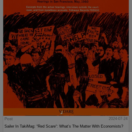
Post
2024-07-24
Sailer In TakiMag: “Red Scare“: What’s The Matter With Economists?