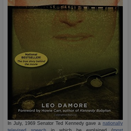
In July, 1969 Senator Ted Kennedy gave a
nationally
televised speech
in which he explained (
most