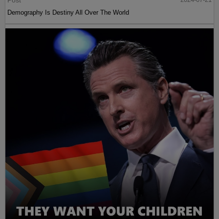
Post
Demography Is Destiny All Over The World