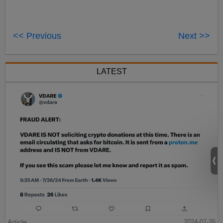
<< Previous
Next >>
LATEST
Article
2024-07-26