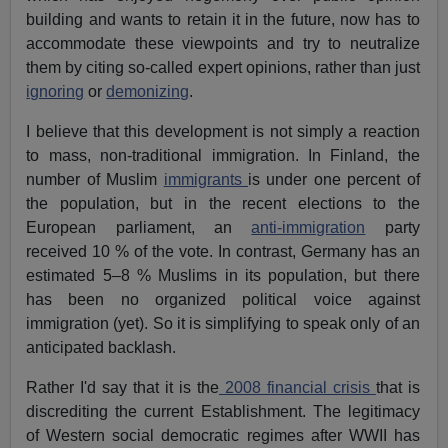
building and wants to retain it in the future, now has to
accommodate these viewpoints and try to neutralize
them by citing so-called expert opinions, rather than just
ignoring
or
demonizing
.
I believe that this development is not simply a reaction
to mass, non-traditional immigration. In Finland, the
number of Muslim
immigrants
is under one percent of
the population, but in the recent elections to the
European parliament, an
anti-immigration
party
received 10 % of the vote. In contrast, Germany has an
estimated 5–8 % Muslims in its population, but there
has been no organized political voice against
immigration (yet). So it is simplifying to speak only of an
anticipated backlash.
Rather I'd say that it is the
2008 financial crisis
that is
discrediting the current Establishment. The legitimacy
of Western social democratic regimes after WWII has