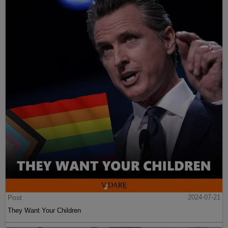
Post
2024-07-21
They Want Your Children