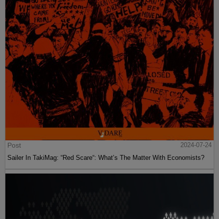
Post
2024-07-24
Sailer In TakiMag: “Red Scare“: What’s The Matter With Economists?