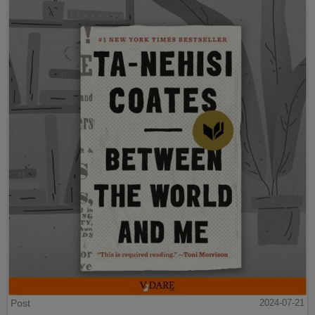
Post
2024-07-21