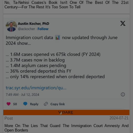
No, Ta-Nehisi Coates's Book Isn't One Of The Best Of The 21st
Century—For The Rest It's Too Soon To Tell
Post
2024-07-21
More On The Lies That Guard The Immigration Court Amnesty And
Open Borders