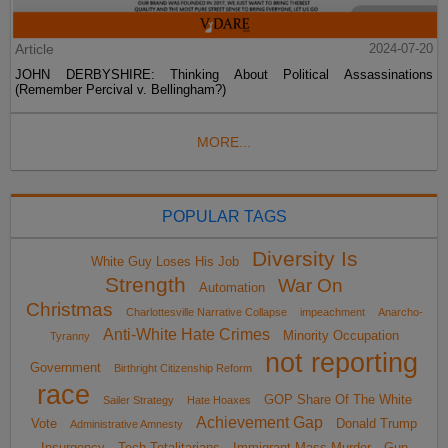
Article
2024-07-20
JOHN DERBYSHIRE: Thinking About Political Assassinations
(Remember Percival v. Bellingham?)
MORE...
POPULAR TAGS
Diversity Is
White Guy Loses His Job
Strength
War On
Automation
Christmas
Charlottesville Narrative Collapse
impeachment
Anarcho-
Anti-White Hate Crimes
Minority Occupation
Tyranny
not reporting
Government
Birthright Citizenship Reform
race
GOP Share Of The White
Sailer Strategy
Hate Hoaxes
Achievement Gap
Vote
Donald Trump
Administrative Amnesty
Insurgency
Tech Totalitarians
Immigrant Mass Murder
Gun