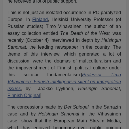
he received a lot of public support.
This is not just an isolated occurrence in PC-paralyzed
Europe. In
Finland
, Helsinki University Professor (of
Russian studies) Timo Vihavainen, the author of an
essay collection entitled
The Death of the West,
was
recently (October 4) interviewed in depth by
Helsingin
Sanomat
, the leading newspaper in the country. The
theme of this interview, which generated a lot of
discussion, were the dogmas of multiculturalism and
the impoverishment of Finnish political culture under
this secular fundamentalism.[
Professor Timo
Vihavainen: Finnish intelligentsia silent on immigration
issues
, by
Jaakko Lyytinen,
Helsingin Sanomat
,
Finnish Original
]
The concessions made by
Der Spiegel
in the Sarrazin
case and by
Helsingin Sanomat
in the Vihavainen
case, show that the European Main Stream Media,
which has enjoyed hegemony over public opinion