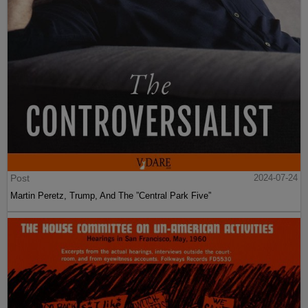
Post
2024-07-24
Martin Peretz, Trump, And The ”Central Park Five”