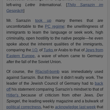
left-wing
Lettre International
. [
Thilo Sarrazin im
Gespräch
]
Mr. Sarrazin
took up
many themes that are
uncomfortable to the
PC regime
: the unwillingness of
immigrants to learn the language or seek work, high
criminality, open hostility to the native people—he even
spoke about the inherent qualities of the immigrants,
comparing the
I.Q.
of
Turks
or Arabs to that of
Jews from
Eastern Europe
, a wave of whom came to Germany
after the fall of the Soviet Union.
Of course, the
R[acist]-bomb
was immediately used
against Sarrazin. But this time it didn't really work. The
leader of the Jewish Council of Germany had to
back
off
his statement comparing Sarrazin's mindset to that of
Hitler's
because of criticism from other Jews.
Der
Spiegel
, the leading weekly magazine and a bulwark of
political correctness
, had to
acknowledge last week
that