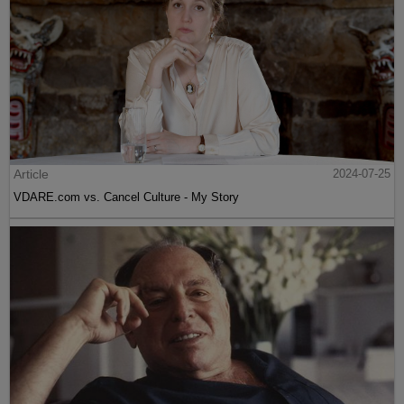
Article
2024-07-25
VDARE.com vs. Cancel Culture - My Story