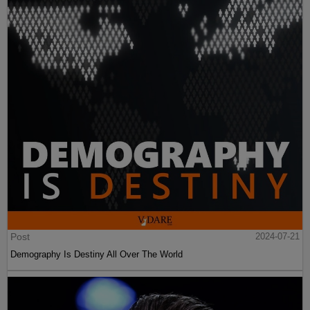
Post
2024-07-21
Demography Is Destiny All Over The World