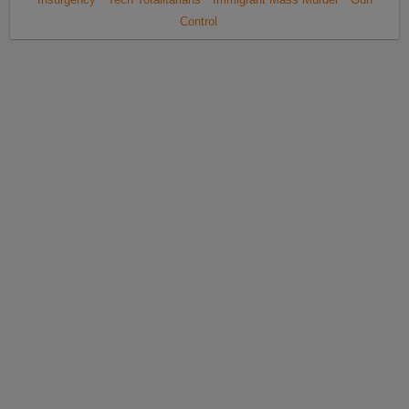
Control