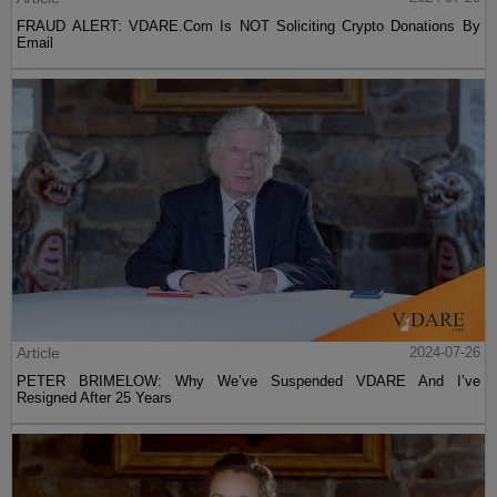
FRAUD ALERT: VDARE.Com Is NOT Soliciting Crypto Donations By
Email
Article
2024-07-26
PETER BRIMELOW: Why We’ve Suspended VDARE And I’ve
Resigned After 25 Years