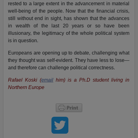
rested to a large extent in the advancement in material
well-being of the people. Now that the financial crisis,
still without end in sight, has shown that the advances
in wealth of the last 20 years or so have been
illusionary, the legitimacy of the whole political system
is in question.
Europeans are opening up to debate, challenging what
they thought was self-evident. They have less to lose—
and therefore can challenge political correctness.
Rafael Koski (
email
him) is a Ph.D student living in
Northern Europe