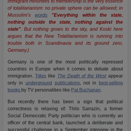
immigrant minorities to membership is the very essence
of totalitarianism: no private sphere can be allowed; in
Mussolini's
words
"
Everything within the state,
nothing outside the state, nothing against the
state"
.
But nothing grows to the sky, and Koski here
argues that the New Totalitarianism is running into
trouble both in Scandinavia and its ground zero,
Germany.)
Germany is one of the most politically repressed
countries in Europe when it comes to debate about
immigration.
Titles
like
The Death of the West
appear
only in
underground
publications
, not in
best-selling
books
by TV personalities like
Pat Buchanan
.
But recently there has been a sign that political
correctness is relaxing of: Thilo Sarrazin, a former
Social Democratic Party politician who is currently an
officer of the central bank, launched a deliberate and
successful challenge in a September interview in the