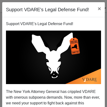
×
Support VDARE's Legal Defense Fund!
Support VDARE's Legal Defense Fund!
The Immigration Debate Opens Up (Maybe) In
Europe
Rafael Koski
The New York Attorney General has crippled VDARE
10/19/2009
with onerous subpoena demands. Now, more than ever,
A+
a-
|
we need your support to fight back against this