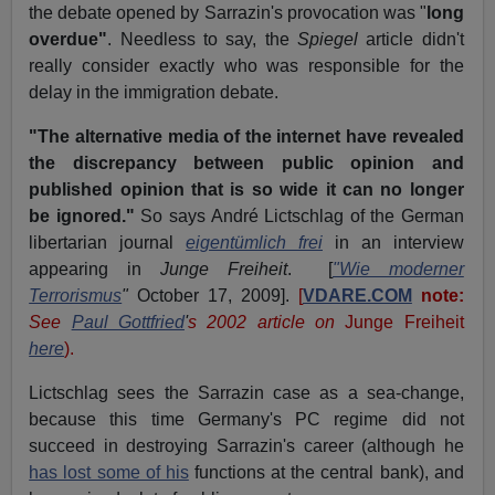
the debate opened by Sarrazin's provocation was "
long
overdue"
. Needless to say, the
Spiegel
article didn't
really consider exactly who was responsible for the
delay in the immigration debate.
"The alternative media of the internet have revealed
the discrepancy between public opinion and
published opinion that is so wide it can no longer
be ignored."
So says André Lictschlag of the German
libertarian journal
eigentümlich frei
in an interview
appearing in
Junge Freiheit
.
[
"Wie moderner
Terrorismus
"
October 17, 2009].
[
VDARE.COM
note:
See
Paul Gottfried
'
s
2002 article on
Junge Freiheit
here
).
Lictschlag sees the Sarrazin case as a sea-change,
because this time Germany's PC regime did not
succeed in destroying Sarrazin's career (although he
has lost some of his
functions at the central bank), and