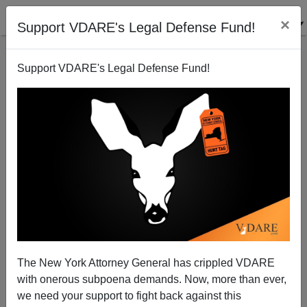
×
Support VDARE's Legal Defense Fund!
Support VDARE's Legal Defense Fund!
The Hmyth Of The Hmong
Thomas Allen
03/02/2005
The New York Attorney General has crippled VDARE
with onerous subpoena demands. Now, more than ever,
A+
a-
|
we need your support to fight back against this