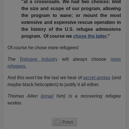
"at a crossroads. We had two choices: limit
the size and scope of our program, allowing
the program to wane; or mount the most
extensive and expensive rescue operation in
the history of the U.S. refugee admissions
program. Of course we
chose the latter
."
Of
course
he chose more refugees!
The
Refugee Industry
will
always
choose
more
refugees.
And this won't be the last we hear of
secret armies
(and
maybe black helicopters) to justify it all either.
Thomas Allen (
email
him) is a recovering refugee
worker.