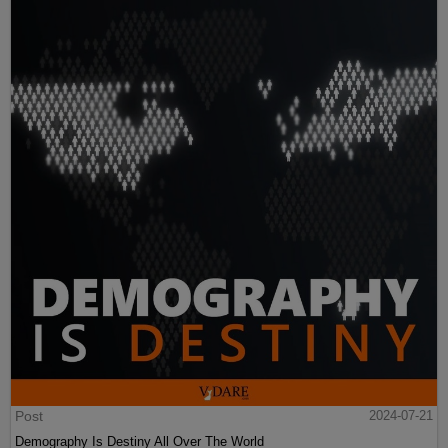
Post
2024-07-21
Demography Is Destiny All Over The World