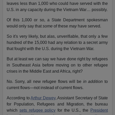
leaves less than 1,000 who could have served with the
U.S. in any capacity during the Vietnam War… possibly.
Of this 1,000 or so, a State Department spokesman
would only say that
some
of these
may
have served.
So it's very likely, but alas, unverifiable, that only a few
hundred of the 15,000 had any relation to a secret army
that fought with the U.S. during the Vietnam War.
But at least we can say we have done right by refugees
in Southeast Asia before moving on to other refugee
crises in the Middle East and Africa, right?
No. Sorry, all new refugee flows will be
in addition
to
current flows—not instead of current flows.
According to
Arthur Dewey
, Assistant Secretary of State
for Population, Refugees and Migration, the bureau
which
sets refugee policy
for the U.S., the
President