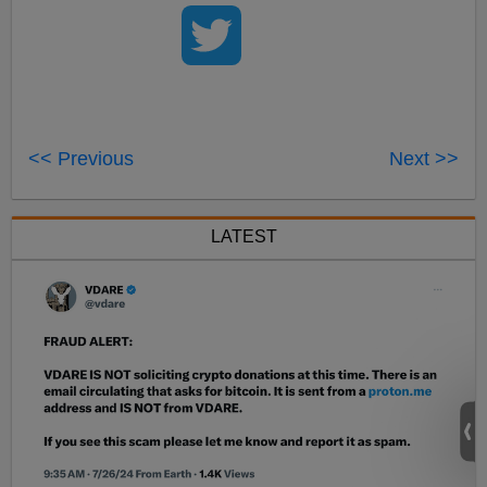
<< Previous
Next >>
LATEST