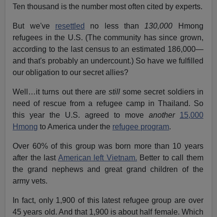
Ten thousand is the number most often cited by experts.
But we've
resettled
no less than
130,000
Hmong
refugees in the U.S. (The community has since grown,
according to the last census to an estimated 186,000—
and that's probably an undercount.) So have we fulfilled
our obligation to our secret allies?
Well…it turns out there are
still
some secret soldiers in
need of rescue from a refugee camp in Thailand. So
this year the U.S. agreed to move
another
15,000
Hmong
to America under the
refugee program
.
Over 60% of this group was born more than 10 years
after the last
American left Vietnam.
Better to call them
the grand nephews and great grand children of the
army vets.
In fact, only 1,900 of this latest refugee group are over
45 years old. And that 1,900 is about half female. Which