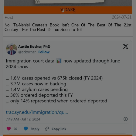
Post
2024-07-21
No, Ta-Nehisi Coates's Book Isn't One Of The Best Of The 21st
Century—For The Rest It's Too Soon To Tell