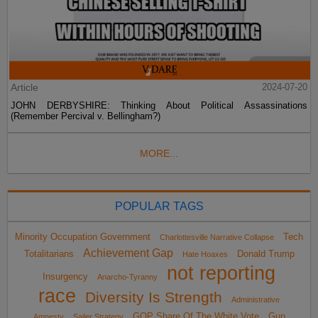
Article
2024-07-20
JOHN DERBYSHIRE: Thinking About Political Assassinations
(Remember Percival v. Bellingham?)
MORE...
POPULAR TAGS
Minority Occupation Government
Tech
Charlottesville Narrative Collapse
Achievement Gap
Totalitarians
Donald Trump
Hate Hoaxes
not reporting
Insurgency
Anarcho-Tyranny
race
Diversity Is Strength
Administrative
GOP Share Of The White Vote
Gun
Amnesty
Sailer Strategy