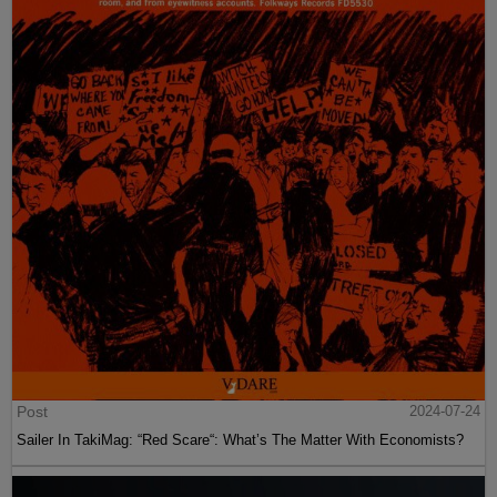
Post
2024-07-24
Sailer In TakiMag: “Red Scare“: What’s The Matter With Economists?