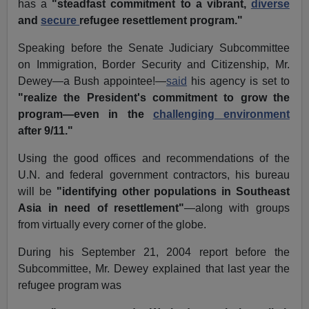
has a
"steadfast commitment to a vibrant,
diverse
and
secure
refugee resettlement program."
Speaking before the Senate Judiciary Subcommittee
on Immigration, Border Security and Citizenship, Mr.
Dewey—a Bush appointee!—
said
his agency is set to
"realize the President's commitment to grow the
program—even in the
challenging environment
after 9/11."
Using the good offices and recommendations of the
U.N. and federal government contractors, his bureau
will be
"identifying other populations in Southeast
Asia in need of resettlement"
—along with groups
from virtually every corner of the globe.
During his September 21, 2004 report before the
Subcommittee, Mr. Dewey explained that last year the
refugee program was