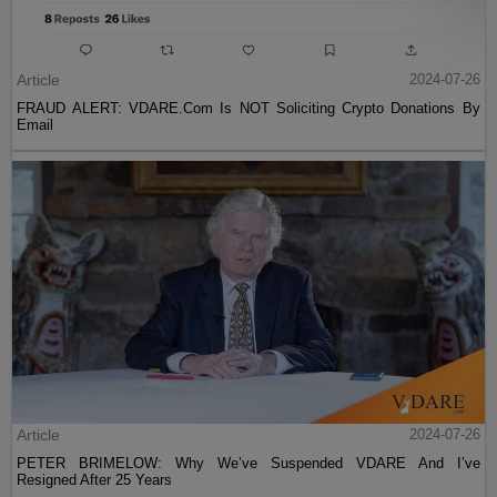
Article
2024-07-26
FRAUD ALERT: VDARE.Com Is NOT Soliciting Crypto Donations By
Email
Article
2024-07-26
PETER BRIMELOW: Why We’ve Suspended VDARE And I’ve
Resigned After 25 Years