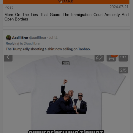
Post
2024-07-21
More On The Lies That Guard The Immigration Court Amnesty And
Open Borders