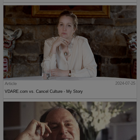
Article
2024-07-25
VDARE.com vs. Cancel Culture - My Story