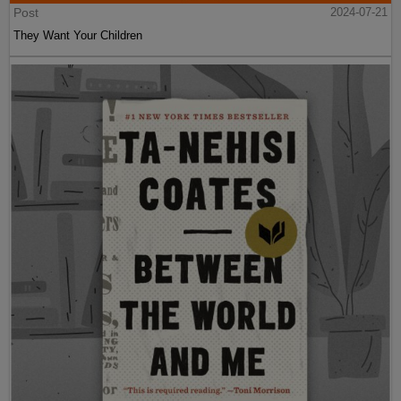
Post
2024-07-21
They Want Your Children