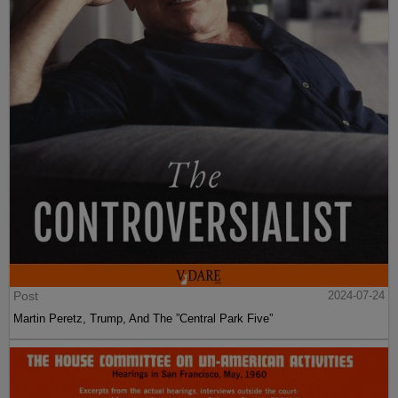
Post
2024-07-24
Martin Peretz, Trump, And The ”Central Park Five”