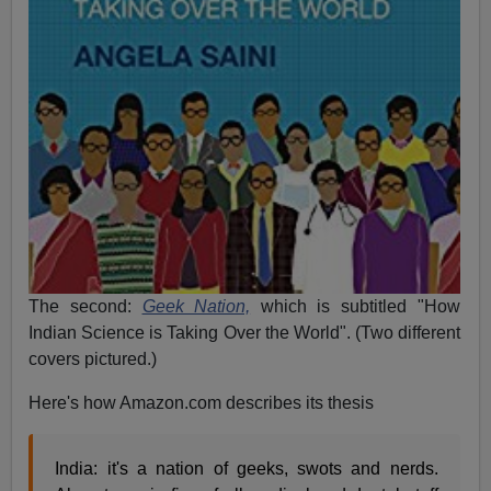
The second:
Geek Nation,
which is subtitled "How
Indian Science is Taking Over the World". (Two different
covers pictured.)
Here's how Amazon.com describes its thesis
India: it's a nation of geeks, swots and nerds.