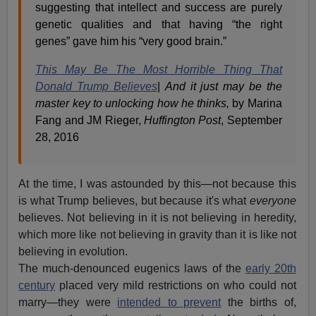
suggesting that intellect and success are purely
genetic qualities and that having “the right
genes” gave him his “very good brain.”
This May Be The Most Horrible Thing That
Donald Trump Believes
|
And it just may be the
master key to unlocking how he thinks,
by Marina
Fang and JM Rieger,
Huffington Post
, September
28, 2016
At the time, I was astounded by this—not because this
is what Trump believes, but because it's what
everyone
believes. Not believing in it is not believing in heredity,
which more like not believing in gravity than it is like not
believing in evolution.
The much-denounced eugenics laws of the
early 20th
century
placed very mild restrictions on who could not
marry—they were
intended to prevent
the births of,