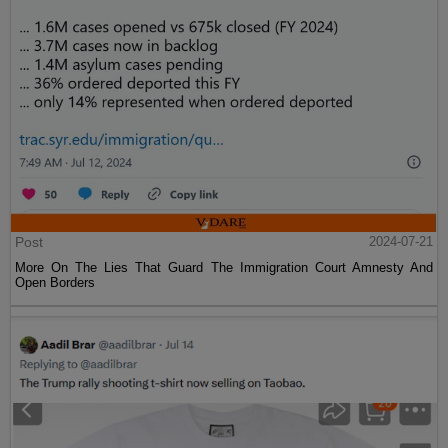
Post
2024-07-21
More On The Lies That Guard The Immigration Court Amnesty And
Open Borders