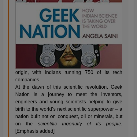
origin, with Indians running 750 of its tech
companies.
At the dawn of this scientific revolution, Geek
Nation is a journey to meet the inventors,
engineers and young scientists helping to give
birth to the world’s next scientific superpower – a
nation built not on conquest, oil or minerals, but
on the
scientific ingenuity of its people
.
[Emphasis added]