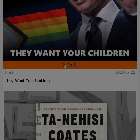
Post
2024-07-21
They Want Your Children