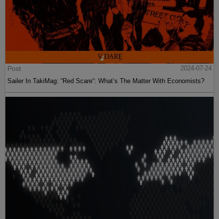
Post
2024-07-24
Sailer In TakiMag: “Red Scare“: What’s The Matter With Economists?