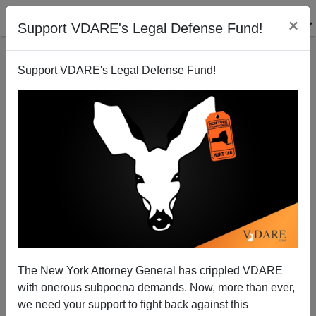
×
Support VDARE's Legal Defense Fund!
Support VDARE's Legal Defense Fund!
The GUARDIAN's Angela Saini (Guess How She Got
That Name!) vs. "Eugenics"…AKA Science
The New York Attorney General has crippled VDARE
James Fulford
with onerous subpoena demands. Now, more than ever,
we need your support to fight back against this
02/13/2018