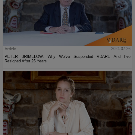
Article
2024-07-26
PETER BRIMELOW: Why We’ve Suspended VDARE And I’ve
Resigned After 25 Years