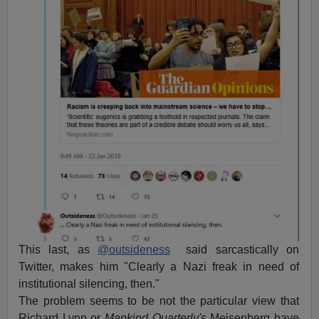
This last, as
@outsideness
said sarcastically on
Twitter, makes him "Clearly a Nazi freak in need of
institutional silencing, then."
The problem seems to be not the particular view that
Richard Lynn or
Mankind Quarterly's
Meisenberg have