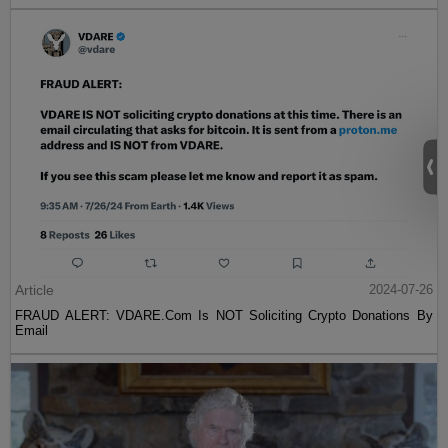
Article
2024-07-26
FRAUD ALERT: VDARE.Com Is NOT Soliciting Crypto Donations By
Email