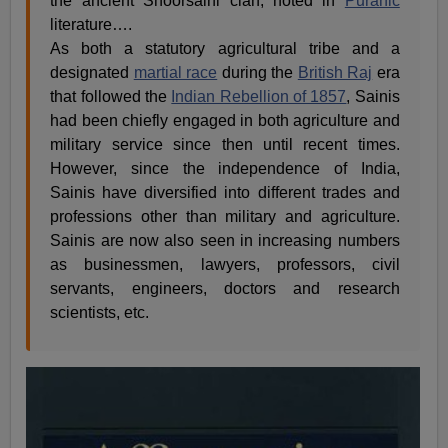
the ancient Shoorsaini clan, noted in
Puranic
literature….
As both a statutory agricultural tribe and a
designated
martial race
during the
British Raj
era
that followed the
Indian Rebellion of 1857
, Sainis
had been chiefly engaged in both agriculture and
military service since then until recent times.
However, since the independence of India,
Sainis have diversified into different trades and
professions other than military and agriculture.
Sainis are now also seen in increasing numbers
as businessmen, lawyers, professors, civil
servants, engineers, doctors and research
scientists, etc.