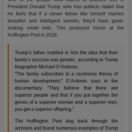
President Donald Trump, who has publicly stated that
he feels that if a clever fellow like himself marries
beautiful and intelligent women, they'll have good-
looking smart kids. This produced horror at the
Huffington Post in 2016:
Trump’s father instilled in him the idea that their
family’s success was genetic, according to Trump
biographer Michael D’Antonio.
“The family subscribes to a racehorse theory of
human development,” D’Antonio says in the
documentary. “They believe that there are
superior people and that if you put together the
genes of a superior woman and a superior man,
you get a superior offspring.”
The Huffington Post dug back through the
archives and found numerous examples of Trump