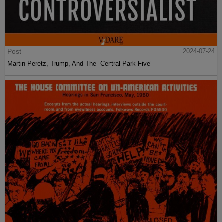
Post
2024-07-24
Martin Peretz, Trump, And The ”Central Park Five”