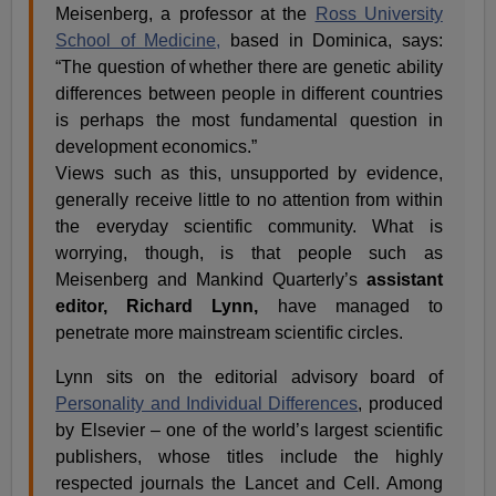
Meisenberg, a professor at the
Ross University
School of Medicine,
based in Dominica, says:
“The question of whether there are genetic ability
differences between people in different countries
is perhaps the most fundamental question in
development economics.”
Views such as this, unsupported by evidence,
generally receive little to no attention from within
the everyday scientific community. What is
worrying, though, is that people such as
Meisenberg and Mankind Quarterly’s
assistant
editor, Richard Lynn,
have managed to
penetrate more mainstream scientific circles.
Lynn sits on the editorial advisory board of
Personality and Individual Differences
, produced
by Elsevier – one of the world’s largest scientific
publishers, whose titles include the highly
respected journals the Lancet and Cell. Among