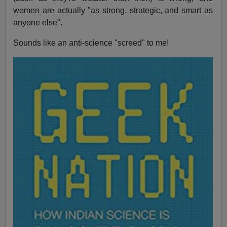
women are actually "as strong, strategic, and smart as
anyone else".
Sounds like an anti-science "screed" to me!