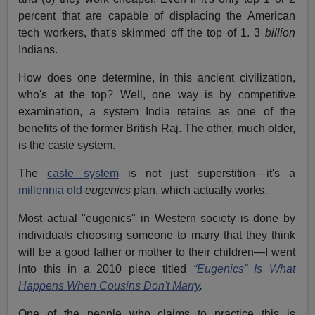
percent that are capable of displacing the American
tech workers, that's skimmed off the top of 1. 3
billion
Indians.
How does one determine, in this ancient civilization,
who's at the top? Well, one way is by competitive
examination, a system India retains as one of the
benefits of the former British Raj. The other, much older,
is the caste system.
The
caste system
is not just superstition—it's a
millennia old
eugenics
plan, which actually works.
Most actual "eugenics" in Western society is done by
individuals choosing someone to marry that they think
will be a good father or mother to their children—I went
into this in a 2010 piece titled
“Eugenics” Is What
Happens When Cousins Don't Marry
.
One of the people who claims to practice this is