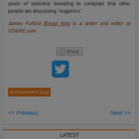
years of selective breeding to complain that other
people are discussing "eugenics".
James Fulford [
Email him
] is a writer and editor at
VDARE.com.
Achievement Gap
<< Previous
Next >>
LATEST