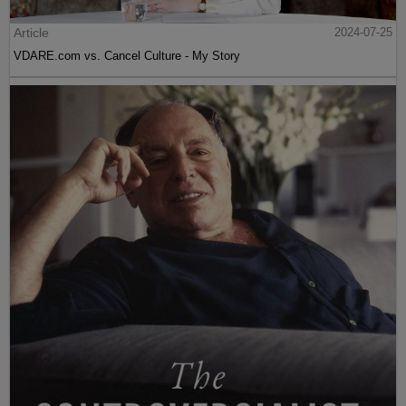
Article
2024-07-25
VDARE.com vs. Cancel Culture - My Story