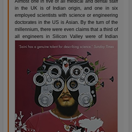
Almost one in five of all medical and dental staff
in the UK is of Indian origin, and one in six
employed scientists with science or engineering
doctorates in the US is Asian. By the turn of the
millennium, there were even claims that a third of
all engineers in Silicon Valley
were of Indian