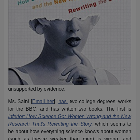
unsupported by evidence.
Ms. Saini [
Email her
]
has
two college degrees, works
for the BBC, and has written two books. The first is
Inferior: How Science Got Women Wrong-and the New
Research That's Rewriting the Story,
which seems to
be about how everything science knows about women
(such as they're weaker than men) is wrong, and