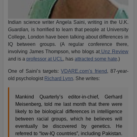
Indian science writer Angela Saini, writing in the U.K.
Guardian,
is horrified to learn that people at University
College, London have been talking about differences in
IQ between groups. (A regular conference there,
involving James Thompson, who blogs at
Unz Review
and is a
professor at UCL
, has
attracted some hate
.)
One of Saini’s targets:
VDARE.com’s friend
, 87-year-
old psychologist
Richard Lynn
. She writes:
Mankind Quarterly’s editor-in-chief, Gerhard
Meisenberg, told me last month that there were
likely to be biological differences in intelligence
between racial groups, which he believes will
eventually be discovered by genetics. He
referred to “low-IQ countries”, including Pakistan.