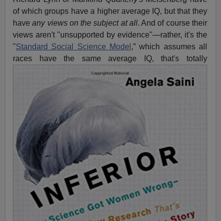
of which groups have a higher average IQ, but that they
have
any views on the subject at all
. And of course their
views aren't "unsupported by evidence"—rather, it's the
"
Standard Social Science Model
,” which assumes all
races have the
same average IQ, that's totally