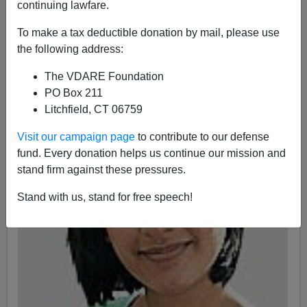
continuing lawfare.
A+
a-
|
To make a tax deductible donation by mail, please use
the following address:
Earlier by James Fulford:
“Eugenics” Is What Happens
When Cousins Don't Marry
The VDARE Foundation
PO Box 211
Litchfield, CT 06759
Visit our campaign page
to contribute to our defense
fund. Every donation helps us continue our mission and
stand firm against these pressures.
Stand with us, stand for free speech!