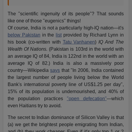
The "scientific ingenuity of its people"? That sounds
like one of those "eugenics" things!
Of course, India is not a particularly high-IQ nation—it's
below Pakistan
in the
list
provided by Richard Lynn in
his book (co-written with
Tatu Vanhanen
)
IQ And The
Wealth Of Nations.
(Pakistan is 103rd in the world with
an average IQ of 84, India is 122nd in the world with an
average IQ of 82.) India is also a massively poor
country—Wikipedia
says
that "In 2006, India contained
the largest number of people living below the World
Bank's international poverty line of US$1.25 per day",
15% of its population is undernourished, and 40% of
the population practices
"open defecation"
—which
even Haitians try to avoid.
The secret to Indian dominance of Silicon Valley is that
(a) we get the brightest people emigrating from Indian,
and (b) they work cheaper. Even if it's only top 1 or 2