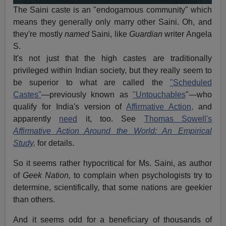
The Saini caste is an "endogamous community" which
means they generally only marry other Saini. Oh, and
they're mostly
named
Saini, like
Guardian
writer Angela
S.
It's not just that the high castes are traditionally
privileged within Indian society, but they really seem to
be superior to what are called the
"Scheduled
Castes"
—previously known as
"Untouchables
"—who
qualify for India's version of
Affirmative Action,
and
apparently
need
it, too. See
Thomas Sowell's
Affirmative Action Around the World: An Empirical
Study,
for details.
So it seems rather hypocritical for Ms. Saini, as author
of
Geek Nation,
to complain when psychologists try to
determine, scientifically, that some nations are geekier
than others.
And it seems odd for a beneficiary of thousands of