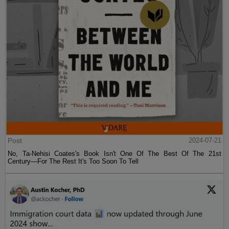
Post
2024-07-21
No, Ta-Nehisi Coates's Book Isn't One Of The Best Of The 21st
Century—For The Rest It's Too Soon To Tell