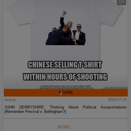
Article
2024-07-20
JOHN DERBYSHIRE: Thinking About Political Assassinations
(Remember Percival v. Bellingham?)
MORE...