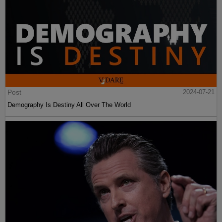
Post
2024-07-21
Demography Is Destiny All Over The World