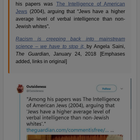
his papers was
The Intelligence of American
Jews
(2004), arguing that “Jews have a higher
average level of verbal intelligence than non-
Jewish whites”.
Racism is creeping back into mainstream
science – we have to stop it,
by Angela Saini,
The Guardian
, January 24, 2018 [Emphases
added, links in original]