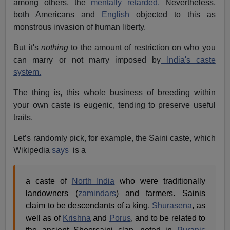
among others, the
mentally retarded.
Nevertheless,
both Americans and
English
objected to this as
monstrous invasion of human liberty.
But it's
nothing
to the amount of restriction on who you
can marry or not marry imposed by
India's caste
system.
The thing is, this whole business of breeding within
your own caste is eugenic, tending to preserve useful
traits.
Let’s randomly pick, for example, the Saini caste, which
Wikipedia
says
is a
a caste of
North India
who were traditionally
landowners (
zamindars
) and farmers. Sainis
claim to be descendants of a king,
Shurasena
, as
well as of
Krishna
and
Porus
, and to be related to