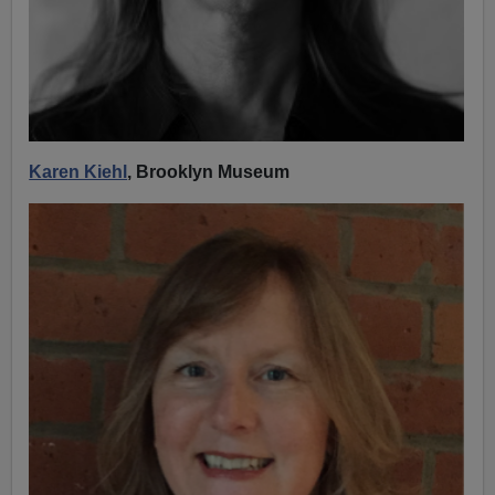
Karen Kiehl
, Brooklyn Museum