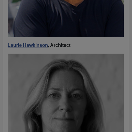
Laurie Hawkinson
, Architect