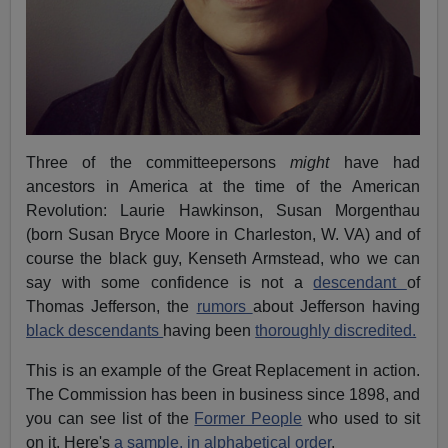
Three of the committeepersons
might
have had
ancestors in America at the time of the American
Revolution: Laurie Hawkinson, Susan Morgenthau
(born Susan Bryce Moore in Charleston, W. VA) and of
course the black guy, Kenseth Armstead, who we can
say with some confidence is not a
descendant
of
Thomas Jefferson, the
rumors
about Jefferson having
black descendants
having been
thoroughly discredited.
This is an example of the Great Replacement in action.
The Commission has been in business since 1898, and
you can see list of the
Former People
who used to sit
on it. Here's
a sample, in alphabetical order
.