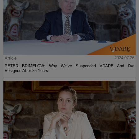
Article
2024-07-26
PETER BRIMELOW: Why We’ve Suspended VDARE And I’ve
Resigned After 25 Years