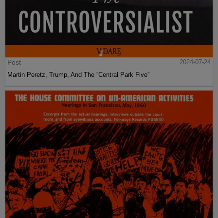
Post
2024-07-24
Martin Peretz, Trump, And The ”Central Park Five”