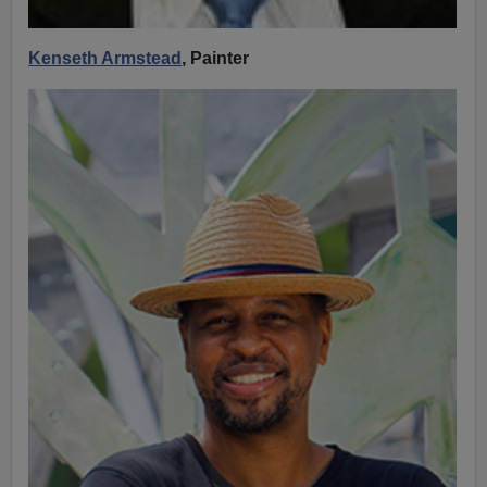
Kenseth Armstead
, Painter