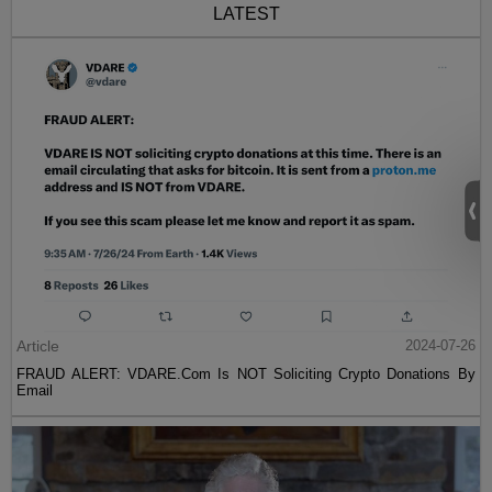
LATEST
Article
2024-07-26
FRAUD ALERT: VDARE.Com Is NOT Soliciting Crypto Donations By
Email