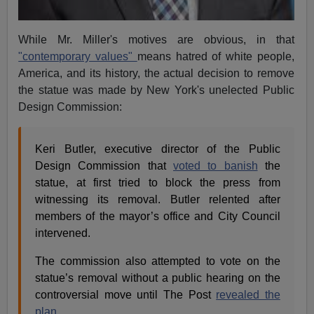
While Mr. Miller's motives are obvious, in that
"contemporary values"
means hatred of white people,
America, and its history, the actual decision to remove
the statue was made by New York's unelected Public
Design Commission:
Keri Butler, executive director of the Public
Design Commission that
voted to banish
the
statue, at first tried to block the press from
witnessing its removal. Butler relented after
members of the mayor’s office and City Council
intervened.
The commission also attempted to vote on the
statue’s removal without a public hearing on the
controversial move until The Post
revealed the
plan
.