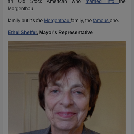
an Old Stock American who
married into
the
Morgenthau
family but it's
the
Morgenthau
family, the
famous
one.
Ethel Sheffer
, Mayor's Representative