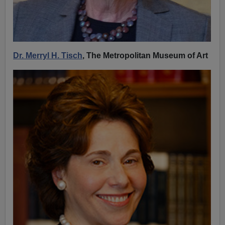
Dr. Merryl H. Tisch
, The Metropolitan Museum of Art