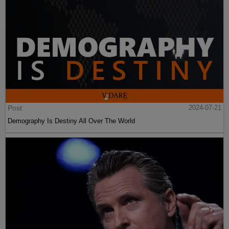
Post
2024-07-21
Demography Is Destiny All Over The World