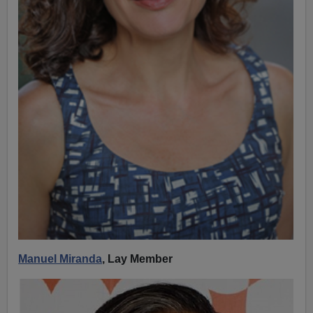
Manuel Miranda
, Lay Member