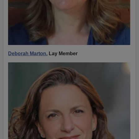
Deborah Marton
, Lay Member