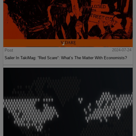
Post
2024-07-24
Sailer In TakiMag: “Red Scare“: What’s The Matter With Economists?