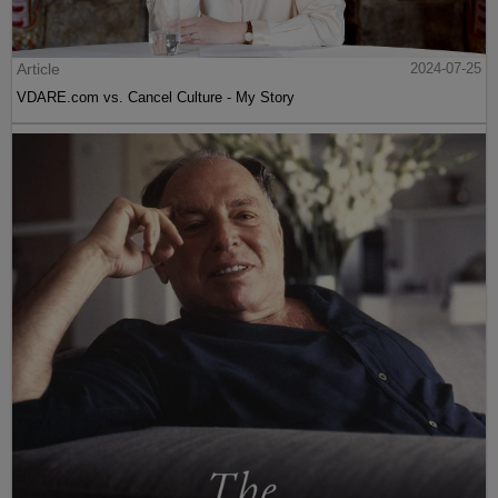
Article
2024-07-25
VDARE.com vs. Cancel Culture - My Story