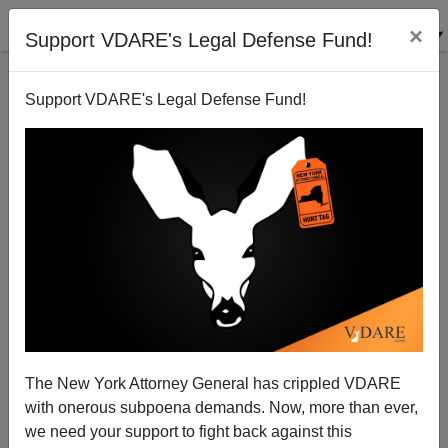
×
Support VDARE's Legal Defense Fund!
Support VDARE's Legal Defense Fund!
THE FULFORD FILE: The Great Replacement—Not
One WASP Male On NYC Commission That Voted To
Remove Jefferson Statue
The New York Attorney General has crippled VDARE
with onerous subpoena demands. Now, more than ever,
we need your support to fight back against this