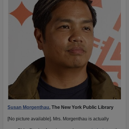
Susan Morgenthau
, The New York Public Library
[No picture available]. Mrs. Morgenthau is actually