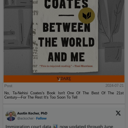
Post
2024-07-21
No, Ta-Nehisi Coates's Book Isn't One Of The Best Of The 21st
Century—For The Rest It's Too Soon To Tell