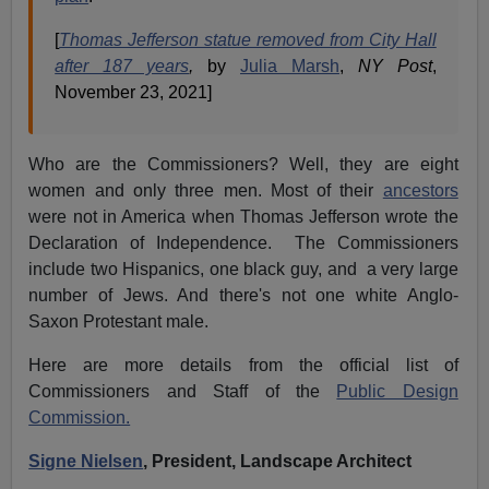
[
Thomas Jefferson statue removed from City Hall
after 187 years
,
by
Julia Marsh
,
NY Post
,
November 23, 2021]
Who are the Commissioners? Well, they are eight
women and only three men. Most of their
ancestors
were not in America when Thomas Jefferson wrote the
Declaration of Independence. The Commissioners
include two Hispanics, one black guy, and a very large
number of Jews. And there's not one white Anglo-
Saxon Protestant male.
Here are more details from the official list of
Commissioners and Staff of the
Public Design
Commission.
Signe Nielsen
, President, Landscape Architect