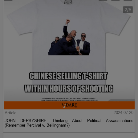
Article
2024-07-20
JOHN DERBYSHIRE: Thinking About Political Assassinations
(Remember Percival v. Bellingham?)