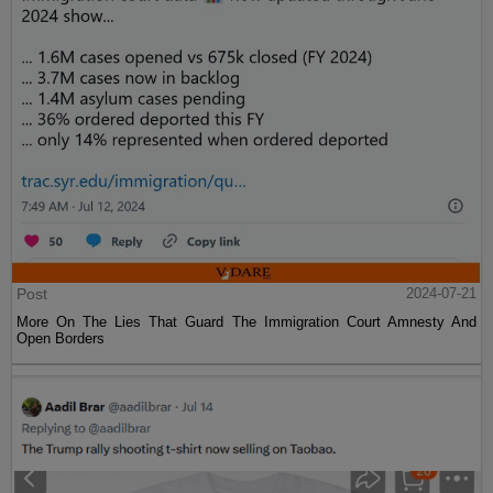
Post
2024-07-21
More On The Lies That Guard The Immigration Court Amnesty And
Open Borders