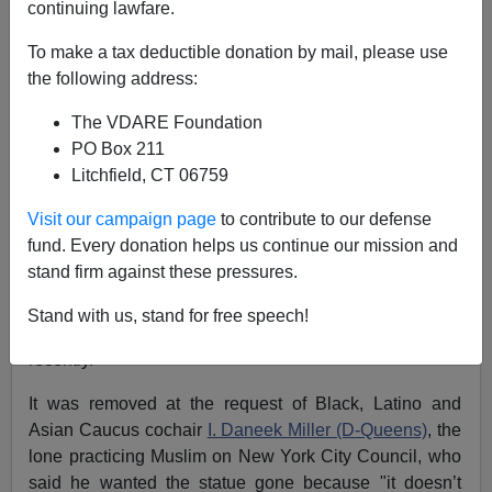
continuing lawfare.
James Fulford
To make a tax deductible donation by mail, please use
the following address:
11/28/2021
The VDARE Foundation
A+
a-
|
PO Box 211
Litchfield, CT 06759
Earlier:
Trump Was Right Again... This Time About
Thomas Jefferson
Visit our campaign page
to contribute to our defense
fund. Every donation helps us continue our mission and
The statue of Thomas Jefferson that has been in the
stand firm against these pressures.
New York City Hall for 187 years (it was a gift of Jewish
naval officer
Uriah Phillips Levy
, a fan of Jefferson's
Stand with us, stand for free speech!
views on
religious liberty
, in 1834) was removed
recently.
It was removed at the request of Black, Latino and
Asian Caucus cochair
I. Daneek Miller (D-Queens)
, the
lone practicing Muslim on New York City Council, who
said he wanted the statue gone because "it doesn’t