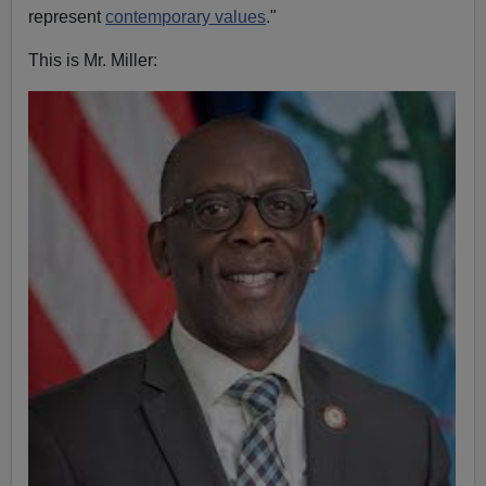
represent
contemporary values
."
This is Mr. Miller: