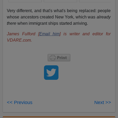
Very different, and that's what's being replaced: people
whose ancestors created New York, which was
already
there
when immigrant ships started arriving.
James Fulford [
Email him
] is writer and editor for
VDARE.com.
<< Previous
Next >>