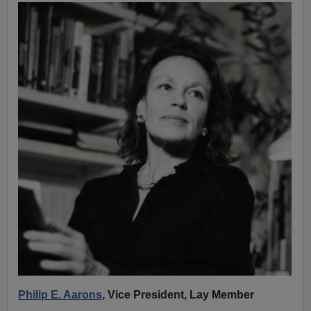
Philip E. Aarons
, Vice President, Lay Member