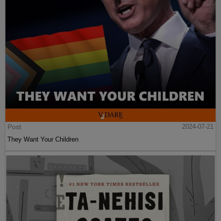
Post
2024-07-21
They Want Your Children