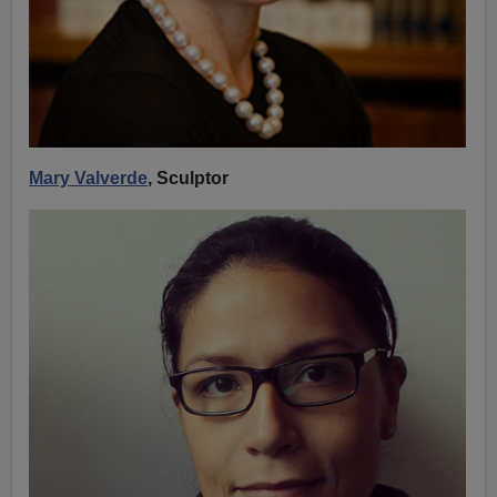
Mary Valverde
, Sculptor