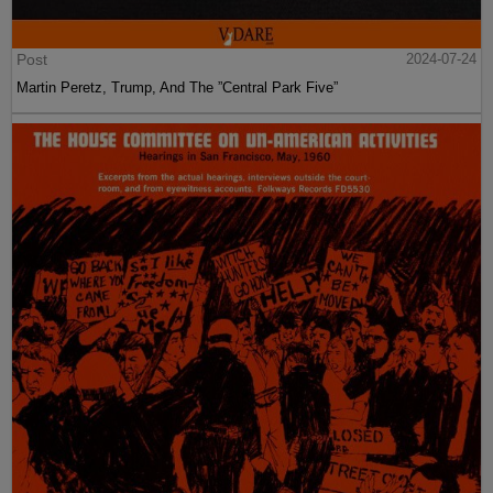
Post
2024-07-24
Martin Peretz, Trump, And The ”Central Park Five”