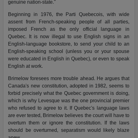
genuine nation-state.''
Beginning in 1976, the Parti Quebecois, with wide
assent from French-speaking people of all parties,
imposed French as the only official language in
Quebec. It is now illegal to use English signs in an
English-language bookstore, to send your child to an
English-speaking school (unless you or your spouse
were educated in English in Quebec), or even to speak
English at work.
Brimelow foresees more trouble ahead. He argues that
Canada's new constitution, adopted in 1982, seems to
forbid precisely what the Quebec government is doing,
which is why Levesque was the one provincial premier
who refused to agree to it. If Quebec's language laws
are ever tested, Brimelow believes the court will have to
overturn them or ignore the constitution. If the laws
should be overturned, separatism would likely blaze
anew.