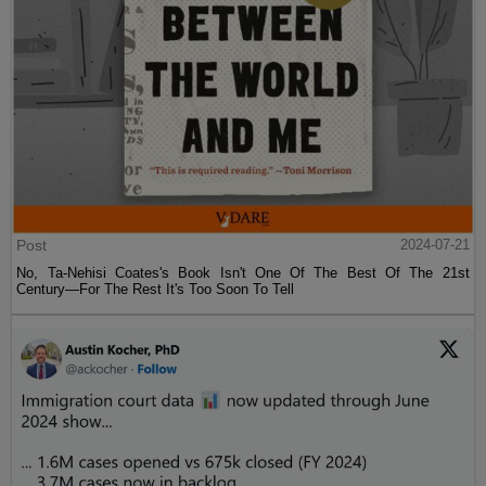
Post
2024-07-21
No, Ta-Nehisi Coates's Book Isn't One Of The Best Of The 21st
Century—For The Rest It's Too Soon To Tell