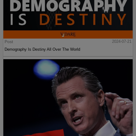
Post
2024-07-21
Demography Is Destiny All Over The World