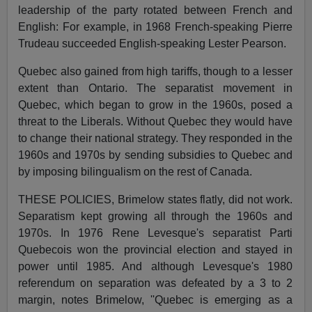
leadership of the party rotated between French and
English: For example, in 1968 French-speaking Pierre
Trudeau succeeded English-speaking Lester Pearson.
Quebec also gained from high tariffs, though to a lesser
extent than Ontario. The separatist movement in
Quebec, which began to grow in the 1960s, posed a
threat to the Liberals. Without Quebec they would have
to change their national strategy. They responded in the
1960s and 1970s by sending subsidies to Quebec and
by imposing bilingualism on the rest of Canada.
THESE POLICIES, Brimelow states flatly, did not work.
Separatism kept growing all through the 1960s and
1970s. In 1976 Rene Levesque's separatist Parti
Quebecois won the provincial election and stayed in
power until 1985. And although Levesque's 1980
referendum on separation was defeated by a 3 to 2
margin, notes Brimelow, ''Quebec is emerging as a