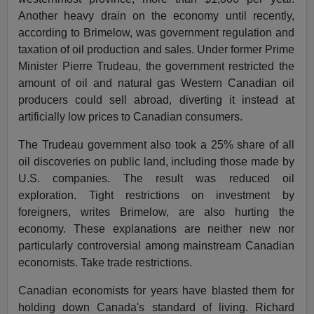
Another heavy drain on the economy until recently,
according to Brimelow, was government regulation and
taxation of oil production and sales. Under former Prime
Minister Pierre Trudeau, the government restricted the
amount of oil and natural gas Western Canadian oil
producers could sell abroad, diverting it instead at
artificially low prices to Canadian consumers.
The Trudeau government also took a 25% share of all
oil discoveries on public land, including those made by
U.S. companies. The result was reduced oil
exploration. Tight restrictions on investment by
foreigners, writes Brimelow, are also hurting the
economy. These explanations are neither new nor
particularly controversial among mainstream Canadian
economists. Take trade restrictions.
Canadian economists for years have blasted them for
holding down Canada's standard of living. Richard