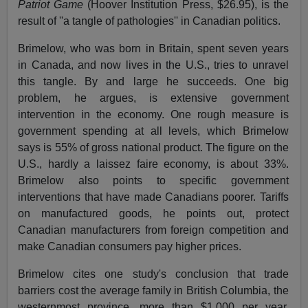
Patriot Game
(Hoover Institution Press, $26.95), is the
result of ''a tangle of pathologies'' in Canadian politics.
Brimelow, who was born in Britain, spent seven years
in Canada, and now lives in the U.S., tries to unravel
this tangle. By and large he succeeds. One big
problem, he argues, is extensive government
intervention in the economy. One rough measure is
government spending at all levels, which Brimelow
says is 55% of gross national product. The figure on the
U.S., hardly a laissez faire economy, is about 33%.
Brimelow also points to specific government
interventions that have made Canadians poorer. Tariffs
on manufactured goods, he points out, protect
Canadian manufacturers from foreign competition and
make Canadian consumers pay higher prices.
Brimelow cites one study's conclusion that trade
barriers cost the average family in British Columbia, the
westernmost province, more than $1,000 per year.