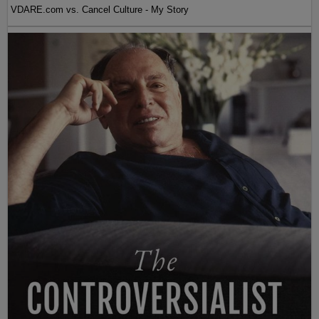
VDARE.com vs. Cancel Culture - My Story