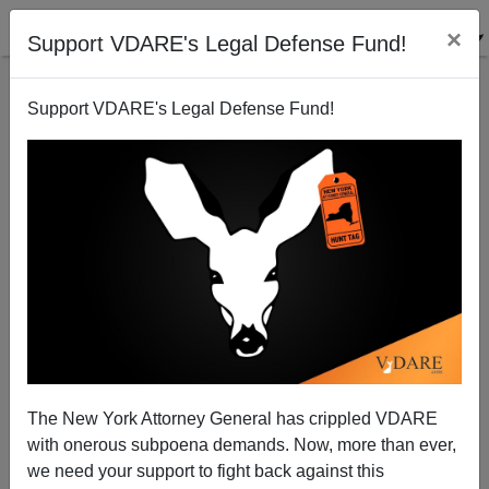
×
Support VDARE's Legal Defense Fund!
Support VDARE's Legal Defense Fund!
The Patriot Game Review: Fortune, November 1987
The New York Attorney General has crippled VDARE
with onerous subpoena demands. Now, more than ever,
we need your support to fight back against this
VDARE admin