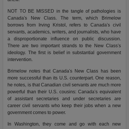
NOT TO BE MISSED in the tangle of pathologies is
Canada's New Class. The term, which Brimelow
borrows from Irving Kristol, refers to Canada's civil
servants, academics, writers, and journalists, who have
a disproportionate influence on public discussion.
There are two important strands to the New Class's
ideology. The first is belief in substantial government
intervention.
Brimelow notes that Canada's New Class has been
more successful than its U.S. counterpart. One reason,
he notes, is that Canadian civil servants are much more
powerful than their U.S. cousins: Canada's equivalent
of assistant secretaries and under secretaries are
career civil servants who keep their jobs when a new
government comes to power.
In Washington, they come and go with each new