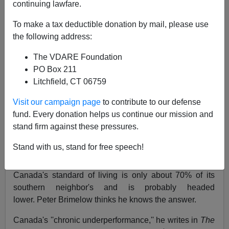
continuing lawfare.
11/23/1987
To make a tax deductible donation by mail, please use
A+
a-
the following address:
|
The VDARE Foundation
Fortune
, Nov 23, 1987
PO Box 211
Litchfield, CT 06759
By David R. Henderson.
Visit our campaign page
to contribute to our defense
The patriot game; Canada and the Canadian
fund. Every donation helps us continue our mission and
question revisited.
stand firm against these pressures.
What's wrong with Canada? It is richer in resources on
Stand with us, stand for free speech!
a per capita basis than the United States, spends much
less on defense, and has no large underclass. Yet
Canada's standard of living is only about 70% of its
southern neighbor's and is probably headed
lower. Peter Brimelow thinks he knows the answer.
Canada's ''chronic underperformance,'' he writes in
The