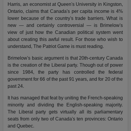
Harris, an economist at Queen's University in Kingston,
Ontario, claims that Canada's per capita income is 4%
lower because of the country's trade barriers. What is
new — and certainly controversial — is Brimelow's
view of just how the Canadian political system went
about creating this awful result. For those who wish to
understand, The Patriot Game is must reading.
Brimelow's basic argument is that 20th-century Canada
is the creation of the Liberal party. Though out of power
since 1984, the party has controlled the federal
government for 66 of the past 91 years, and for 20 of the
past 24.
It has managed that feat by uniting the French-speaking
minority and dividing the English-speaking majority.
The Liberal party gets virtually all its parliamentary
seats from only two of Canada's ten provinces: Ontario
and Quebec.