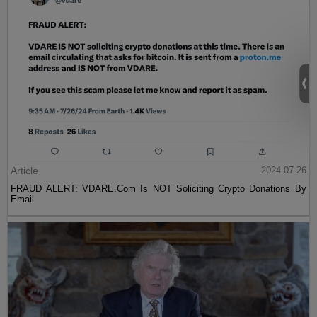
Article
2024-07-26
FRAUD ALERT: VDARE.Com Is NOT Soliciting Crypto Donations By
Email