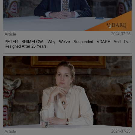
Article
2024-07-26
PETER BRIMELOW: Why We’ve Suspended VDARE And I’ve
Resigned After 25 Years
Article
2024-07-25