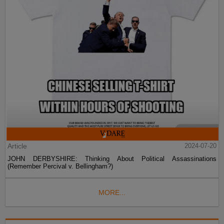
Article
2024-07-20
JOHN DERBYSHIRE: Thinking About Political Assassinations
(Remember Percival v. Bellingham?)
MORE...