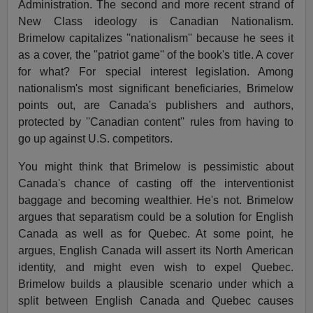
Administration. The second and more recent strand of
New Class ideology is Canadian Nationalism.
Brimelow capitalizes ''nationalism'' because he sees it
as a cover, the ''patriot game'' of the book's title. A cover
for what? For special interest legislation. Among
nationalism's most significant beneficiaries, Brimelow
points out, are Canada's publishers and authors,
protected by ''Canadian content'' rules from having to
go up against U.S. competitors.
You might think that Brimelow is pessimistic about
Canada's chance of casting off the interventionist
baggage and becoming wealthier. He's not. Brimelow
argues that separatism could be a solution for English
Canada as well as for Quebec. At some point, he
argues, English Canada will assert its North American
identity, and might even wish to expel Quebec.
Brimelow builds a plausible scenario under which a
split between English Canada and Quebec causes