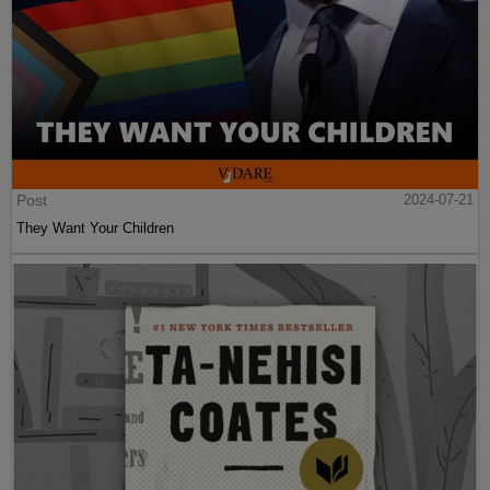
Post
2024-07-21
They Want Your Children