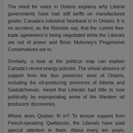
The need for votes in Ontario explains why Liberal
governments have had stiff tariffs on manufactured
goods: Canada's industrial heartland is in Ontario. It is
no accident, as the Marxists say, that the current free-
trade agreement is being negotiated while the Liberals
are out of power and Brian Mulroney's Progressive
Conservatives are in.
Similarly, a look at the political map can explain
Canada's recent energy policies. The virtual absence of
support from the four provinces west of Ontario,
including the oil-producing provinces of Alberta and
Saskatchewan, meant that Liberals had little to lose
politically by expropriating some of the Western oil
producers' discoveries.
Where does Quebec fit in? To ensure support from
French-speaking Quebecois, the Liberals have paid
special attention to them. About every ten years,