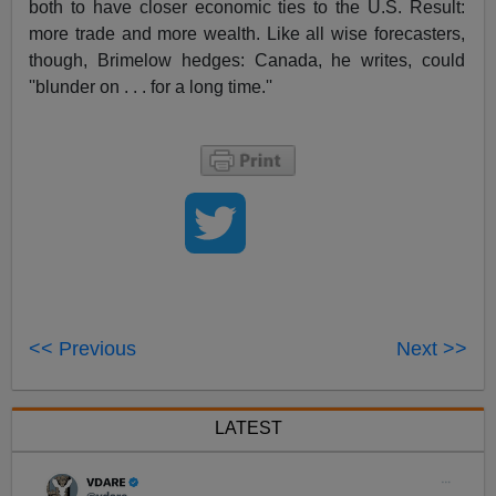
both to have closer economic ties to the U.S. Result:
more trade and more wealth. Like all wise forecasters,
though, Brimelow hedges: Canada, he writes, could
''blunder on . . . for a long time.''
<< Previous
Next >>
LATEST