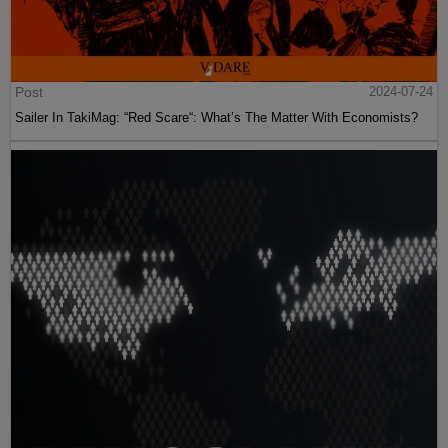
Post
2024-07-24
Sailer In TakiMag: “Red Scare“: What’s The Matter With Economists?