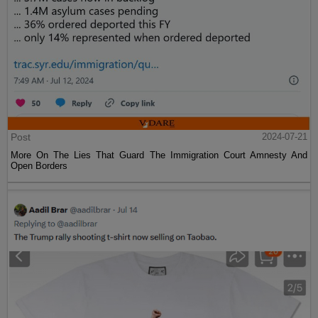
Post
2024-07-21
More On The Lies That Guard The Immigration Court Amnesty And
Open Borders