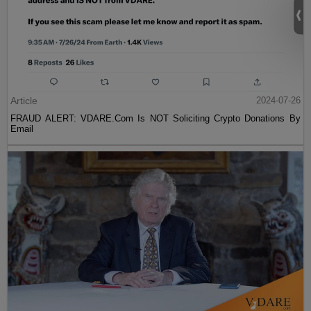
Article
2024-07-26
FRAUD ALERT: VDARE.Com Is NOT Soliciting Crypto Donations By
Email