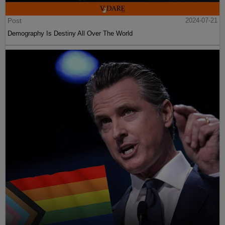
Post
2024-07-21
Demography Is Destiny All Over The World