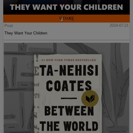
Post
2024-07-21
They Want Your Children