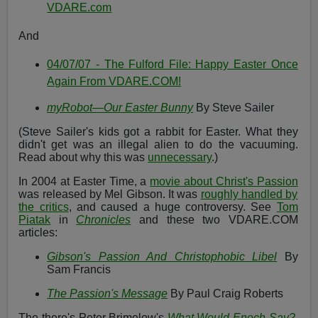
VDARE.com
And
04/07/07 - The Fulford File: Happy Easter Once
Again From VDARE.COM!
myRobot—Our Easter Bunny
By Steve Sailer
(Steve Sailer's kids got a rabbit for Easter. What they
didn't get was an illegal alien to do the vacuuming.
Read about why this was
unnecessary
.)
In 2004 at Easter Time, a
movie about Christ's Passion
was released by Mel Gibson. It was
roughly handled by
the critics
, and caused a huge controversy. See
Tom
Piatak
in
Chronicles
and these two VDARE.COM
articles:
Gibson's Passion And Christophobic Libel
By
Sam Francis
The Passion's Message
By Paul Craig Roberts
The there's Peter Brimelow's
What Would Enoch Say?
,