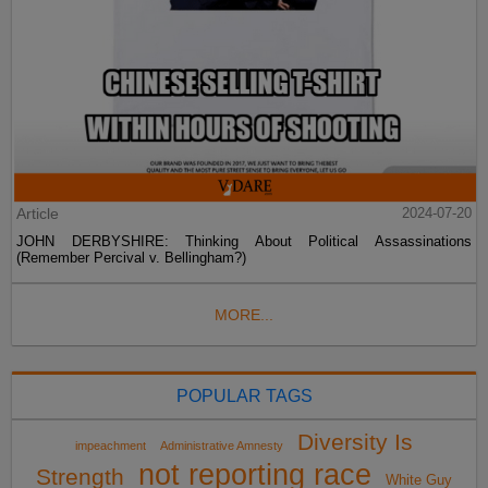
Article
2024-07-20
JOHN DERBYSHIRE: Thinking About Political Assassinations
(Remember Percival v. Bellingham?)
MORE...
POPULAR TAGS
Diversity Is
impeachment
Administrative Amnesty
not reporting race
Strength
White Guy