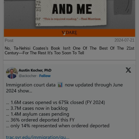
Post
2024-07-21
No, Ta-Nehisi Coates's Book Isn't One Of The Best Of The 21st
Century—For The Rest It's Too Soon To Tell