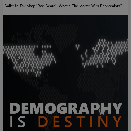
Sailer In TakiMag: “Red Scare“: What’s The Matter With Economists?