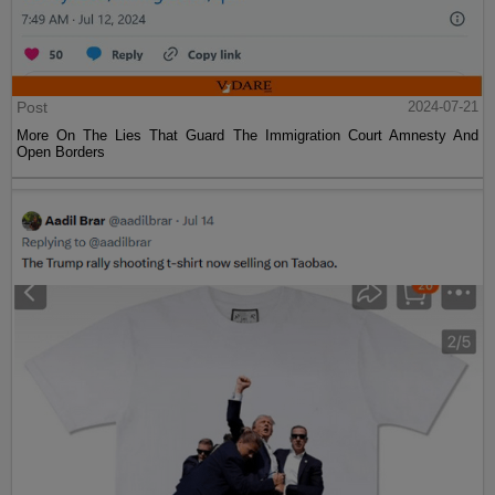
Post
2024-07-21
More On The Lies That Guard The Immigration Court Amnesty And
Open Borders