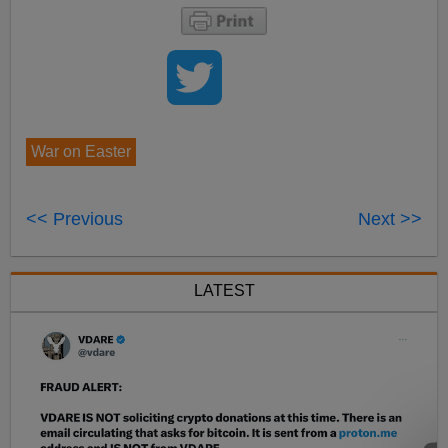
War on Easter
<< Previous
Next >>
LATEST