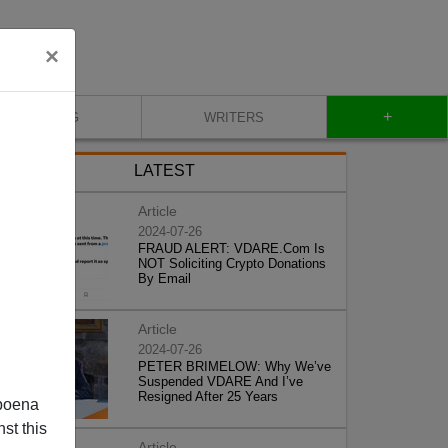
×
+
BLOG
WRITERS
LATEST
Article
2024-07-26
FRAUD ALERT: VDARE.Com Is
NOT Soliciting Crypto Donations
By Email
Article
2024-07-26
PETER BRIMELOW: Why We’ve
Suspended VDARE And I’ve
Resigned After 25 Years
poena
st this
Article