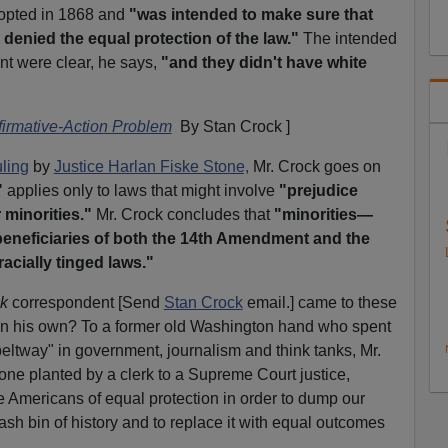
opted in 1868 and
"was intended to make sure that
 denied the equal protection of the law."
The intended
nt were clear, he says,
"and they didn't have white
firmative-Action Problem
By Stan Crock ]
ling
by
Justice Harlan Fiske Stone,
Mr. Crock goes on
"
applies only to laws that might involve
"prejudice
 minorities."
Mr. Crock concludes that
"minorities—
eneficiaries of both the 14th Amendment and the
 racially tinged laws."
ek
correspondent [Send
Stan Crock
email.] came to these
on his own? To a former old Washington hand who spent
beltway" in government, journalism and think tanks, Mr.
one planted by a clerk to a Supreme Court justice,
e Americans of equal protection in order to dump our
rash bin of history and to replace it with equal outcomes