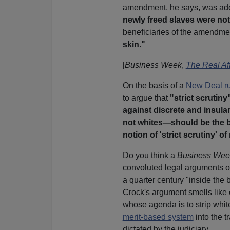
amendment, he says, was ad
newly freed slaves were not
beneficiaries of the amendme
skin."
[
Business Week
,
The Real Af
On the basis of a
New Deal ru
to argue that
"strict scrutiny
against discrete and insular
not whites—should be the b
notion of 'strict scrutiny' of
Do you think a
Business We
convoluted legal arguments 
a quarter century "inside the 
Crock's argument smells like 
whose agenda is to strip whit
merit-based system
into the t
dictated by the judiciary.