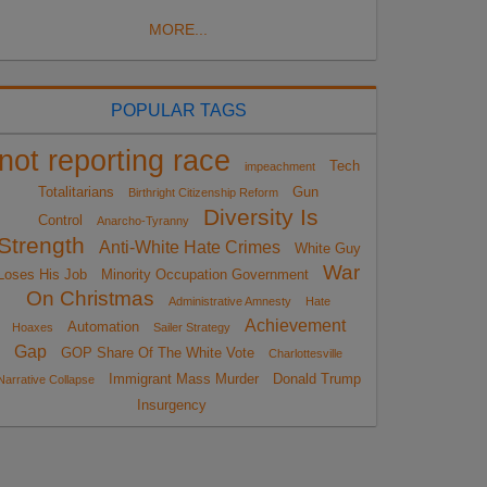
MORE...
POPULAR TAGS
not reporting race
Tech
impeachment
Totalitarians
Gun
Birthright Citizenship Reform
Diversity Is
Control
Anarcho-Tyranny
Strength
Anti-White Hate Crimes
White Guy
War
Loses His Job
Minority Occupation Government
On Christmas
Administrative Amnesty
Hate
Achievement
Automation
Hoaxes
Sailer Strategy
Gap
GOP Share Of The White Vote
Charlottesville
Immigrant Mass Murder
Donald Trump
Narrative Collapse
Insurgency