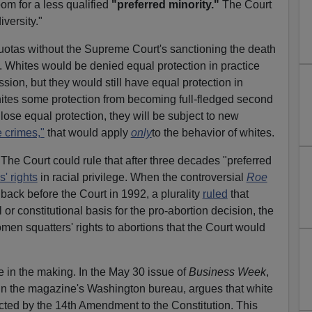
oom for a less qualified
"preferred minority."
The Court
iversity."
quotas without the Supreme Court's sanctioning the death
e. Whites would be denied equal protection in practice
ssion, but they would still have equal protection in
hites some protection from becoming full-fledged second
s lose equal protection, they will be subject to new
e crimes,"
that would apply
only
to the behavior of whites.
The Court could rule that after three decades "preferred
s' rights
in racial privilege. When the controversial
Roe
back before the Court in 1992, a plurality
ruled
that
l or constitutional basis for the pro-abortion decision, the
en squatters' rights to abortions that the Court would
 in the making. In the May 30 issue of
Business Week
,
in the magazine's Washington bureau, argues that white
cted by the 14th Amendment to the Constitution. This