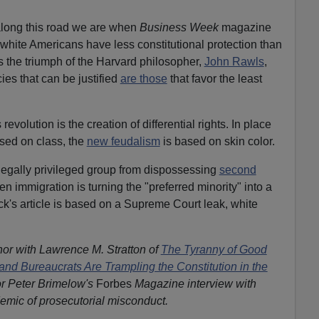
long this road we are when
Business Week
magazine
 white Americans have less constitutional protection than
his the triumph of the Harvard philosopher,
John Rawls
,
ies that can be justified
are those
that favor the least
revolution is the creation of differential rights. In place
ased on class, the
new feudalism
is based on skin color.
 legally privileged group from dispossessing
second
 immigration is turning the "preferred minority" into a
ck's article is based on a Supreme Court leak, white
hor with Lawrence M. Stratton of
The Tyranny of Good
and Bureaucrats Are Trampling the Constitution in the
r Peter Brimelow's
Forbes
Magazine interview with
emic of prosecutorial misconduct.