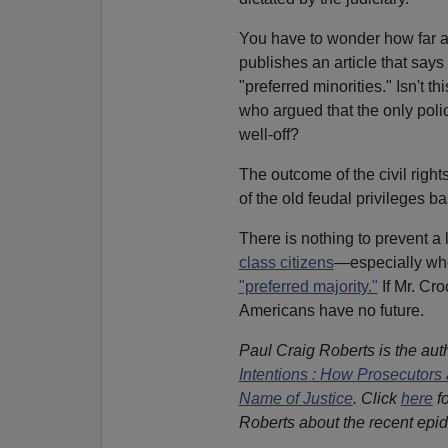
You have to wonder how far a
publishes an article that says
"preferred minorities." Isn't t
who argued that the only polic
well-off?
The outcome of the civil rights 
of the old feudal privileges b
There is nothing to prevent a
class citizens
—especially when
"preferred majority."
If Mr. Cro
Americans have no future.
Paul Craig Roberts is the aut
Intentions : How Prosecutors 
Name of Justice
. Click
here
fo
Roberts about the recent epid