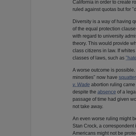
California in order to create r
ruled against quotas but for "d
Diversity is a way of having 
of the equal protection claus
with regard to university admi
theory. This would provide w
class citizens in law. If white
classes of laws, such as
"hat
A worse outcome is possible. 
minorities" now have
squatter
v. Wade
abortion ruling came 
despite the
absence
of a lega
passage of time had given wom
not take away.
An even worse ruling might be
Stan Crock, a correspondent 
Americans might not be prote