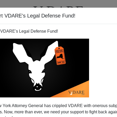
rt VDARE's Legal Defense Fund!
T
VIDEOS
ARTICLES
 VDARE's Legal Defense Fund!
tection for Whites?
 York Attorney General has crippled VDARE with onerous sub
 before this column is published, the Supreme Court
 Now, more than ever, we need your support to fight back again
Michigan's racial quotas. Both in
law school
and