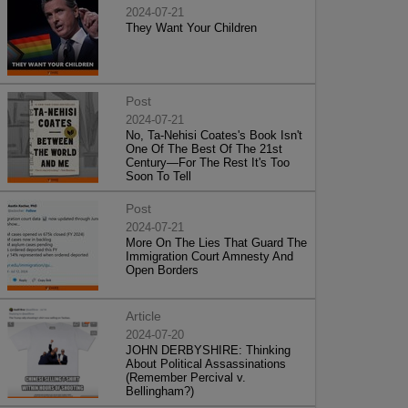
2024-07-21
They Want Your Children
Post
2024-07-21
No, Ta-Nehisi Coates's Book Isn't
One Of The Best Of The 21st
Century—For The Rest It's Too
Soon To Tell
Post
2024-07-21
More On The Lies That Guard The
Immigration Court Amnesty And
Open Borders
Article
2024-07-20
JOHN DERBYSHIRE: Thinking
About Political Assassinations
(Remember Percival v.
Bellingham?)