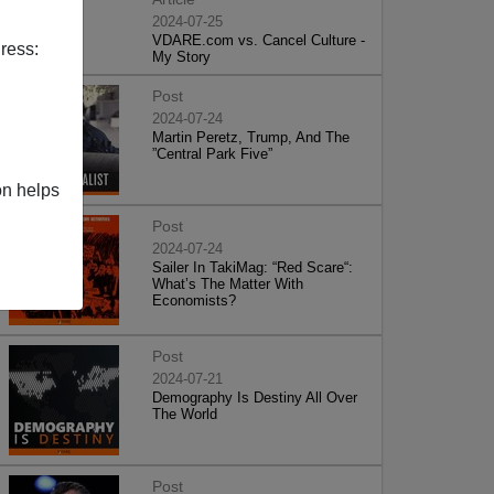
2024-07-25
VDARE.com vs. Cancel Culture -
ress:
My Story
Post
2024-07-24
Martin Peretz, Trump, And The
”Central Park Five”
on helps
Post
2024-07-24
Sailer In TakiMag: “Red Scare“:
What’s The Matter With
Economists?
Post
2024-07-21
Demography Is Destiny All Over
The World
Post