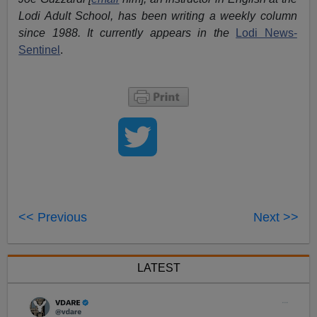
Lodi Adult School, has been writing a weekly column
since 1988. It currently appears in the
Lodi News-
Sentinel
.
<< Previous
Next >>
LATEST