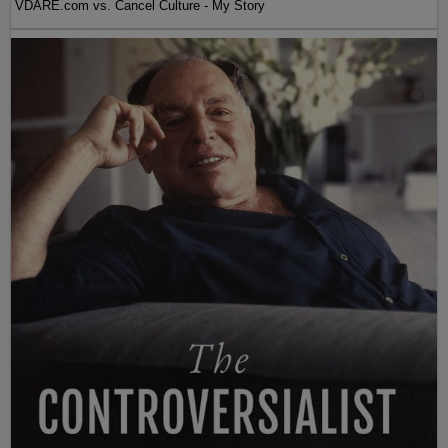
VDARE.com vs. Cancel Culture - My Story