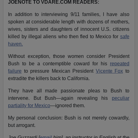
JOENOTE TO VDARE.COM READERS:
In addition to interviewing 9/11 families, I have also
spoken at considerable length with dozens of mothers,
wives, sisters and daughters of innocent U.S. citizens
killed by illegal aliens who then fled to Mexico for
safe
haven.
Without exception, those women consider President
Bush to be a contemptible coward for his
repeated
failure
to pressure Mexican President
Vicente Fox
to
extradite the killers back to California.
They have all made passionate pleas to Bush to
intervene. But Bush—again revealing his
peculiar
partiality for Mexico
—ignored them.
My personal conclusion: Bush is not merely cowardly,
but arrogant.
Joe Guzzardi [
email
him], an instructor in English at the