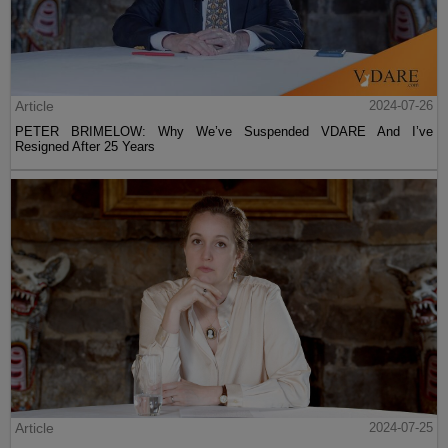
Article
2024-07-26
PETER BRIMELOW: Why We’ve Suspended VDARE And I’ve
Resigned After 25 Years
Article
2024-07-25