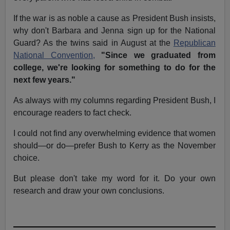
If the war is as noble a cause as President Bush insists,
why don't Barbara and Jenna sign up for the National
Guard? As the twins said in August at the
Republican
National Convention,
"Since we graduated from
college, we're looking for something to do for the
next few years."
As always with my columns regarding President Bush, I
encourage readers to fact check.
I could not find any overwhelming evidence that women
should—or do—prefer Bush to Kerry as the November
choice.
But please don't take my word for it. Do your own
research and draw your own conclusions.