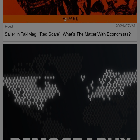
Post
2024-07-24
Sailer In TakiMag: “Red Scare“: What’s The Matter With Economists?