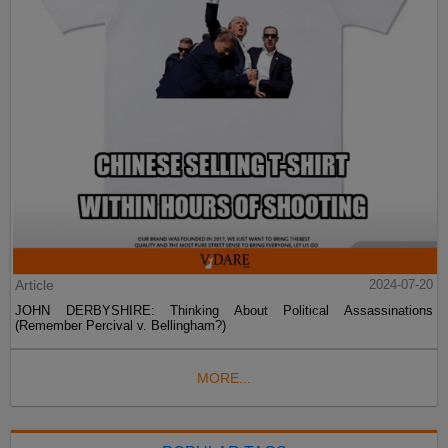
Article
2024-07-20
JOHN DERBYSHIRE: Thinking About Political Assassinations
(Remember Percival v. Bellingham?)
MORE...