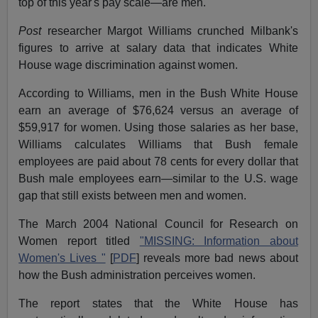
top of this year's pay scale—are men.
Post
researcher Margot Williams crunched Milbank's
figures to arrive at salary data that indicates White
House wage discrimination against women.
According to Williams, men in the Bush White House
earn an average of $76,624 versus an average of
$59,917 for women. Using those salaries as her base,
Williams calculates Williams that Bush female
employees are paid about 78 cents for every dollar that
Bush male employees earn—similar to the U.S. wage
gap that still exists between men and women.
The March 2004 National Council for Research on
Women report titled
"MISSING: Information about
Women's Lives "
[
PDF
] reveals more bad news about
how the Bush administration perceives women.
The report states that the White House has