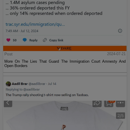
Post
2024-07-21
More On The Lies That Guard The Immigration Court Amnesty And
Open Borders