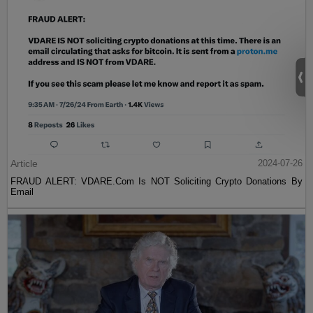
Article
2024-07-26
FRAUD ALERT: VDARE.Com Is NOT Soliciting Crypto Donations By
Email