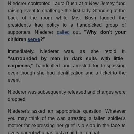
Niederer confronted Laura Bush at a New Jersey fund
raising event to challenge the first lady. Standing at the
back of the room while Mrs. Bush lauded the
president's Iraq policy to a handpicked group of
supporters, Niederer
called
out
, "Why don't your
children
serve
?"
Immediately, Niederer was, as she retold it,
"surrounded by men in dark suits with little
earpieces,"
handcuffed and arrested for trespassing
even though she had identification and a ticket to the
event.
Niederer was subsequently released and charges were
dropped.
Niederer's asked an appropriate question. Whatever
you may think of the war, arresting a fallen soldier's
mother for expressing her grief is a slap in the face to
every parent who has lost a child in combat.