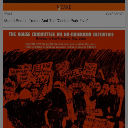
Post
2024-07-24
Martin Peretz, Trump, And The ”Central Park Five”