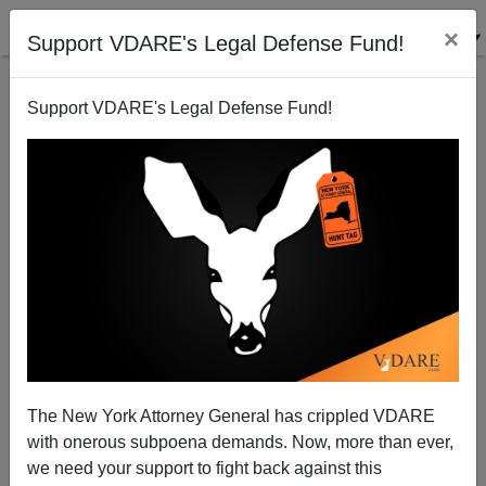
×
Support VDARE's Legal Defense Fund!
Support VDARE's Legal Defense Fund!
View From Lodi, CA: Can Women Really Like
Dubya? [With Joenote To VDARE.COM Readers]
Joe Guzzardi
The New York Attorney General has crippled VDARE
10/08/2004
with onerous subpoena demands. Now, more than ever,
A+
a-
|
we need your support to fight back against this