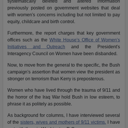
systematically deleted and altered information
previously posted on government websites that deal
with women's concerns including but not limited to pay
equity, childcare and birth control.
Furthermore, the report charges that key government
offices such as the
White House's Office of Women's
Initiatives and Outreach
and the President's
Interagency Council on Women have been disbanded.
Now, to move from the general to the specific, the Bush
campaign's assertion that women view the president as
stronger on terrorism than Kerry is preposterous.
Women who have lived through the trauma of 9/11 and
the horror of the Iraq War hold Bush in low esteem, to
phrase it as politely as possible.
As background for columns, I have interviewed several
of the
sisters, wives and mothers of 9/11 victims.
I have