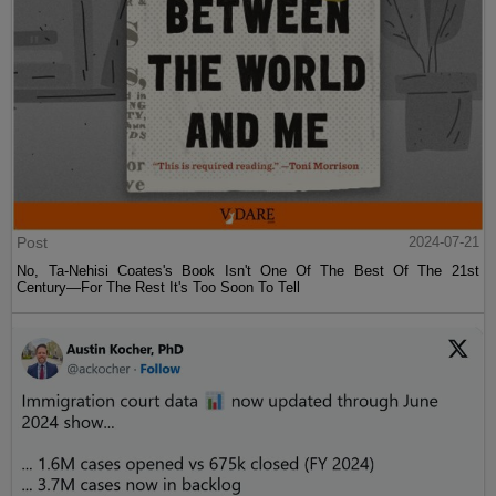
Post
2024-07-21
No, Ta-Nehisi Coates's Book Isn't One Of The Best Of The 21st
Century—For The Rest It's Too Soon To Tell