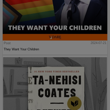
Post
2024-07-21
They Want Your Children