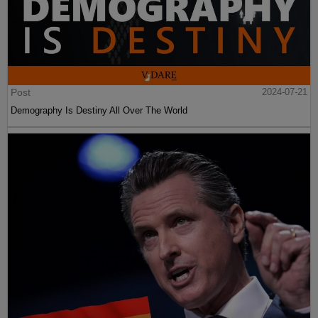
Post
2024-07-21
Demography Is Destiny All Over The World