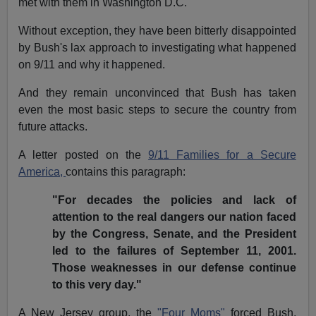
met with them in Washington D.C.
Without exception, they have been bitterly disappointed
by Bush's lax approach to investigating what happened
on 9/11 and why it happened.
And they remain unconvinced that Bush has taken
even the most basic steps to secure the country from
future attacks.
A letter posted on the
9/11 Families for a Secure
America,
contains this paragraph:
"For decades the policies and lack of
attention to the real dangers our nation faced
by the Congress, Senate, and the President
led to the failures of September 11, 2001.
Those weaknesses in our defense continue
to this very day."
A New Jersey group, the
"Four Moms"
forced Bush,