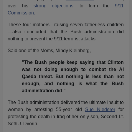
over his
strong objections
, to form the
9/11
Commission.
These four mothers—raising seven fatherless children
—also concluded that the Bush administration did
nothing to prevent the 9/11 terrorist attacks.
Said one of the Moms, Mindy Kleinberg,
"The Bush people keep saying that Clinton
was not doing enough to combat the Al
Qaeda threat. But nothing is less than not
enough, and nothing is what the Bush
administration did."
The Bush administration delivered the ultimate insult to
women by arresting 55-year old
Sue Niederer
for
protesting the death in Iraq of her only son, Second Lt.
Seth J. Dvorin.