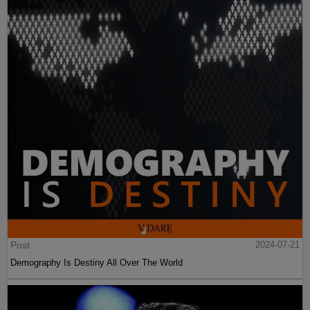
Post
2024-07-21
Demography Is Destiny All Over The World