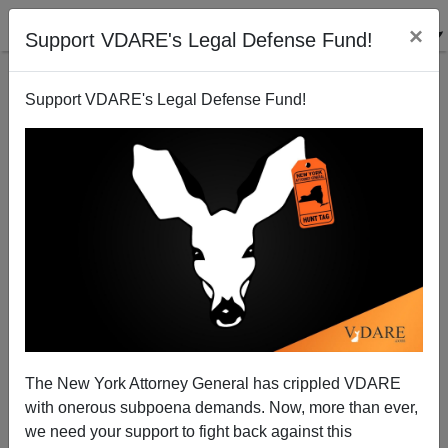
×
Support VDARE's Legal Defense Fund!
Support VDARE's Legal Defense Fund!
The Amnesty Bandwagon Rides Again
Michelle Malkin
05/10/2011
The New York Attorney General has crippled VDARE
with onerous subpoena demands. Now, more than ever,
A+
a-
|
we need your support to fight back against this