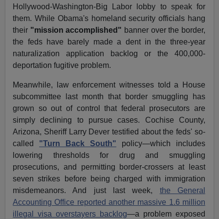
Hollywood-Washington-Big Labor lobby to speak for
them. While Obama's homeland security officials hang
their
"mission accomplished"
banner over the border,
the feds have barely made a dent in the three-year
naturalization application backlog or the 400,000-
deportation fugitive problem.
Meanwhile, law enforcement witnesses told a House
subcommittee last month that border smuggling has
grown so out of control that federal prosecutors are
simply declining to pursue cases. Cochise County,
Arizona, Sheriff Larry Dever testified about the feds' so-
called
"Turn Back South"
policy—which includes
lowering thresholds for drug and smuggling
prosecutions, and permitting border-crossers at least
seven strikes before being charged with immigration
misdemeanors. And just last week,
the General
Accounting Office reported another massive 1.6 million
illegal visa overstayers backlog
—a problem exposed