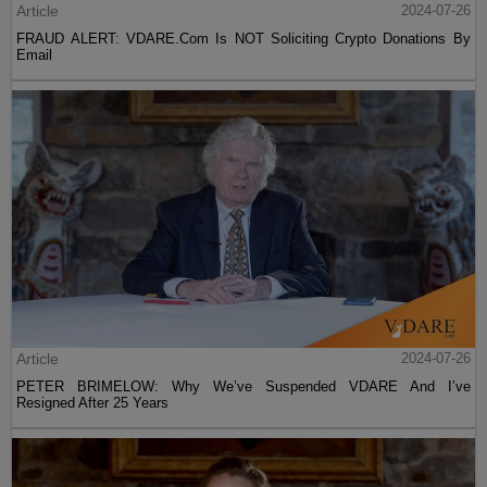
Article
2024-07-26
FRAUD ALERT: VDARE.Com Is NOT Soliciting Crypto Donations By
Email
Article
2024-07-26
PETER BRIMELOW: Why We’ve Suspended VDARE And I’ve
Resigned After 25 Years