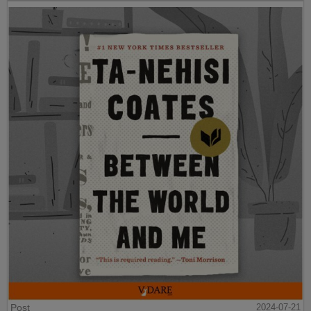
Post
2024-07-21