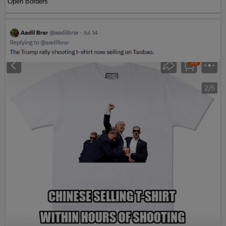
Open Borders