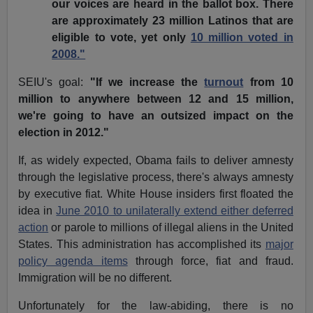
our voices are heard in the ballot box. There
are approximately 23 million Latinos that are
eligible to vote, yet only
10 million voted in
2008."
SEIU's goal:
"If we increase the
turnout
from 10
million to anywhere between 12 and 15 million,
we're going to have an outsized impact on the
election in 2012."
If, as widely expected, Obama fails to deliver amnesty
through the legislative process, there's always amnesty
by executive fiat. White House insiders first floated the
idea in
June 2010 to unilaterally extend either deferred
action
or parole to millions of illegal aliens in the United
States. This administration has accomplished its
major
policy agenda items
through force, fiat and fraud.
Immigration will be no different.
Unfortunately for the law-abiding, there is no