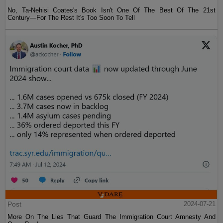
No, Ta-Nehisi Coates's Book Isn't One Of The Best Of The 21st
Century—For The Rest It's Too Soon To Tell
Post
2024-07-21
More On The Lies That Guard The Immigration Court Amnesty And