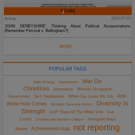
Article
2024-07-20
JOHN DERBYSHIRE: Thinking About Political Assassinations
(Remember Percival v. Bellingham?)
MORE...
POPULAR TAGS
War On
Sailer Strategy
impeachment
Christmas
Automation
Minority Occupation
Anti-
Government
Tech Totalitarians
White Guy Loses His Job
Diversity Is
White Hate Crimes
Birthright Citizenship Reform
Strength
GOP Share Of The White Vote
Gun
Control
Immigrant Mass
Charlottesville Narrative Collapse
not reporting
Achievement Gap
Murder