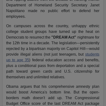
Department of Homeland Security Secretary Janet
Napolitano made no public effort to defend her
employees.
On campuses across the country, unhappy ethnic
college student groups have turned up the heat on
Democrats to resurrect the
"DREAM Act"
nightmare for
the 12th time in a decade. The legislation—persistently
rejected by a bipartisan majority on Capitol Hill—would
provide illegal aliens (not just teenagers, but
students
up to age 35
) federal education access and benefits,
plus a conditional pass from deportation and a special
path toward green cards and U.S. citizenship for
themselves and unlimited relatives.
Obama argues that his comprehensive amnesty plan
would boost America's bottom line. But the open-
borders math doesn't add up. The Congressional
Budget Office score of the last DREAM Act package