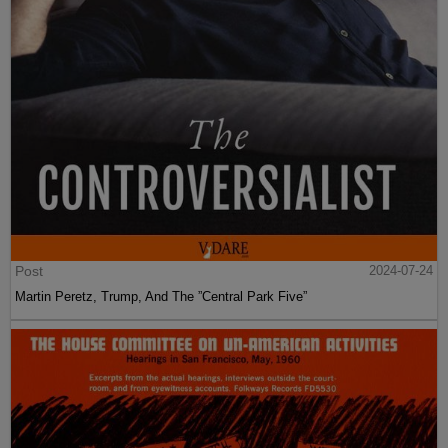
Post
2024-07-24
Martin Peretz, Trump, And The ”Central Park Five”