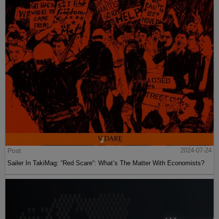
Post
2024-07-24
Sailer In TakiMag: “Red Scare“: What’s The Matter With Economists?