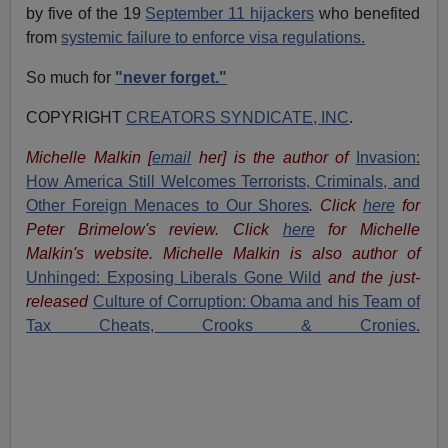
by five of the 19
September 11 hijackers
who benefited
from
systemic failure to enforce visa regulations.
So much for
"never forget."
COPYRIGHT
CREATORS SYNDICATE, INC
.
Michelle Malkin
[
email
her
] is the author of
Invasion:
How America Still Welcomes Terrorists, Criminals, and
Other Foreign Menaces to Our Shores
. Click
here
for
Peter Brimelow's review. Click
here
for Michelle
Malkin's website. Michelle Malkin is also author of
Unhinged: Exposing Liberals Gone Wild
and the just-
released
Culture of Corruption: Obama and his Team of
Tax Cheats, Crooks & Cronies.