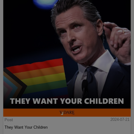
Post
2024-07-21
They Want Your Children