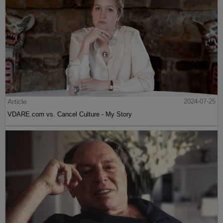
Article
2024-07-25
VDARE.com vs. Cancel Culture - My Story