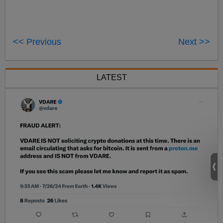
<< Previous
Next >>
LATEST