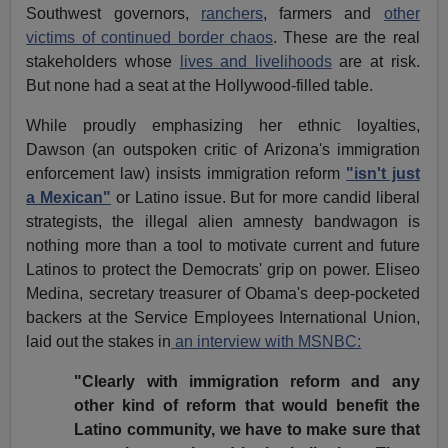
Southwest governors,
ranchers
, farmers and
other
victims of continued border chaos
. These are the real
stakeholders whose
lives and livelihoods
are at risk.
But none had a seat at the Hollywood-filled table.
While proudly emphasizing her ethnic loyalties,
Dawson (an outspoken critic of Arizona's immigration
enforcement law) insists immigration reform
"isn't just
a Mexican"
or Latino issue. But for more candid liberal
strategists, the illegal alien amnesty bandwagon is
nothing more than a tool to motivate current and future
Latinos to protect the Democrats' grip on power. Eliseo
Medina, secretary treasurer of Obama's deep-pocketed
backers at the Service Employees International Union,
laid out the stakes in
an interview with MSNBC:
"Clearly with immigration reform and any
other kind of reform that would benefit the
Latino community, we have to make sure that