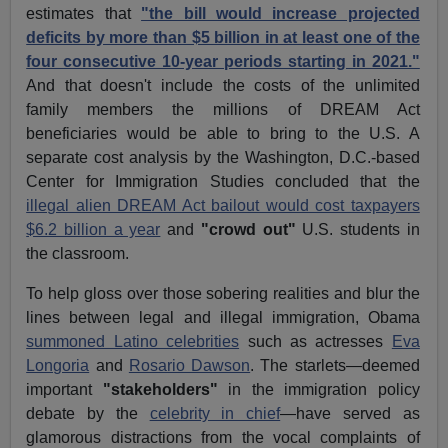
estimates that
"the bill would increase projected
deficits by more than $5 billion in at least one of the
four consecutive 10-year periods starting in 2021."
And that doesn't include the costs of the unlimited
family members the millions of DREAM Act
beneficiaries would be able to bring to the U.S. A
separate cost analysis by the Washington, D.C.-based
Center for Immigration Studies concluded that the
illegal alien DREAM Act bailout would cost taxpayers
$6.2 billion a year
and
"crowd out"
U.S. students in
the classroom.
To help gloss over those sobering realities and blur the
lines between legal and illegal immigration, Obama
summoned Latino celebrities
such as actresses
Eva
Longoria
and
Rosario Dawson
. The starlets—deemed
important
"stakeholders"
in the immigration policy
debate by the
celebrity in chief
—have served as
glamorous distractions from the vocal complaints of