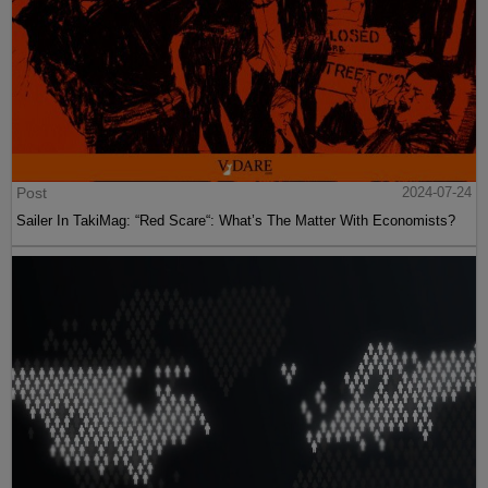
Post
2024-07-24
Sailer In TakiMag: “Red Scare“: What’s The Matter With Economists?