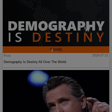
Post
2024-07-21
Demography Is Destiny All Over The World