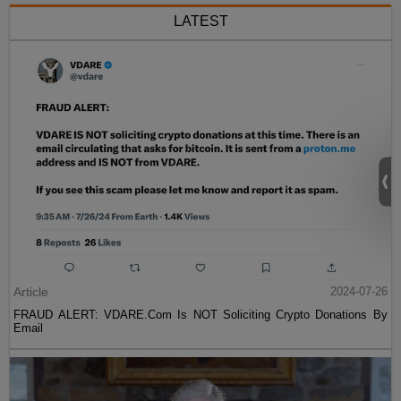
LATEST
Article
2024-07-26
FRAUD ALERT: VDARE.Com Is NOT Soliciting Crypto Donations By
Email