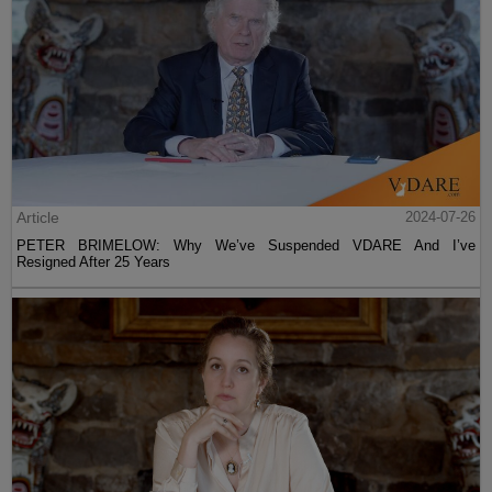
Article
2024-07-26
PETER BRIMELOW: Why We’ve Suspended VDARE And I’ve
Resigned After 25 Years