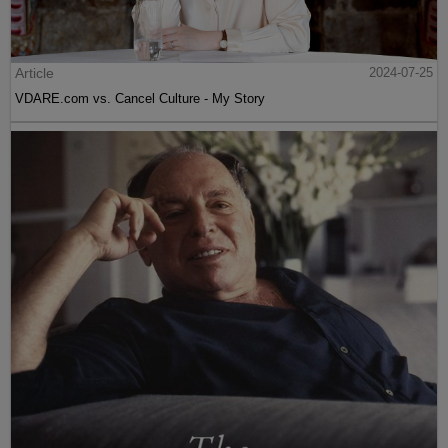
Article
2024-07-25
VDARE.com vs. Cancel Culture - My Story