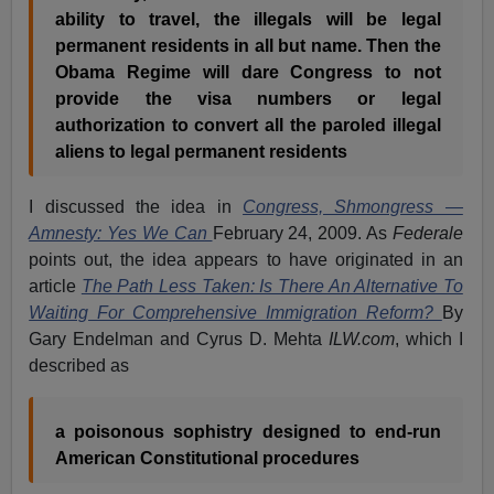
ability to travel, the illegals will be legal
permanent residents in all but name. Then the
Obama Regime will dare Congress to not
provide the visa numbers or legal
authorization to convert all the paroled illegal
aliens to legal permanent residents
I discussed the idea in
Congress, Shmongress —
Amnesty: Yes We Can
February 24, 2009. As
Federale
points out, the idea appears to have originated in an
article
The Path Less Taken: Is There An Alternative To
Waiting For Comprehensive Immigration Reform?
By
Gary Endelman and Cyrus D. Mehta
ILW.com
, which I
described as
a poisonous sophistry designed to end-run
American Constitutional procedures