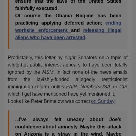
ensure that the laws of the United States
faithfully executed.
Of course the Obama Regime has been
practicing applying deferred action;
ending
worksite enforcement
and
releasing illegal
aliens who have been arrested
.
Predictably, this letter by
eight
Senators on a topic of
white-hot public interest appears to have been totally
ignored by the
MSM
. In fact none of the news emails
from the lavishly-funded allegedly restrictionist
immigration reform outfits
FAIR
,
NumbersUSA
or
CIS
which I get have mentioned have yet mentioned it.
Looks like Peter Brimelow was correct
on Sunday
:
...I’ve always felt uneasy about Joe’s
confidence about amnesty. Maybe this attack
on Arizona is a straw in the wind. Maybe