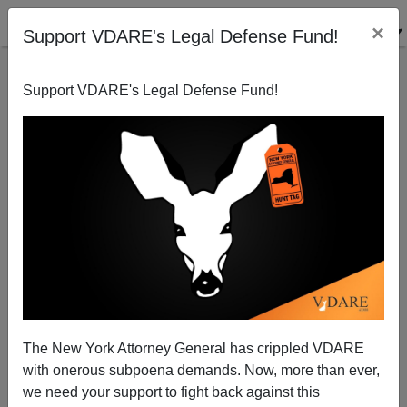
×
Support VDARE's Legal Defense Fund!
Support VDARE's Legal Defense Fund!
Will Obama Sneak In An Amnesty?
Patrick Cleburne
06/22/2010
The New York Attorney General has crippled VDARE
with onerous subpoena demands. Now, more than ever,
A+
a-
|
we need your support to fight back against this