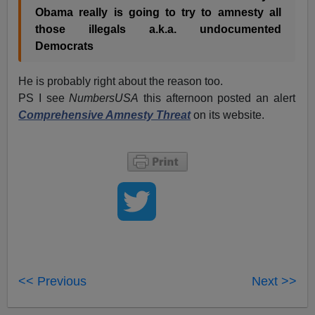
Obama really is going to try to amnesty all
those illegals a.k.a. undocumented
Democrats
He is probably right about the reason too.
PS I see
NumbersUSA
this afternoon posted an alert
Comprehensive Amnesty Threat
on its website.
<< Previous
Next >>