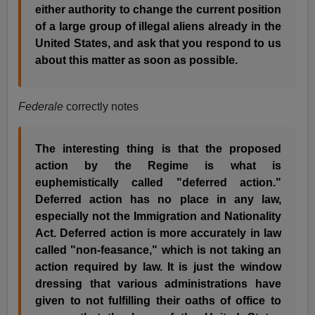
either authority to change the current position
of a large group of illegal aliens already in the
United States, and ask that you respond to us
about this matter as soon as possible.
Federale
correctly notes
The interesting thing is that the proposed
action by the Regime is what is
euphemistically called "deferred action."
Deferred action has no place in any law,
especially not the Immigration and Nationality
Act. Deferred action is more accurately in law
called "non-feasance," which is not taking an
action required by law. It is just the window
dressing that various administrations have
given to not fulfilling their oaths of office to