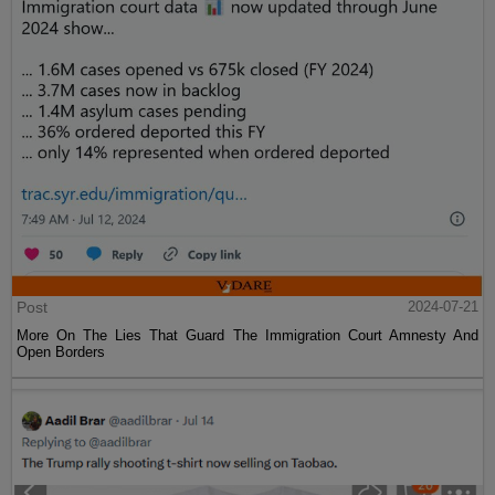
Post
2024-07-21
More On The Lies That Guard The Immigration Court Amnesty And
Open Borders