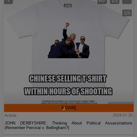
Article
2024-07-20
JOHN DERBYSHIRE: Thinking About Political Assassinations
(Remember Percival v. Bellingham?)