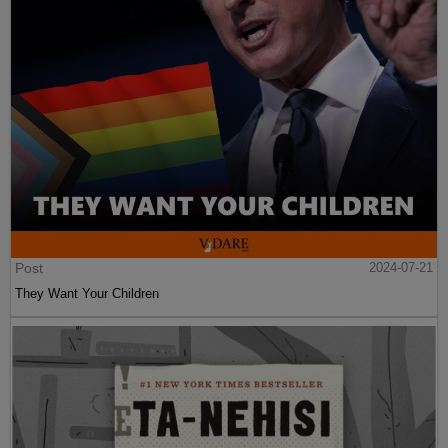
Post
2024-07-21
They Want Your Children