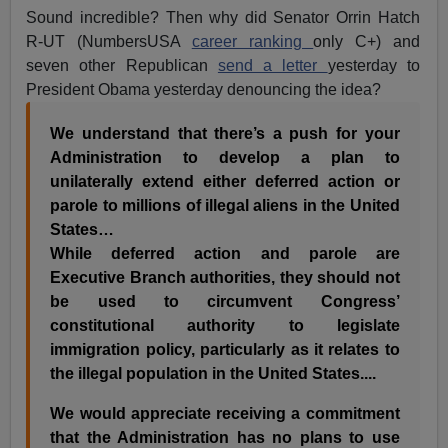
Sound incredible? Then why did Senator Orrin Hatch
R-UT (NumbersUSA
career ranking
only C+) and
seven other Republican
send a letter
yesterday to
President Obama yesterday denouncing the idea?
We understand that there’s a push for your
Administration to develop a plan to
unilaterally extend either deferred action or
parole to millions of illegal aliens in the United
States…
While deferred action and parole are
Executive Branch authorities, they should not
be used to circumvent Congress’
constitutional authority to legislate
immigration policy, particularly as it relates to
the illegal population in the United States....
We would appreciate receiving a commitment
that the Administration has no plans to use