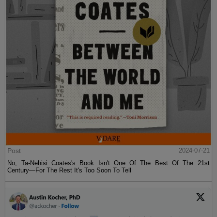
Post
2024-07-21
No, Ta-Nehisi Coates's Book Isn't One Of The Best Of The 21st
Century—For The Rest It's Too Soon To Tell