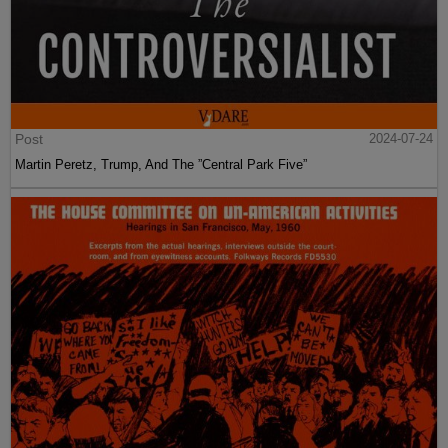
Post
2024-07-24
Martin Peretz, Trump, And The ”Central Park Five”