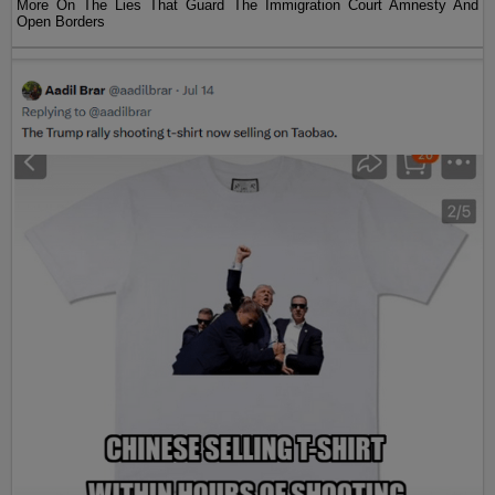
More On The Lies That Guard The Immigration Court Amnesty And
Open Borders