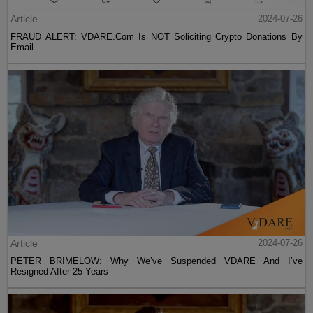
Article
2024-07-26
FRAUD ALERT: VDARE.Com Is NOT Soliciting Crypto Donations By
Email
Article
2024-07-26
PETER BRIMELOW: Why We’ve Suspended VDARE And I’ve
Resigned After 25 Years