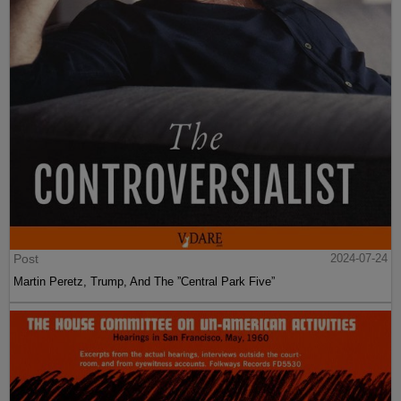
Post
2024-07-24
Martin Peretz, Trump, And The ”Central Park Five”