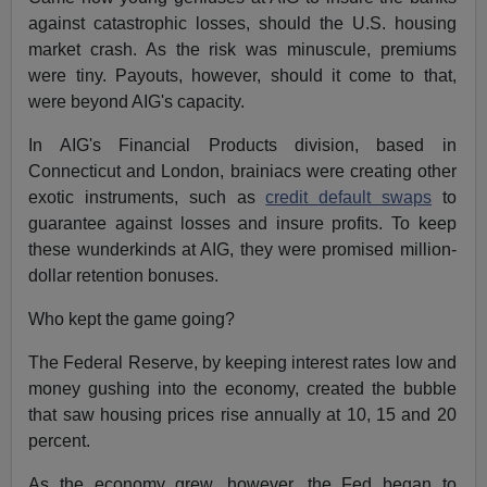
against catastrophic losses, should the U.S. housing
market crash. As the risk was minuscule, premiums
were tiny. Payouts, however, should it come to that,
were beyond AIG's capacity.
In AIG's Financial Products division, based in
Connecticut and London, brainiacs were creating other
exotic instruments, such as
credit default swaps
to
guarantee against losses and insure profits. To keep
these wunderkinds at AIG, they were promised million-
dollar retention bonuses.
Who kept the game going?
The Federal Reserve, by keeping interest rates low and
money gushing into the economy, created the bubble
that saw housing prices rise annually at 10, 15 and 20
percent.
As the economy grew, however, the Fed began to