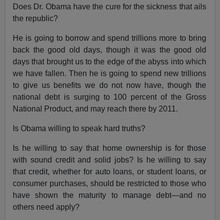
Does Dr. Obama have the cure for the sickness that ails
the republic?
He is going to borrow and spend trillions more to bring
back the good old days, though it was the good old
days that brought us to the edge of the abyss into which
we have fallen. Then he is going to spend new trillions
to give us benefits we do not now have, though the
national debt is surging to 100 percent of the Gross
National Product, and may reach there by 2011.
Is Obama willing to speak hard truths?
Is he willing to say that home ownership is for those
with sound credit and solid jobs? Is he willing to say
that credit, whether for auto loans, or student loans, or
consumer purchases, should be restricted to those who
have shown the maturity to manage debt—and no
others need apply?