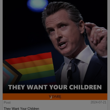
Post
2024-07-21
They Want Your Children