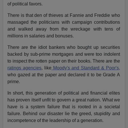
of political favors.
There is that den of thieves at Fannie and Freddie who
massaged the politicians with campaign contributions
and walked away from the wreckage with tens of
millions in salaries and bonuses.
There are the idiot bankers who bought up securities
backed by sub-prime mortgages and were too indolent
to inspect the rotten paper on their books. There are the
ratings agencies
, like
Moody's and Standard & Poor's,
who gazed at the paper and declared it to be Grade A
prime.
In short, this generation of political and financial elites
has proven itself unfit to govern a great nation. What we
have is a system failure that is rooted in a societal
failure. Behind our disaster lie the greed, stupidity and
incompetence of the leadership of a generation.