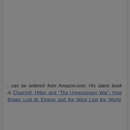
, can be ordered from Amazon.com. His latest book
is
Churchill, Hitler, and "The Unnecessary War": How
Britain Lost Its Empire and the West Lost the World
,