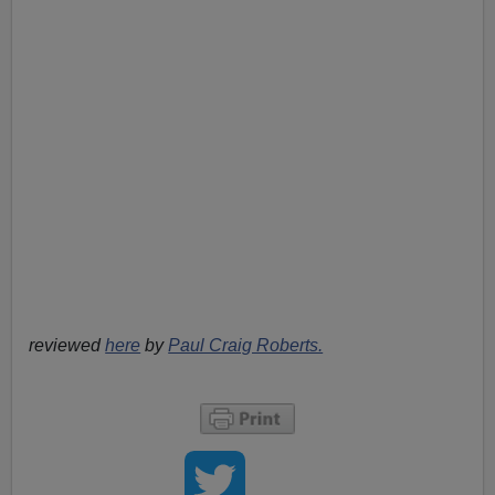
reviewed
here
by
Paul Craig Roberts.