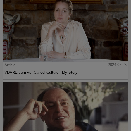
Article
2024-07-25
VDARE.com vs. Cancel Culture - My Story