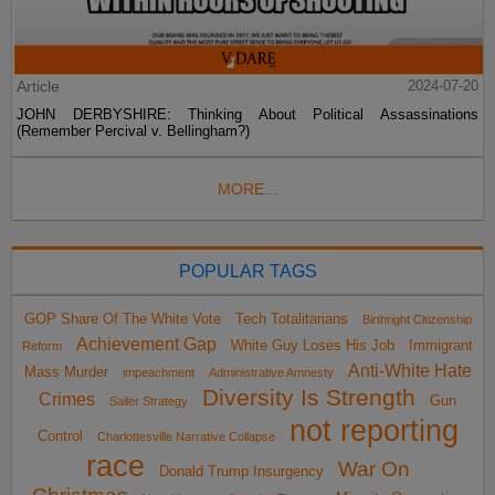
Article
2024-07-20
JOHN DERBYSHIRE: Thinking About Political Assassinations
(Remember Percival v. Bellingham?)
MORE...
POPULAR TAGS
GOP Share Of The White Vote
Tech Totalitarians
Birthright Citizenship
Achievement Gap
White Guy Loses His Job
Immigrant
Reform
Anti-White Hate
Mass Murder
impeachment
Administrative Amnesty
Diversity Is Strength
Crimes
Gun
Sailer Strategy
not reporting
Control
Charlottesville Narrative Collapse
race
War On
Donald Trump Insurgency