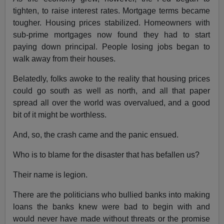
tighten, to raise interest rates. Mortgage terms became
tougher. Housing prices stabilized. Homeowners with
sub-prime mortgages now found they had to start
paying down principal. People losing jobs began to
walk away from their houses.
Belatedly, folks awoke to the reality that housing prices
could go south as well as north, and all that paper
spread all over the world was overvalued, and a good
bit of it might be worthless.
And, so, the crash came and the panic ensued.
Who is to blame for the disaster that has befallen us?
Their name is legion.
There are the politicians who bullied banks into making
loans the banks knew were bad to begin with and
would never have made without threats or the promise