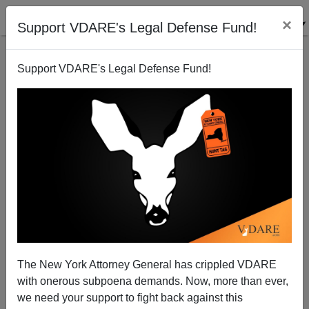
×
Support VDARE's Legal Defense Fund!
Support VDARE's Legal Defense Fund!
Systemic Failure
Patrick J. Buchanan
03/19/2009
The New York Attorney General has crippled VDARE
with onerous subpoena demands. Now, more than ever,
A+
a-
|
we need your support to fight back against this