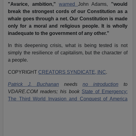
"Avarice, ambition,"
warned
John Adams,
"would
break the strongest cords of our Constitution as a
whale goes through a net. Our Constitution is made
only for a moral and religious people. It is wholly
inadequate to the government of any other."
In this deepening crisis, what is being tested is not
simply the resilience of capitalism, but the character of
a people.
COPYRIGHT
CREATORS SYNDICATE, INC
.
Patrick J. Buchanan
needs
no introduction
to
VDARE.COM readers; his book
State of Emergency:
The Third World Invasion and Conquest of America