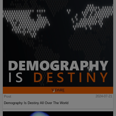
Post
2024-07-21
Demography Is Destiny All Over The World