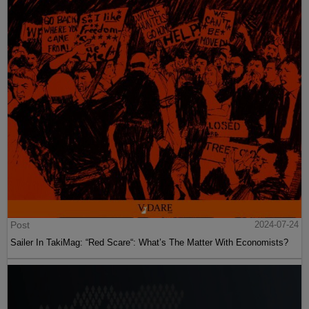
Post
2024-07-24
Sailer In TakiMag: “Red Scare“: What’s The Matter With Economists?