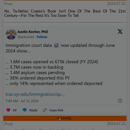
Post
2024-07-21
No, Ta-Nehisi Coates's Book Isn't One Of The Best Of The 21st
Century—For The Rest It's Too Soon To Tell
Post
2024-07-21