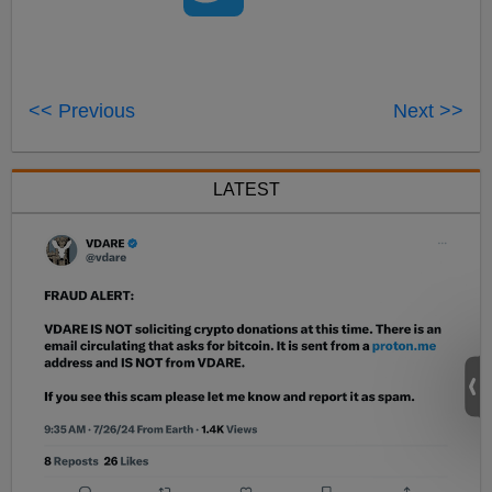
<< Previous
Next >>
LATEST