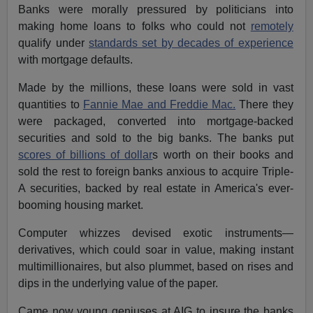
Banks were morally pressured by politicians into
making home loans to folks who could not
remotely
qualify under
standards set by decades of experience
with mortgage defaults.
Made by the millions, these loans were sold in vast
quantities to
Fannie Mae and Freddie Mac.
There they
were packaged, converted into mortgage-backed
securities and sold to the big banks. The banks put
scores of billions of dollar
s worth on their books and
sold the rest to foreign banks anxious to acquire Triple-
A securities, backed by real estate in America's ever-
booming housing market.
Computer whizzes devised exotic instruments—
derivatives, which could soar in value, making instant
multimillionaires, but also plummet, based on rises and
dips in the underlying value of the paper.
Came now young geniuses at AIG to insure the banks