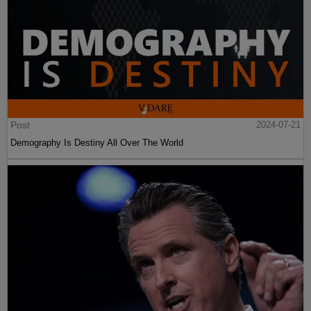
Post
2024-07-21
Demography Is Destiny All Over The World