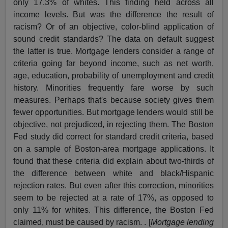
only 17.3% of whites. This finding held across all
income levels. But was the difference the result of
racism? Or of an objective, color-blind application of
sound credit standards? The data on default suggest
the latter is true. Mortgage lenders consider a range of
criteria going far beyond income, such as net worth,
age, education, probability of unemployment and credit
history. Minorities frequently fare worse by such
measures. Perhaps that's because society gives them
fewer opportunities. But mortgage lenders would still be
objective, not prejudiced, in rejecting them. The Boston
Fed study did correct for standard credit criteria, based
on a sample of Boston-area mortgage applications. It
found that these criteria did explain about two-thirds of
the difference between white and black/Hispanic
rejection rates. But even after this correction, minorities
seem to be rejected at a rate of 17%, as opposed to
only 11% for whites. This difference, the Boston Fed
claimed, must be caused by racism. . [
Mortgage lending