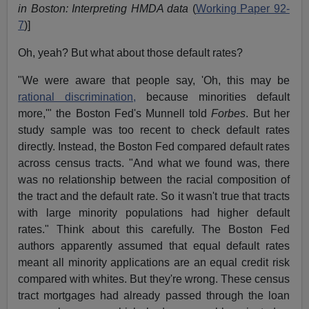
in Boston: Interpreting HMDA data
(
Working Paper 92-
7
)]
Oh, yeah? But what about those default rates?
"We were aware that people say, 'Oh, this may be
rational discrimination,
because minorities default
more,'" the Boston Fed's Munnell told
Forbes
. But her
study sample was too recent to check default rates
directly. Instead, the Boston Fed compared default rates
across census tracts. "And what we found was, there
was no relationship between the racial composition of
the tract and the default rate. So it wasn't true that tracts
with large minority populations had higher default
rates." Think about this carefully. The Boston Fed
authors apparently assumed that equal default rates
meant all minority applications are an equal credit risk
compared with whites. But they're wrong. These census
tract mortgages had already passed through the loan