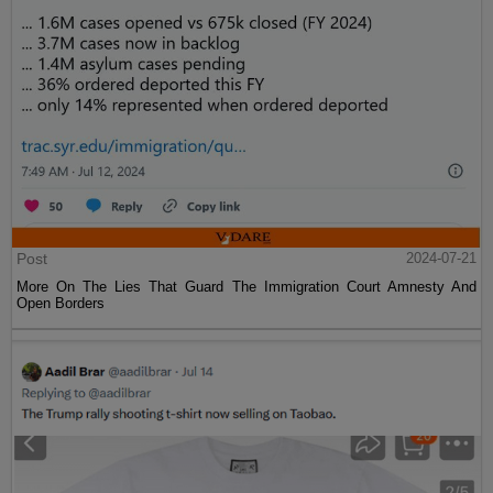
Post
2024-07-21
More On The Lies That Guard The Immigration Court Amnesty And
Open Borders