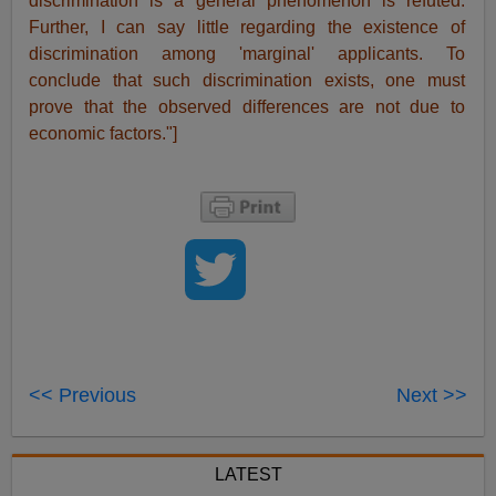
discrimination is a general phenomenon is refuted.
Further, I can say little regarding the existence of
discrimination among 'marginal' applicants. To
conclude that such discrimination exists, one must
prove that the observed differences are not due to
economic factors."]
<< Previous
Next >>
LATEST