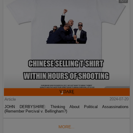
Article
2024-07-20
JOHN DERBYSHIRE: Thinking About Political Assassinations
(Remember Percival v. Bellingham?)
MORE...