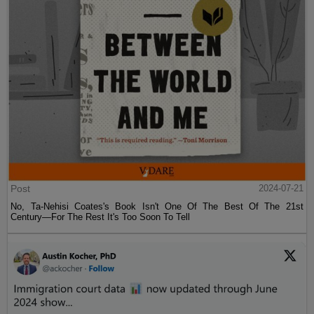
Post
2024-07-21
No, Ta-Nehisi Coates's Book Isn't One Of The Best Of The 21st
Century—For The Rest It's Too Soon To Tell