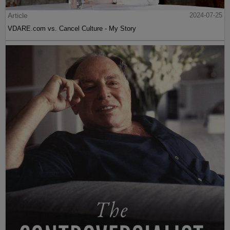
Article
2024-07-25
VDARE.com vs. Cancel Culture - My Story