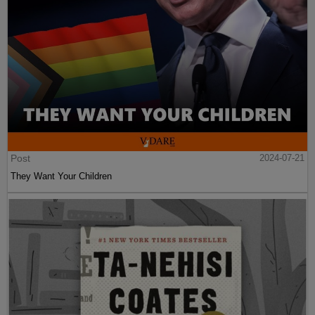
Post
2024-07-21
They Want Your Children