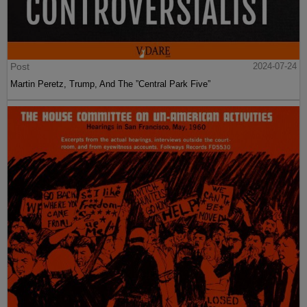
Post
2024-07-24
Martin Peretz, Trump, And The ”Central Park Five”