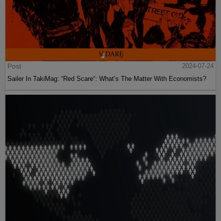
Post
2024-07-24
Sailer In TakiMag: “Red Scare“: What’s The Matter With Economists?