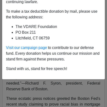
Peter Brimelow
continuing lawfare.
01/05/2005
To make a tax deductible donation by mail, please use
the following address:
A+
a-
|
The VDARE Foundation
[First published in
Forbes
, Jan 4, 1993]
PO Box 211
Litchfield, CT 06759
Media hoopla to the contrary, the evidence suggests
that banks are color-blind when it comes to mortgage
Visit our campaign page
to contribute to our defense
lending.
fund. Every donation helps us continue our mission and
stand firm against these pressures.
"Definitive—changes the landscape." --Office of the
Comptroller of the Currency.
Stand with us, stand for free speech!
"Comports with common sense, no more studies
needed."—Richard F. Syron, president, Federal
Reserve Bank of Boston.
These ecstatic press notices greeted the Boston Fed's
recent study claiming to prove racial bias in mortgage