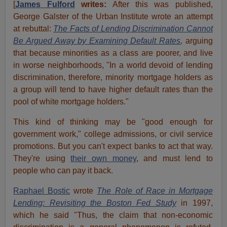
[
James Fulford
writes:
After this was published,
George Galster of the Urban Institute wrote an attempt
at rebuttal:
The Facts of Lending Discrimination Cannot
Be Argued Away by Examining Default Rates
,
arguing
that because minorities as a class are poorer, and live
in worse neighborhoods, "In a world devoid of lending
discrimination, therefore, minority mortgage holders as
a group will tend to have higher default rates than the
pool of white mortgage holders."
This kind of thinking may be "good enough for
government work," college admissions, or civil service
promotions. But you can't expect banks to act that way.
They're using
their own money
, and must lend to
people who can pay it back.
Raphael Bostic
wrote
The Role of Race in Mortgage
Lending: Revisiting the Boston Fed Study
in 1997,
which he said "Thus, the claim that non-economic