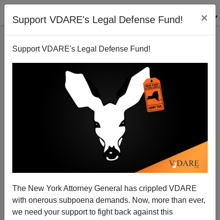
×
Support VDARE's Legal Defense Fund!
Support VDARE's Legal Defense Fund!
The Hidden Clue
The New York Attorney General has crippled VDARE
with onerous subpoena demands. Now, more than ever,
we need your support to fight back against this