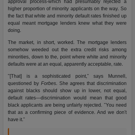
approval process-which had presumably rejected a
higher proportion of minority applicants on the way. So
the fact that white and minority default rates finished up
equal meant mortgage lenders knew what they were
doing.
The market, in short, worked. The mortgage lenders
somehow weeded out the extra credit risks among
minorities, down to the, point where white and minority
defaults were at an equal, apparently acceptable, rate.
"[That] is a sophisticated point," says Munnell,
questioned by
Forbes
. She agrees that discrimination
against blacks should show up in lower, not equal,
default rates—discrimination would mean that good
black applicants are being unfairly rejected. "You need
that as a confirming piece of evidence. And we don't
have it."