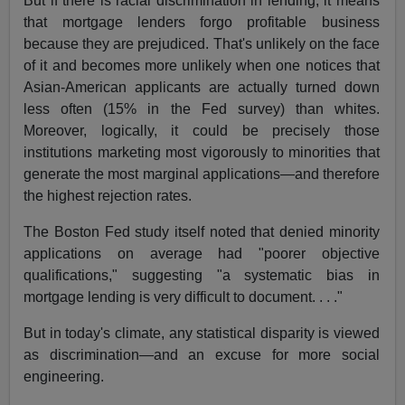
But if there is racial discrimination in lending, it means
that mortgage lenders forgo profitable business
because they are prejudiced. That's unlikely on the face
of it and becomes more unlikely when one notices that
Asian-American applicants are actually turned down
less often (15% in the Fed survey) than whites.
Moreover, logically, it could be precisely those
institutions marketing most vigorously to minorities that
generate the most marginal applications—and therefore
the highest rejection rates.
The Boston Fed study itself noted that denied minority
applications on average had "poorer objective
qualifications," suggesting "a systematic bias in
mortgage lending is very difficult to document. . . ."
But in today's climate, any statistical disparity is viewed
as discrimination—and an excuse for more social
engineering.