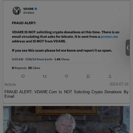
Article
2024-07-26
FRAUD ALERT: VDARE.Com Is NOT Soliciting Crypto Donations By
Email