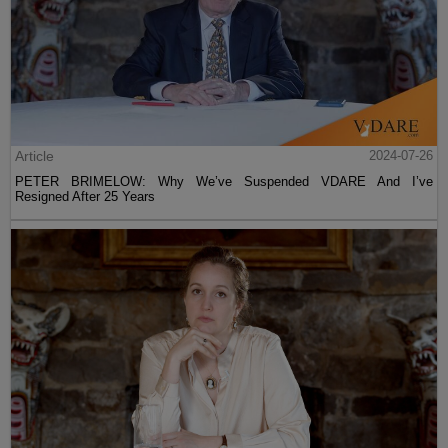
Article
2024-07-26
PETER BRIMELOW: Why We’ve Suspended VDARE And I’ve
Resigned After 25 Years