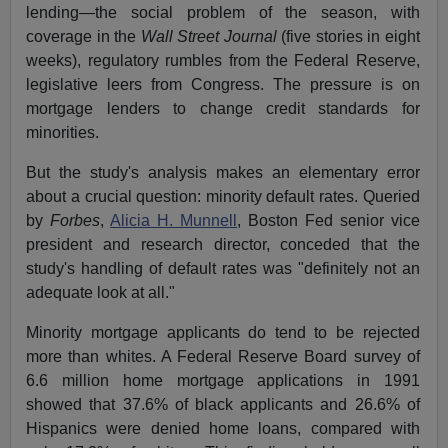
lending—the social problem of the season, with
coverage in the
Wall Street Journal
(five stories in eight
weeks), regulatory rumbles from the Federal Reserve,
legislative leers from Congress. The pressure is on
mortgage lenders to change credit standards for
minorities.
But the study's analysis makes an elementary error
about a crucial question: minority default rates. Queried
by
Forbes
,
Alicia H. Munnell
, Boston Fed senior vice
president and research director, conceded that the
study's handling of default rates was "definitely not an
adequate look at all."
Minority mortgage applicants do tend to be rejected
more than whites. A Federal Reserve Board survey of
6.6 million home mortgage applications in 1991
showed that 37.6% of black applicants and 26.6% of
Hispanics were denied home loans, compared with