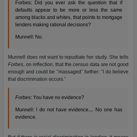
Forbes: Did you ever ask the question that if
defaults appear to be more or less the same
among blacks and whites, that points to mortgage
lenders making rational decisions?
Munnell: No.
Munnell does not want to repudiate her study. She tells
Forbes
, on reflection, that the census data are not good
enough and could be "massaged" further: "I do believe
that discrimination occurs."
Forbes
: You have no evidence?
Munnell: I do not have evidence.... No one has
evidence.