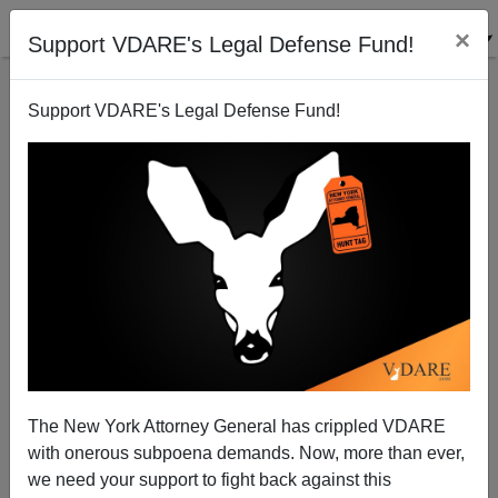
×
Support VDARE's Legal Defense Fund!
Support VDARE's Legal Defense Fund!
Syria: Their War, Not Ours
Patrick J. Buchanan
04/29/2013
The New York Attorney General has crippled VDARE
with onerous subpoena demands. Now, more than ever,
A+
a-
|
we need your support to fight back against this