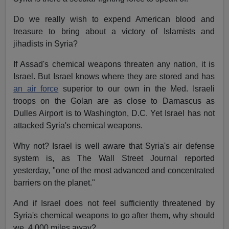
Do we really wish to expend American blood and
treasure to bring about a victory of Islamists and
jihadists in Syria?
If Assad's chemical weapons threaten any nation, it is
Israel. But Israel knows where they are stored and has
an air force
superior to our own in the Med. Israeli
troops on the Golan are as close to Damascus as
Dulles Airport is to Washington, D.C. Yet Israel has not
attacked Syria's chemical weapons.
Why not? Israel is well aware that Syria's air defense
system is, as The Wall Street Journal reported
yesterday, "one of the most advanced and concentrated
barriers on the planet."
And if Israel does not feel sufficiently threatened by
Syria's chemical weapons to go after them, why should
we, 4,000 miles away?