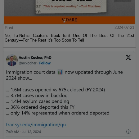
Post
2024-07-21
No, Ta-Nehisi Coates's Book Isn't One Of The Best Of The 21st
Century—For The Rest It's Too Soon To Tell