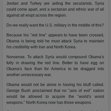
Jordan and Turkey are aiding the secularists. Syria
could come apart, and a sectarian and ethnic war of all
against all erupt across the region.
Do we really want the U.S. military in the middle of this?
Because his "red line" appears to have been crossed,
Obama is being told he must attack Syria to maintain
his credibility with Iran and North Korea.
Nonsense. To attack Syria would compound Obama's
folly in drawing the red line. Better to have egg on
Obama's face than for America to be dragged into
another unnecessary war.
Obama would not be alone in having his bluff called.
George Bush proclaimed that no "axis of evil" nation
would be allowed to acquire the "world's worst
weapons." North Korea now has those weapons.