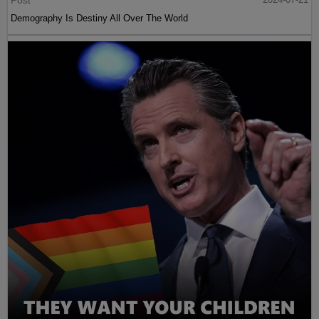
Post
Demography Is Destiny All Over The World