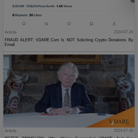
Article
2024-07-26
FRAUD ALERT: VDARE.Com Is NOT Soliciting Crypto Donations By
Email
Article
2024-07-26