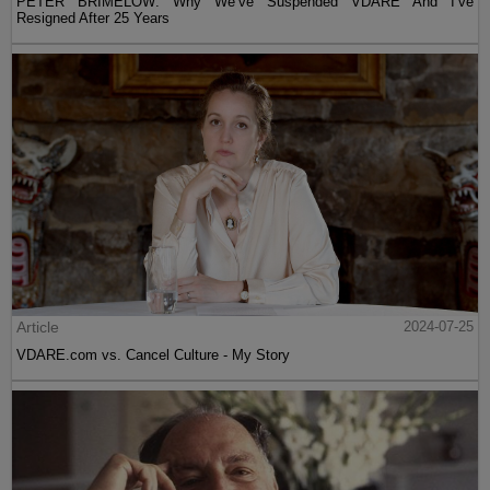
PETER BRIMELOW: Why We’ve Suspended VDARE And I’ve
Resigned After 25 Years
Article
2024-07-25
VDARE.com vs. Cancel Culture - My Story