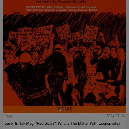
Post
2024-07-24
Sailer In TakiMag: “Red Scare“: What’s The Matter With Economists?