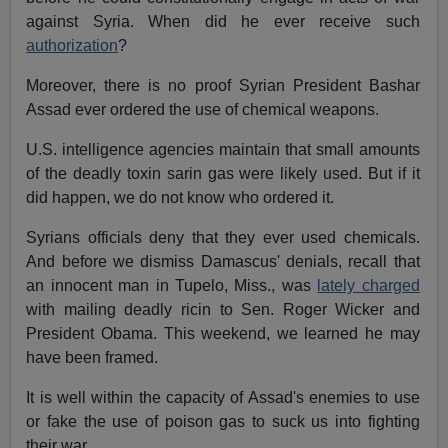
against Syria. When did he ever receive such
authorization
?
Moreover, there is no proof Syrian President Bashar
Assad ever ordered the use of chemical weapons.
U.S. intelligence agencies maintain that small amounts
of the deadly toxin sarin gas were likely used. But if it
did happen, we do not know who ordered it.
Syrians officials deny that they ever used chemicals.
And before we dismiss Damascus' denials, recall that
an innocent man in Tupelo, Miss., was
lately charged
with mailing deadly ricin to Sen. Roger Wicker and
President Obama. This weekend, we learned he may
have been framed.
It is well within the capacity of Assad's enemies to use
or fake the use of poison gas to suck us into fighting
their war.