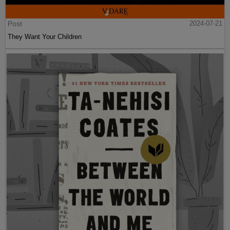
Post
2024-07-21
They Want Your Children