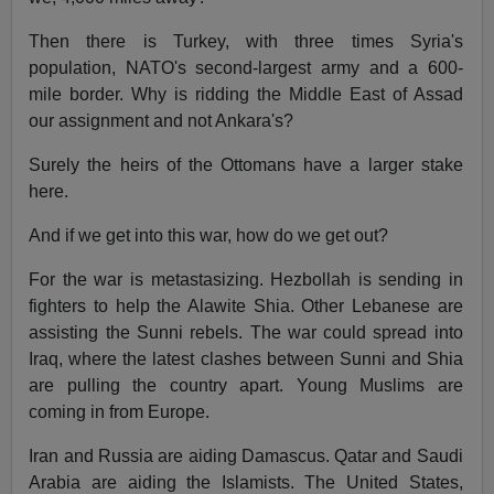
Then there is Turkey, with three times Syria's
population, NATO's second-largest army and a 600-
mile border. Why is ridding the Middle East of Assad
our assignment and not Ankara's?
Surely the heirs of the Ottomans have a larger stake
here.
And if we get into this war, how do we get out?
For the war is metastasizing. Hezbollah is sending in
fighters to help the Alawite Shia. Other Lebanese are
assisting the Sunni rebels. The war could spread into
Iraq, where the latest clashes between Sunni and Shia
are pulling the country apart. Young Muslims are
coming in from Europe.
Iran and Russia are aiding Damascus. Qatar and Saudi
Arabia are aiding the Islamists. The United States,