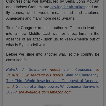
Congressional war hawks, led by Sens. John McCain
and Lindsey Graham, are
cawing for air strikes
and no-
fly zones, which would mean dead and captured
Americans and many more dead Syrians.
Time for Congress to either authorize Obama to lead us
into a new Middle East war, or direct him, in the
absence of an attack upon us, to keep America out of
what is Syria's civil war.
Before we slide into another war, let the country be
consulted first.
Patrick J. Buchanan
needs
no introduction
to
VDARE.COM readers; his books
State of Emergency:
The Third World Invasion and Conquest of America
,
and
Suicide of a Superpower: Will America Survive to
2025?
are available from Amazon.com