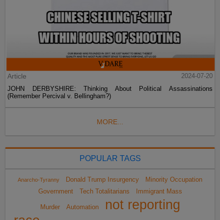
Article
2024-07-20
JOHN DERBYSHIRE: Thinking About Political Assassinations
(Remember Percival v. Bellingham?)
MORE...
POPULAR TAGS
Donald Trump Insurgency
Minority Occupation
Anarcho-Tyranny
Government
Tech Totalitarians
Immigrant Mass
not reporting
Murder
Automation