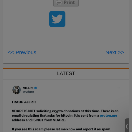
<< Previous
Next >>
LATEST