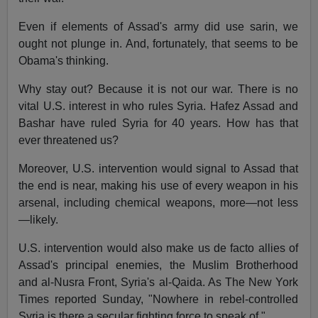
Even if elements of Assad's army did use sarin, we
ought not plunge in. And, fortunately, that seems to be
Obama's thinking.
Why stay out? Because it is not our war. There is no
vital U.S. interest in who rules Syria. Hafez Assad and
Bashar have ruled Syria for 40 years. How has that
ever threatened us?
Moreover, U.S. intervention would signal to Assad that
the end is near, making his use of every weapon in his
arsenal, including chemical weapons, more—not less
—likely.
U.S. intervention would also make us de facto allies of
Assad's principal enemies, the Muslim Brotherhood
and al-Nusra Front, Syria's al-Qaida. As The New York
Times reported Sunday, "Nowhere in rebel-controlled
Syria is there a secular fighting force to speak of."