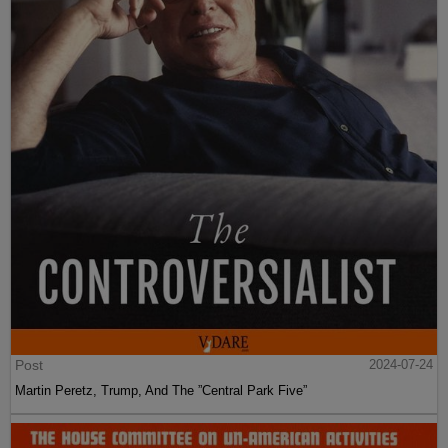
Post
2024-07-24
Martin Peretz, Trump, And The ”Central Park Five”