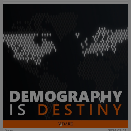
2024-07-21