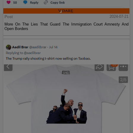
Post
2024-07-21
More On The Lies That Guard The Immigration Court Amnesty And
Open Borders