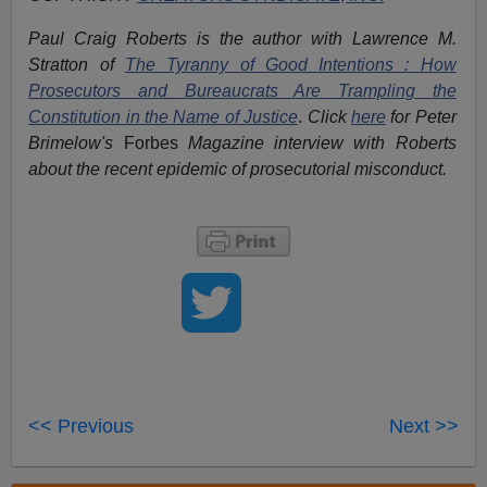
Paul Craig Roberts is the author with Lawrence M.
Stratton of
The Tyranny of Good Intentions : How
Prosecutors and Bureaucrats Are Trampling the
Constitution in the Name of Justice
.
Click
here
for Peter
Brimelow's
Forbes
Magazine interview with Roberts
about the recent epidemic of prosecutorial misconduct.
<< Previous
Next >>