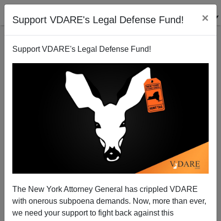
×
Support VDARE's Legal Defense Fund!
Support VDARE's Legal Defense Fund!
Still No Jobs: Corporations Deserting American
Workers
Paul Craig Roberts
The New York Attorney General has crippled VDARE
11/06/2005
with onerous subpoena demands. Now, more than ever,
A+
a-
|
we need your support to fight back against this