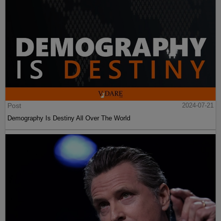
Post
2024-07-21
Demography Is Destiny All Over The World