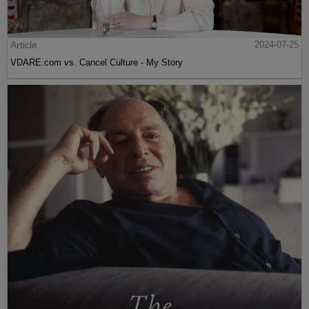
Article
2024-07-25
VDARE.com vs. Cancel Culture - My Story