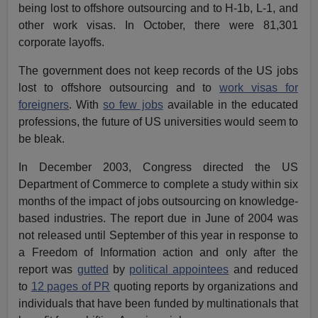
being lost to offshore outsourcing and to H-1b, L-1, and
other work visas. In October, there were 81,301
corporate layoffs.
The government does not keep records of the US jobs
lost to offshore outsourcing and to
work visas for
foreigners
. With
so few jobs
available in the educated
professions, the future of US universities would seem to
be bleak.
In December 2003, Congress directed the US
Department of Commerce to complete a study within six
months of the impact of jobs outsourcing on knowledge-
based industries. The report due in June of 2004 was
not released until September of this year in response to
a Freedom of Information action and only after the
report was
gutted
by
political appointees
and reduced
to
12 pages of PR
quoting reports by organizations and
individuals that have been funded by multinationals that