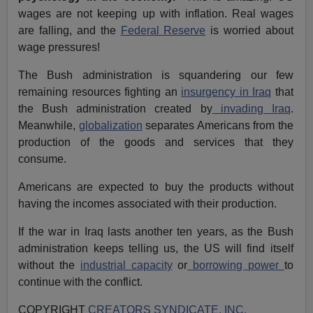
wages are not keeping up with inflation. Real wages
are falling, and the
Federal Reserve
is worried about
wage pressures!
The Bush administration is squandering our few
remaining resources fighting an
insurgency in Iraq
that
the Bush administration created by
invading Iraq
.
Meanwhile,
globalization
separates Americans from the
production of the goods and services that they
consume.
Americans are expected to buy the products without
having the incomes associated with their production.
If the war in Iraq lasts another ten years, as the Bush
administration keeps telling us, the US will find itself
without the
industrial capacity
or
borrowing power
to
continue with the conflict.
COPYRIGHT
CREATORS SYNDICATE, INC.