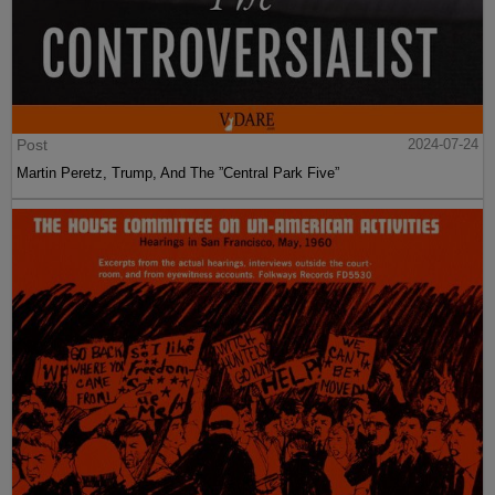
Post
2024-07-24
Martin Peretz, Trump, And The ”Central Park Five”