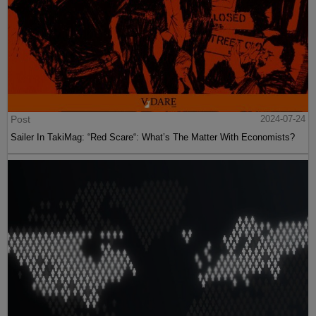
Post
2024-07-24
Sailer In TakiMag: “Red Scare“: What’s The Matter With Economists?