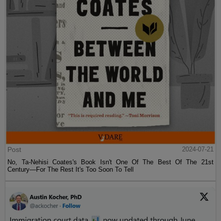
Post
2024-07-21
No, Ta-Nehisi Coates's Book Isn't One Of The Best Of The 21st
Century—For The Rest It's Too Soon To Tell