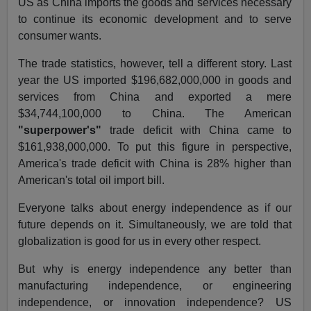
US as China imports the goods and services necessary
to continue its economic development and to serve
consumer wants.
The trade statistics, however, tell a different story. Last
year the US imported $196,682,000,000 in goods and
services from China and exported a mere
$34,744,100,000 to China. The American
"superpower's"
trade deficit with China came to
$161,938,000,000. To put this figure in perspective,
America's trade deficit with China is 28% higher than
American's total oil import bill.
Everyone talks about energy independence as if our
future depends on it. Simultaneously, we are told that
globalization is good for us in every other respect.
But why is energy independence any better than
manufacturing independence, or engineering
independence, or innovation independence? US