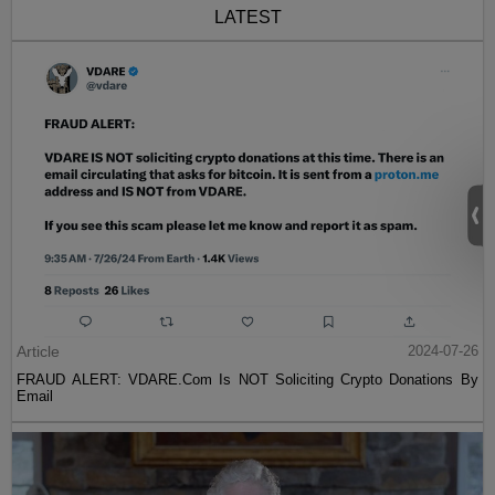
LATEST
Article
2024-07-26
FRAUD ALERT: VDARE.Com Is NOT Soliciting Crypto Donations By
Email