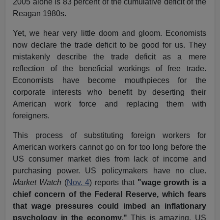
2005 alone is 83 percent of the cumulative deficit of the
Reagan 1980s.
Yet, we hear very little doom and gloom. Economists
now declare the trade deficit to be good for us. They
mistakenly describe the trade deficit as a mere
reflection of the beneficial workings of free trade.
Economists have become mouthpieces for the
corporate interests who benefit by deserting their
American work force and replacing them with
foreigners.
This process of substituting foreign workers for
American workers cannot go on for too long before the
US consumer market dies from lack of income and
purchasing power. US policymakers have no clue.
Market Watch
(
Nov. 4
) reports that
"wage growth is a
chief concern of the Federal Reserve, which fears
that wage pressures could imbed an inflationary
psychology in the economy."
This is amazing. US