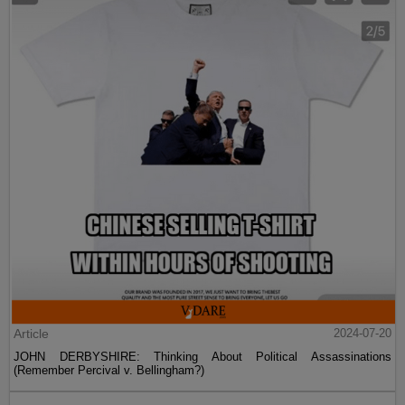
Article
2024-07-20
JOHN DERBYSHIRE: Thinking About Political Assassinations
(Remember Percival v. Bellingham?)