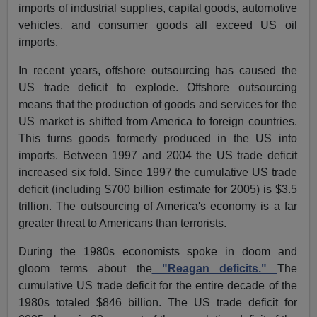
imports of industrial supplies, capital goods, automotive
vehicles, and consumer goods all exceed US oil
imports.
In recent years, offshore outsourcing has caused the
US trade deficit to explode. Offshore outsourcing
means that the production of goods and services for the
US market is shifted from America to foreign countries.
This turns goods formerly produced in the US into
imports. Between 1997 and 2004 the US trade deficit
increased six fold. Since 1997 the cumulative US trade
deficit (including $700 billion estimate for 2005) is $3.5
trillion. The outsourcing of America's economy is a far
greater threat to Americans than terrorists.
During the 1980s economists spoke in doom and
gloom terms about the
"Reagan deficits."
The
cumulative US trade deficit for the entire decade of the
1980s totaled $846 billion. The US trade deficit for