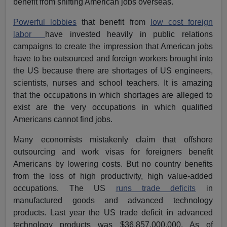
benefit from shifting American jobs overseas.
Powerful lobbies
that benefit from
low cost foreign
labor
have invested heavily in public relations
campaigns to create the impression that American jobs
have to be outsourced and foreign workers brought into
the US because there are shortages of US engineers,
scientists, nurses and school teachers. It is amazing
that the occupations in which shortages are alleged to
exist are the very occupations in which qualified
Americans cannot find jobs.
Many economists mistakenly claim that offshore
outsourcing and work visas for foreigners benefit
Americans by lowering costs. But no country benefits
from the loss of high productivity, high value-added
occupations. The US
runs trade deficits
in
manufactured goods and advanced technology
products. Last year the US trade deficit in advanced
technology products was $36,857,000,000. As of