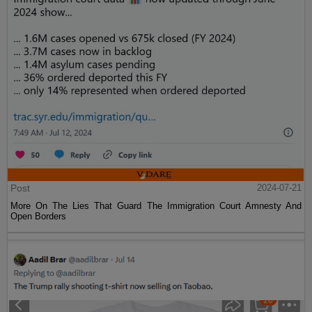
Post
2024-07-21
More On The Lies That Guard The Immigration Court Amnesty And
Open Borders