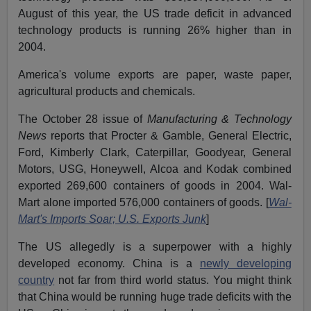
August of this year, the US trade deficit in advanced
technology products is running 26% higher than in
2004.
America's volume exports are paper, waste paper,
agricultural products and chemicals.
The October 28 issue of
Manufacturing & Technology
News
reports that Procter & Gamble, General Electric,
Ford, Kimberly Clark, Caterpillar, Goodyear, General
Motors, USG, Honeywell, Alcoa and Kodak combined
exported 269,600 containers of goods in 2004. Wal-
Mart alone imported 576,000 containers of goods. [
Wal-
Mart's Imports Soar; U.S. Exports Junk
]
The US allegedly is a superpower with a highly
developed economy. China is a
newly developing
country
not far from third world status. You might think
that China would be running huge trade deficits with the