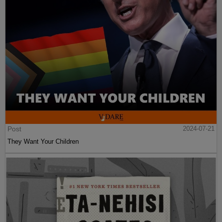
Post
2024-07-21
They Want Your Children