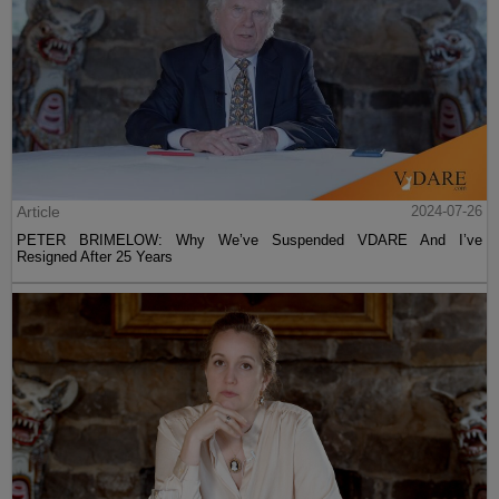
Article
2024-07-26
PETER BRIMELOW: Why We’ve Suspended VDARE And I’ve
Resigned After 25 Years