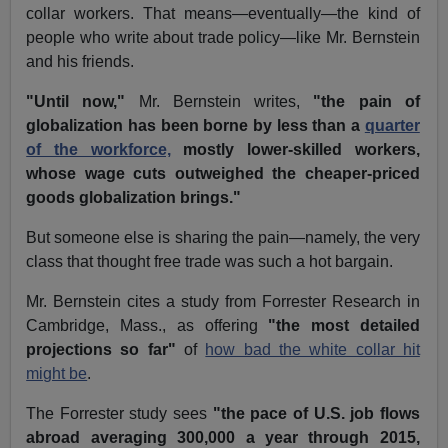
collar workers. That means—eventually—the kind of
people who write about trade policy—like Mr. Bernstein
and his friends.
"Until now,"
Mr. Bernstein writes,
"the pain of
globalization has been borne by less than a
quarter
of the workforce,
mostly lower-skilled workers,
whose wage cuts outweighed the cheaper-priced
goods globalization brings."
But someone else is sharing the pain—namely, the very
class that thought free trade was such a hot bargain.
Mr. Bernstein cites a study from Forrester Research in
Cambridge, Mass., as offering
"the most detailed
projections so far"
of
how bad the white collar hit
might be
.
The Forrester study sees
"the pace of U.S. job flows
abroad averaging 300,000 a year through 2015,