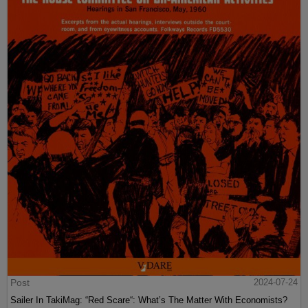
Post
2024-07-24
Sailer In TakiMag: “Red Scare“: What’s The Matter With Economists?