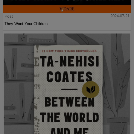
Post
2024-07-21
They Want Your Children