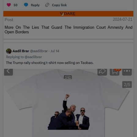
Post
2024-07-21
More On The Lies That Guard The Immigration Court Amnesty And
Open Borders