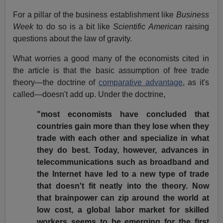
For a pillar of the business establishment like
Business
Week
to do so is a bit like
Scientific American
raising
questions about the law of gravity.
What worries a good many of the economists cited in
the article is that the basic assumption of free trade
theory—the doctrine of
comparative advantage
, as it's
called—doesn't add up. Under the doctrine,
"most economists have concluded that
countries gain more than they lose when they
trade with each other and specialize in what
they do best. Today, however, advances in
telecommunications such as broadband and
the Internet have led to a new type of trade
that doesn't fit neatly into the theory. Now
that brainpower can zip around the world at
low cost, a global labor market for skilled
workers seems to be emerging for the first