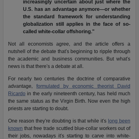
increasingly uncertain about just where the
U.S. has an advantage anymore—or whether
the standard framework for understanding
globalization still applies in the face of so-
called white-collar offshoring."
Not all economists agree, and the article offers a
nutshell of the debate that's beginning to ripple through
the academic and business communities. But what's
news is that there's a debate at all.
For nearly two centuries the doctrine of comparative
advantage,
formulated by economic theorist David
Ricardo
in the early nineteenth century, has held much
the same status as the Virgin Birth. Now even the high
priests are starting to doubt.
One reason they're doubting is that while it's
long been
known
that free trade scuttled blue-collar workers out of
their jobs, nowadays it's starting to carve into white-