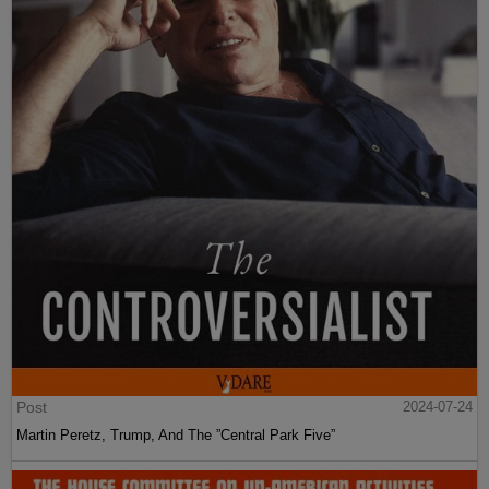
Post
2024-07-24
Martin Peretz, Trump, And The ”Central Park Five”