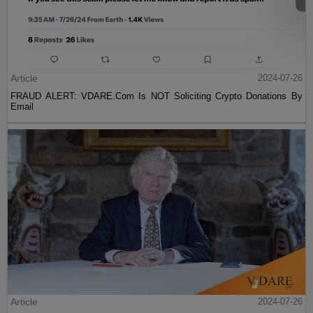
Article
2024-07-26
FRAUD ALERT: VDARE.Com Is NOT Soliciting Crypto Donations By
Email
Article
2024-07-26