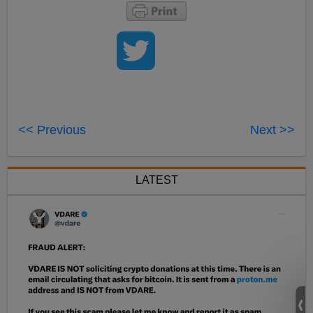
<< Previous
Next >>
LATEST