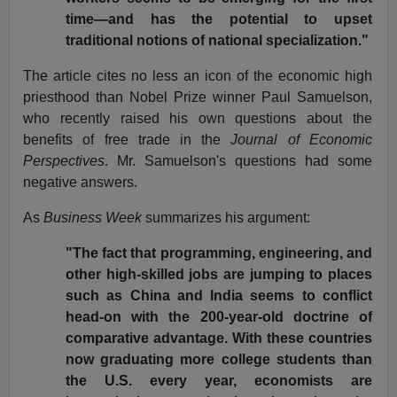
time—and has the potential to upset
traditional notions of national specialization."
The article cites no less an icon of the economic high
priesthood than Nobel Prize winner Paul Samuelson,
who recently raised his own questions about the
benefits of free trade in the
Journal of Economic
Perspectives
. Mr. Samuelson's questions had some
negative answers.
As
Business Week
summarizes his argument:
"The fact that programming, engineering, and
other high-skilled jobs are jumping to places
such as China and India seems to conflict
head-on with the 200-year-old doctrine of
comparative advantage. With these countries
now graduating more college students than
the U.S. every year, economists are