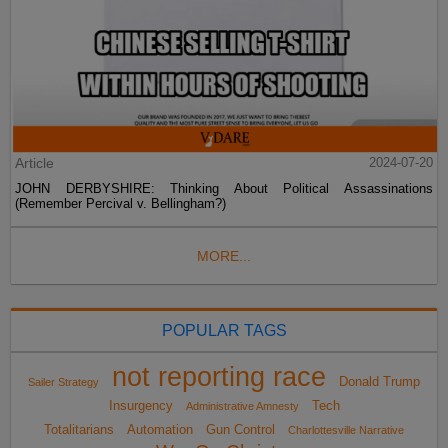
Article
2024-07-20
JOHN DERBYSHIRE: Thinking About Political Assassinations
(Remember Percival v. Bellingham?)
MORE...
POPULAR TAGS
not reporting race
Donald Trump
Sailer Strategy
Insurgency
Tech
Administrative Amnesty
Totalitarians
Automation
Gun Control
Charlottesville Narrative