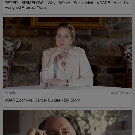
PETER BRIMELOW: Why We’ve Suspended VDARE And I’ve
Resigned After 25 Years
Article
2024-07-25
VDARE.com vs. Cancel Culture - My Story