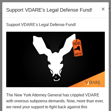
×
Support VDARE's Legal Defense Fund!
Support VDARE's Legal Defense Fund!
Globalization Now Eats The Hands That Fed It
Sam Francis
01/06/2005
The New York Attorney General has crippled VDARE
with onerous subpoena demands. Now, more than ever,
A+
a-
|
we need your support to fight back against this