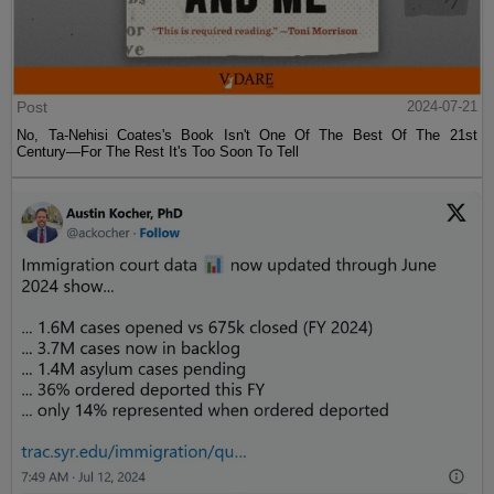
Post
2024-07-21
No, Ta-Nehisi Coates's Book Isn't One Of The Best Of The 21st
Century—For The Rest It's Too Soon To Tell