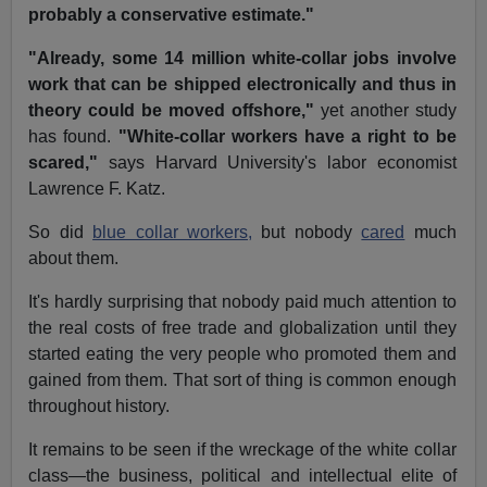
probably a conservative estimate."
"Already, some 14 million white-collar jobs involve
work that can be shipped electronically and thus in
theory could be moved offshore,"
yet another study
has found.
"White-collar workers have a right to be
scared,"
says Harvard University's labor economist
Lawrence F. Katz.
So did
blue collar workers,
but nobody
cared
much
about them.
It's hardly surprising that nobody paid much attention to
the real costs of free trade and globalization until they
started eating the very people who promoted them and
gained from them. That sort of thing is common enough
throughout history.
It remains to be seen if the wreckage of the white collar
class—the business, political and intellectual elite of