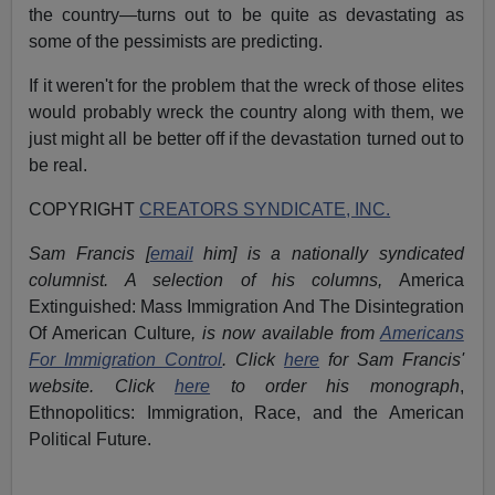
the country—turns out to be quite as devastating as
some of the pessimists are predicting.
If it weren't for the problem that the wreck of those elites
would probably wreck the country along with them, we
just might all be better off if the devastation turned out to
be real.
COPYRIGHT
CREATORS SYNDICATE, INC.
Sam Francis [
email
him] is a nationally syndicated
columnist. A selection of his columns,
America
Extinguished: Mass Immigration And The Disintegration
Of American Culture
, is now available from
Americans
For Immigration Control
.
Click
here
for Sam Francis'
website. Click
here
to order his monograph
,
Ethnopolitics: Immigration, Race, and the American
Political Future.