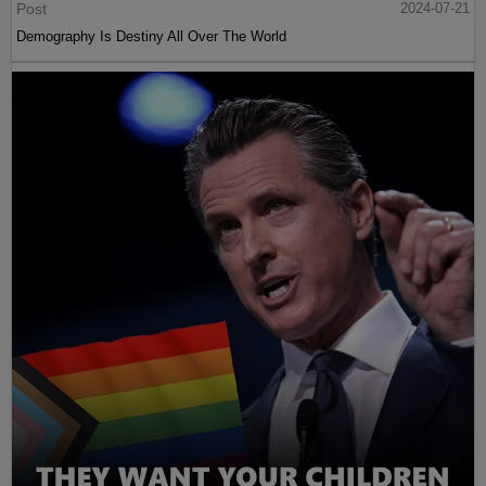
Post
2024-07-21
Demography Is Destiny All Over The World