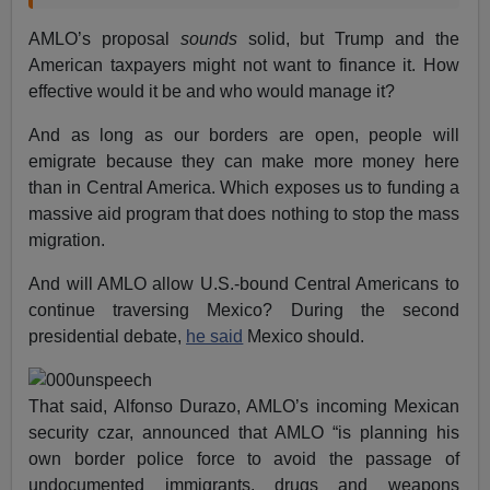
AMLO’s proposal
sounds
solid, but Trump and the
American taxpayers might not want to finance it. How
effective would it be and who would manage it?
And as long as our borders are open, people will
emigrate because they can make more money here
than in Central America. Which exposes us to funding a
massive aid program that does nothing to stop the mass
migration.
And will AMLO allow U.S.-bound Central Americans to
continue traversing Mexico? During the second
presidential debate,
he said
Mexico should.
That said, Alfonso Durazo, AMLO’s incoming Mexican
security czar, announced that AMLO “is planning his
own border police force to avoid the passage of
undocumented immigrants, drugs and weapons