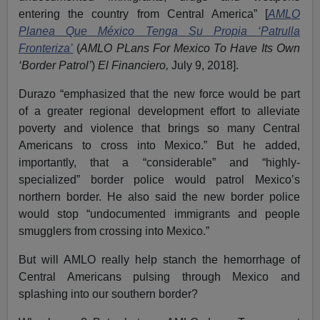
entering the country from Central America” [
AMLO
Planea Que México Tenga Su Propia ‘Patrulla
Fronteriza’
(
AMLO PLans For Mexico To Have Its Own
‘Border Patrol’
)
El Financiero,
July 9, 2018].
Durazo “emphasized that the new force would be part
of a greater regional development effort to alleviate
poverty and violence that brings so many Central
Americans to cross into Mexico.” But he added,
importantly, that a “considerable” and “highly-
specialized” border police would patrol Mexico’s
northern border. He also said the new border police
would stop “undocumented immigrants and people
smugglers from crossing into Mexico.”
But will AMLO really help stanch the hemorrhage of
Central Americans pulsing through Mexico and
splashing into our southern border?