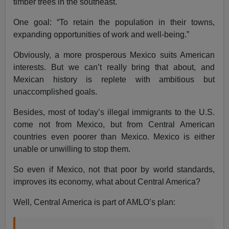
timber trees in the southeast.
One goal: “To retain the population in their towns,
expanding opportunities of work and well-being.”
Obviously, a more prosperous Mexico suits American
interests. But we can’t really bring that about, and
Mexican history is replete with ambitious but
unaccomplished goals.
Besides, most of today’s illegal immigrants to the U.S.
come not from Mexico, but from Central American
countries even poorer than Mexico. Mexico is either
unable or unwilling to stop them.
So even if Mexico, not that poor by world standards,
improves its economy, what about Central America?
Well, Central America is part of AMLO’s plan: