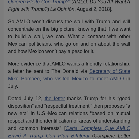
Quieren Pleito Con Trump?”
(
AMLO: Do You All Want A
Fight with Trump?
)
La Opinión
, August 2, 2018].
So AMLO won’t discuss the wall with Trump and will
concentrate on the big picture, knowing that if we want
to build a wall, we can. What a contrast with other
Mexican politicians, who go on and on about the wall
and how Mexico won’t pay a peso for it.
More evidence that AMLO wants a friendly relationship:
a letter he sent to The Donald via
Secretary of State
Mike Pompeo, who visited Mexico to meet AMLO
in
July.
Dated July 12,
the letter
thanks Trump for his “good
disposition” and “respectful treatment,” then proposes “a
new era” in U.S.-Mexican relations “based on mutual
respect and the identification of areas of understanding
and common interests” [
Carta Completa Que AMLO
Envió A Trump Con Plan Bilateral
(
Complete Letter