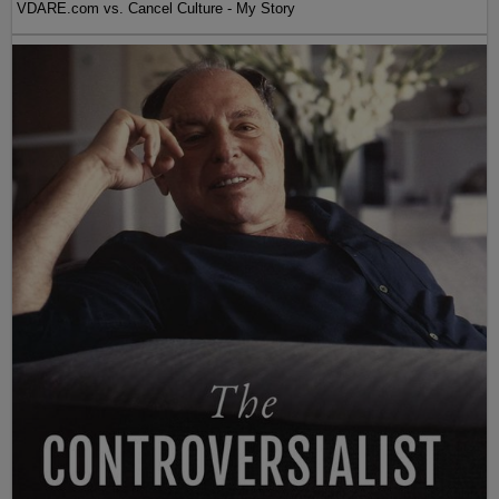
VDARE.com vs. Cancel Culture - My Story