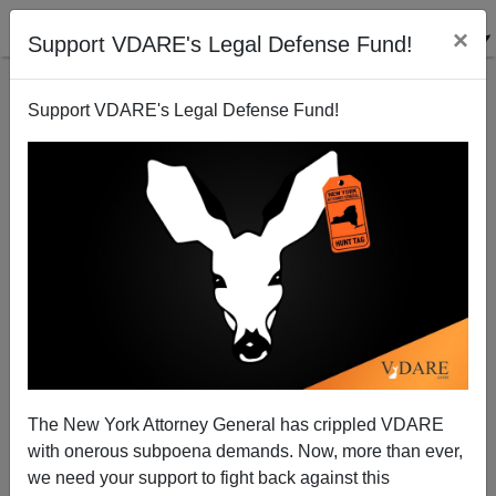
×
Support VDARE's Legal Defense Fund!
Support VDARE's Legal Defense Fund!
SAID IN SPANISH: Amazingly, Mexico’s AMLO May
Accommodate Trump
The New York Attorney General has crippled VDARE
with onerous subpoena demands. Now, more than ever,
we need your support to fight back against this