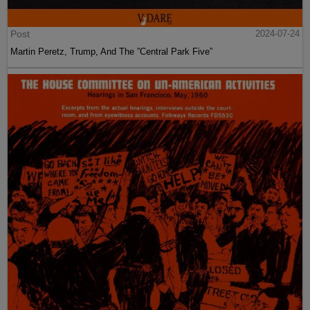
Post
2024-07-24
Martin Peretz, Trump, And The ”Central Park Five”