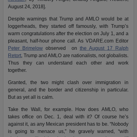
August 24, 2018].
Despite warnings that Trump and AMLO would be at
loggerheads, they started off famously, with Trump’s
warm congratulations after the election on July 1, and a
pleasant, half-hour phone call. As VDARE.com Editor
Peter Brimelow
observed on
the August 17 Ralph
Retort
, Trump and AMLO are nationalists, not globalists.
Thus they can understand each other and work
together.
Granted, the two might clash over immigration in
general, and the border and citizenship in particular.
But as yet all is calm.
Take the Wall, for example. How does AMLO, who
takes office on Dec. 1, deal with it? Of course he’s
against it, as any Mexican president has to be. “Nobody
is going to menace us,” he gravely warned, “with