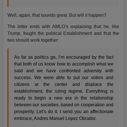
Well, again, that sounds great. But will it happen?
The letter ends with AMLO’s explaining that he, like
Trump, fought the political Establishment and that the
two should work together:
As far as politics go, I’m encouraged by the fact
that both of us know how to accomplish what we
said and we have confronted adversity with
success. We were able to put our voters and
citizens at the center and displace the
establishment, the ruling regime. Everything is
ready to begin a new era in the relationship
between our societies, based on cooperation and
prosperity. Let’s do it. I send you an affectionate
embrace, Andres Manuel Lopez Obrador.