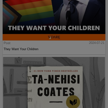
Post
2024-07-21
They Want Your Children