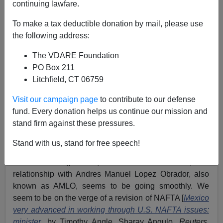
continuing lawfare.
To make a tax deductible donation by mail, please use
Allan Wall
the following address:
08/24/2018
The VDARE Foundation
A+
a-
PO Box 211
|
Litchfield, CT 06759
See, earlier,
Trump And Mexican President AMLO
Visit our campaign page
to contribute to our defense
Might Get Along, But Mexico Won’t Help With
fund. Every donation helps us continue our mission and
Immigration
stand firm against these pressures.
“New President of Mexico has been an absolute
gentleman,”
tweeted President Trump
.
Stand with us, stand for free speech!
That was August 10, and two weeks later, his
relationship with Andres Manuel Lopez Obrador, also
known as AMLO, seems to be going smoothly. We
seem to be on the verge of a revision of NAFTA [
Mexico
very advanced in working through U.S. NAFTA issues:
minister
, by Timothy Angle, Sharay Angulo,
Reuters
,