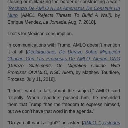
closing or militarizing the border or constructing a wall”
[
Rechazo De AMLO A Las Amenazas De Construir Un
Muro
(
AMOL Rejects Threats To Build A Wall),
by
Enrique Mendez,
La Jornada
, Aug. 7, 2018].
That’s for Mexican consumption.
In communications with Trump, AMLO doesn’t mention
it at all [
Declaraciones De Durazo Sobre Migración
Chocan Con Las Promesas De AMLO, Alertan ONG
(
Durazo Statements On Migration Collide With
Promises Of AMLO, NGO Alert
), by Matthew Tourliere,
Proceso, July 11, 2018].
“I don’t want to talk about the subject,” AMLO said
recently. When reporters pushed him, he reminded
them that Trump “has the freedom to express himself,
but we don’t have that word in the agenda.”
“Do you all want a fight?” he asked [
AMLO: “¿Ustedes