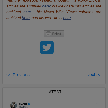
with the Texas Army National Guard. His VDARE.COM
articles are archived
here
;
his Mexidata.info articles are
archived
here
; his News With Views columns are
archived
here
;
and his website is
here
.
<< Previous
Next >>
LATEST