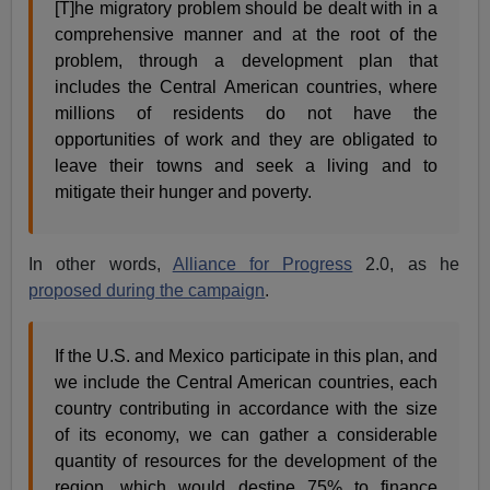
[T]he migratory problem should be dealt with in a
comprehensive manner and at the root of the
problem, through a development plan that
includes the Central American countries, where
millions of residents do not have the
opportunities of work and they are obligated to
leave their towns and seek a living and to
mitigate their hunger and poverty.
In other words,
Alliance for Progress
2.0, as he
proposed during the campaign
.
If the U.S. and Mexico participate in this plan, and
we include the Central American countries, each
country contributing in accordance with the size
of its economy, we can gather a considerable
quantity of resources for the development of the
region, which would destine 75% to finance