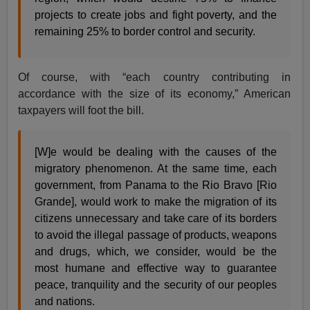
projects to create jobs and fight poverty, and the
remaining 25% to border control and security.
Of course, with “each country contributing in
accordance with the size of its economy,” American
taxpayers will foot the bill.
[W]e would be dealing with the causes of the
migratory phenomenon. At the same time, each
government, from Panama to the Rio Bravo [Rio
Grande], would work to make the migration of its
citizens unnecessary and take care of its borders
to avoid the illegal passage of products, weapons
and drugs, which, we consider, would be the
most humane and effective way to guarantee
peace, tranquility and the security of our peoples
and nations.