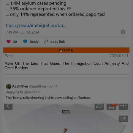
Post
2024-07-21
More On The Lies That Guard The Immigration Court Amnesty And
Open Borders