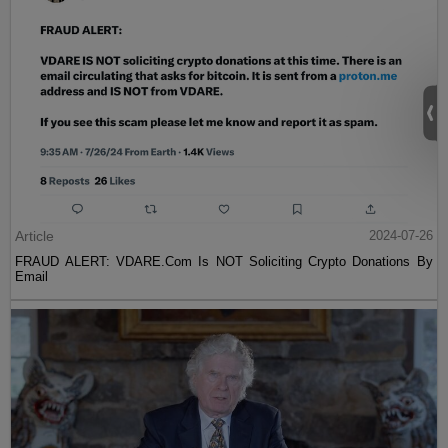
Article
2024-07-26
FRAUD ALERT: VDARE.Com Is NOT Soliciting Crypto Donations By
Email