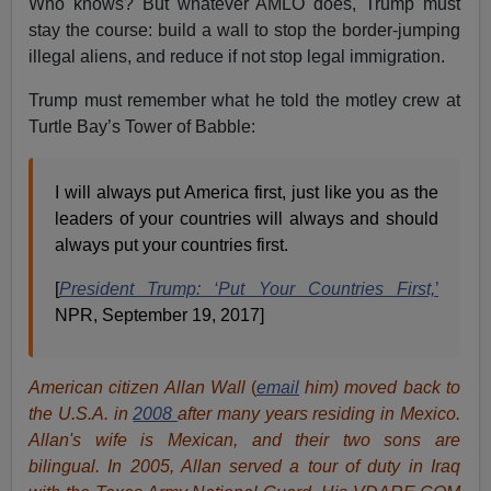
Who knows? But whatever AMLO does, Trump must
stay the course: build a wall to stop the border-jumping
illegal aliens, and reduce if not stop legal immigration.
Trump must remember what he told the motley crew at
Turtle Bay’s Tower of Babble:
I will always put America first, just like you as the
leaders of your countries will always and should
always put your countries first.
[
President Trump: ‘Put Your Countries First,
’
NPR, September 19, 2017]
American citizen Allan Wall
(
email
him) moved back to
the U.S.A. in
2008
after many years residing in Mexico.
Allan's wife is Mexican, and their two sons are
bilingual. In 2005, Allan served a tour of duty in Iraq