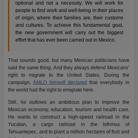
optional and not a necessity. We will work for
people to find work and well-being in their places
of origin, where their families are, their customs
and cultures. To achieve this fundamental goal,
the new government will carry out the biggest
effort that has ever been carried out in Mexico.
That sounds good, but many Mexican politicians have
said the same thing. And they always defend Mexicans’
right to migrate to the United States. During the
campaign,
AMLO himself declared
that everybody in
the world had the right to emigrate here.
Still, he outlines an ambitious plan to improve the
Mexican economy, education, tourism and health care.
He wants to construct a high-speed railroad in the
Yucatan, a cargo railroad in the Isthmus of
Tehuantepec, and to plant a million hectares of fruit and