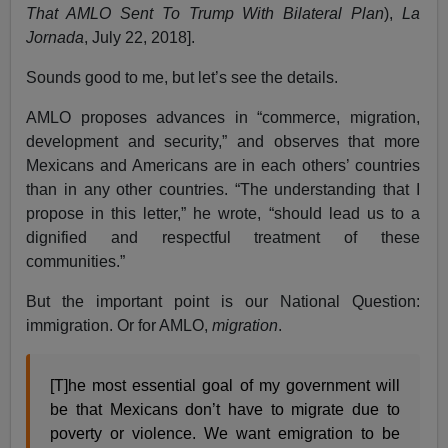
That AMLO Sent To Trump With Bilateral Plan
),
La
Jornada
, July 22, 2018].
Sounds good to me, but let’s see the details.
AMLO proposes advances in “commerce, migration,
development and security,” and observes that more
Mexicans and Americans are in each others’ countries
than in any other countries. “The understanding that I
propose in this letter,” he wrote, “should lead us to a
dignified and respectful treatment of these
communities.”
But the important point is our National Question:
immigration. Or for AMLO,
migration
.
[T]he most essential goal of my government will
be that Mexicans don’t have to migrate due to
poverty or violence. We want emigration to be