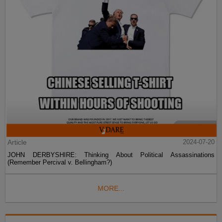
Article
2024-07-20
JOHN DERBYSHIRE: Thinking About Political Assassinations
(Remember Percival v. Bellingham?)
MORE...