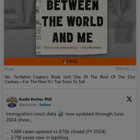
Post
2024-07-21
No, Ta-Nehisi Coates's Book Isn't One Of The Best Of The 21st
Century—For The Rest It's Too Soon To Tell