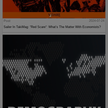
Post
2024-07-24
Sailer In TakiMag: “Red Scare“: What’s The Matter With Economists?