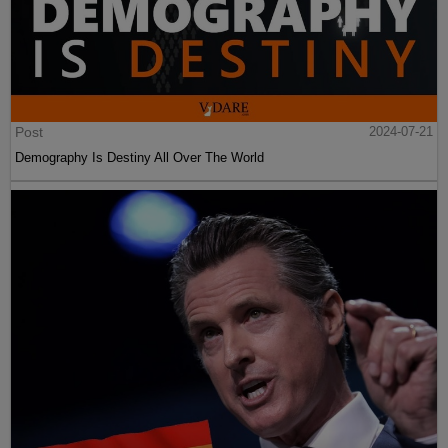
Post
2024-07-21
Demography Is Destiny All Over The World