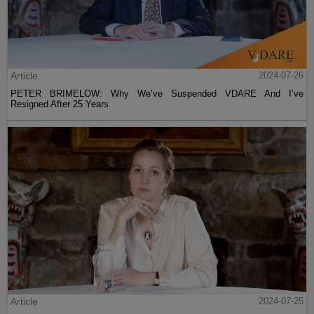
Article
2024-07-26
PETER BRIMELOW: Why We’ve Suspended VDARE And I’ve
Resigned After 25 Years
Article
2024-07-25