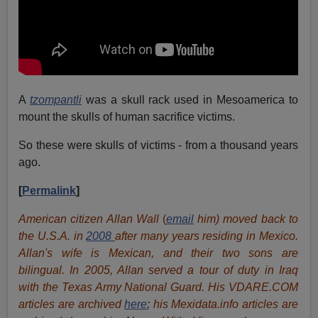
A
tzompantli
was a skull rack used in Mesoamerica to
mount the skulls of human sacrifice victims.
So these were skulls of victims - from a thousand years
ago.
[
Permalink
]
American citizen Allan Wall
(
email
him) moved back to
the U.S.A. in
2008
after many years residing in Mexico.
Allan's wife is Mexican, and their two sons are
bilingual. In 2005, Allan served a tour of duty in Iraq
with the Texas Army National Guard. His VDARE.COM
articles are archived
here
;
his Mexidata.info articles are