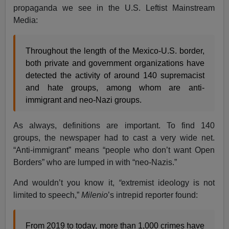
propaganda we see in the U.S. Leftist Mainstream
Media:
Throughout the length of the Mexico-U.S. border,
both private and government organizations have
detected the activity of around 140 supremacist
and hate groups, among whom are anti-
immigrant and neo-Nazi groups.
As always, definitions are important. To find 140
groups, the newspaper had to cast a very wide net.
“Anti-immigrant” means “people who don’t want Open
Borders” who are lumped in with “neo-Nazis.”
And wouldn’t you know it,
“
extremist ideology is not
limited to speech,”
Milenio
’s intrepid reporter found:
From 2019 to today, more than 1,000 crimes have