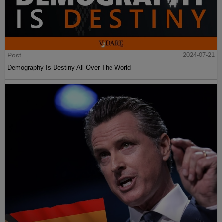
Post
2024-07-21
Demography Is Destiny All Over The World