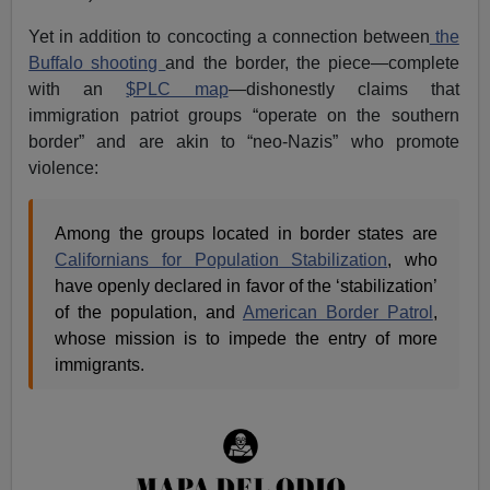
Yet in addition to concocting a connection between
the
Buffalo shooting
and the border, the piece—complete
with an
$PLC map
—dishonestly claims that
immigration patriot groups “operate on the southern
border” and are akin to “neo-Nazis” who promote
violence:
Among the groups located in border states are
Californians for Population Stabilization
, who
have openly declared in favor of the ‘stabilization’
of the population, and
American Border Patrol
,
whose mission is to impede the entry of more
immigrants.