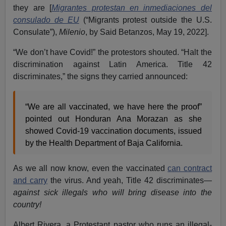
they are [
Migrantes protestan en inmediaciones del
consulado de EU
(“Migrants protest outside the U.S.
Consulate”),
Milenio
, by Said Betanzos, May 19, 2022].
“We don’t have Covid!” the protestors shouted. “Halt the
discrimination against Latin America. Title 42
discriminates,” the signs they carried announced:
“We are all vaccinated, we have here the proof”
pointed out Honduran Ana Morazan as she
showed Covid-19 vaccination documents, issued
by the Health Department of Baja California.
As we all now know, even the vaccinated
can contract
and carry
the virus. And yeah, Title 42 discriminates—
against sick illegals who will bring disease into the
country!
Albert Rivera, a Protestant pastor who runs an illegal-