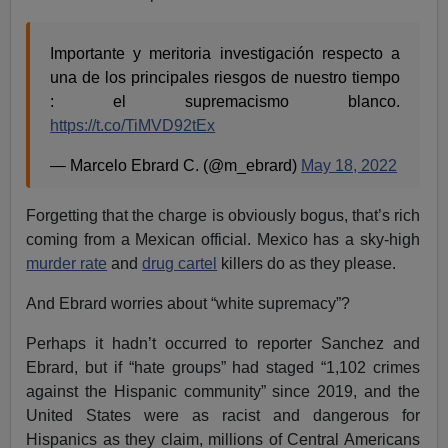
Importante y meritoria investigación respecto a
una de los principales riesgos de nuestro tiempo
: el supremacismo blanco.
https://t.co/TiMVD92tEx
— Marcelo Ebrard C. (@m_ebrard)
May 18, 2022
Forgetting that the charge is obviously bogus, that’s rich
coming from a Mexican official. Mexico has a sky-high
murder rate
and
drug cartel
killers do as they please.
And Ebrard worries about “white supremacy”?
Perhaps it hadn’t occurred to reporter Sanchez and
Ebrard, but if “hate groups” had staged “1,102 crimes
against the Hispanic community” since 2019, and the
United States were as racist and dangerous for
Hispanics as they claim, millions of Central Americans