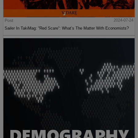
Post
2024-07-24
Sailer In TakiMag: “Red Scare“: What’s The Matter With Economists?