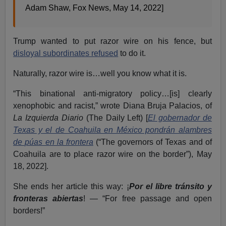
Adam Shaw, Fox News, May 14, 2022]
Trump wanted to put razor wire on his fence, but
disloyal subordinates refused
to do it.
Naturally, razor wire is…well you know what it is.
“This binational anti-migratory policy…[is] clearly
xenophobic and racist,” wrote Diana Bruja Palacios, of
La Izquierda Diario
(The Daily Left) [
El gobernador de
Texas y el de Coahuila en México pondrán alambres
de púas en la frontera
(“The governors of Texas and of
Coahuila are to place razor wire on the border”), May
18, 2022].
She ends her article this way: ¡
Por el libre tránsito y
fronteras abiertas
! — “For free passage and open
borders!”