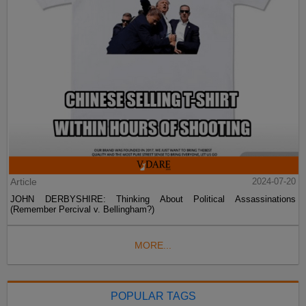
Article
2024-07-20
JOHN DERBYSHIRE: Thinking About Political Assassinations
(Remember Percival v. Bellingham?)
MORE...
POPULAR TAGS