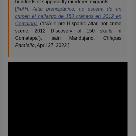
hundreds of supposedly murdered migrants.
[
INAH: Altar prehispánico, no escena de un
crimen el hallazgo de 150 cráneos en 2012 en
Comalapa
(“INAH: pre-Hispanic altar, not crime
scene, 2012 Discovery of 150 skulls in
Comalapa”), Isain Mandujano,
Chiapas
Paralello
, April 27, 2022 ]