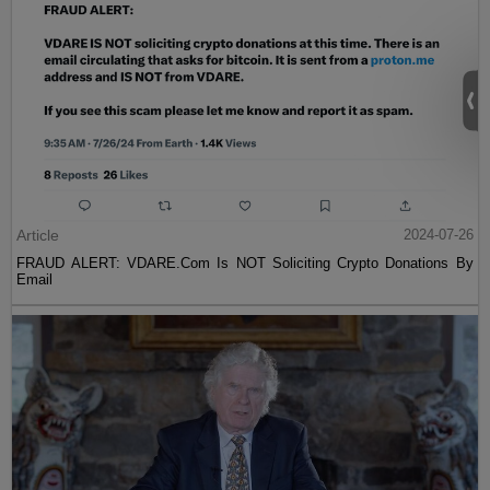
Article
2024-07-26
FRAUD ALERT: VDARE.Com Is NOT Soliciting Crypto Donations By
Email