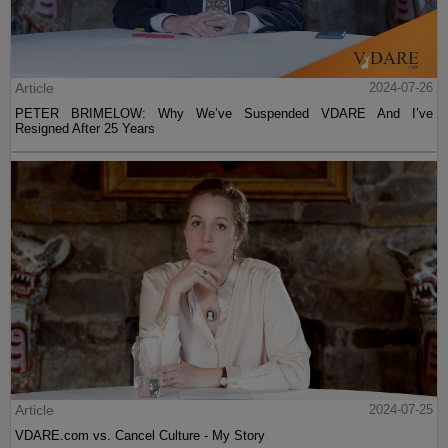
Article
2024-07-26
PETER BRIMELOW: Why We’ve Suspended VDARE And I’ve
Resigned After 25 Years
Article
2024-07-25
VDARE.com vs. Cancel Culture - My Story