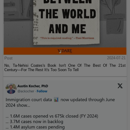
Post
2024-07-21
No, Ta-Nehisi Coates's Book Isn't One Of The Best Of The 21st
Century—For The Rest It's Too Soon To Tell