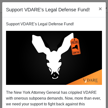
×
Support VDARE's Legal Defense Fund!
Support VDARE's Legal Defense Fund!
SAID IN SPANISH [4 ITEMS]: “White Supremacist”
Groups On The Border; What Is TX Gov. Abbott Up
To?; Murderous Mayans; Etc.
The New York Attorney General has crippled VDARE
with onerous subpoena demands. Now, more than ever,
we need your support to fight back against this