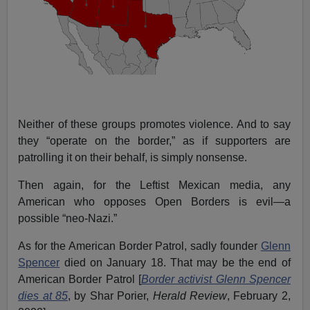
Neither of these groups promotes violence. And to say
they “operate on the border,” as if supporters are
patrolling it on their behalf, is simply nonsense.
Then again, for the Leftist Mexican media, any
American who opposes Open Borders is evil—a
possible “neo-Nazi.”
As for the American Border Patrol, sadly founder
Glenn
Spencer
died on January 18. That may be the end of
American Border Patrol [
Border activist Glenn Spencer
dies at 85
, by Shar Porier,
Herald Review
, February 2,