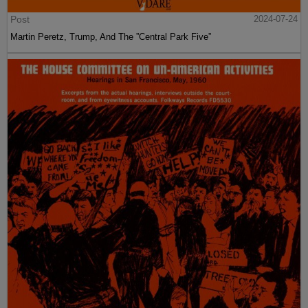
Post
2024-07-24
Martin Peretz, Trump, And The ”Central Park Five”