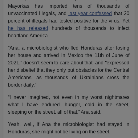
Mayorkas has imported tens of thousands of
unvaccinated illegals, and
last year confessed
that 20
percent of illegals had tested positive for the virus. Yet
he has released
hundreds of thousands to infect
heartland America.
“Ana, a microbiologist who fled Honduras after losing
her house and arrived in Mexico the 11th of June of
2021,” doesn’t seem to care about that, and “expressed
her disbelief that they only put obstacles for the Central
Americans, as thousands of Ukrainians cross the
border daily.”
“I never imagined, not even in my worst nightmares
what I have endured—hunger, cold in the street,
sleeping on the street, all of that,” Ana said.
Yeah, well, if Ana the microbiologist had stayed in
Honduras, she might not be living on the street.