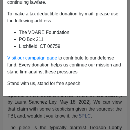
continuing lawfare.
Allan Wall
To make a tax deductible donation by mail, please use
the following address:
05/23/2022
The VDARE Foundation
A+
a-
|
PO Box 211
Litchfield, CT 06759
MILENIO
: 140 (!) "White Supremacist" Groups
Operate On Border. Source: FBI, $PLC
Visit our campaign page
to contribute to our defense
fund. Every donation helps us continue our mission and
Mexico’s
Milenio
recently reported that 140 American
stand firm against these pressures.
“white supremacist” groups are operating on the U.S.-
Mexican border [
Operan 140 grupos supremacistas en
Stand with us, stand for free speech!
la frontera sur de EU
(“140 Supremacist Groups
Operate on the Southern Border of the United States”),
by Laura Sanchez Ley, May 18, 2022]. We can view
that claim with some skepticism given the sources: the
FBI, and, wouldn’t you know it, the
$PLC
.
The piece is the typically alarmist Treason Lobby