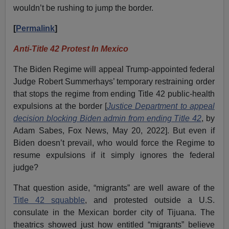
wouldn’t be rushing to jump the border.
[
Permalink
]
Anti-Title 42 Protest In Mexico
The Biden Regime will appeal Trump-appointed federal
Judge Robert Summerhays’ temporary restraining order
that stops the regime from ending Title 42 public-health
expulsions at the border [
Justice Department to appeal
decision blocking Biden admin from ending Title 42
, by
Adam Sabes, Fox News, May 20, 2022]. But even if
Biden doesn’t prevail, who would force the Regime to
resume expulsions if it simply ignores the federal
judge?
That question aside, “migrants” are well aware of the
Title 42 squabble
, and protested outside a U.S.
consulate in the Mexican border city of Tijuana. The
theatrics showed just how entitled “migrants” believe