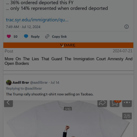
Post
2024-07-21
More On The Lies That Guard The Immigration Court Amnesty And
Open Borders