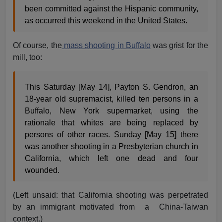
been committed against the Hispanic community,
as occurred this weekend in the United States.
Of course, the
mass shooting
in Buffalo
was grist for the
mill, too:
This Saturday [May 14], Payton S. Gendron, an
18-year old supremacist, killed ten persons in a
Buffalo, New York supermarket, using the
rationale that whites are being replaced by
persons of other races. Sunday [May 15] there
was another shooting in a Presbyterian church in
California, which left one dead and four
wounded.
(Left unsaid: that California shooting was perpetrated
by an immigrant motivated from a China-Taiwan
context.)