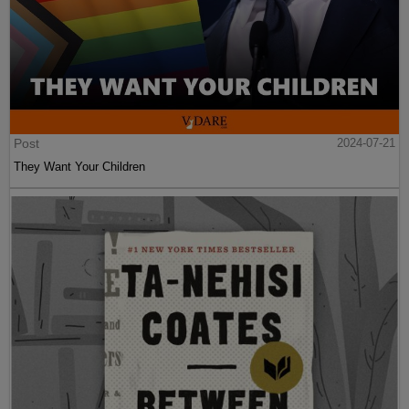
Post
2024-07-21
They Want Your Children