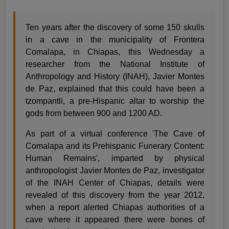
Ten years after the discovery of some 150 skulls
in a cave in the municipality of Frontera
Comalapa, in Chiapas, this Wednesday a
researcher from the National Institute of
Anthropology and History (INAH), Javier Montes
de Paz, explained that this could have been a
tzompantli, a pre-Hispanic altar to worship the
gods from between 900 and 1200 AD.
As part of a virtual conference 'The Cave of
Comalapa and its Prehispanic Funerary Content:
Human Remains', imparted by physical
anthropologist Javier Montes de Paz, investigator
of the INAH Center of Chiapas, details were
revealed of this discovery from the year 2012,
when a report alerted Chiapas authorities of a
cave where it appeared there were bones of