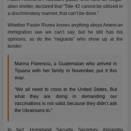
alien shelter, declared that “Title 42 cannot be utilized in
a discriminatory manner, that can’t be done.”
Whether Pastor Rivera knows anything about American
immigration law we can’t say, but he still has his
opinions, as do the “migrants” who show up at the
border:
Marina Florencia, a Guatemalan who arrived in
Tijuana with her family in November, put it this
way:
“We all need to cross to the United States. But
what they are doing in demanding our
vaccinations is not valid, because they didn’t ask
the Ukrainians to.”
In fact, Homeland Security Secretary Alejandro