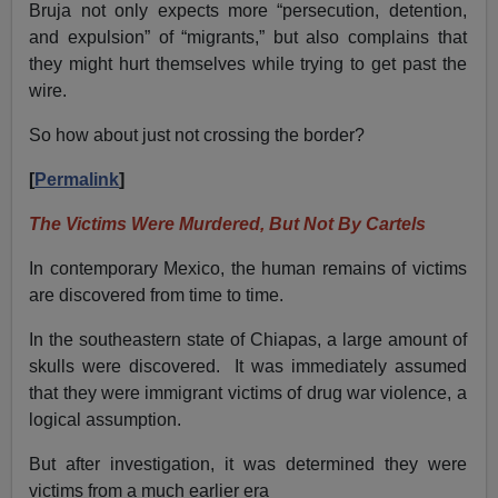
Bruja not only expects more “persecution, detention,
and expulsion” of “migrants,” but also complains that
they might hurt themselves while trying to get past the
wire.
So how about just not crossing the border?
[
Permalink
]
The Victims Were Murdered, But Not By Cartels
In contemporary Mexico, the human remains of victims
are discovered from time to time.
In the southeastern state of Chiapas, a large amount of
skulls were discovered. It was immediately assumed
that they were immigrant victims of drug war violence, a
logical assumption.
But after investigation, it was determined they were
victims from a much earlier era