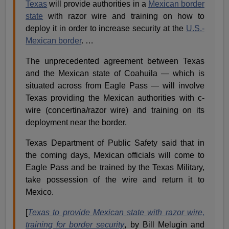
Texas
will provide authorities in a
Mexican border
state
with razor wire and training on how to
deploy it in order to increase security at the
U.S.-
Mexican border
. …
The unprecedented agreement between Texas
and the Mexican state of Coahuila — which is
situated across from Eagle Pass — will involve
Texas providing the Mexican authorities with c-
wire (concertina/razor wire) and training on its
deployment near the border.
Texas Department of Public Safety said that in
the coming days, Mexican officials will come to
Eagle Pass and be trained by the Texas Military,
take possession of the wire and return it to
Mexico.
[
Texas to provide Mexican state with razor wire,
training for border security
, by Bill Melugin and