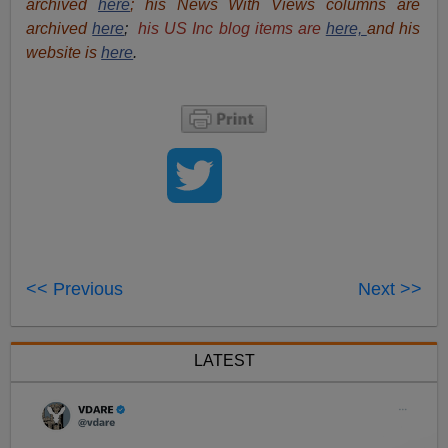
archived
here
; his News With Views columns are
archived
here
;
his US Inc blog items are
here,
and his
website is
here
.
<< Previous
Next >>
LATEST