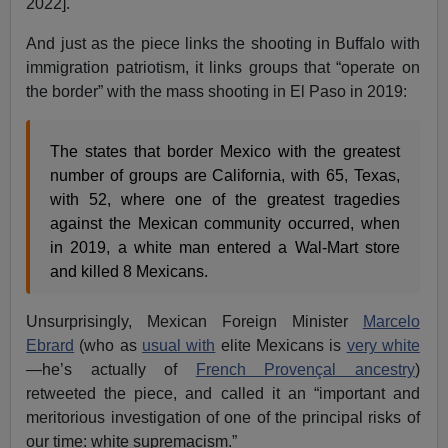
2022].
And just as the piece links the shooting in Buffalo with
immigration patriotism, it links groups that “operate on
the border” with the mass shooting in El Paso in 2019:
The states that border Mexico with the greatest
number of groups are California, with 65, Texas,
with 52, where one of the greatest tragedies
against the Mexican community occurred, when
in 2019, a white man entered a Wal-Mart store
and killed 8 Mexicans.
Unsurprisingly, Mexican Foreign Minister
Marcelo
Ebrard
(who as
usual with
elite Mexicans is
very white
—he’s actually of
French Provençal ancestry
)
retweeted the piece, and called it an “important and
meritorious investigation of one of the principal risks of
our time: white supremacism.”