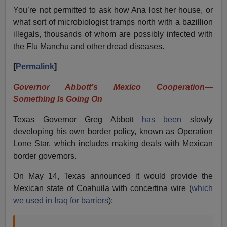
You’re not permitted to ask how Ana lost her house, or
what sort of microbiologist tramps north with a bazillion
illegals, thousands of whom are possibly infected with
the Flu Manchu and other dread diseases.
[
Permalink
]
Governor Abbott’s Mexico Cooperation—
Something Is Going On
Texas Governor Greg Abbott
has been
slowly
developing his own border policy, known as Operation
Lone Star, which includes making deals with Mexican
border governors.
On May 14, Texas announced it would provide the
Mexican state of Coahuila with concertina wire (
which
we used in Iraq for barriers
):