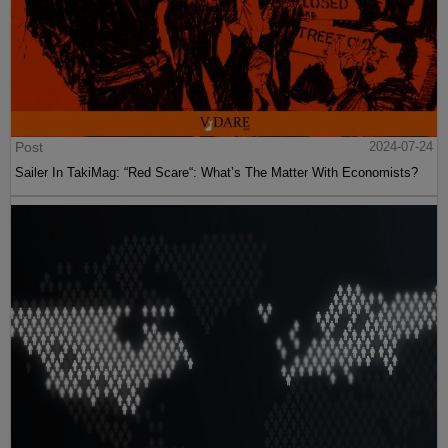
Post
2024-07-24
Sailer In TakiMag: “Red Scare“: What’s The Matter With Economists?