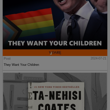
Post
2024-07-21
They Want Your Children