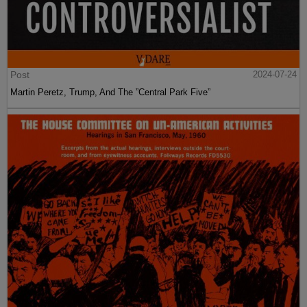
Post
2024-07-24
Martin Peretz, Trump, And The ”Central Park Five”