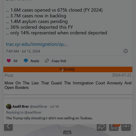
Post
2024-07-21
More On The Lies That Guard The Immigration Court Amnesty And
Open Borders