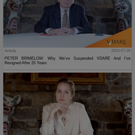
Article
2024-07-26
PETER BRIMELOW: Why We’ve Suspended VDARE And I’ve
Resigned After 25 Years