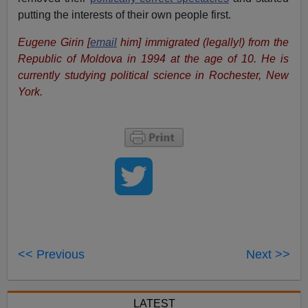
putting the interests of their own people first.
Eugene Girin [
email
him] immigrated (legally!) from the
Republic of Moldova in 1994 at the age of 10. He is
currently studying political science in Rochester, New
York.
<< Previous
Next >>
LATEST