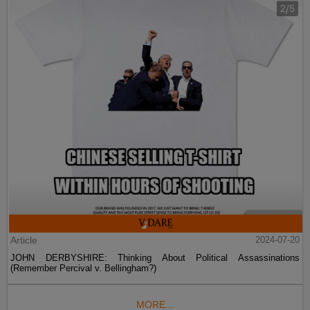
Article
2024-07-20
JOHN DERBYSHIRE: Thinking About Political Assassinations
(Remember Percival v. Bellingham?)
MORE...