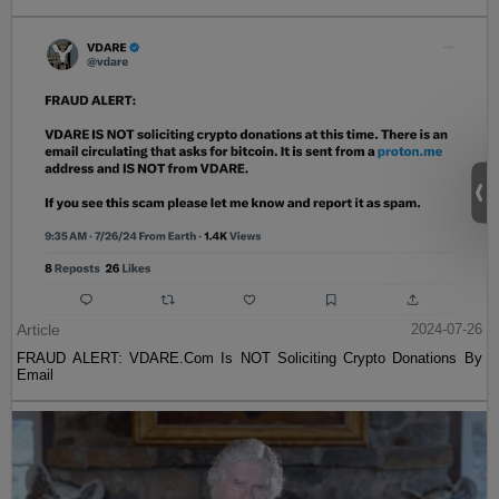
Article
2024-07-26
FRAUD ALERT: VDARE.Com Is NOT Soliciting Crypto Donations By
Email