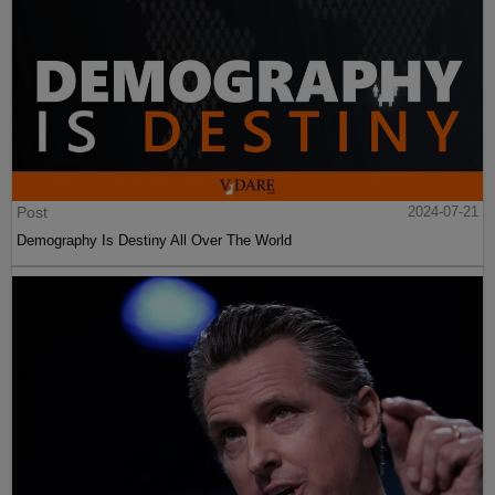
Post
2024-07-21
Demography Is Destiny All Over The World