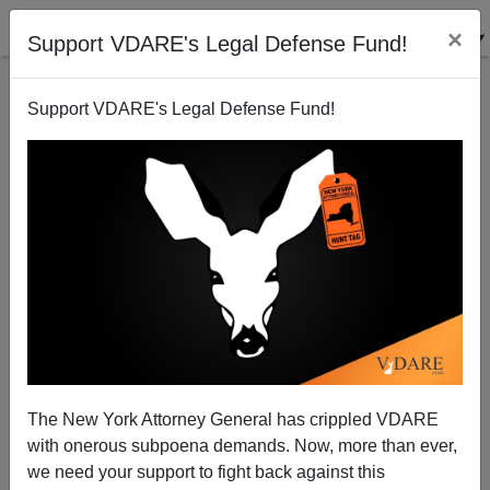
×
Support VDARE's Legal Defense Fund!
Support VDARE's Legal Defense Fund!
Russian Mafia Comes To Upstate New York
Eugene Girin
01/06/2005
The New York Attorney General has crippled VDARE
with onerous subpoena demands. Now, more than ever,
A+
a-
|
we need your support to fight back against this