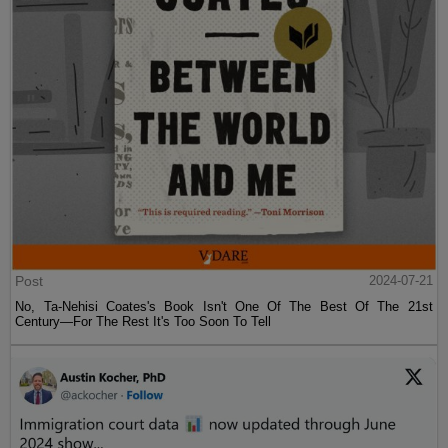
Post
2024-07-21
No, Ta-Nehisi Coates's Book Isn't One Of The Best Of The 21st
Century—For The Rest It's Too Soon To Tell