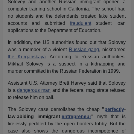
Solovey and another Russian immigrant opened a
computer training school in California. The school had
no students and the defendants created fake student
accounts and submitted
fraudulent
student loan
applications to the Department of Education.
In addition, the US authorities found out that Solovey
was a member of a violent
Russian gang
, nicknamed
the Kurganskaya
. According to Russian authorities,
Mikhail Solovey is a suspect in a kidnapping and
murder committed in the Russian Federation in 1999.
Assistant U.S. Attorney Brett Harvey said that Solovey
is a
dangerous man
and the federal magistrate refused
to release him on bail.
The Solovey case demolishes the cheap
"
perfectly
-
law-abiding immigrant-
entrepreneur
"
myth that is
tirelessly peddled by the open borders lobby. But the
case also shows the dangerous incompetence of