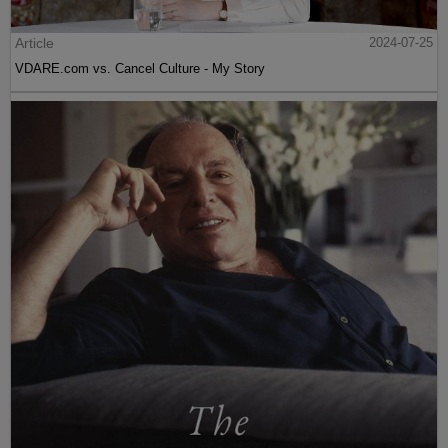
Article
2024-07-25
VDARE.com vs. Cancel Culture - My Story