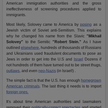
American immigration authorities and the gross
ineffectiveness of screening procedures applied to
immigrants.
Most likely, Solovey came to America by
posing
as a
Jewish victim of Soviet anti-Semitism. This explains
why he changed his name from the Slavic
"Mikhail
Solovey"
to the Semitic
"Robert Stein."
As I have
outlined
elsewhere
, hundreds of thousands of Russians
and Ukrainians used fraudulent documents to pose as
Jews in order to get into the U.S and
Israel
Dozens if
not hundreds of them have turned out to be street thugs,
outlaws
, and even
neo-Nazis
(in Israel!) .
The simple fact is that the U.S. has enough
homegrown
American criminals
. The last thing it needs is to import
foreign ones.
It's about time American authorities and lawmakers
removed their
politically-correct spectacles
and started