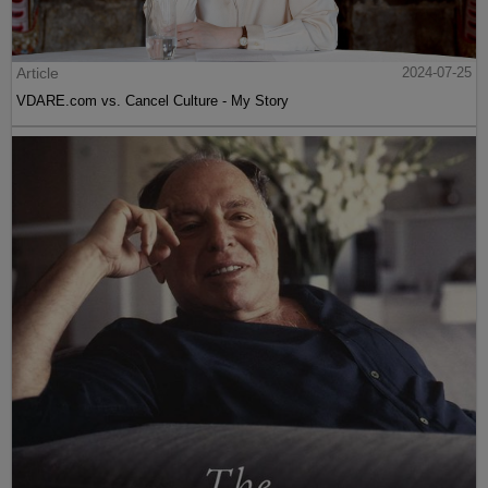
Article
2024-07-25
VDARE.com vs. Cancel Culture - My Story