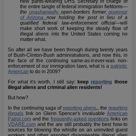
new pants-wearing DHS Secretary in charge of
the entire tangle of federal immigration fiefdoms—
the
unashamedly
open-borders former
governor
of Arizona
now holding the post in lieu of a
qualified federal law-enforcement official
—will
make short work of keeping the steady flow of
illegal aliens into the United States coming no
matter what.
So after all we have been through during twenty years
of Bush-Clinton-Bush administrations, and now this, in
the face of the continuing same-as-it-ever-was non-
enforcement of our immigration laws, what is a
patriotic
American
to do in 2009?
For what it's worth, I still say:
keep
reporting
those
illegal aliens and criminal alien residents!
But how?
In the continuing saga of
reporting aliens
,, the
reporting
illegals
link on Glenn Spencer's invaluable
American
Patrol.com
and the
frequently-asked questions
links on
VDARE.com
and the are still probably the best how-to
sources for blowing the whistle on an uninvited guest
workers and other assorted disagreeable illegal alien