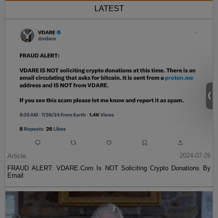
LATEST
Article
2024-07-26
FRAUD ALERT: VDARE.Com Is NOT Soliciting Crypto Donations By
Email