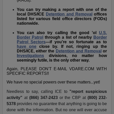
(RAOs).
You can try making a report with one of the
local DHS/ICE
Detention and Removal
offices
listed for various field office directors (FODs)
nationwide.
You can also try calling the good 'ol
U.S.
Border Patrol
through a list of nearby
Border
Patrol Sectors
—if you're so fortunate as to
have one
close by. If not, ringing up the
DHS/ICE, either the
Detention and Removal
or
Investigations
divisions, no matter how
seemingly futile, is the only other way.
Again, PLEASE DON'T E-MAIL VDARE.COM WITH
SPECIFIC REPORTS!!
We have no special powers over these matters...yet!
Needless to say, calling ICE to
"report suspicious
activity"
at
(866) 347-2423
or the CBP at
(800)
232-
5378
provides no guarantee that anything is going to be
done with the information. But no one will ever accuse