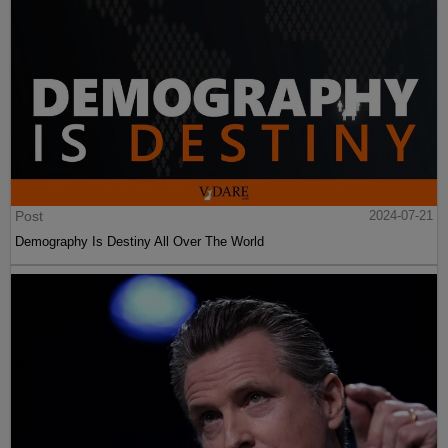
Post
2024-07-21
Demography Is Destiny All Over The World