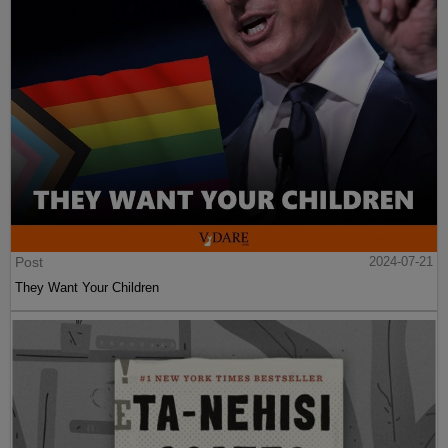
Post
2024-07-21
They Want Your Children