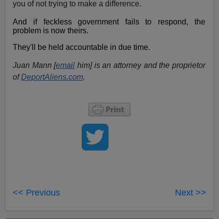
you of not trying to make a difference.
And if feckless government fails to respond, the
problem is now theirs.
They'll be held accountable in due time.
Juan Mann [
email
him] is an attorney and the proprietor
of
DeportAliens.com
.
<< Previous
Next >>