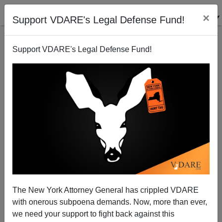
×
Support VDARE's Legal Defense Fund!
Support VDARE's Legal Defense Fund!
Reporting Illegal Aliens—2009 Update
Juan Mann
04/01/2009
The New York Attorney General has crippled VDARE
with onerous subpoena demands. Now, more than ever,
A+
a-
|
we need your support to fight back against this