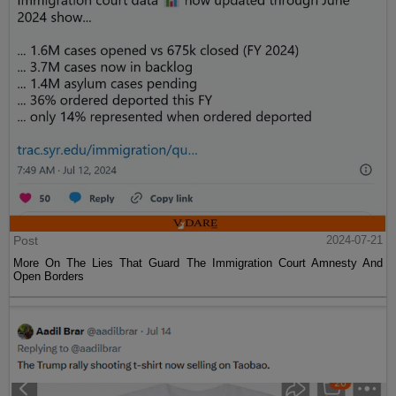
Post
2024-07-21
More On The Lies That Guard The Immigration Court Amnesty And
Open Borders