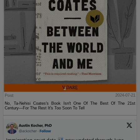
Post
2024-07-21
No, Ta-Nehisi Coates's Book Isn't One Of The Best Of The 21st
Century—For The Rest It's Too Soon To Tell