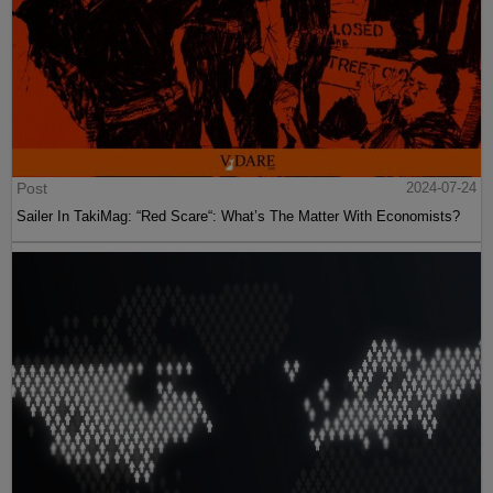
Post
2024-07-24
Sailer In TakiMag: “Red Scare“: What’s The Matter With Economists?