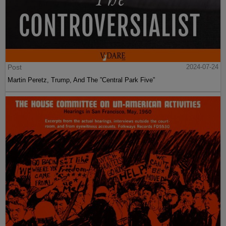
Post
2024-07-24
Martin Peretz, Trump, And The ”Central Park Five”