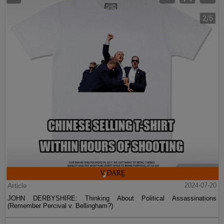
Article
2024-07-20
JOHN DERBYSHIRE: Thinking About Political Assassinations
(Remember Percival v. Bellingham?)