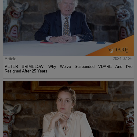
Article
2024-07-26
PETER BRIMELOW: Why We’ve Suspended VDARE And I’ve
Resigned After 25 Years