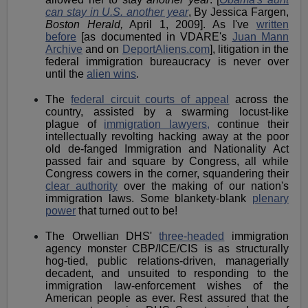
can stay in U.S. another year
, By Jessica Fargen,
Boston Herald,
April 1, 2009]. As I've
written
before
[as documented in VDARE's
Juan Mann
Archive
and on
DeportAliens.com
], litigation in the
federal immigration bureaucracy is never over
until the
alien wins
.
The
federal circuit courts of appeal
across the
country, assisted by a swarming locust-like
plague of
immigration lawyers,
continue their
intellectually revolting hacking away at the poor
old de-fanged Immigration and Nationality Act
passed fair and square by Congress, all while
Congress cowers in the corner, squandering their
clear authority
over the making of our nation's
immigration laws. Some blankety-blank
plenary
power
that turned out to be!
The Orwellian DHS'
three-headed
immigration
agency monster CBP/ICE/CIS is as structurally
hog-tied, public relations-driven, managerially
decadent, and unsuited to responding to the
immigration law-enforcement wishes of the
American people as ever. Rest assured that the