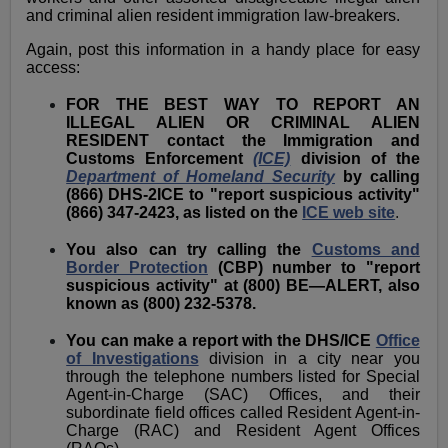
and criminal alien resident immigration law-breakers.
Again, post this information in a handy place for easy
access:
FOR THE BEST WAY TO REPORT AN
ILLEGAL ALIEN OR CRIMINAL ALIEN
RESIDENT contact the Immigration and
Customs Enforcement
(ICE)
division of the
Department of Homeland Security
by calling
(866) DHS-2ICE to "report suspicious activity"
(866) 347-2423, as listed on the
ICE web site
.
You also can try calling the
Customs and
Border Protection
(CBP) number to "report
suspicious activity" at (800) BE—ALERT, also
known as (800) 232-5378.
You can make a report with the DHS/ICE
Office
of Investigations
division in a city near you
through the telephone numbers listed for Special
Agent-in-Charge (SAC) Offices, and their
subordinate field offices called Resident Agent-in-
Charge (RAC) and Resident Agent Offices