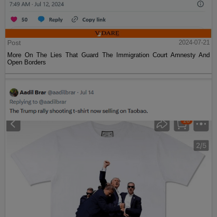
Post
2024-07-21
More On The Lies That Guard The Immigration Court Amnesty And
Open Borders