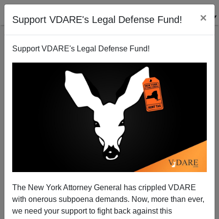
×
Support VDARE's Legal Defense Fund!
Support VDARE's Legal Defense Fund!
Readin', Writin' and Social Justice Agitatin'
Michelle Malkin
08/07/2014
The New York Attorney General has crippled VDARE
with onerous subpoena demands. Now, more than ever,
A+
a-
|
we need your support to fight back against this