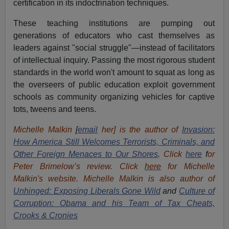
certification in its indoctrination techniques.
These teaching institutions are pumping out
generations of educators who cast themselves as
leaders against "social struggle"—instead of facilitators
of intellectual inquiry. Passing the most rigorous student
standards in the world won't amount to squat as long as
the overseers of public education exploit government
schools as community organizing vehicles for captive
tots, tweens and teens.
Michelle Malkin
[
email
her] is the author of
Invasion:
How America Still Welcomes Terrorists, Criminals, and
Other Foreign Menaces to Our Shores
.
Click
here
f
or
Peter Brimelow’s review. Click
here
for Michelle
Malkin's website. Michelle Malkin is also author of
Unhinged: Exposing Liberals Gone Wild
and
Culture of
Corruption: Obama and his Team of Tax Cheats,
Crooks & Cronies