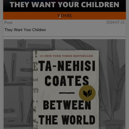
Post
2024-07-21
They Want Your Children