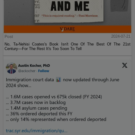
Post
2024-07-21
No, Ta-Nehisi Coates's Book Isn't One Of The Best Of The 21st
Century—For The Rest It's Too Soon To Tell