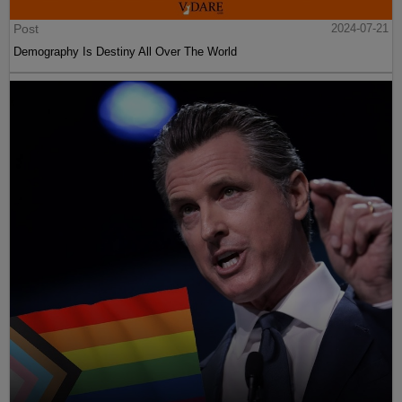
Post
2024-07-21
Demography Is Destiny All Over The World