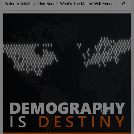
Sailer In TakiMag: “Red Scare“: What’s The Matter With Economists?