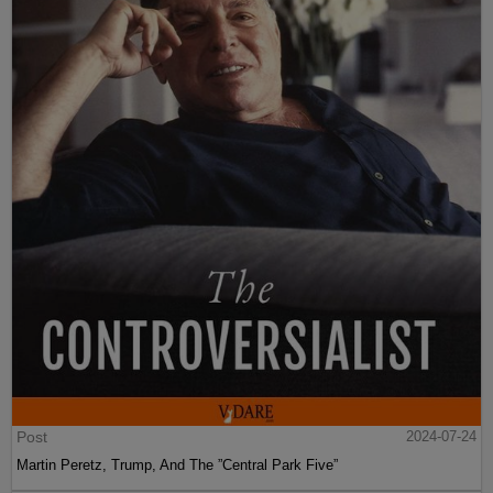
Post
2024-07-24
Martin Peretz, Trump, And The ”Central Park Five”