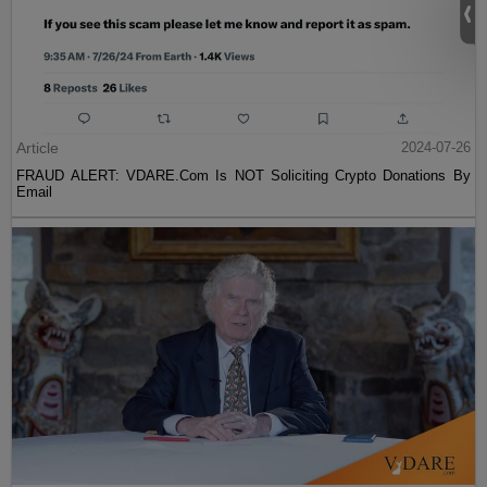
Article
2024-07-26
FRAUD ALERT: VDARE.Com Is NOT Soliciting Crypto Donations By
Email