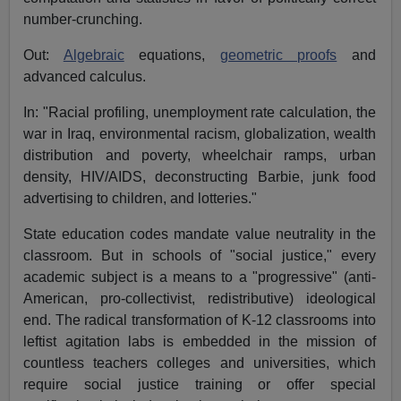
number-crunching.
Out:
Algebraic
equations,
geometric proofs
and
advanced calculus.
In: "Racial profiling, unemployment rate calculation, the
war in Iraq, environmental racism, globalization, wealth
distribution and poverty, wheelchair ramps, urban
density, HIV/AIDS, deconstructing Barbie, junk food
advertising to children, and lotteries."
State education codes mandate value neutrality in the
classroom. But in schools of "social justice," every
academic subject is a means to a "progressive" (anti-
American, pro-collectivist, redistributive) ideological
end. The radical transformation of K-12 classrooms into
leftist agitation labs is embedded in the mission of
countless teachers colleges and universities, which
require social justice training or offer special