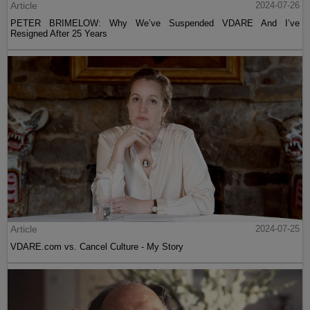
Article
2024-07-26
PETER BRIMELOW: Why We’ve Suspended VDARE And I’ve
Resigned After 25 Years
Article
2024-07-25
VDARE.com vs. Cancel Culture - My Story