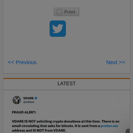
<< Previous
Next >>
LATEST