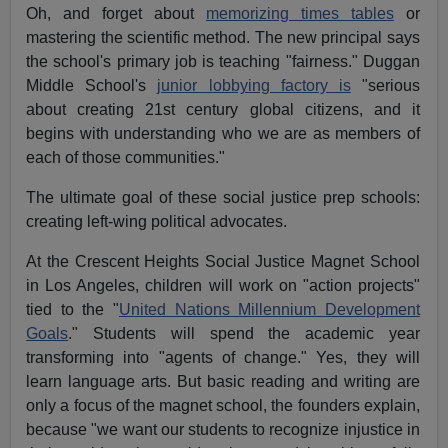
Oh, and forget about
memorizing times tables
or
mastering the scientific method. The new principal says
the school's primary job is teaching "fairness." Duggan
Middle School's
junior lobbying factory is
"serious
about creating 21st century global citizens, and it
begins with understanding who we are as members of
each of those communities."
The ultimate goal of these social justice prep schools:
creating left-wing political advocates.
At the Crescent Heights Social Justice Magnet School
in Los Angeles, children will work on "action projects"
tied to the "
United Nations Millennium Development
Goals
." Students will spend the academic year
transforming into "agents of change." Yes, they will
learn language arts. But basic reading and writing are
only a focus of the magnet school, the founders explain,
because "we want our students to recognize injustice in