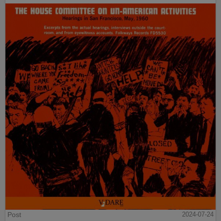
Post
2024-07-24