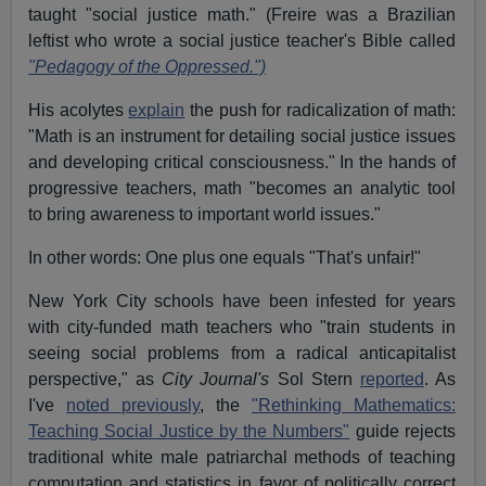
taught "social justice math." (Freire was a Brazilian
leftist who wrote a social justice teacher's Bible called
"Pedagogy of the Oppressed.")
His acolytes
explain
the push for radicalization of math:
"Math is an instrument for detailing social justice issues
and developing critical consciousness." In the hands of
progressive teachers, math "becomes an analytic tool
to bring awareness to important world issues."
In other words: One plus one equals "That's unfair!"
New York City schools have been infested for years
with city-funded math teachers who "train students in
seeing social problems from a radical anticapitalist
perspective," as
City Journal's
Sol Stern
reported
. As
I've
noted previously
, the
"Rethinking Mathematics:
Teaching Social Justice by the Numbers"
guide rejects
traditional white male patriarchal methods of teaching
computation and statistics in favor of politically correct