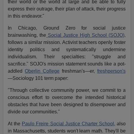
their world or the world at large and be able to fully
express their outrage, their plan of attack, their progress
in this endeavor."
In Chicago, Ground Zero for social justice
brainwashing, the
Social Justice High School (SOJO),
follows a similar mission. Activist teachers openly foster
identity politics and systematically undermine
individualism. Their specialties: "struggle and
sacrifice." SOJO's mission statement sounds like a pot-
addled
Oberlin College
freshman's—er,
freshperson's
—Sociology 101 term paper:
"Through collective community power, we commit to a
conscious effort to overcome the intended historical
obstacles that have been designed to disempower and
divide our communities."
At the
Paulo Freire Social Justice Charter School,
also
in Massachusetts, students won't learn math. They'll be