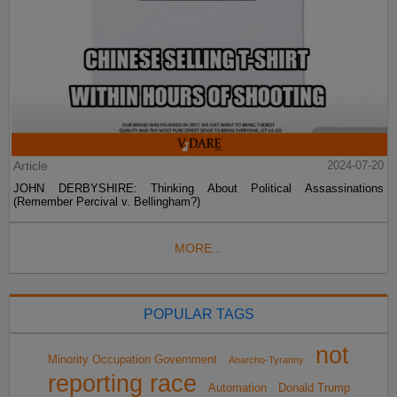
Article
2024-07-20
JOHN DERBYSHIRE: Thinking About Political Assassinations
(Remember Percival v. Bellingham?)
MORE...
POPULAR TAGS
not
Minority Occupation Government
Anarcho-Tyranny
reporting race
Automation
Donald Trump