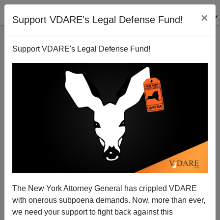
×
Support VDARE's Legal Defense Fund!
Support VDARE's Legal Defense Fund!
Pope Benedict XVI —A Godly Man in an Ungodly
Age
Patrick J. Buchanan
The New York Attorney General has crippled VDARE
02/11/2013
with onerous subpoena demands. Now, more than ever,
A+
a-
|
we need your support to fight back against this