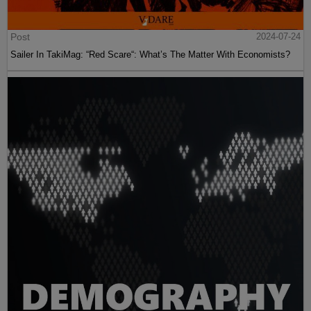
Post
2024-07-24
Sailer In TakiMag: “Red Scare“: What’s The Matter With Economists?