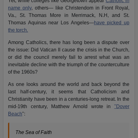
Yet, while colleges like Georgetown appear
Catholic in
name only
, others— like Christendom in Front Royal,
Va., St. Thomas More in Merrimack, N.H, and St.
Thomas Aquinas near Los Angeles—
have picked up
the torch.
Among Catholics, there has long been a dispute over
the issue: Did Vatican II cause the crisis in the Church,
or did the council merely fail to arrest what was an
inevitable decline with the triumph of the counterculture
of the 1960s?
As one looks around the world and back beyond the
last half-century, it seems that Catholicism and
Christianity have been in a centuries-long retreat. In the
mid-19th century, Matthew Arnold wrote in
"Dover
Beach
":
The Sea of Faith