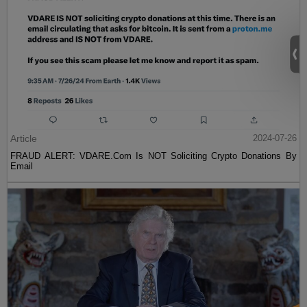
Article
2024-07-26
FRAUD ALERT: VDARE.Com Is NOT Soliciting Crypto Donations By
Email