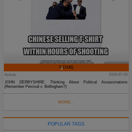
Article
2024-07-20
JOHN DERBYSHIRE: Thinking About Political Assassinations
(Remember Percival v. Bellingham?)
MORE...
POPULAR TAGS