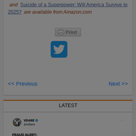
and
Suicide of a Superpower: Will America Survive to
2025?
are available from Amazon.com
<< Previous
Next >>
LATEST