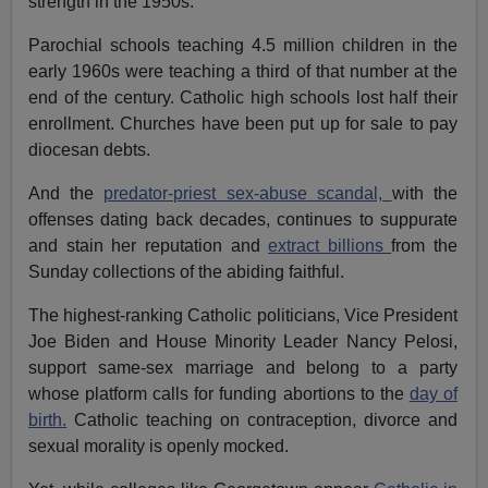
strength in the 1950s.
Parochial schools teaching 4.5 million children in the
early 1960s were teaching a third of that number at the
end of the century. Catholic high schools lost half their
enrollment. Churches have been put up for sale to pay
diocesan debts.
And the
predator-priest sex-abuse scandal,
with the
offenses dating back decades, continues to suppurate
and stain her reputation and
extract billions
from the
Sunday collections of the abiding faithful.
The highest-ranking Catholic politicians, Vice President
Joe Biden and House Minority Leader Nancy Pelosi,
support same-sex marriage and belong to a party
whose platform calls for funding abortions to the
day of
birth.
Catholic teaching on contraception, divorce and
sexual morality is openly mocked.