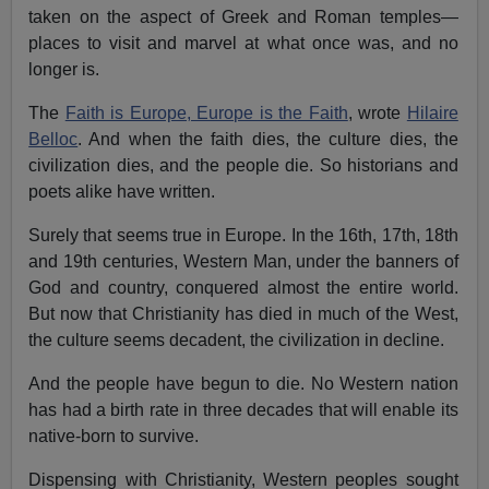
taken on the aspect of Greek and Roman temples—
places to visit and marvel at what once was, and no
longer is.
The
Faith is Europe, Europe is the Faith
, wrote
Hilaire
Belloc
. And when the faith dies, the culture dies, the
civilization dies, and the people die. So historians and
poets alike have written.
Surely that seems true in Europe. In the 16th, 17th, 18th
and 19th centuries, Western Man, under the banners of
God and country, conquered almost the entire world.
But now that Christianity has died in much of the West,
the culture seems decadent, the civilization in decline.
And the people have begun to die. No Western nation
has had a birth rate in three decades that will enable its
native-born to survive.
Dispensing with Christianity, Western peoples sought