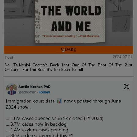
Post
2024-07-21
No, Ta-Nehisi Coates's Book Isn't One Of The Best Of The 21st
Century—For The Rest It's Too Soon To Tell