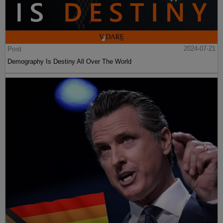
Post
2024-07-21
Demography Is Destiny All Over The World