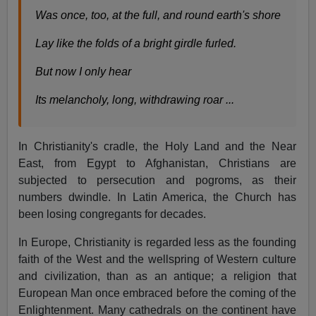
Was once, too, at the full, and round earth's shore
Lay like the folds of a bright girdle furled.
But now I only hear
Its melancholy, long, withdrawing roar ...
In Christianity's cradle, the Holy Land and the Near
East, from Egypt to Afghanistan, Christians are
subjected to persecution and pogroms, as their
numbers dwindle. In Latin America, the Church has
been losing congregants for decades.
In Europe, Christianity is regarded less as the founding
faith of the West and the wellspring of Western culture
and civilization, than as an antique; a religion that
European Man once embraced before the coming of the
Enlightenment. Many cathedrals on the continent have