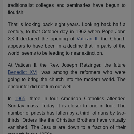
traditionalist colleges and seminaries have begun to
flourish.
That is looking back eight years. Looking back half a
century, to that October day in 1962 when Pope John
XXIII declared the opening of
Vatican II,
the Church
appears to have been in a decline that, in parts of the
world, seems to be leading to near extinction.
At Vatican II, the Rev. Joseph Ratzinger, the future
Benedict XVI
, was among the reformers who were
going to bring the church into the modern world. The
encounter did not turn out well.
In
1965
, three in four American Catholics attended
Sunday mass. Today, it is closer to one in four. The
number of priests has fallen by a third, of nuns by two-
thirds. Orders like the Christian Brothers have virtually
vanished. The Jesuits are down to a fraction of their