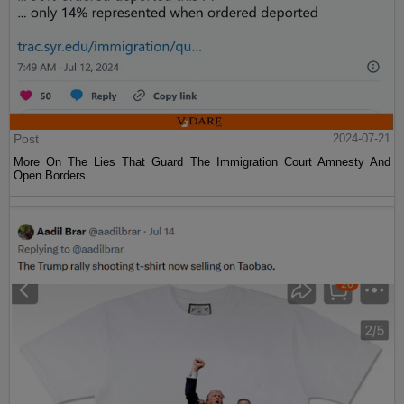
Post
2024-07-21
More On The Lies That Guard The Immigration Court Amnesty And
Open Borders