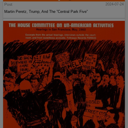
Post
2024-07-24
Martin Peretz, Trump, And The ”Central Park Five”