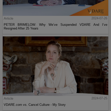
Article
2024-07-26
PETER BRIMELOW: Why We’ve Suspended VDARE And I’ve
Resigned After 25 Years
Article
2024-07-25
VDARE.com vs. Cancel Culture - My Story