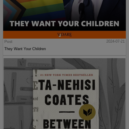
Post
2024-07-21
They Want Your Children