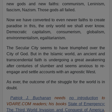
new gods and new faiths: communism, Leninism,
fascism, Nazism. Those gods all failed.
Now we have converted to even newer faiths to create
paradise in this, the only world we shall ever know.
Democratic capitalism, consumerism, globalism,
environmentalism, egalitarianism.
The Secular City seems to have triumphed over the
City of God. But in the Islamic world, an ancient and
transcendental faith is undergoing a great awakening
after centuries of slumber and seems anxious to re-
engage and settle accounts with an agnostic West.
As ever, the outcome of the struggle for the world is in
doubt.
Patrick J. Buchanan
needs
no introduction
to
VDARE.COM readers; his books
State of Emergency:
The Third World Invasion and Conquest of America
,