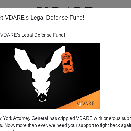
rt VDARE's Legal Defense Fund!
T
VIDEOS
ARTICLES
 VDARE's Legal Defense Fund!
 Disintegrating?
 York Attorney General has crippled VDARE with onerous sub
s out at a nation of a common blood, faith, language,
 Now, more than ever, we need your support to fight back again