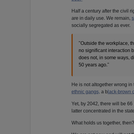
Half a century after the civil 
are in daily use. We remain,
s
socially segregated as ever.
"Outside the workplace, th
no significant interactio
does not, in some ways, dif
50 years ago."
He is not altogether wrong in 
ethnic gangs,
a b
lack-brown c
Yet, by 2042, there will be 66
latter concentrated in the sta
What holds us together, then