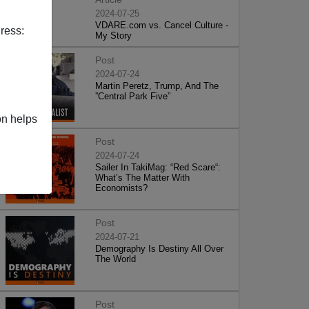
2024-07-25
VDARE.com vs. Cancel Culture -
ress:
My Story
Post
2024-07-24
Martin Peretz, Trump, And The
”Central Park Five”
on helps
Post
2024-07-24
Sailer In TakiMag: “Red Scare“:
What’s The Matter With
Economists?
Post
2024-07-21
Demography Is Destiny All Over
The World
Post