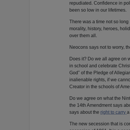
repudiated. Confidence in poli
been so low in our lifetimes.
There was a time not so long
morality, history, heroes, hol
over them all.
Neocons says not to worry, th
Does it? Do we all agree on 
in school and celebrate Chri
God" of the Pledge of Allegia
inalienable rights, if we cann
Creator in the schools of Ame
Do we agree on what the Nint
the 14th Amendment says abou
says about the
right to carry
a
The new secession that is com