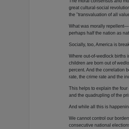
The moral consensus and mora
great cultural-social revoluti
the "transvaluation of all valu
What was morally repellent—
perhaps half the nation as na
Socially, too, America is bre
Where out-of-wedlock births i
children are born out of wedl
percent. And the correlation b
rate, the crime rate and the in
This helps to explain the fou
and the quadrupling of the pr
And while all this is happening,
We cannot control our borders
consecutive national elect