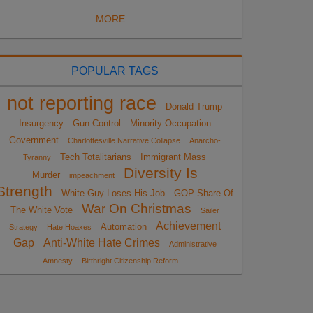
MORE...
POPULAR TAGS
not reporting race
Donald Trump
Insurgency
Gun Control
Minority Occupation
Government
Charlottesville Narrative Collapse
Anarcho-
Tech Totalitarians
Immigrant Mass
Tyranny
Diversity Is
Murder
impeachment
Strength
White Guy Loses His Job
GOP Share Of
War On Christmas
The White Vote
Sailer
Achievement
Automation
Strategy
Hate Hoaxes
Gap
Anti-White Hate Crimes
Administrative
Amnesty
Birthright Citizenship Reform