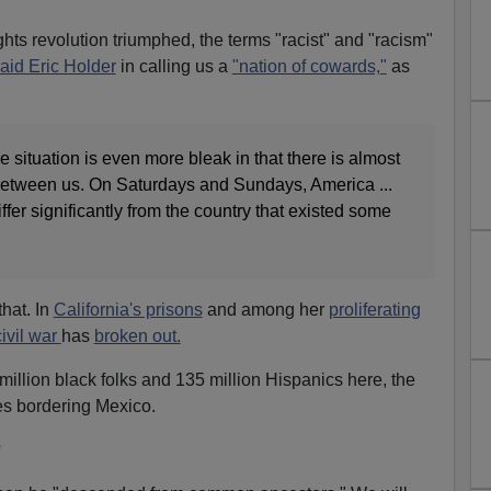
rights revolution triumphed, the terms "racist" and "racism"
aid Eric Holder
in calling us a
"nation of cowards,"
as
e situation is even more bleak in that there is almost
n between us. On Saturdays and Sundays, America ...
fer significantly from the country that existed some
that. In
California's prisons
and among her
proliferating
ivil war
has
broken out.
 million black folks and 135 million Hispanics here, the
tes bordering Mexico.
?