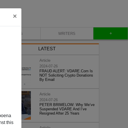
×
+
BLOG
WRITERS
LATEST
Article
2024-07-26
FRAUD ALERT: VDARE.Com Is
NOT Soliciting Crypto Donations
By Email
Article
2024-07-26
PETER BRIMELOW: Why We’ve
Suspended VDARE And I’ve
Resigned After 25 Years
poena
st this
Article