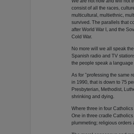
We are not now and will not 
consist of all the races, cultu
multicultural, multiethnic, mul
survived. The parallels that 
after World War I, and the Sov
Cold War.
No more will we all speak the
Spanish radio and TV stations
the people speak a language 
As for "professing the same r
in 1990, that is down to 75 
Presbyterian, Methodist, Luth
shrinking and dying.
Where three in four Catholics
One in three cradle Catholics 
plummeting; religious orders 