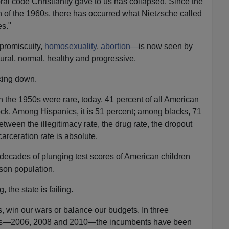
l code Christianity gave to us has collapsed. Since the
on of the 1960s, there has occurred what Nietzsche called
es."
promiscuity,
homosexuality
,
abortion—
is now seen by
tural, normal, healthy and progressive.
aking down.
n the 1950s were rare, today, 41 percent of all American
ock. Among Hispanics, it is 51 percent; among blacks, 71
etween the illegitimacy rate, the drug rate, the dropout
carceration rate is absolute.
r decades of plunging test scores of American children
ison population.
 the state is failing.
, win our wars or balance our budgets. In three
ions—2006, 2008 and 2010—the incumbents have been