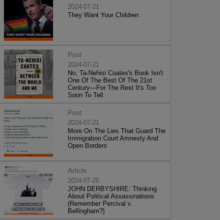
2024-07-21
They Want Your Children
Post
2024-07-21
No, Ta-Nehisi Coates's Book Isn't
One Of The Best Of The 21st
Century—For The Rest It's Too
Soon To Tell
Post
2024-07-21
More On The Lies That Guard The
Immigration Court Amnesty And
Open Borders
Article
2024-07-20
JOHN DERBYSHIRE: Thinking
About Political Assassinations
(Remember Percival v.
Bellingham?)