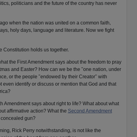
tics, politicians and the future of the country has never
 ago when the nation was united on a common faith,
idays, holy days, language and literature. Now we fight
e Constitution holds us together.
what the First Amendment says about the freedom to pray
stmas and Easter? How can we be the "one nation, under
nce, or the people "endowed by their Creator" with
ot even identify or discuss or mention that God and that
rica?
h Amendment says about right to life? What about what
t affirmative action? What the
Second Amendment
 concealed gun?
ing, Rick Perry notwithstanding, is not like the