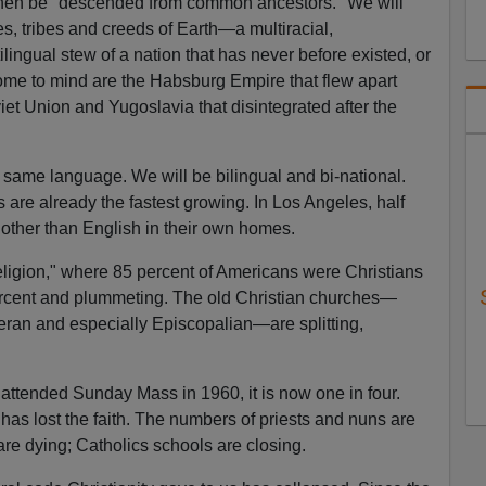
then be "descended from common ancestors." We will
res, tribes and creeds of Earth—a multiracial,
tilingual stew of a nation that has never before existed, or
come to mind are the Habsburg Empire that flew apart
iet Union and Yugoslavia that disintegrated after the
 same language. We will be bilingual and bi-national.
 are already the fastest growing. In Los Angeles, half
other than English in their own homes.
eligion," where 85 percent of Americans were Christians
percent and plummeting. The old Christian churches—
eran and especially Episcopalian—are splitting,
 attended Sunday Mass in 1960, it is now one in four.
has lost the faith. The numbers of priests and nuns are
are dying; Catholics schools are closing.