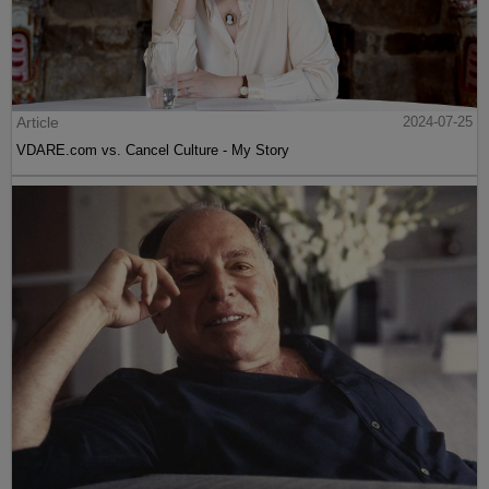
Article
2024-07-25
VDARE.com vs. Cancel Culture - My Story