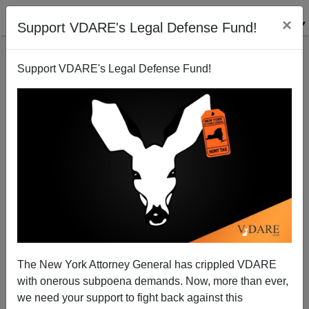
×
Support VDARE's Legal Defense Fund!
Support VDARE's Legal Defense Fund!
Patrick J. Buchanan: Is US Bellicosity Backfiring?
The New York Attorney General has crippled VDARE
with onerous subpoena demands. Now, more than ever,
we need your support to fight back against this