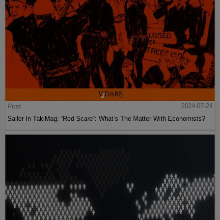
Post
2024-07-24
Sailer In TakiMag: “Red Scare“: What’s The Matter With Economists?