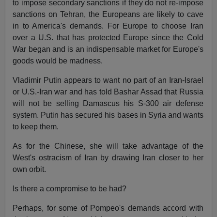
to impose secondary sanctions if they do not re-impose
sanctions on Tehran, the Europeans are likely to cave
in to America's demands. For Europe to choose Iran
over a U.S. that has protected Europe since the Cold
War began and is an indispensable market for Europe's
goods would be madness.
Vladimir Putin appears to want no part of an Iran-Israel
or U.S.-Iran war and has told Bashar Assad that Russia
will not be selling Damascus his S-300 air defense
system. Putin has secured his bases in Syria and wants
to keep them.
As for the Chinese, she will take advantage of the
West's ostracism of Iran by drawing Iran closer to her
own orbit.
Is there a compromise to be had?
Perhaps, for some of Pompeo's demands accord with