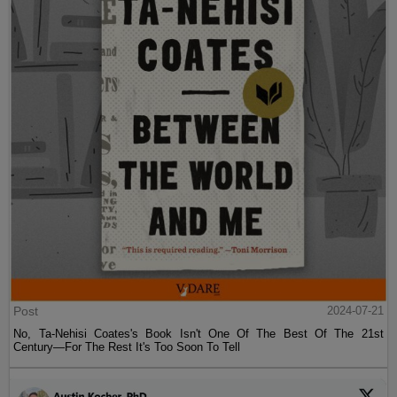
Post
2024-07-21
No, Ta-Nehisi Coates's Book Isn't One Of The Best Of The 21st
Century—For The Rest It's Too Soon To Tell