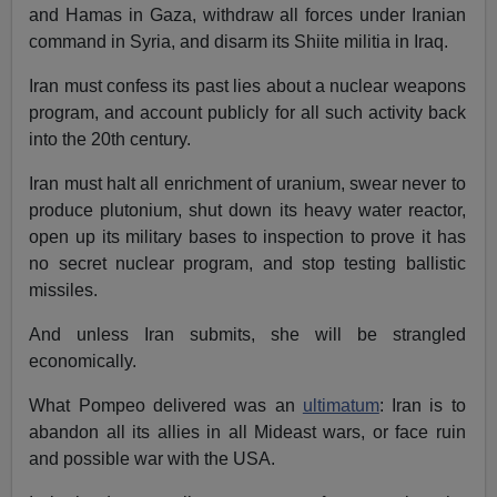
and Hamas in Gaza, withdraw all forces under Iranian
command in Syria, and disarm its Shiite militia in Iraq.
Iran must confess its past lies about a nuclear weapons
program, and account publicly for all such activity back
into the 20th century.
Iran must halt all enrichment of uranium, swear never to
produce plutonium, shut down its heavy water reactor,
open up its military bases to inspection to prove it has
no secret nuclear program, and stop testing ballistic
missiles.
And unless Iran submits, she will be strangled
economically.
What Pompeo delivered was an
ultimatum
: Iran is to
abandon all its allies in all Mideast wars, or face ruin
and possible war with the USA.