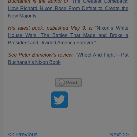
Buchanan is the author of
“
The Great
est Comeback:
How Richard Nixon Rose From Defeat to Create the
New Majority.
His latest book, published May 9, is
“Nixon’s White
House Wars: The Battles That Made and Broke a
President and Divided America Forever.”
See Peter Brimelow’s review:
“Wheel And Fight”—Pat
Buchanan’s Nixon Book
<< Previous
Next >>