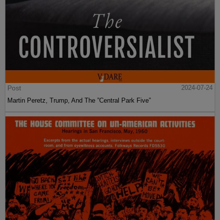
Post
2024-07-24
Martin Peretz, Trump, And The ”Central Park Five”