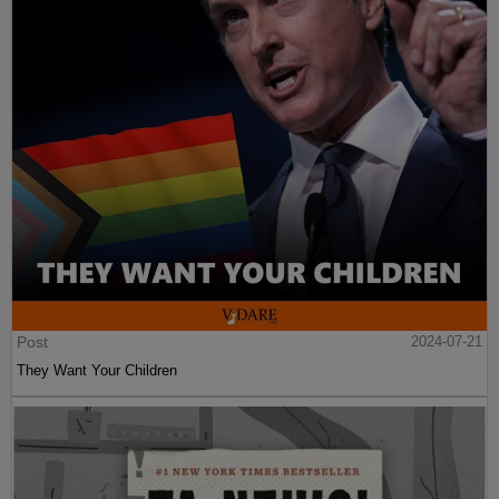
Post
2024-07-21
They Want Your Children