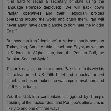
It is hard to recall a secretary of state using the
language Pompeo deployed: "We will track down
Iranian operatives and their Hezbollah proxies
operating around the world and crush them. Iran will
never again have carte blanche to dominate the Middle
East."
But how can Iran "dominate" a Mideast that is home to
Turkey, Iraq, Saudi Arabia, Israel and Egypt, as well as
U.S. forces in Afghanistan, Iraq, the Persian Gulf, the
Arabian Sea and Syria?
To Iran's east is a nuclear-armed Pakistan. To its west is
a nuclear-armed U.S. Fifth Fleet and a nuclear-armed
Israel. Iran has no nukes, no warships to rival ours and
a 1970s air force.
Yet, this U.S.-Iran confrontation, triggered by Trump's
trashing of the nuclear deal and Pompeo's ultimatum, is
likely to end one of three ways: