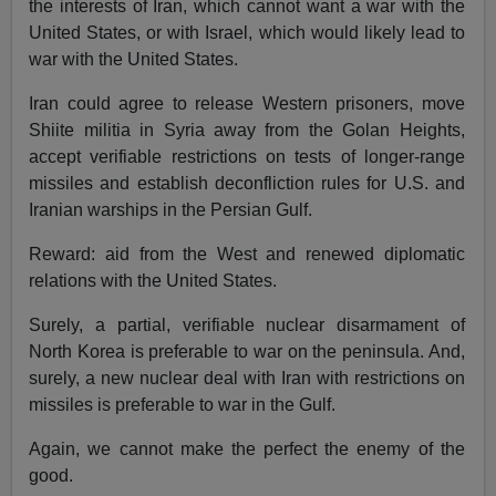
the interests of Iran, which cannot want a war with the
United States, or with Israel, which would likely lead to
war with the United States.
Iran could agree to release Western prisoners, move
Shiite militia in Syria away from the Golan Heights,
accept verifiable restrictions on tests of longer-range
missiles and establish deconfliction rules for U.S. and
Iranian warships in the Persian Gulf.
Reward: aid from the West and renewed diplomatic
relations with the United States.
Surely, a partial, verifiable nuclear disarmament of
North Korea is preferable to war on the peninsula. And,
surely, a new nuclear deal with Iran with restrictions on
missiles is preferable to war in the Gulf.
Again, we cannot make the perfect the enemy of the
good.