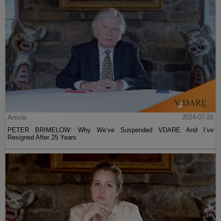
Article
2024-07-26
PETER BRIMELOW: Why We’ve Suspended VDARE And I’ve
Resigned After 25 Years