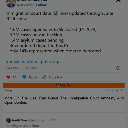
Post
2024-07-21
More On The Lies That Guard The Immigration Court Amnesty And
Open Borders