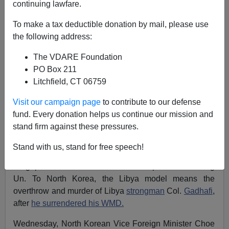
continuing lawfare.
Patrick J. Buchanan
To make a tax deductible donation by mail, please use
the following address:
05/24/2018
A+
a-
The VDARE Foundation
|
PO Box 211
Litchfield, CT 06759
U.S. threats to crush Iran and North Korea may yet
work, but as of now neither Tehran nor Pyongyang
Visit our campaign page
to contribute to our defense
appears to be intimidated.
fund. Every donation helps us continue our mission and
stand firm against these pressures.
Repeated
references
by NSC adviser John Bolton and
Vice President Mike Pence to the
"Libya model"
for
Stand with us, stand for free speech!
denuclearization of North Korea just helped sink the
Singapore summit of President Trump and Kim Jong
Un. To North Korea, the Libya model means the
overthrow and murder of Libya
strongman
Col.
Gadhafi
,
after
he surrendered his WMD.
Wednesday, North Korean Vice Foreign Minister Choe