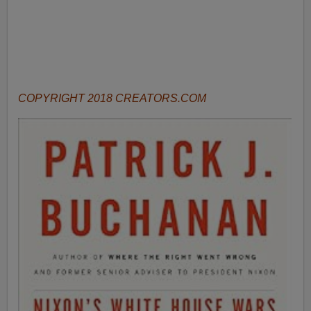
COPYRIGHT 2018 CREATORS.COM