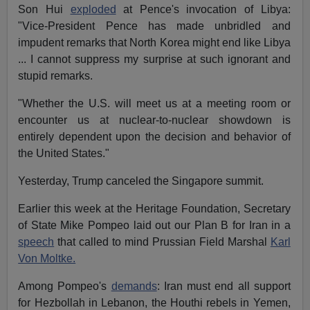
Son Hui
exploded
at Pence's invocation of Libya:
"Vice-President Pence has made unbridled and
impudent remarks that North Korea might end like Libya
... I cannot suppress my surprise at such ignorant and
stupid remarks.
"Whether the U.S. will meet us at a meeting room or
encounter us at nuclear-to-nuclear showdown is
entirely dependent upon the decision and behavior of
the United States."
Yesterday, Trump canceled the Singapore summit.
Earlier this week at the Heritage Foundation, Secretary
of State Mike Pompeo laid out our Plan B for Iran in a
speech
that called to mind Prussian Field Marshal
Karl
Von Moltke.
Among Pompeo's
demands
: Iran must end all support
for Hezbollah in Lebanon, the Houthi rebels in Yemen,