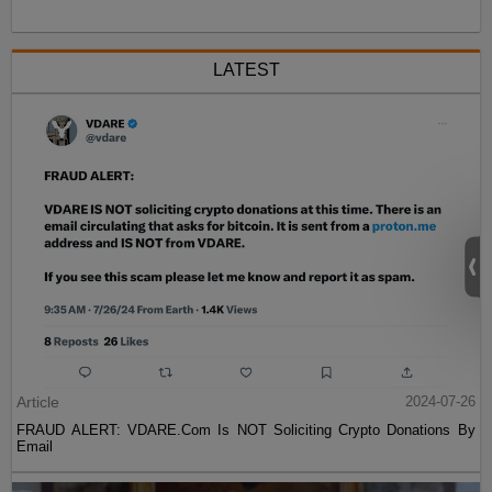
LATEST
Article
2024-07-26
FRAUD ALERT: VDARE.Com Is NOT Soliciting Crypto Donations By
Email