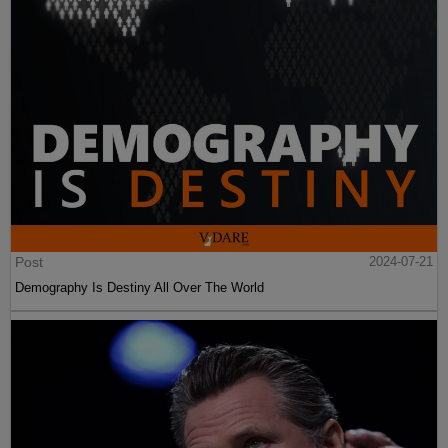
Post
2024-07-21
Demography Is Destiny All Over The World