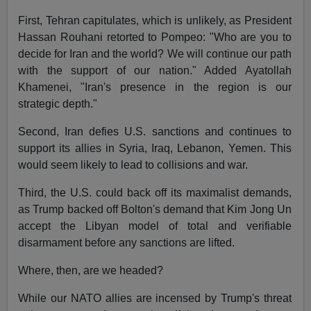
First, Tehran capitulates, which is unlikely, as President
Hassan Rouhani retorted to Pompeo: "Who are you to
decide for Iran and the world? We will continue our path
with the support of our nation." Added Ayatollah
Khamenei, "Iran's presence in the region is our
strategic depth."
Second, Iran defies U.S. sanctions and continues to
support its allies in Syria, Iraq, Lebanon, Yemen. This
would seem likely to lead to collisions and war.
Third, the U.S. could back off its maximalist demands,
as Trump backed off Bolton's demand that Kim Jong Un
accept the Libyan model of total and verifiable
disarmament before any sanctions are lifted.
Where, then, are we headed?
While our NATO allies are incensed by Trump's threat