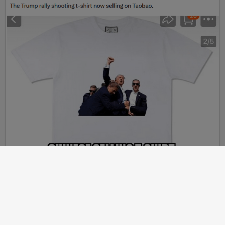
Article
2024-07-20
JOHN DERBYSHIRE: Thinking About Political Assassinations