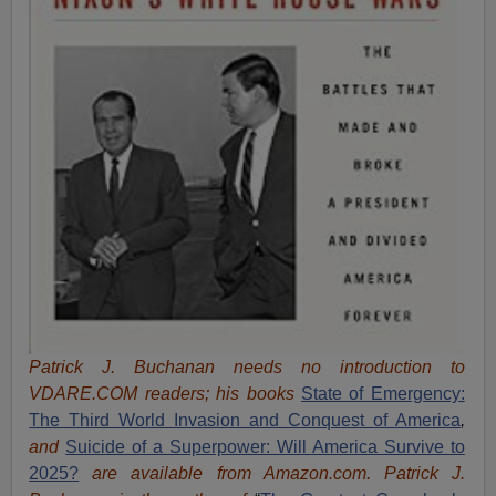
Patrick J. Buchanan needs no introduction to
VDARE.COM readers; his books
State of Emergency:
The Third World Invasion and Conquest of America
,
and
Suicide of a Superpower: Will America Survive to
2025?
are available from Amazon.com.
Patrick J.