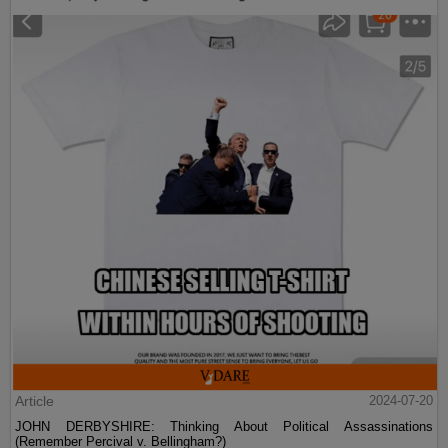
Article
2024-07-20
JOHN DERBYSHIRE: Thinking About Political Assassinations
(Remember Percival v. Bellingham?)