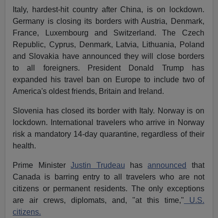
Italy, hardest-hit country after China, is on lockdown.
Germany is closing its borders with Austria, Denmark,
France, Luxembourg and Switzerland. The Czech
Republic, Cyprus, Denmark, Latvia, Lithuania, Poland
and Slovakia have announced they will close borders
to all foreigners. President Donald Trump has
expanded his travel ban on Europe to include two of
America's oldest friends, Britain and Ireland.
Slovenia has closed its border with Italy. Norway is on
lockdown. International travelers who arrive in Norway
risk a mandatory 14-day quarantine, regardless of their
health.
Prime Minister
Justin Trudeau
has
announced
that
Canada is barring entry to all travelers who are not
citizens or permanent residents. The only exceptions
are air crews, diplomats, and, "at this time,"
U.S.
citizens.