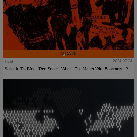
Post
2024-07-24
Sailer In TakiMag: “Red Scare“: What’s The Matter With Economists?