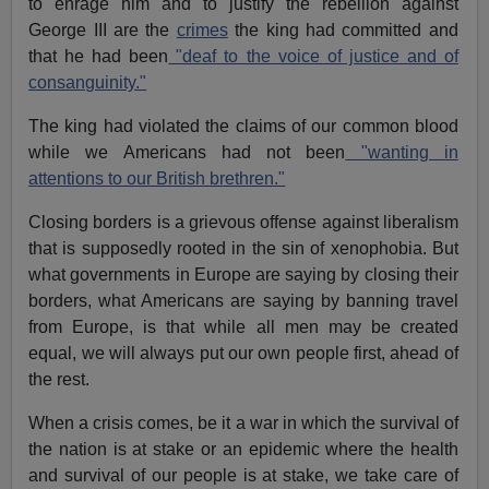
to enrage him and to justify the rebellion against
George III are the
crimes
the king had committed and
that he had been
"deaf to the voice of justice and of
consanguinity."
The king had violated the claims of our common blood
while we Americans had not been
"wanting in
attentions to our British brethren."
Closing borders is a grievous offense against liberalism
that is supposedly rooted in the sin of xenophobia. But
what governments in Europe are saying by closing their
borders, what Americans are saying by banning travel
from Europe, is that while all men may be created
equal, we will always put our own people first, ahead of
the rest.
When a crisis comes, be it a war in which the survival of
the nation is at stake or an epidemic where the health
and survival of our people is at stake, we take care of