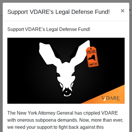
×
Support VDARE's Legal Defense Fund!
Support VDARE's Legal Defense Fund!
Patrick J. Buchanan: In the Pandemic, It's Every
Nation for Itself
The New York Attorney General has crippled VDARE
with onerous subpoena demands. Now, more than ever,
Patrick J. Buchanan
we need your support to fight back against this