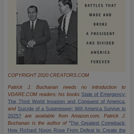
COPYRIGHT 2020 CREATORS.COM
Patrick J. Buchanan needs no introduction to
VDARE.COM readers; his books
State of Emergency:
The Third World Invasion and Conquest of America
,
and
Suicide of a Superpower: Will America Survive to
2025?
are available from Amazon.com.
Patrick J.
Buchanan is the author of
“
The Great
est Comeback:
How Richard Nixon Rose From Defeat to Create the