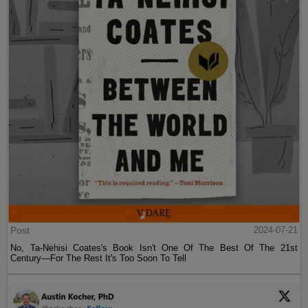
Post
2024-07-21
No, Ta-Nehisi Coates's Book Isn't One Of The Best Of The 21st
Century—For The Rest It's Too Soon To Tell