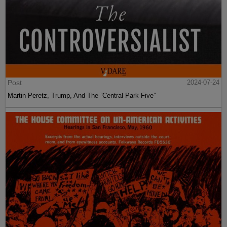
Post
2024-07-24
Martin Peretz, Trump, And The ”Central Park Five”