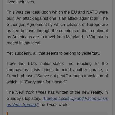
lived their lives.
This was the ideal upon which the EU and NATO were
built. An attack against one is an attack against all. The
Schengen Agreement by which citizens of Europe are
as free to travel through the countries of their continent
as Americans are to travel from Maryland to Virginia is
rooted in that ideal.
Yet, suddenly, all that seems to belong to yesterday.
How the EU's nation-states are reacting to the
coronavirus crisis brings to mind another phrase, a
French phrase, "Sauve qui peut," a rough translation of
which is, "Every man for himself."
The
New York Times
has written of the new reality. In
Sunday's top story
,
"Europe Locks Up and Faces Crisis
as Virus Spread,"
the
Times
wrote: