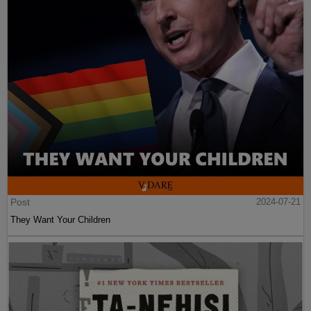
Post
2024-07-21
They Want Your Children