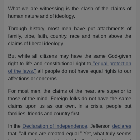
What we are witnessing is the clash of the claims of
human nature and of ideology.
Through history, most men have put attachments of
family, tribe, faith, country, race and nation above the
claims of liberal ideology.
But while all citizens may have the same God-given
right to life and constitutional right to
"equal protection
of the laws,"
all people do not have equal rights to our
affections or concerns.
For most men, the claims of the heart are superior to
those of the mind. Foreign folks do not have the same
claims upon us as our own. In a crisis, people put
families, friends and country first.
In the
Declaration of Independence,
Jefferson
declares
that, "all men are created equal." Yet, what truly seems