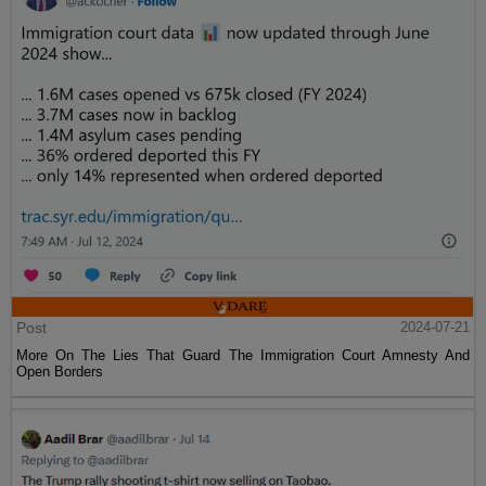
Post
2024-07-21
More On The Lies That Guard The Immigration Court Amnesty And
Open Borders