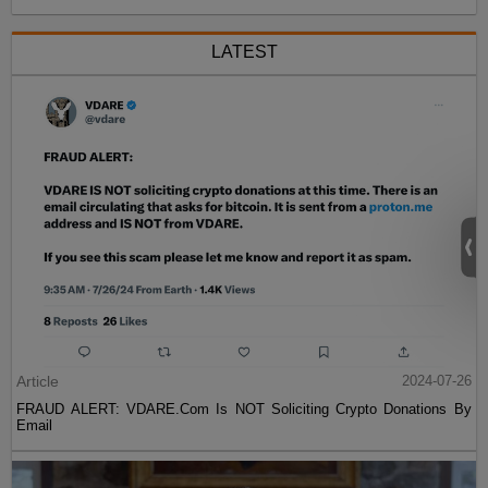
LATEST
Article
2024-07-26
FRAUD ALERT: VDARE.Com Is NOT Soliciting Crypto Donations By
Email