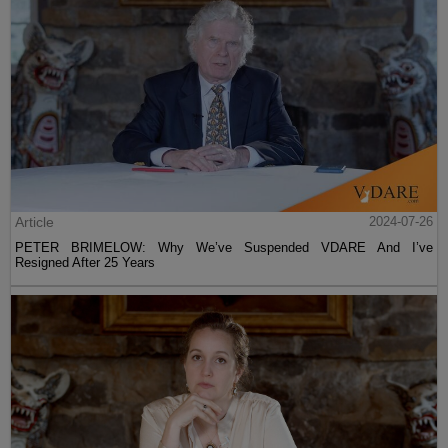
Article
2024-07-26
PETER BRIMELOW: Why We’ve Suspended VDARE And I’ve
Resigned After 25 Years