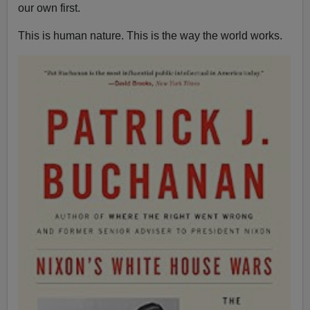
our own first.
This is human nature. This is the way the world works.