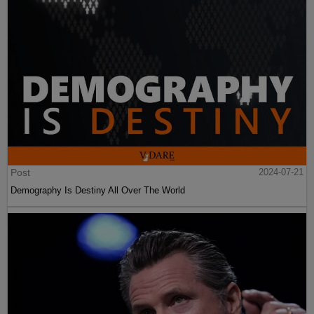
Post
2024-07-21
Demography Is Destiny All Over The World