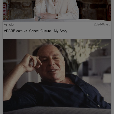
Article
2024-07-25
VDARE.com vs. Cancel Culture - My Story