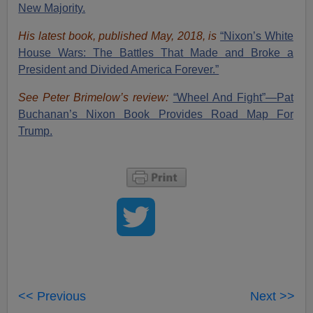
New Majority.
His latest book, published May, 2018, is
“Nixon’s White
House Wars: The Battles That Made and Broke a
President and Divided America Forever.”
See Peter Brimelow’s review:
“Wheel And Fight”—Pat
Buchanan’s Nixon Book Provides Road Map For
Trump.
<< Previous
Next >>