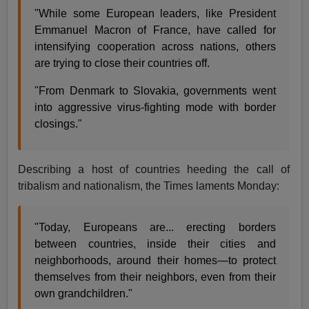
"While some European leaders, like President
Emmanuel Macron of France, have called for
intensifying cooperation across nations, others
are trying to close their countries off.
"From Denmark to Slovakia, governments went
into aggressive virus-fighting mode with border
closings."
Describing a host of countries heeding the call of
tribalism and nationalism, the Times laments Monday:
"Today, Europeans are... erecting borders
between countries, inside their cities and
neighborhoods, around their homes—to protect
themselves from their neighbors, even from their
own grandchildren."