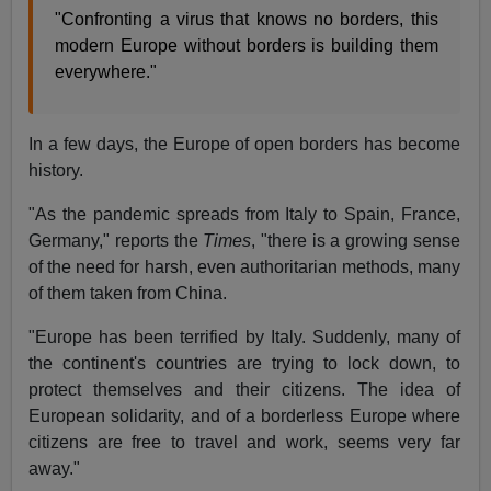
"Confronting a virus that knows no borders, this
modern Europe without borders is building them
everywhere."
In a few days, the Europe of open borders has become
history.
"As the pandemic spreads from Italy to Spain, France,
Germany," reports the
Times
, "there is a growing sense
of the need for harsh, even authoritarian methods, many
of them taken from China.
"Europe has been terrified by Italy. Suddenly, many of
the continent's countries are trying to lock down, to
protect themselves and their citizens. The idea of
European solidarity, and of a borderless Europe where
citizens are free to travel and work, seems very far
away."