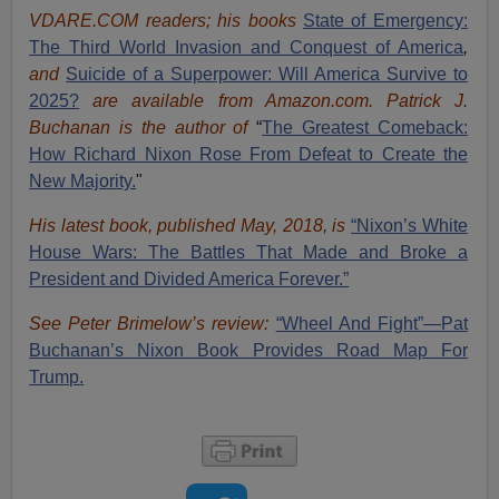
VDARE.COM readers; his books
State of Emergency:
The Third World Invasion and Conquest of America
,
and
Suicide of a Superpower: Will America Survive to
2025?
are available from Amazon.com.
Patrick J.
Buchanan is the author of
“
The Great
est Comeback:
How Richard Nixon Rose From Defeat to Create the
New Majority.
"
His latest book, published May, 2018, is
“Nixon’s White
House Wars: The Battles That Made and Broke a
President and Divided America Forever.”
See Peter Brimelow’s review:
“Wheel And Fight”—Pat
Buchanan’s Nixon Book Provides Road Map For
Trump.