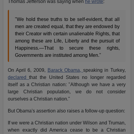
Thomas Jefferson was saying when
he wrote
:
"We hold these truths to be self-evident, that all
men are created equal, that they are endowed by
their Creator with certain unalienable Rights, that
among these are Life, Liberty and the pursuit of
Happiness.—That to secure these rights,
Governments are instituted among Men."
On April 6, 2009,
Barack Obama,
speaking in Turkey,
declared
that the United States no longer regarded
itself as a Christian nation: "Although we have a very
large Christian population, we do not consider
ourselves a Christian nation."
But Obama's assertion also raises a follow-up question:
If we were a Christian nation under Wilson and Truman,
when exactly did America cease to be a Christian