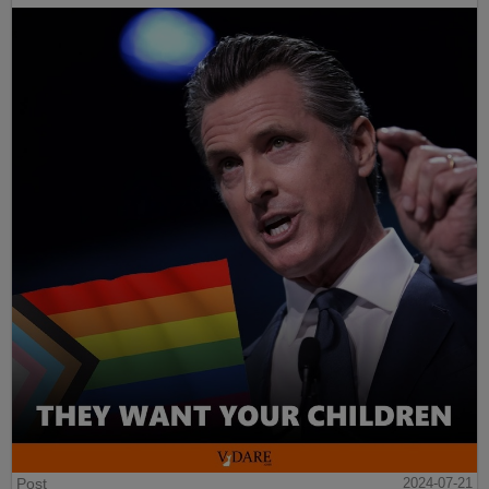
Post
2024-07-21