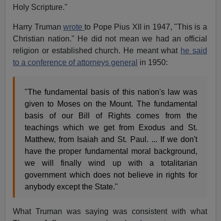
Holy Scripture."
Harry Truman
wrote
to Pope Pius XII in 1947, "This is a
Christian nation." He did not mean we had an official
religion or established church. He meant what
he said
to a conference of attorneys general
in 1950:
"The fundamental basis of this nation's law was
given to Moses on the Mount. The fundamental
basis of our Bill of Rights comes from the
teachings which we get from Exodus and St.
Matthew, from Isaiah and St. Paul. ... If we don't
have the proper fundamental moral background,
we will finally wind up with a totalitarian
government which does not believe in rights for
anybody except the State."
What Truman was saying was consistent with what