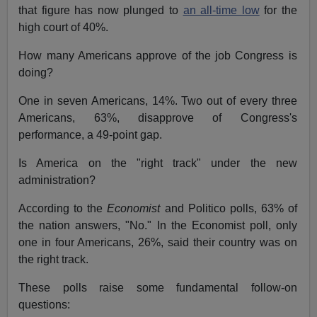
that figure has now plunged to
an all-time low
for the
high court of 40%.
How many Americans approve of the job Congress is
doing?
One in seven Americans, 14%. Two out of every three
Americans, 63%, disapprove of Congress's
performance, a 49-point gap.
Is America on the "right track" under the new
administration?
According to the
Economist
and Politico polls, 63% of
the nation answers, "No." In the Economist poll, only
one in four Americans, 26%, said their country was on
the right track.
These polls raise some fundamental follow-on
questions: