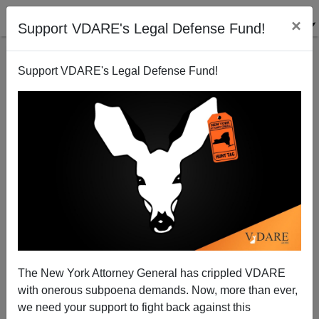
×
Support VDARE's Legal Defense Fund!
Support VDARE's Legal Defense Fund!
Patrick J. Buchanan: Has America Lost Its Faith?
The New York Attorney General has crippled VDARE
with onerous subpoena demands. Now, more than ever,
we need your support to fight back against this