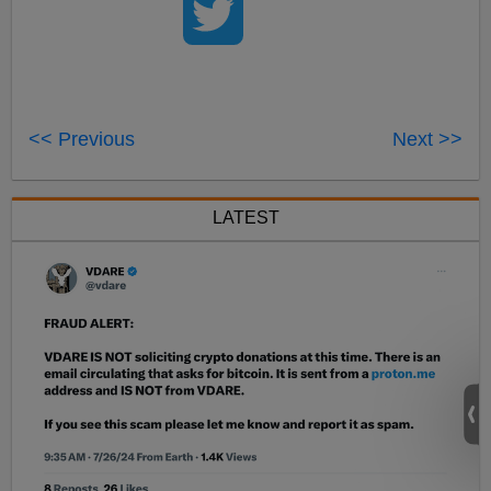
<< Previous
Next >>
LATEST