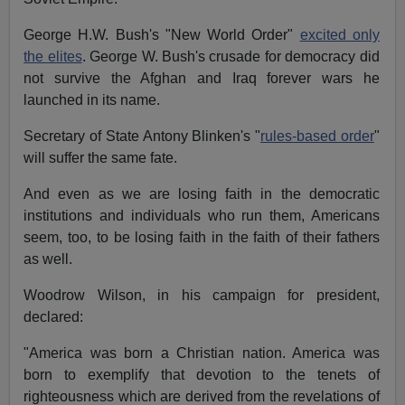
George H.W. Bush's "New World Order"
excited only
the elites
. George W. Bush's crusade for democracy did
not survive the Afghan and Iraq forever wars he
launched in its name.
Secretary of State Antony Blinken's "
rules-based order
"
will suffer the same fate.
And even as we are losing faith in the democratic
institutions and individuals who run them, Americans
seem, too, to be losing faith in the faith of their fathers
as well.
Woodrow Wilson, in his campaign for president,
declared:
"America was born a Christian nation. America was
born to exemplify that devotion to the tenets of
righteousness which are derived from the revelations of