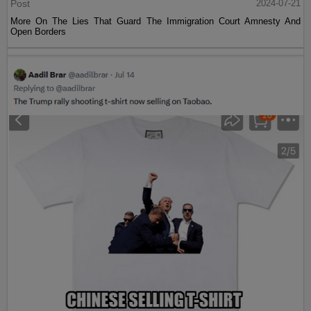
Post
2024-07-21
More On The Lies That Guard The Immigration Court Amnesty And
Open Borders