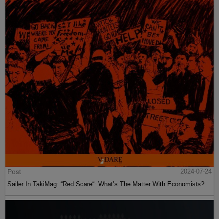
Post
2024-07-24
Sailer In TakiMag: “Red Scare“: What’s The Matter With Economists?