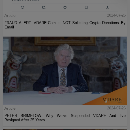
Article
2024-07-26
FRAUD ALERT: VDARE.Com Is NOT Soliciting Crypto Donations By
Email
Article
2024-07-26
PETER BRIMELOW: Why We’ve Suspended VDARE And I’ve
Resigned After 25 Years