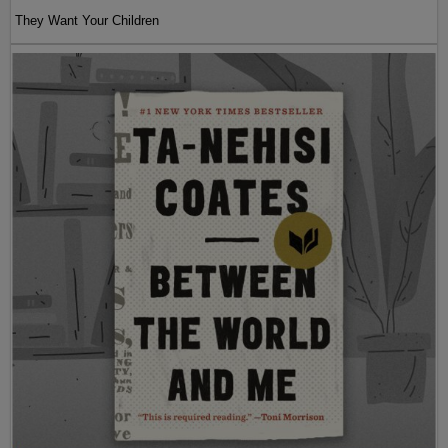
They Want Your Children