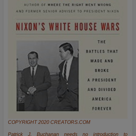
COPYRIGHT 2020 CREATORS.COM
Patrick J. Buchanan needs no introduction to