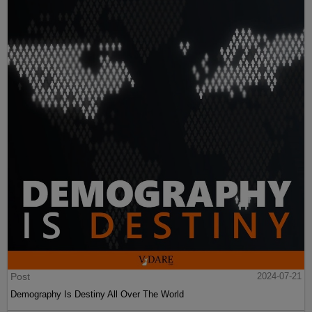
Post
2024-07-21
Demography Is Destiny All Over The World