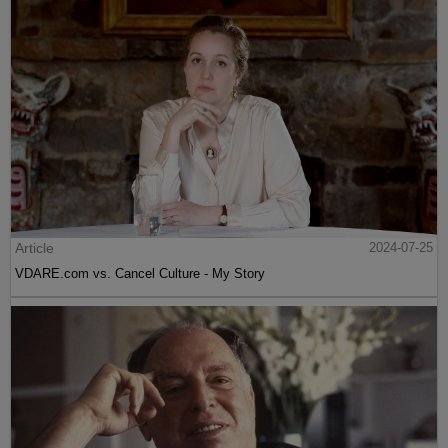
Article
2024-07-25
VDARE.com vs. Cancel Culture - My Story