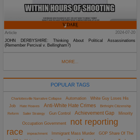
Article
2024-07-20
JOHN DERBYSHIRE: Thinking About Political Assassinations
(Remember Percival v. Bellingham?)
MORE...
POPULAR TAGS
Automation
White Guy Loses His
Charlottesville Narrative Collapse
Anti-White Hate Crimes
Job
Hate Hoaxes
Birthright Citizenship
Achievement Gap
Gun Control
Minority
Reform
Sailer Strategy
not reporting
Occupation Government
race
Immigrant Mass Murder
GOP Share Of The
impeachment