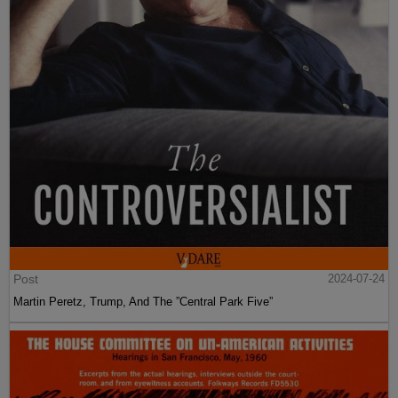
Post
2024-07-24
Martin Peretz, Trump, And The ”Central Park Five”