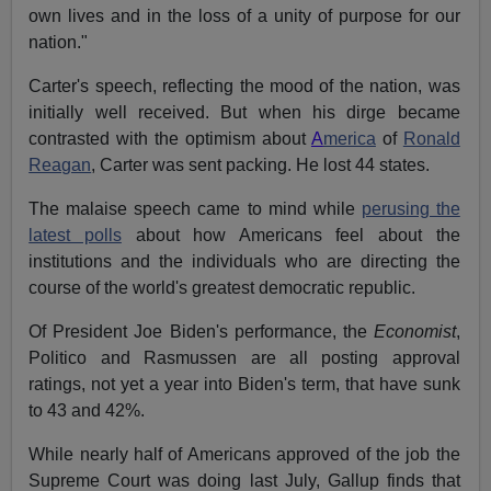
own lives and in the loss of a unity of purpose for our
nation."
Carter's speech, reflecting the mood of the nation, was
initially well received. But when his dirge became
contrasted with the optimism about
A
merica
of
Ronald
Reagan
, Carter was sent packing. He lost 44 states.
The malaise speech came to mind while
perusing the
latest polls
about how Americans feel about the
institutions and the individuals who are directing the
course of the world's greatest democratic republic.
Of President Joe Biden's performance, the
Economist
,
Politico and Rasmussen are all posting approval
ratings, not yet a year into Biden's term, that have sunk
to 43 and 42%.
While nearly half of Americans approved of the job the
Supreme Court was doing last July, Gallup finds that