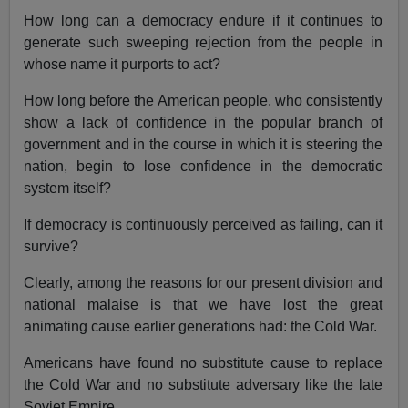
How long can a democracy endure if it continues to
generate such sweeping rejection from the people in
whose name it purports to act?
How long before the American people, who consistently
show a lack of confidence in the popular branch of
government and in the course in which it is steering the
nation, begin to lose confidence in the democratic
system itself?
If democracy is continuously perceived as failing, can it
survive?
Clearly, among the reasons for our present division and
national malaise is that we have lost the great
animating cause earlier generations had: the Cold War.
Americans have found no substitute cause to replace
the Cold War and no substitute adversary like the late
Soviet Empire.