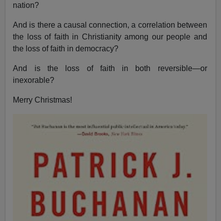
nation?
And is there a causal connection, a correlation between
the loss of faith in Christianity among our people and
the loss of faith in democracy?
And is the loss of faith in both reversible—or
inexorable?
Merry Christmas!