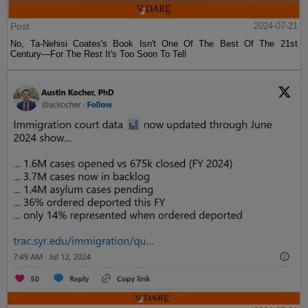
Post
2024-07-21
No, Ta-Nehisi Coates's Book Isn't One Of The Best Of The 21st
Century—For The Rest It's Too Soon To Tell