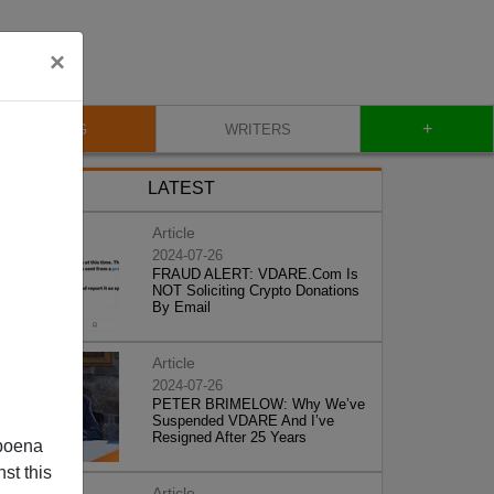
×
+
BLOG
WRITERS
LATEST
Article
2024-07-26
FRAUD ALERT: VDARE.Com Is
NOT Soliciting Crypto Donations
By Email
Article
2024-07-26
PETER BRIMELOW: Why We’ve
Suspended VDARE And I’ve
Resigned After 25 Years
poena
st this
Article