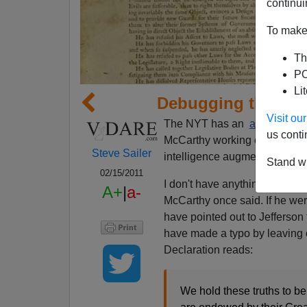
continui
To make 
Th
PO
Li
Debugging the Dec
Visit o
The NYT has an
article
about
us conti
McCarthy working on artificia
Steve Sailer
intelligence augmentation.
Stand wi
02/15/2011
I don't have anything of value
A+
|
a-
McCarthy once said. If he we
have pointed out to Jefferson t
have made a typo by leaving 
Declaration reads:
We hold these truths to be 