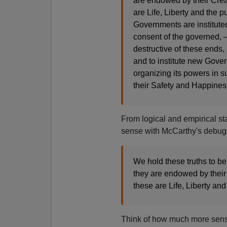
are endowed by their Crea
are Life, Liberty and the 
Governments are institute
consent of the governed
destructive of these ends, i
and to institute new Gover
organizing its powers in su
their Safety and Happines
From logical and empirical st
sense with McCarthy's debug
We hold these truths to be
they are endowed by their
these are Life, Liberty an
Think of how much more sensib