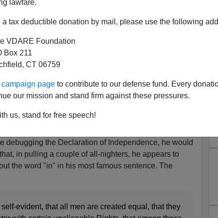
ng lawfare.
a tax deductible donation by mail, please use the following add
e VDARE Foundation
 Box 211
tchfield, CT 06759
laration of Independence
ur campaign page
to contribute to our defense fund. Every donati
 two labs at Stanford, one founded in 1963 by John
nue our mission and stand firm against these pressures.
l intelligence, the other by Douglas Engelbart on
th us, stand for free speech!
 to add to that debate, but it reminded me of something
re debugging the Declaration of Independence, he would
hat, in pulling a couple of all-nighters, he appears to
out the word "in" in his most famous sentence. The
self-evident, that all men are created equal, that they