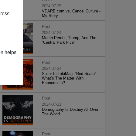
2024-07-25
VDARE.com vs. Cancel Culture -
ress:
My Story
Post
2024-07-24
Martin Peretz, Trump, And The
”Central Park Five”
on helps
Post
2024-07-24
Sailer In TakiMag: “Red Scare“:
What’s The Matter With
Economists?
Post
2024-07-21
Demography Is Destiny All Over
The World
Post