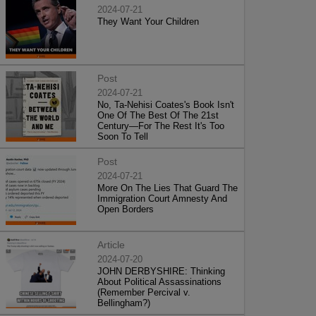
2024-07-21
They Want Your Children
Post
2024-07-21
No, Ta-Nehisi Coates's Book Isn't
One Of The Best Of The 21st
Century—For The Rest It's Too
Soon To Tell
Post
2024-07-21
More On The Lies That Guard The
Immigration Court Amnesty And
Open Borders
Article
2024-07-20
JOHN DERBYSHIRE: Thinking
About Political Assassinations
(Remember Percival v.
Bellingham?)