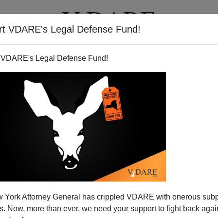
rt VDARE's Legal Defense Fund!
T
VIDEOS
ARTICLES
 VDARE's Legal Defense Fund!
 York Attorney General has crippled VDARE with onerous sub
 Now, more than ever, we need your support to fight back again