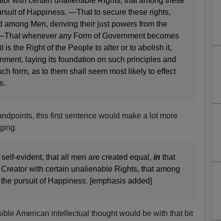
tor with certain unalienable Rights, that among these
pursuit of Happiness. —That to secure these rights,
d among Men, deriving their just powers from the
, —That whenever any Form of Government becomes
t is the Right of the People to alter or to abolish it,
nment, laying its foundation on such principles and
ch form, as to them shall seem most likely to effect
s.
andpoints, this first sentence would make a lot more
ging:
 self-evident, that all men are created equal,
in
that
 Creator with certain unalienable Rights, that among
d the pursuit of Happiness. [emphasis added]
le American intellectual thought would be with that bit