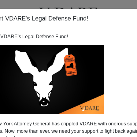
rt VDARE's Legal Defense Fund!
T
VIDEOS
ARTICLES
 VDARE's Legal Defense Fund!
 York Attorney General has crippled VDARE with onerous sub
 Now, more than ever, we need your support to fight back again