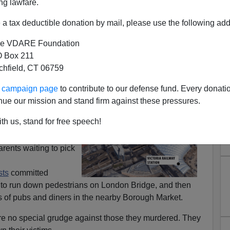
ng lawfare.
a tax deductible donation by mail, please use the following add
e VDARE Foundation
 Box 211
tchfield, CT 06759
 West Ready For The Forever
ur campaign page
to contribute to our defense fund. Every donati
War?
nue our mission and stand firm against these pressures.
, waiting at the
th us, stand for free speech!
de pop concert in
illing
almost two
ents waiting to pick
sts
committed
n to run down pedestrians on London Bridge, and then
s of pubs and diners in the nearby Borough Market.
bore no special grudge against those they murdered. They