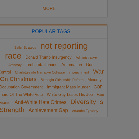
MORE...
POPULAR TAGS
not reporting
Sailer Strategy
race
Donald Trump Insurgency
Administrative
Tech Totalitarians
Automation
Gun
Amnesty
War
ontrol
Charlottesville Narrative Collapse
impeachment
On Christmas
Minority
Birthright Citizenship Reform
Occupation Government
Immigrant Mass Murder
GOP
hare Of The White Vote
White Guy Loses His Job
Hate
Diversity Is
Anti-White Hate Crimes
Hoaxes
Strength
Achievement Gap
Anarcho-Tyranny