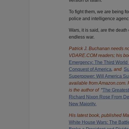
version of Islam.
To fight them, we are being f
police and intelligence agenc
Wars, it is said, are the deat
endless war.
Patrick J. Buchanan needs no 
VDARE.COM readers; his bo
Emergency: The Third World 
Conquest of America
,
and
Su
Superpower: Will America Su
available from Amazon.com.
is the author of
“
The Great
es
Richard Nixon Rose From Def
New Majority.
His latest book, published Ma
White House Wars: The Battl