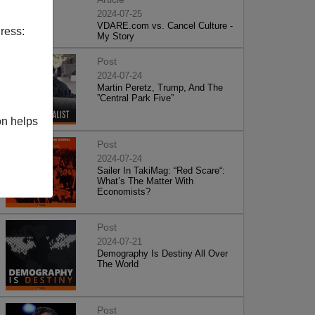
2024-07-25
VDARE.com vs. Cancel Culture -
ress:
My Story
Post
2024-07-24
Martin Peretz, Trump, And The
”Central Park Five”
on helps
Post
2024-07-24
Sailer In TakiMag: “Red Scare“:
What’s The Matter With
Economists?
Post
2024-07-21
Demography Is Destiny All Over
The World
Post