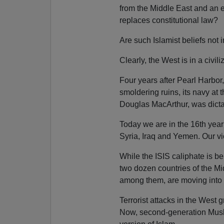
from the Middle East and an e
replaces constitutional law?
Are such Islamist beliefs not 
Clearly, the West is in a civi
Four years after Pearl Harbo
smoldering ruins, its navy at 
Douglas MacArthur, was dictat
Today we are in the 16th year
Syria, Iraq and Yemen. Our vic
While the ISIS caliphate is b
two dozen countries of the M
among them, are moving into
Terrorist attacks in the West
Now, second-generation Musli