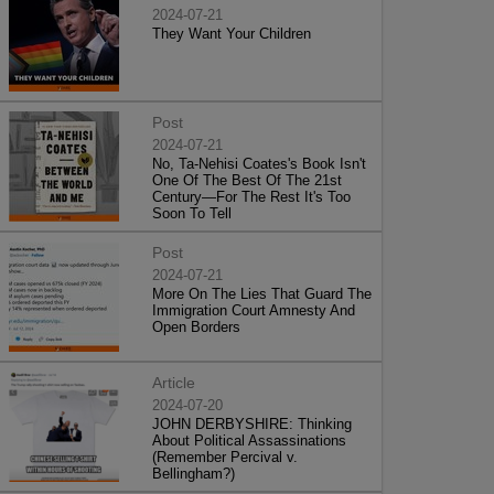
2024-07-21
They Want Your Children
Post
2024-07-21
No, Ta-Nehisi Coates's Book Isn't
One Of The Best Of The 21st
Century—For The Rest It's Too
Soon To Tell
Post
2024-07-21
More On The Lies That Guard The
Immigration Court Amnesty And
Open Borders
Article
2024-07-20
JOHN DERBYSHIRE: Thinking
About Political Assassinations
(Remember Percival v.
Bellingham?)