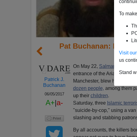
continui
To make 
Th
PO
Li
Pat Buchanan: Is The
Visit o
us conti
On May 22,
Salman Abedi,
22
Stand wi
entrance of the Arianna Gran
Patrick J.
Manchester, blew himself up, k
Buchanan
dozen people,
among them par
06/05/2017
up their
children
.
A+
|
a-
Saturday, three
Islamic terrori
"suicide-by-cop," using a va
slashing and stabbing patron
By all accounts, the killers 