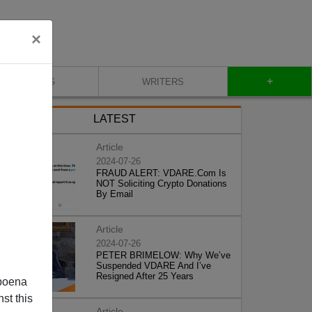
×
+
BLOG
WRITERS
LATEST
Article
2024-07-26
FRAUD ALERT: VDARE.Com Is
NOT Soliciting Crypto Donations
By Email
Article
2024-07-26
PETER BRIMELOW: Why We’ve
Suspended VDARE And I’ve
Resigned After 25 Years
poena
st this
Article