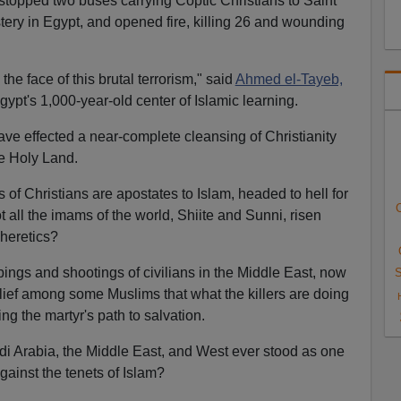
opped two buses carrying Coptic Christians to Saint
ry in Egypt, and opened fire, killing 26 and wounding
 the face of this brutal terrorism," said
Ahmed el-Tayeb,
ypt's 1,000-year-old center of Islamic learning.
have effected a near-complete cleansing of Christianity
he Holy Land.
s of Christians are apostates to Islam, headed to hell for
C
 all the imams of the world, Shiite and Sunni, risen
heretics?
bings and shootings of civilians in the Middle East, now
S
elief among some Muslims that what the killers are doing
g the martyr's path to salvation.
 Arabia, the Middle East, and West ever stood as one
gainst the tenets of Islam?