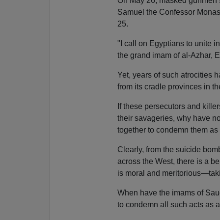
On May 26, masked gunmen st
Samuel the Confessor Monaste
25.
"I call on Egyptians to unite in
the grand imam of al-Azhar, Eg
Yet, years of such atrocities 
from its cradle provinces in t
If these persecutors and killer
their savageries, why have not
together to condemn them as 
Clearly, from the suicide bom
across the West, there is a b
is moral and meritorious—takin
When have the imams of Saudi
to condemn all such acts as a