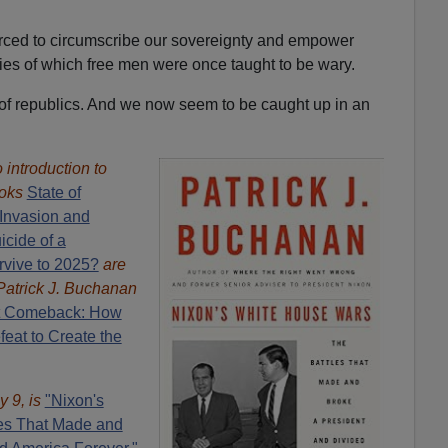
orced to circumscribe our sovereignty and empower
ies of which free men were once taught to be wary.
h of republics. And we now seem to be caught up in an
introduction to
oks
State of
Invasion and
icide of a
rvive to 2025?
are
Patrick J. Buchanan
t Comeback: How
eat to Create the
y 9, is
"Nixon's
es That Made and