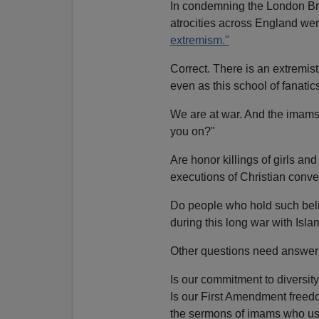
In condemning the London Bri
atrocities across England we
extremism."
Correct. There is an extremis
even as this school of fanatic
We are at war. And the imams
you on?"
Are honor killings of girls an
executions of Christian conver
Do people who hold such belie
during this long war with Isl
Other questions need answeri
Is our commitment to diversit
Is our First Amendment freed
the sermons of imams who use