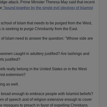
dge attack, Prime Minister Theresa May said that recent
re
"bound together by the single evil ideology of Islamist
t school of Islam that needs to be purged from the West,
s is seeking to purge Christianity from the East.
 of Islam need to answer the question: "Whose side are
d women caught in adultery justified? Are lashings and
ts justified?
fs really belong in the United States or in the West
amist extremism?
ng as well.
y broad enough to embrace people with Islamist beliefs?
om of speech and of religion extensive enough to cover
 mosques to preach in favor of expelling Christians