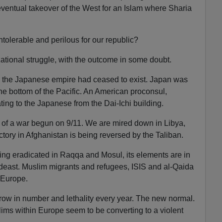
ventual takeover of the West for an Islam where Sharia
intolerable and perilous for our republic?
lizational struggle, with the outcome in some doubt.
r, the Japanese empire had ceased to exist. Japan was
the bottom of the Pacific. An American proconsul,
ing to the Japanese from the Dai-Ichi building.
 of a war begun on 9/11. We are mired down in Libya,
tory in Afghanistan is being reversed by the Taliban.
eing eradicated in Raqqa and Mosul, its elements are in
ideast. Muslim migrants and refugees, ISIS and al-Qaida
 Europe.
 grow in number and lethality every year. The new normal.
ms within Europe seem to be converting to a violent