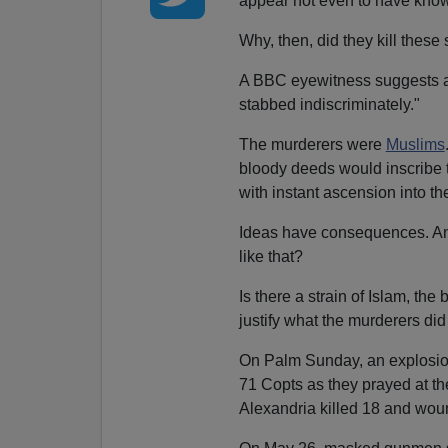
appear not even to have known
Why, then, did they kill thes
A BBC eyewitness suggests a m
stabbed indiscriminately."
The murderers were
Muslims
bloody deeds would inscribe 
with instant ascension into th
Ideas have consequences. And
like that?
Is there a strain of Islam, th
justify what the murderers di
On Palm Sunday, an explosion 
71 Copts as they prayed at th
Alexandria killed 18 and wou