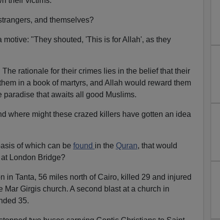
 their victims.
e strangers, and themselves?
otive: "They shouted, 'This is for Allah', as they
. The rationale for their crimes lies in the belief that their
them in a book of martyrs, and Allah would reward them
e paradise that awaits all good Muslims.
 where might these crazed killers have gotten an idea
e basis of which can be
found
in the
Quran
, that would
d at London Bridge?
in Tanta, 56 miles north of Cairo, killed 29 and injured
e Mar Girgis church. A second blast at a church in
nded 35.