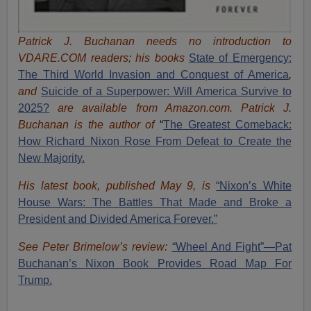
Patrick J. Buchanan needs no introduction to
VDARE.COM readers; his books
State of Emergency:
The Third World Invasion and Conquest of America
,
and
Suicide of a Superpower: Will America Survive to
2025?
are available from Amazon.com.
Patrick J.
Buchanan is the author of
“
The Great
est Comeback:
How Richard Nixon Rose From Defeat to Create the
New Majority.
His latest book, published May 9, is
“Nixon’s White
House Wars: The Battles That Made and Broke a
President and Divided America Forever.”
See Peter Brimelow’s review:
“Wheel And Fight”—Pat
Buchanan’s Nixon Book Provides Road Map For
Trump.