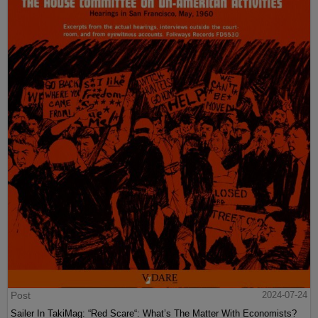
Post
2024-07-24
Sailer In TakiMag: “Red Scare“: What’s The Matter With Economists?