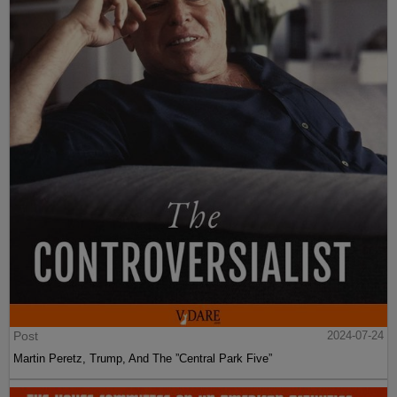
Post
2024-07-24
Martin Peretz, Trump, And The ”Central Park Five”