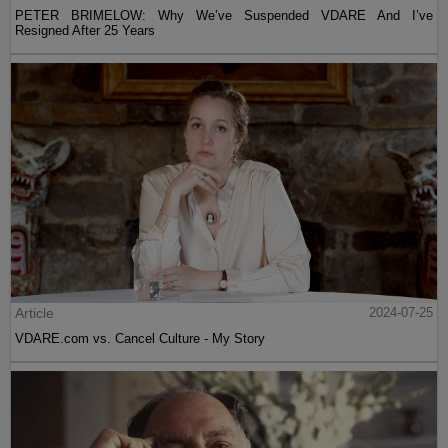
PETER BRIMELOW: Why We’ve Suspended VDARE And I’ve
Resigned After 25 Years
Article
2024-07-25
VDARE.com vs. Cancel Culture - My Story