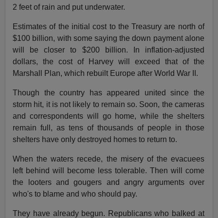
2 feet of rain and put underwater.
Estimates of the initial cost to the Treasury are north of
$100 billion, with some saying the down payment alone
will be closer to $200 billion. In inflation-adjusted
dollars, the cost of Harvey will exceed that of the
Marshall Plan, which rebuilt Europe after World War II.
Though the country has appeared united since the
storm hit, it is not likely to remain so. Soon, the cameras
and correspondents will go home, while the shelters
remain full, as tens of thousands of people in those
shelters have only destroyed homes to return to.
When the waters recede, the misery of the evacuees
left behind will become less tolerable. Then will come
the looters and gougers and angry arguments over
who's to blame and who should pay.
They have already begun. Republicans who balked at