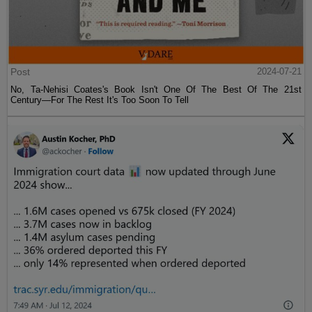
Post
2024-07-21
No, Ta-Nehisi Coates's Book Isn't One Of The Best Of The 21st
Century—For The Rest It's Too Soon To Tell