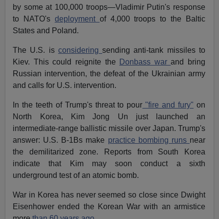
by some at 100,000 troops—Vladimir Putin's response
to NATO's
deployment
of 4,000 troops to the Baltic
States and Poland.
The U.S. is
considering
sending anti-tank missiles to
Kiev. This could reignite the
Donbass war
and bring
Russian intervention, the defeat of the Ukrainian army
and calls for U.S. intervention.
In the teeth of Trump's threat to pour
"fire and fury"
on
North Korea, Kim Jong Un just launched an
intermediate-range ballistic missile over Japan. Trump's
answer: U.S. B-1Bs make
practice bombing runs
near
the demilitarized zone. Reports from South Korea
indicate that Kim may soon conduct a sixth
underground test of an atomic bomb.
War in Korea has never seemed so close since Dwight
Eisenhower ended the Korean War with an armistice
more
than 60 years ago.