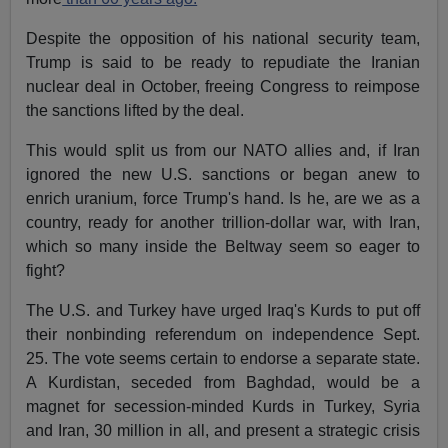
Despite the opposition of his national security team,
Trump is said to be ready to repudiate the Iranian
nuclear deal in October, freeing Congress to reimpose
the sanctions lifted by the deal.
This would split us from our NATO allies and, if Iran
ignored the new U.S. sanctions or began anew to
enrich uranium, force Trump's hand. Is he, are we as a
country, ready for another trillion-dollar war, with Iran,
which so many inside the Beltway seem so eager to
fight?
The U.S. and Turkey have urged Iraq's Kurds to put off
their nonbinding referendum on independence Sept.
25. The vote seems certain to endorse a separate state.
A Kurdistan, seceded from Baghdad, would be a
magnet for secession-minded Kurds in Turkey, Syria
and Iran, 30 million in all, and present a strategic crisis