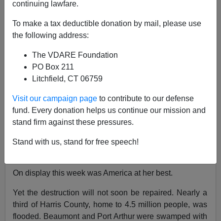
continuing lawfare.
To make a tax deductible donation by mail, please use
Patrick J. Buchanan
the following address:
08/31/2017
The VDARE Foundation
A+
a-
PO Box 211
|
Litchfield, CT 06759
Like 9/11, Hurricane Harvey brought us together.
Visit our campaign page
to contribute to our defense
In awe at the destruction 50 inches of rain did to East
fund. Every donation helps us continue our mission and
Texas and our fourth-largest city and in admiration as
stand firm against these pressures.
cable television showed countless hours of Texans
humanely and heroically rescuing
and aiding fellow
Stand with us, stand for free speech!
Texans in the worst natural disaster in U.S. history.
On display this week was America at her best.
Yet the destruction will not soon be repaired. Nearly a
third of Harris County, home to 4.5 million people, was
flooded. Beaumont and Port Arthur were swamped with