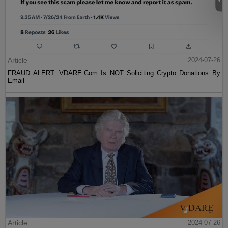
Article
2024-07-26
FRAUD ALERT: VDARE.Com Is NOT Soliciting Crypto Donations By
Email
Article
2024-07-26