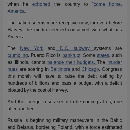
when he
exhorted
the country to
"come home,
America."
The nation seems more receptive now, for even before
Harvey, the media seemed consumed with what ails
America.
The
New York
and
D.C. subway
systems are
crumbling
. Puerto Rico is
bankrupt
. Some
states
, such
as Illinois, cannot
balance their budgets.
The
murder
rates
are soaring in
Baltimore
and
Chicago
. Congress
this month will have to raise the debt ceiling by
hundreds of billions and pass a budget with a deficit
bloated by the cost of Harvey.
And the foreign crises seem to be coming at us, one
after another.
Russia is beginning military maneuvers in the Baltic
and Belarus, bordering Poland, with a force estimated