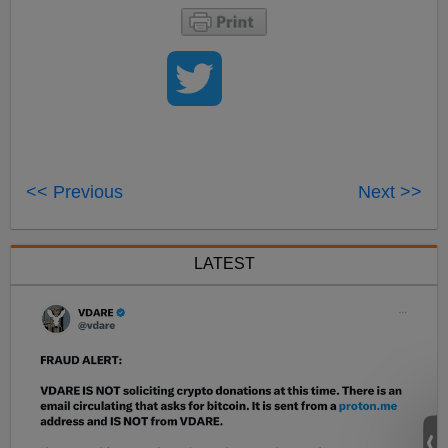
<< Previous
Next >>
LATEST