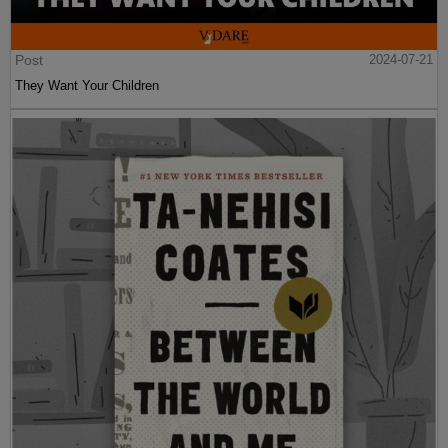
Post
2024-07-21
They Want Your Children