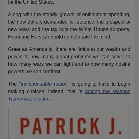
for the United States.
Along with the steady growth of entitlement spending,
the new dollars demanded for defense, the prospect of
new wars and the tax cuts the White House supports,
Hurricane Harvey should concentrate the mind.
Great as America is, there are limits to our wealth and
power, to how many global problems we can solve, to
how many wars we can fight and to how many hostile
powers we can confront.
The "
indispensable nation
" is going to have to begin
making choices. Indeed, that is
among the reasons
Trump was elected.