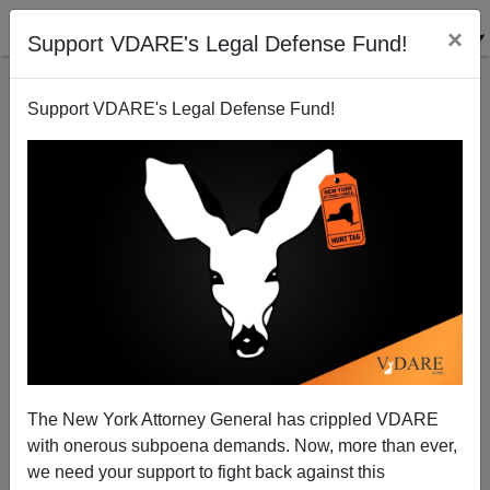
×
Support VDARE's Legal Defense Fund!
Support VDARE's Legal Defense Fund!
Pat Buchanan: Hurricane Harvey Should Concentrate
The Mind
The New York Attorney General has crippled VDARE
with onerous subpoena demands. Now, more than ever,
we need your support to fight back against this