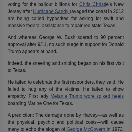
voting for the bailout billions for
Chris Christi
e's New
Jersey after
Hurricane Sandy
ravaged the coast in 2012
are being called hypocrites for asking for swift and
massive federal assistance to repair red state Texas.
And whereas George W. Bush soared to 90 percent
approval after 9/11, no such surge in support for Donald
Trump appears at hand.
Indeed, the sneering and sniping began on his first visit
to Texas.
He failed to celebrate the first responders, they said. He
failed to hug any of the victims. He failed to show
empathy. First lady
Melania Trump wore spiked heels
boarding Marine One for Texas.
A prediction: The damage done by Harvey—as well as
the physical, psychic and political costs—will cause
many to echo the slogan of
George McGovern
in 1972,