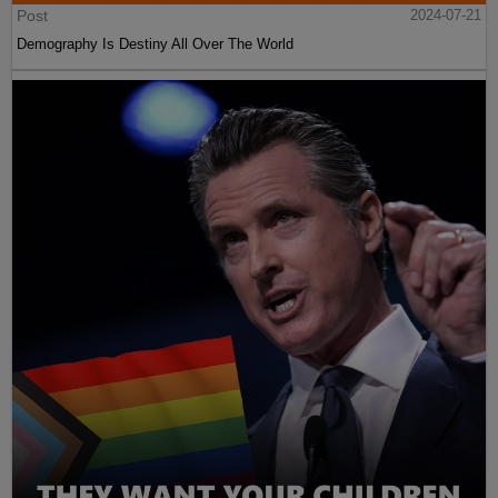
Post
2024-07-21
Demography Is Destiny All Over The World