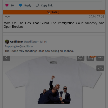
Post
2024-07-21
More On The Lies That Guard The Immigration Court Amnesty And
Open Borders