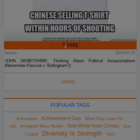
Article
2024-07-20
JOHN DERBYSHIRE: Thinking About Political Assassinations
(Remember Percival v. Bellingham?)
MORE...
POPULAR TAGS
Achievement Gap
Automation
White Guy Loses His
Anti-White Hate Crimes
Job
Immigrant Mass Murder
Gun
Diversity Is Strength
Control
Tech