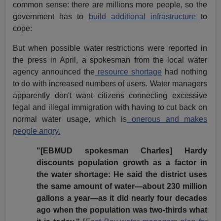
common sense: there are millions more people, so the
government has to
build additional infrastructure
to
cope:
But when possible water restrictions were reported in
the press in April, a spokesman from the local water
agency announced the
resource shortage
had nothing
to do with increased numbers of users. Water managers
apparently don't want citizens connecting excessive
legal and illegal immigration with having to cut back on
normal water usage, which is
onerous and makes
people angry.
"[EBMUD spokesman Charles] Hardy
discounts population growth as a factor in
the water shortage: He said the district uses
the same amount of water—about 230 million
gallons a year—as it did nearly four decades
ago when the population was two-thirds what