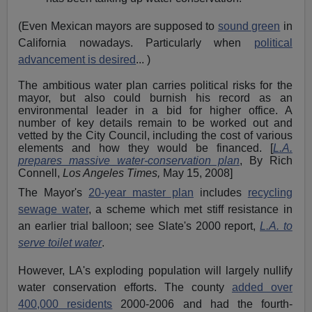
(Even Mexican mayors are supposed to
sound green
in
California nowadays. Particularly when
political
advancement is desired
... )
The ambitious water plan carries political risks for the
mayor, but also could burnish his record as an
environmental leader in a bid for higher office. A
number of key details remain to be worked out and
vetted by the City Council, including the cost of various
elements and how they would be financed. [
L.A.
prepares massive water-conservation plan
, By Rich
Connell,
Los Angeles Times,
May 15, 2008]
The Mayor's
20-year master plan
includes
recycling
sewage water
, a scheme which met stiff resistance in
an earlier trial balloon; see Slate's 2000 report,
L.A. to
serve toilet water
.
However, LA's exploding population will largely nullify
water conservation efforts. The county
added over
400,000 residents
2000-2006 and had the fourth-