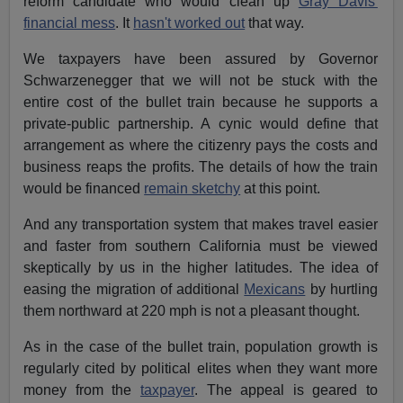
reform candidate who would clean up
Gray Davis'
financial mess
. It
hasn't worked out
that way.
We taxpayers have been assured by Governor
Schwarzenegger that we will not be stuck with the
entire cost of the bullet train because he supports a
private-public partnership. A cynic would define that
arrangement as where the citizenry pays the costs and
business reaps the profits. The details of how the train
would be financed
remain sketchy
at this point.
And any transportation system that makes travel easier
and faster from southern California must be viewed
skeptically by us in the higher latitudes. The idea of
easing the migration of additional
Mexicans
by hurtling
them northward at 220 mph is not a pleasant thought.
As in the case of the bullet train, population growth is
regularly cited by political elites when they want more
money from the
taxpayer
. The appeal is geared to