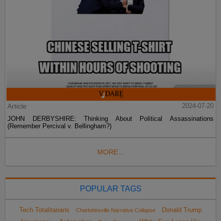
Article
2024-07-20
JOHN DERBYSHIRE: Thinking About Political Assassinations
(Remember Percival v. Bellingham?)
MORE...
POPULAR TAGS
Tech Totalitarians
Donald Trump
Charlottesville Narrative Collapse