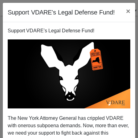
×
Support VDARE's Legal Defense Fund!
Support VDARE's Legal Defense Fund!
Paradise Lost: Crowdifornia 2008
Brenda Walker
05/27/2008
The New York Attorney General has crippled VDARE
with onerous subpoena demands. Now, more than ever,
A+
a-
|
we need your support to fight back against this