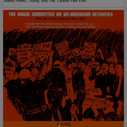
Martin Peretz, Trump, And The ”Central Park Five”