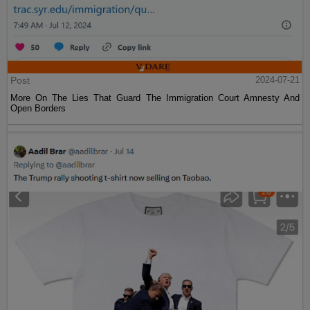
Post
2024-07-21
More On The Lies That Guard The Immigration Court Amnesty And
Open Borders