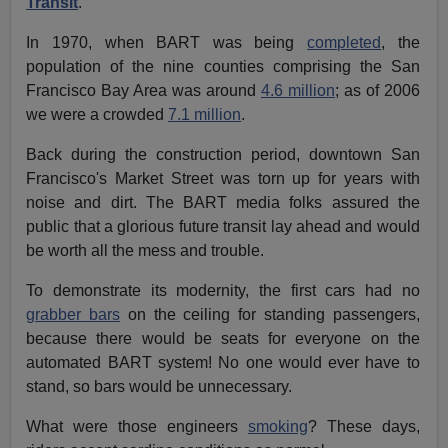
Transit
.
In 1970, when BART was being
completed
, the
population of the nine counties comprising the San
Francisco Bay Area was around
4.6 million
; as of 2006
we were a crowded
7.1 million
.
Back during the construction period, downtown San
Francisco's Market Street was torn up for years with
noise and dirt. The BART media folks assured the
public that a glorious future transit lay ahead and would
be worth all the mess and trouble.
To demonstrate its modernity, the first cars had no
grabber bars
on the ceiling for standing passengers,
because there would be seats for everyone on the
automated BART system! No one would ever have to
stand, so bars would be unnecessary.
What were those engineers
smoking
? These days,