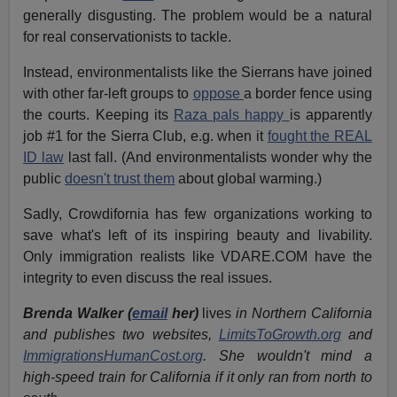
generally disgusting. The problem would be a natural
for real conservationists to tackle.
Instead, environmentalists like the Sierrans have joined
with other far-left groups to
oppose
a border fence using
the courts. Keeping its
Raza pals happy
is apparently
job #1 for the Sierra Club, e.g. when it
fought the REAL
ID law
last fall. (And environmentalists wonder why the
public
doesn't trust them
about global warming.)
Sadly, Crowdifornia has few organizations working to
save what's left of its inspiring beauty and livability.
Only immigration realists like VDARE.COM have the
integrity to even discuss the real issues.
Brenda Walker (
email
her)
lives
in Northern California
and publishes two websites,
LimitsToGrowth.org
and
ImmigrationsHumanCost.org
. She wouldn't mind a
high-speed train for California if it only ran from north to