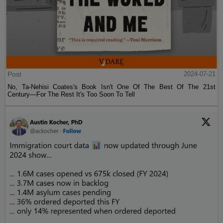
Post
2024-07-21
No, Ta-Nehisi Coates's Book Isn't One Of The Best Of The 21st
Century—For The Rest It's Too Soon To Tell