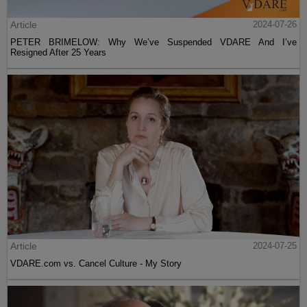
Article
2024-07-26
PETER BRIMELOW: Why We’ve Suspended VDARE And I’ve
Resigned After 25 Years
Article
2024-07-25
VDARE.com vs. Cancel Culture - My Story