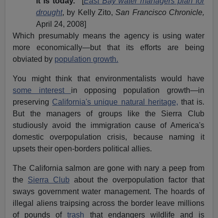
it is today."
[
East Bay water managers plan for
drought
, by Kelly Zito,
San Francisco Chronicle,
April 24, 2008]
Which presumably means the agency is using water
more economically—but that its efforts are being
obviated by
population growth.
You might think that environmentalists would have
some interest
in opposing population growth—in
preserving
California's unique natural heritage,
that is.
But the managers of groups like the Sierra Club
studiously avoid the immigration cause of America's
domestic overpopulation crisis, because naming it
upsets their open-borders political allies.
The California salmon are gone with nary a peep from
the
Sierra Club
about the overpopulation factor that
sways government water management. The hoards of
illegal aliens traipsing across the border leave millions
of pounds of
trash
that endangers wildlife and is