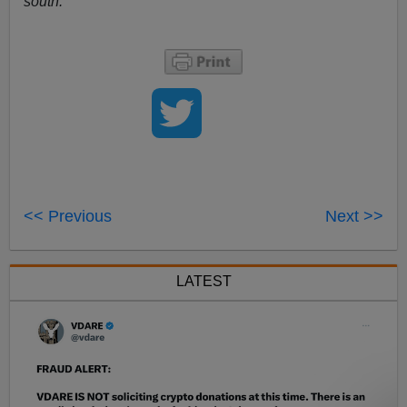
south.
<< Previous
Next >>
LATEST