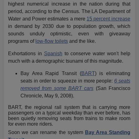
highest numerical increase in the nation during that
period, according to the Census. The LA Department of
Water and Power estimates a mere
15 percent increase
in demand by 2030 due to population growth, which
sounds unduly optimistic, even with giveaway
programs of
low-flow toilets
and the like.
Exhortations in
Spanish
to conserve water won't help
much with a demographic tsunami of this magnitude.
Bay Area Rapid Transit (
BART
) is eliminating
seats in order to squeeze in more people:
6 seats
removed from some BART cars
(San Francisco
Chronicle, May 9, 2008).
BART, the regional rail system that is carrying more
passengers on a typical weekday than ever before, has
been quietly removing seats from trains to make room
for even more riders.
Soon we can rename the system
Bay Area Standing