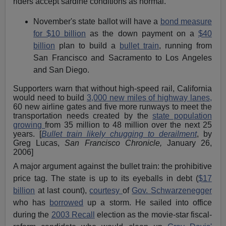
riders accept sardine conditions as normal.
November's state ballot will have a
bond measure
for $10 billion
as the down payment on a
$40
billion
plan to build a
bullet train
, running from
San Francisco and Sacramento to Los Angeles
and San Diego.
Supporters warn that without high-speed rail, California
would need to build
3,000 new miles of highway lanes,
60 new airline gates and five more runways to meet the
transportation needs created by the
state population
growing
from 35 million to 48 million over the next 25
years. [
Bullet train likely chugging to derailment
, by
Greg Lucas,
San Francisco Chronicle,
January 26,
2006]
A major argument against the bullet train: the prohibitive
price tag. The state is up to its eyeballs in debt (
$17
billion
at last count),
courtesy
of
Gov. Schwarzenegger
who has
borrowed
up a storm. He sailed into office
during the
2003 Recall
election as the movie-star fiscal-