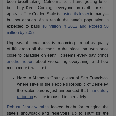
been breathtaking. California is full and getting fuller,
but They Keep Coming—everyone on earth, or so it
appears. The Golden State is
losing its luster
to many—
but not enough. As a result, the state's population is
expected to pass
40 million in 2012 and exceed 50
million by 2032
.
Unpleasant crowdiness is becoming normal as quality
of life drops off the chart in the place that was once
close to paradise on earth. It seems every day brings
another report
about worsening everything, and how
much more it will cost.
Here in Alameda County, east of San Francisco,
where I live in the People's Republic of Berkeley,
the water barons just announced that
mandatory
rationing
will be imposed immediately.
Robust January rains
looked bright for bringing the
state's snowpack and reservoirs up to snuff for the