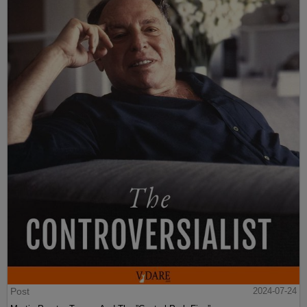
Post
2024-07-24