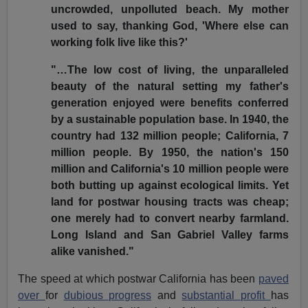
uncrowded, unpolluted beach. My mother
used to say, thanking God, 'Where else can
working folk live like this?'
"…The low cost of living, the unparalleled
beauty of the natural setting my father's
generation enjoyed were benefits conferred
by a sustainable population base. In 1940, the
country had 132 million people; California, 7
million people. By 1950, the nation's 150
million and California's 10 million people were
both butting up against ecological limits. Yet
land for postwar housing tracts was cheap;
one merely had to convert nearby farmland.
Long Island and San Gabriel Valley farms
alike vanished."
The speed at which postwar California has been
paved
over
for
dubious progress
and
substantial profit
has