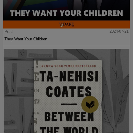
Post
2024-07-21
They Want Your Children