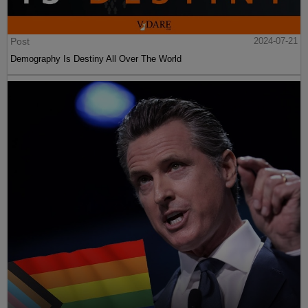
Post
2024-07-21
Demography Is Destiny All Over The World