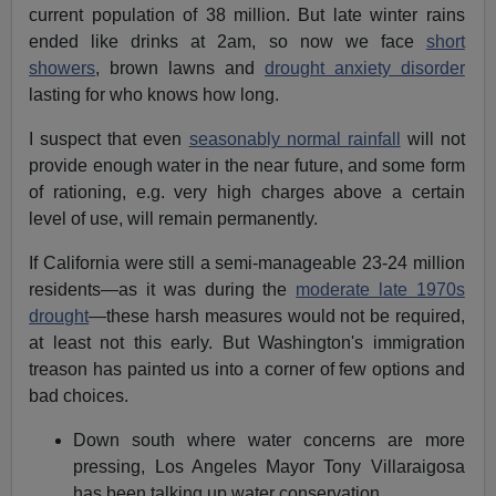
current population of 38 million. But late winter rains
ended like drinks at 2am, so now we face
short
showers
, brown lawns and
drought anxiety disorder
lasting for who knows how long.
I suspect that even
seasonably normal rainfall
will not
provide enough water in the near future, and some form
of rationing, e.g. very high charges above a certain
level of use, will remain permanently.
If California were still a semi-manageable 23-24 million
residents—as it was during the
moderate late 1970s
drought
—these harsh measures would not be required,
at least not this early. But Washington's immigration
treason has painted us into a corner of few options and
bad choices.
Down south where water concerns are more
pressing, Los Angeles Mayor Tony Villaraigosa
has been talking up water conservation.