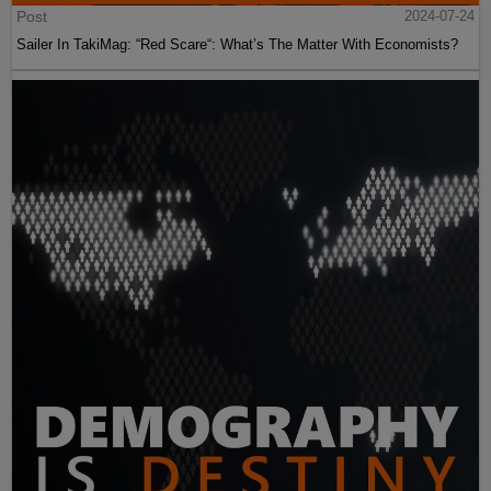
Post
2024-07-24
Sailer In TakiMag: “Red Scare“: What’s The Matter With Economists?