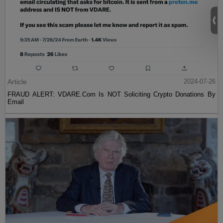
Article
2024-07-26
FRAUD ALERT: VDARE.Com Is NOT Soliciting Crypto Donations By
Email