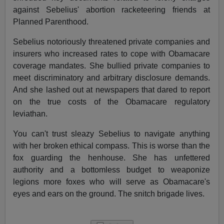
against Sebelius' abortion racketeering friends at
Planned Parenthood.
Sebelius notoriously threatened private companies and
insurers who increased rates to cope with Obamacare
coverage mandates. She bullied private companies to
meet discriminatory and arbitrary disclosure demands.
And she lashed out at newspapers that dared to report
on the true costs of the Obamacare regulatory
leviathan.
You can't trust sleazy Sebelius to navigate anything
with her broken ethical compass. This is worse than the
fox guarding the henhouse. She has unfettered
authority and a bottomless budget to weaponize
legions more foxes who will serve as Obamacare's
eyes and ears on the ground. The snitch brigade lives.