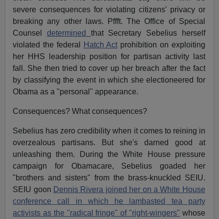
severe consequences for violating citizens' privacy or
breaking any other laws. Pffft. The Office of Special
Counsel
determined
that Secretary Sebelius herself
violated the federal
Hatch Act
prohibition on exploiting
her HHS leadership position for partisan activity last
fall. She then tried to cover up her breach after the fact
by classifying the event in which she electioneered for
Obama as a "personal" appearance.
Consequences? What consequences?
Sebelius has zero credibility when it comes to reining in
overzealous partisans. But she's darned good at
unleashing them. During the White House pressure
campaign for Obamacare, Sebelius goaded her
"brothers and sisters" from the brass-knuckled SEIU.
SEIU goon
Dennis Rivera joined her on a White House
conference call in which he lambasted tea party
activists as the "radical fringe" of "right-wingers"
whose