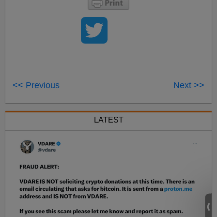
<< Previous
Next >>
LATEST