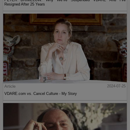
Resigned After 25 Years
Article
2024-07-25
VDARE.com vs. Cancel Culture - My Story