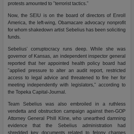
protests amounted to "terrorist tactics."
Now, the SEIU is on the board of directors of Enroll
America, the left-wing, Obamacare advocacy nonprofit
for whom shakedown artist Sebelius has been soliciting
funds.
Sebelius' corruptocracy runs deep. While she was
governor of Kansas, an independent inspector general
reported that her appointed health policy board had
"applied pressure to alter an audit report, restricted
access to legal advice and threatened to fire her for
meeting independently with legislators," according to
the Topeka Capital-Journal.
Team Sebelius was also embroiled in a ruthless
vendetta and obstruction campaign against then-GOP
Attorney General Phill Kline, who unearthed damning
evidence that the Sebelius administration had
shredded key documents related to felony charges