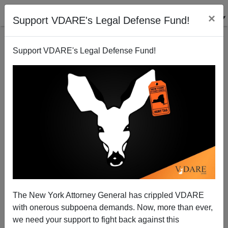
×
Support VDARE's Legal Defense Fund!
Support VDARE's Legal Defense Fund!
Obamacare "Navigators": Another Sebelius Snitch
Brigade?
Michelle Malkin
The New York Attorney General has crippled VDARE
05/29/2013
with onerous subpoena demands. Now, more than ever,
A+
a-
|
we need your support to fight back against this