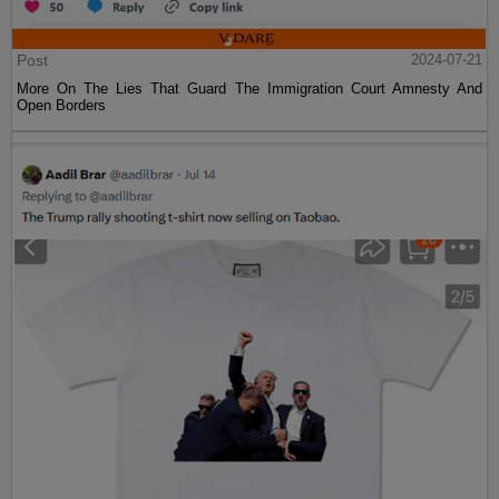
Post
2024-07-21
More On The Lies That Guard The Immigration Court Amnesty And
Open Borders