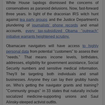
White House lapdogs dismissed the concerns of
conservatives as paranoid delusions. Now, fast-forward
three years. In light of the draconian IRS witch hunt
against
tea party groups
and the Justice Department's
plundering of
journalists' phone records
and email
accounts,
every tax-subsidized Obama "outreach"
initiative warrants heightened scrutiny.
Obamacare navigators will have access
to highly
personal data
from potential "customers" to assess their
"needs." That means income levels, birthdates,
addresses, eligibility for government assistance, Social
Security numbers and sensitive medical information.
They'll be targeting both individuals and small
businesses. Anyone they can lay their grubby hands
on. Who's getting the navigator grants and training?
"Community groups" in 33 states that naturally include
socialized medicine-supporting unions and Saul
Alinsky-steeped activist outfits.