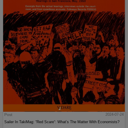
Post
2024-07-24
Sailer In TakiMag: “Red Scare“: What’s The Matter With Economists?