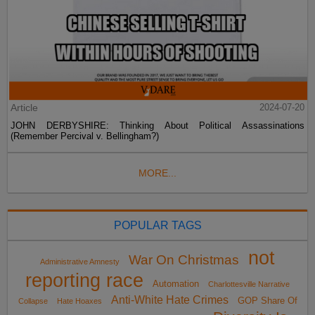
Article
2024-07-20
JOHN DERBYSHIRE: Thinking About Political Assassinations
(Remember Percival v. Bellingham?)
MORE...
POPULAR TAGS
not
War On Christmas
Administrative Amnesty
reporting race
Automation
Charlottesville Narrative
Anti-White Hate Crimes
GOP Share Of
Collapse
Hate Hoaxes