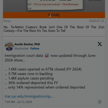
Post
2024-07-21
No, Ta-Nehisi Coates's Book Isn't One Of The Best Of The 21st
Century—For The Rest It's Too Soon To Tell