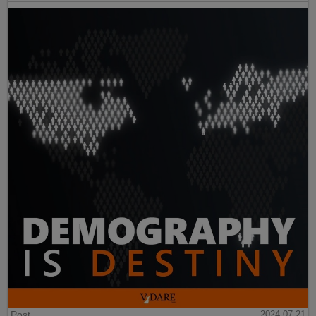
Post
2024-07-21