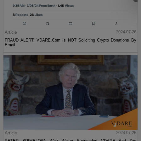
Article
2024-07-26
FRAUD ALERT: VDARE.Com Is NOT Soliciting Crypto Donations By
Email
Article
2024-07-26
PETER BRIMELOW: Why We’ve Suspended VDARE And I’ve