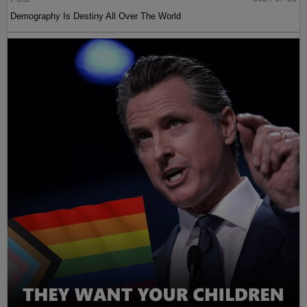
Demography Is Destiny All Over The World