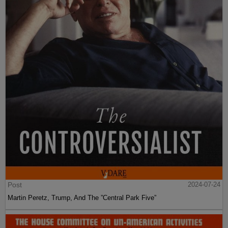
Post
2024-07-24
Martin Peretz, Trump, And The ”Central Park Five”