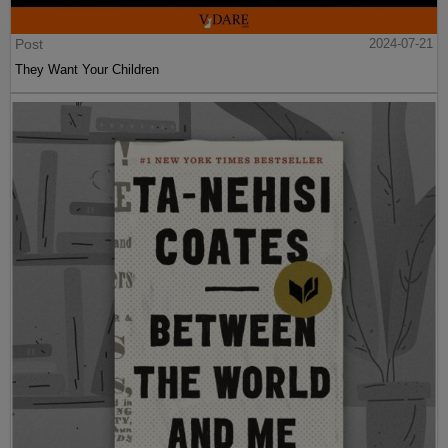
Post
2024-07-21
They Want Your Children