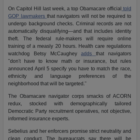
On Capitol Hill last week, a top Obamacare official
told
GOP lawmakers
that navigators will not be required to
undergo background checks. Criminal records are not
automatically disqualifying—and that includes identity
theft. The federal rule-makers will require online
training of a measly 20 hours. Health care regulations
watchdog Betsy McCaughey
adds
that navigators
"don't have to know math or insurance, but rules
announced April 5 specify you have to match the race,
ethnicity and language preferences of the
neighborhood that will be targeted."
The Obamacare navigator corps smacks of ACORN
redux, stocked with demographically tailored
Democratic Party recruitment operatives, not objective,
informed insurance experts.
Sebelius and her enforcers promise strict neutrality and
clean conduct. The bureaucrats say there will be