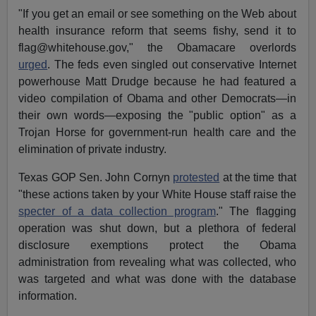
"If you get an email or see something on the Web about
health insurance reform that seems fishy, send it to
flag@whitehouse.gov
," the Obamacare overlords
urged
. The feds even singled out conservative Internet
powerhouse Matt Drudge because he had featured a
video compilation of Obama and other Democrats—in
their own words—exposing the "public option" as a
Trojan Horse for government-run health care and the
elimination of private industry.
Texas GOP Sen. John Cornyn
protested
at the time that
"these actions taken by your White House staff raise the
specter of a data collection program
." The flagging
operation was shut down, but a plethora of federal
disclosure exemptions protect the Obama
administration from revealing what was collected, who
was targeted and what was done with the database
information.